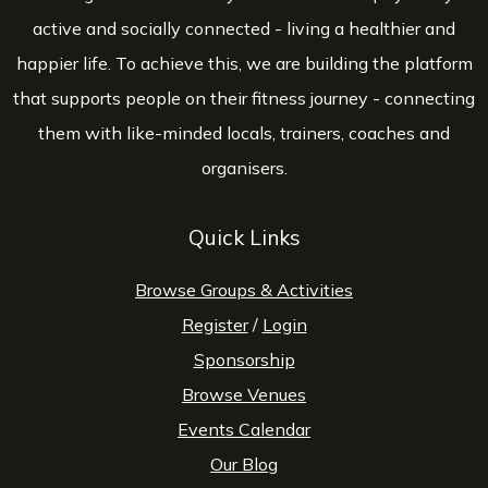
active and socially connected - living a healthier and
happier life. To achieve this, we are building the platform
that supports people on their fitness journey - connecting
them with like-minded locals, trainers, coaches and
organisers.
Quick Links
Browse Groups & Activities
Register
/
Login
Sponsorship
Browse Venues
Events Calendar
Our Blog