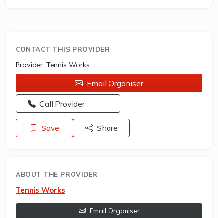
CONTACT THIS PROVIDER
Provider:
Tennis Works
Email Organiser
Opens a new window - Call the provider
Call Provider
Save
Share
ABOUT THE PROVIDER
Tennis Works
Email Organiser