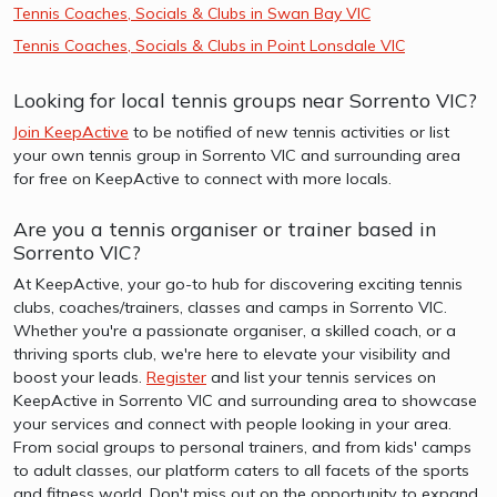
Tennis Coaches, Socials & Clubs in Swan Bay VIC
Tennis Coaches, Socials & Clubs in Point Lonsdale VIC
Looking for local tennis groups near Sorrento VIC?
Join KeepActive
to be notified of new tennis activities or list
your own tennis group in Sorrento VIC and surrounding area
for free on KeepActive to connect with more locals.
Are you a tennis organiser or trainer based in
Sorrento VIC?
At KeepActive, your go-to hub for discovering exciting tennis
clubs, coaches/trainers, classes and camps in Sorrento VIC.
Whether you're a passionate organiser, a skilled coach, or a
thriving sports club, we're here to elevate your visibility and
boost your leads.
Register
and list your tennis services on
KeepActive in Sorrento VIC and surrounding area to showcase
your services and connect with people looking in your area.
From social groups to personal trainers, and from kids' camps
to adult classes, our platform caters to all facets of the sports
and fitness world. Don't miss out on the opportunity to expand