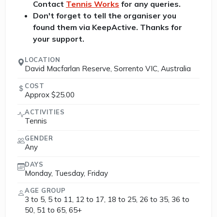
Contact
Tennis Works
for any queries.
Don't forget to tell the organiser you
found them via KeepActive. Thanks for
your support.
LOCATION
David Macfarlan Reserve, Sorrento VIC, Australia
COST
Approx $25.00
ACTIVITIES
Tennis
GENDER
Any
DAYS
Monday, Tuesday, Friday
AGE GROUP
3 to 5, 5 to 11, 12 to 17, 18 to 25, 26 to 35, 36 to
50, 51 to 65, 65+