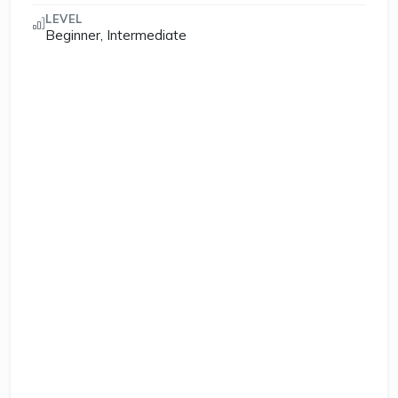
LEVEL
Beginner, Intermediate