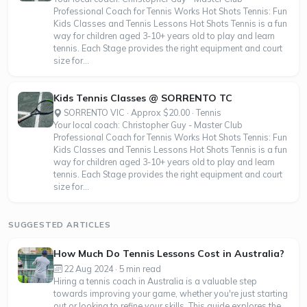
Professional Coach for Tennis Works Hot Shots Tennis: Fun
Kids Classes and Tennis Lessons Hot Shots Tennis is a fun
way for children aged 3-10+ years old to play and learn
tennis. Each Stage provides the right equipment and court
size for...
Kids Tennis Classes @ SORRENTO TC
SORRENTO VIC · Approx $20.00 · Tennis
Your local coach: Christopher Guy - Master Club
Professional Coach for Tennis Works Hot Shots Tennis: Fun
Kids Classes and Tennis Lessons Hot Shots Tennis is a fun
way for children aged 3-10+ years old to play and learn
tennis. Each Stage provides the right equipment and court
size for...
SUGGESTED ARTICLES
How Much Do Tennis Lessons Cost in Australia?
22 Aug 2024 · 5 min read
Hiring a tennis coach in Australia is a valuable step
towards improving your game, whether you're just starting
out or looking to refine your skills. This guide explores the