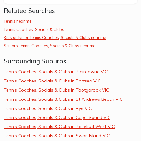
Related Searches
Tennis near me
Tennis Coaches, Socials & Clubs
Kids or Junior Tennis Coaches, Socials & Clubs near me
Seniors Tennis Coaches, Socials & Clubs near me
Surrounding Suburbs
Tennis Coaches, Socials & Clubs in Blairgowrie VIC
Tennis Coaches, Socials & Clubs in Portsea VIC
Tennis Coaches, Socials & Clubs in Tootgarook VIC
Tennis Coaches, Socials & Clubs in St Andrews Beach VIC
Tennis Coaches, Socials & Clubs in Rye VIC
Tennis Coaches, Socials & Clubs in Capel Sound VIC
Tennis Coaches, Socials & Clubs in Rosebud West VIC
Tennis Coaches, Socials & Clubs in Swan Island VIC