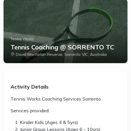
Tennis Works
Tennis Coaching @ SORRENTO TC
David Macfarlan Reserve, Sorrento VIC, Australia
Activity Details
Tennis Works Coaching Services Sorrento
Services provided:
Kinder Kids (Ages 4 & 5yrs)
Junior Group Lessons (Ages 6 - 10yrs)