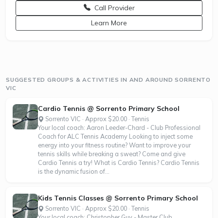
Call Provider
opens a new window
Learn More
SUGGESTED GROUPS & ACTIVITIES IN AND AROUND SORRENTO
VIC
Cardio Tennis @ Sorrento Primary School
Sorrento VIC · Approx $20.00 · Tennis
Your local coach: Aaron Leeder-Chard - Club Professional
Coach for ALC Tennis Academy Looking to inject some
energy into your fitness routine? Want to improve your
tennis skills while breaking a sweat? Come and give
Cardio Tennis a try! What is Cardio Tennis? Cardio Tennis
is the dynamic fusion of...
Kids Tennis Classes @ Sorrento Primary School
Sorrento VIC · Approx $20.00 · Tennis
Your local coach: Christopher Guy - Master Club