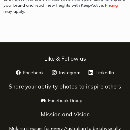
your brand and reach new heights with KeepActive.
Pricing
may apply.
Like & Follow us
Facebook
opens a new window
Instagram
opens a new window
LinkedIn
opens 
Share your activity photos to inspire others
Facebook Group
opens a new window
Mission and Vision
Making it easier for every Australian to be physically