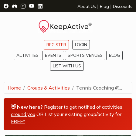
Visit Facebook Page - opens a new window
Visit Facebook Group - opens a new window
Visit Instagram Page - opens a new window
Visit YouTube Page - opens a new window
Visit LinkedIn Page - opens a new wind
|
|
About Us
Blog
Discounts
REGISTER
LOGIN
ACTIVITIES
EVENTS
SPORTS VENUES
BLOG
LIST WITH US
Home
Groups & Activities
Tennis Coaching @...
👋 New here?
Register
to get notified of
activities
around you
OR List your existing group/activity for
FREE*
.