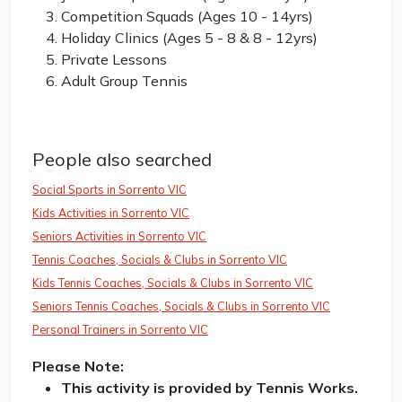
Competition Squads (Ages 10 - 14yrs)
Holiday Clinics (Ages 5 - 8 & 8 - 12yrs)
Private Lessons
Adult Group Tennis
People also searched
Social Sports in Sorrento VIC
Kids Activities in Sorrento VIC
Seniors Activities in Sorrento VIC
Tennis Coaches, Socials & Clubs in Sorrento VIC
Kids Tennis Coaches, Socials & Clubs in Sorrento VIC
Seniors Tennis Coaches, Socials & Clubs in Sorrento VIC
Personal Trainers in Sorrento VIC
Please Note:
This activity is provided by Tennis Works.