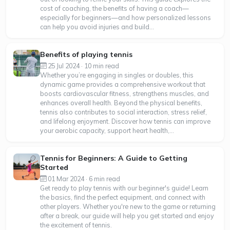
cost of coaching, the benefits of having a coach—
especially for beginners—and how personalized lessons
can help you avoid injuries and build...
Benefits of playing tennis
25 Jul 2024 · 10 min read
Whether you’re engaging in singles or doubles, this
dynamic game provides a comprehensive workout that
boosts cardiovascular fitness, strengthens muscles, and
enhances overall health. Beyond the physical benefits,
tennis also contributes to social interaction, stress relief,
and lifelong enjoyment. Discover how tennis can improve
your aerobic capacity, support heart health,...
Tennis for Beginners: A Guide to Getting
Started
01 Mar 2024 · 6 min read
Get ready to play tennis with our beginner's guide! Learn
the basics, find the perfect equipment, and connect with
other players. Whether you're new to the game or returning
after a break, our guide will help you get started and enjoy
the excitement of tennis.