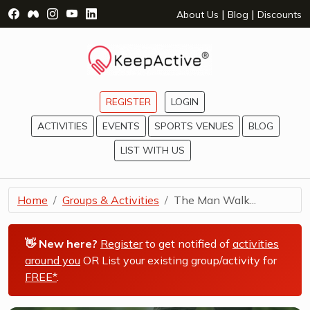
Visit Facebook Page - opens a new window
Visit Facebook Group - opens a new window
Visit Instagram Page - opens a new window
Visit YouTube Page - opens a new window
Visit LinkedIn Page - opens a new wind
|
|
About Us
Blog
Discounts
REGISTER
LOGIN
ACTIVITIES
EVENTS
SPORTS VENUES
BLOG
LIST WITH US
Home
Groups & Activities
The Man Walk...
👋 New here?
Register
to get notified of
activities
around you
OR List your existing group/activity for
FREE*
.