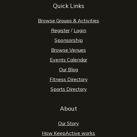
Quick Links
Browse Groups & Activities
Register
/
Login
Sponsorship
Browse Venues
Events Calendar
Our Blog
Fitness Directory
Sports Directory
About
Our Story
How KeepActive works