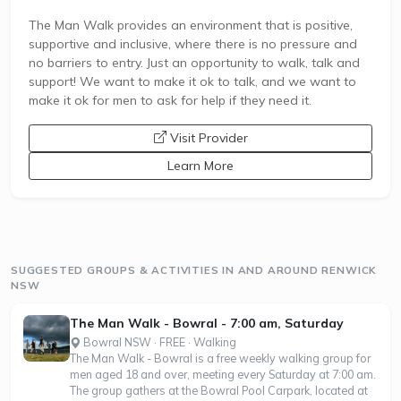
The Man Walk provides an environment that is positive,
supportive and inclusive, where there is no pressure and
no barriers to entry. Just an opportunity to walk, talk and
support! We want to make it ok to talk, and we want to
make it ok for men to ask for help if they need it.
opens a new window
Visit Provider
Learn More
SUGGESTED GROUPS & ACTIVITIES IN AND AROUND RENWICK
NSW
The Man Walk - Bowral - 7:00 am, Saturday
Bowral NSW · FREE · Walking
The Man Walk - Bowral is a free weekly walking group for
men aged 18 and over, meeting every Saturday at 7:00 am.
The group gathers at the Bowral Pool Carpark, located at