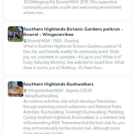
152 Mittagong Rd, Bowral NSW 2576. This supportive
community provides a safe and welcoming environment
where men...
Southern Highlands Botanic Gardens parkrun -
Bowral - Wingecarribee
Bowral NSW · FREE · Running
What is Southern Highlands Botanic Gardens parkrun? A
free, fun, and friendly weekly 5k community event. Walk,
jog, run, volunteer or spectate – it's up to you! When is it?
Every Saturday Morning. See website for exact time. What
does it cost to join in? Nothing - it's free! How...
Southern Highlands Bushwalkers
Wingecarribee NSW · Approx $35.00 ·
Hiking/Bushwalking
An outdoor activities club which develops friendships
through exploring natural wilderness and National Parks
Activities: Bushwalking, Overnight Bushwalking, Paddling,
Cycling Southern Highlands Bushwalkers is a member club
of Bushwalking NSW. Remember that the best club for you
may not necessarily be the closest club. Although some
clubs are purely locally...