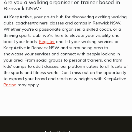
Are you a walking organiser or trainer based in
Renwick NSW?
At KeepActive, your go-to hub for discovering exciting walking
clubs, coaches/trainers, classes and camps in Renwick NSW.
Whether you're a passionate organiser, a skilled coach, or a
thriving sports club, we're here to elevate your visibility and
boost your leads.
Register
and list your walking services on
KeepActive in Renwick NSW and surrounding area to
showcase your services and connect with people looking in
your area. From social groups to personal trainers, and from
kids' camps to adult classes, our platform caters to all facets of
the sports and fitness world. Don't miss out on the opportunity
to expand your brand and reach new heights with KeepActive.
Pricing
may apply.