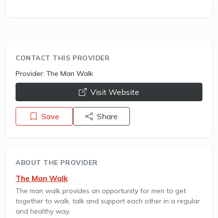
CONTACT THIS PROVIDER
Provider:
The Man Walk
opens a new window
Visit Website
Save
Share
ABOUT THE PROVIDER
The Man Walk
The man walk provides an opportunity for men to get
together to walk, talk and support each other in a regular
and healthy way.