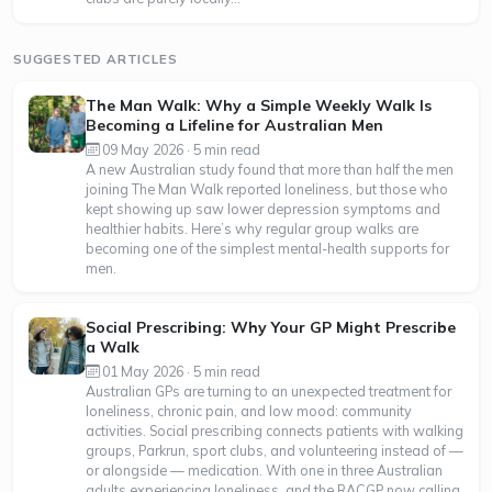
SUGGESTED ARTICLES
The Man Walk: Why a Simple Weekly Walk Is
Becoming a Lifeline for Australian Men
09 May 2026 · 5 min read
A new Australian study found that more than half the men
joining The Man Walk reported loneliness, but those who
kept showing up saw lower depression symptoms and
healthier habits. Here’s why regular group walks are
becoming one of the simplest mental-health supports for
men.
Social Prescribing: Why Your GP Might Prescribe
a Walk
01 May 2026 · 5 min read
Australian GPs are turning to an unexpected treatment for
loneliness, chronic pain, and low mood: community
activities. Social prescribing connects patients with walking
groups, Parkrun, sport clubs, and volunteering instead of —
or alongside — medication. With one in three Australian
adults experiencing loneliness, and the RACGP now calling