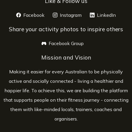
Like & Follow us
Facebook
opens a new window
Instagram
opens a new window
LinkedIn
opens 
Share your activity photos to inspire others
Facebook Group
opens a new window
Mission and Vision
Making it easier for every Australian to be physically
active and socially connected - living a healthier and
happier life. To achieve this, we are building the platform
that supports people on their fitness journey - connecting
them with like-minded locals, trainers, coaches and
organisers.