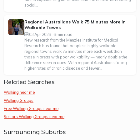
social...
Regional Australians Walk 75 Minutes More in
Walkable Towns
03 Apr 2026 · 6 min read
New research from the Menzies Institute for Medical
Research has found that people in highly walkable
regional towns walk 75 minutes more each week than
those in areas with poor walkability — nearly double the
difference seen in cities. With regional Australians facing
higher rates of chronic disease and fewer...
Related Searches
Walking near me
Walking Groups
Free Walking Groups near me
Seniors Walking Groups near me
Surrounding Suburbs