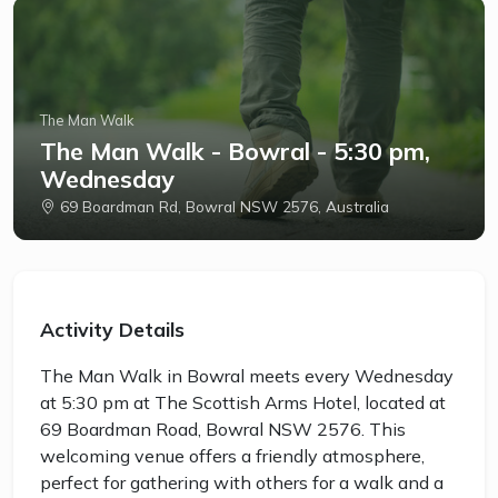
The Man Walk
The Man Walk - Bowral - 5:30 pm,
Wednesday
69 Boardman Rd, Bowral NSW 2576, Australia
Activity Details
The Man Walk in Bowral meets every Wednesday
at 5:30 pm at The Scottish Arms Hotel, located at
69 Boardman Road, Bowral NSW 2576. This
welcoming venue offers a friendly atmosphere,
perfect for gathering with others for a walk and a