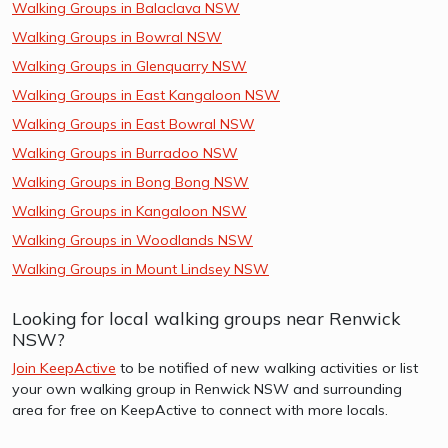
Walking Groups in Balaclava NSW
Walking Groups in Bowral NSW
Walking Groups in Glenquarry NSW
Walking Groups in East Kangaloon NSW
Walking Groups in East Bowral NSW
Walking Groups in Burradoo NSW
Walking Groups in Bong Bong NSW
Walking Groups in Kangaloon NSW
Walking Groups in Woodlands NSW
Walking Groups in Mount Lindsey NSW
Looking for local walking groups near Renwick
NSW?
Join KeepActive
to be notified of new walking activities or list
your own walking group in Renwick NSW and surrounding
area for free on KeepActive to connect with more locals.