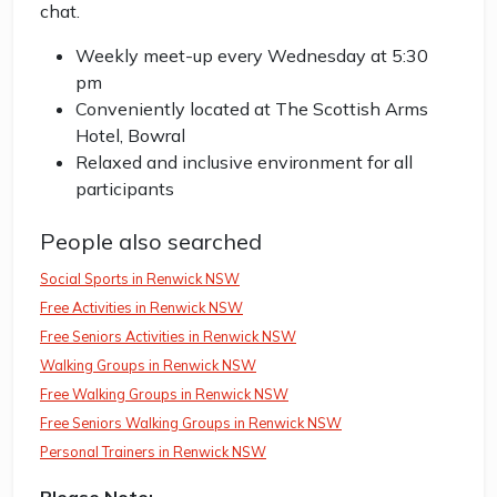
chat.
Weekly meet-up every Wednesday at 5:30
pm
Conveniently located at The Scottish Arms
Hotel, Bowral
Relaxed and inclusive environment for all
participants
People also searched
Social Sports in Renwick NSW
Free Activities in Renwick NSW
Free Seniors Activities in Renwick NSW
Walking Groups in Renwick NSW
Free Walking Groups in Renwick NSW
Free Seniors Walking Groups in Renwick NSW
Personal Trainers in Renwick NSW