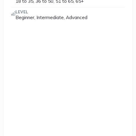
18 to 35, 36 to 50, 51 to 65, 65+
LEVEL
Beginner, Intermediate, Advanced