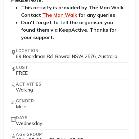
Please Note:
This activity is provided by The Man Walk.
Contact
The Man Walk
for any queries.
Don't forget to tell the organiser you
found them via KeepActive. Thanks for
your support.
LOCATION
69 Boardman Rd, Bowral NSW 2576, Australia
COST
FREE
ACTIVITIES
Walking
GENDER
Male
DAYS
Wednesday
AGE GROUP