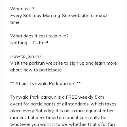
When is it?
Every Saturday Morning. See website for exact
time.
What does it cost to join in?
Nothing - it's free!
How to join in?
Visit the parkrun website to sign up and learn more
about how to participate.
** About Tynwald Park parkrun **
Tynwald Park parkrun is a FREE weekly 5km
event for participants of all standards, which takes
place every Saturday. It is not a race against other
runners, but a 5k timed run and it can really be
whatever you want it to be, whether that's for fun