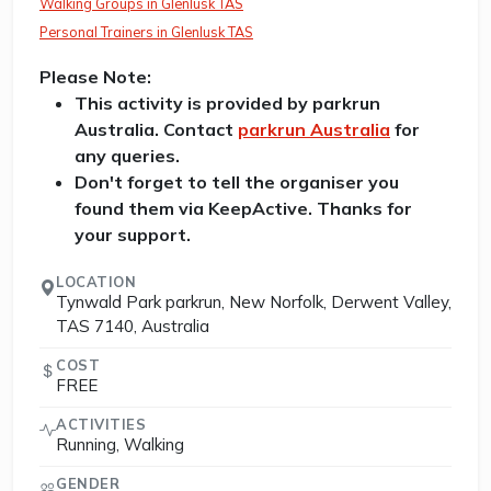
Walking Groups in Glenlusk TAS
Personal Trainers in Glenlusk TAS
Please Note:
This activity is provided by parkrun
Australia. Contact
parkrun Australia
for
any queries.
Don't forget to tell the organiser you
found them via KeepActive. Thanks for
your support.
LOCATION
Tynwald Park parkrun, New Norfolk, Derwent Valley,
TAS 7140, Australia
COST
FREE
ACTIVITIES
Running, Walking
GENDER