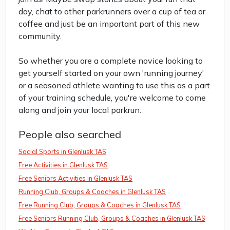
day, chat to other parkrunners over a cup of tea or
coffee and just be an important part of this new
community.
So whether you are a complete novice looking to
get yourself started on your own 'running journey'
or a seasoned athlete wanting to use this as a part
of your training schedule, you're welcome to come
along and join your local parkrun.
People also searched
Social Sports in Glenlusk TAS
Free Activities in Glenlusk TAS
Free Seniors Activities in Glenlusk TAS
Running Club, Groups & Coaches in Glenlusk TAS
Free Running Club, Groups & Coaches in Glenlusk TAS
Free Seniors Running Club, Groups & Coaches in Glenlusk TAS