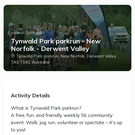
parkrun Australia
Tynwald Park parkrun - New
Norfolk - Derwent Valley
Tynwald Park parkrun, New Norfolk, Derwent Valley,
TAS 7140, Australia
Activity Details
What is Tynwald Park parkrun?
A free, fun, and friendly weekly 5k community
event. Walk, jog, run, volunteer or spectate – it's up
to you!