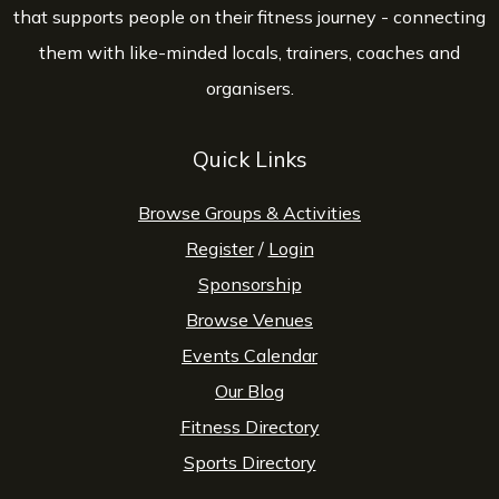
that supports people on their fitness journey - connecting
them with like-minded locals, trainers, coaches and
organisers.
Quick Links
Browse Groups & Activities
Register
/
Login
Sponsorship
Browse Venues
Events Calendar
Our Blog
Fitness Directory
Sports Directory