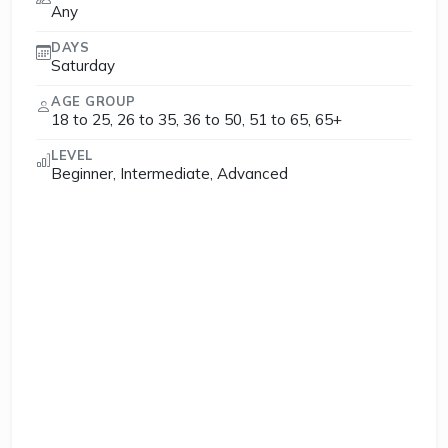
Any
DAYS
Saturday
AGE GROUP
18 to 25, 26 to 35, 36 to 50, 51 to 65, 65+
LEVEL
Beginner, Intermediate, Advanced