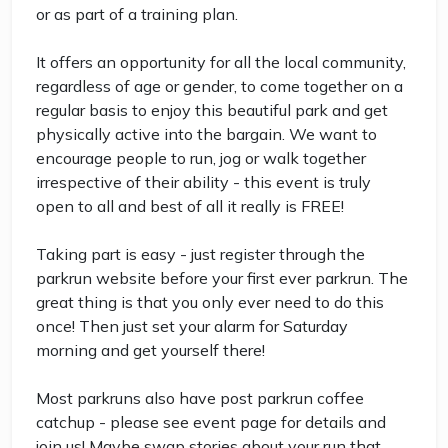
or as part of a training plan.
It offers an opportunity for all the local community,
regardless of age or gender, to come together on a
regular basis to enjoy this beautiful park and get
physically active into the bargain. We want to
encourage people to run, jog or walk together
irrespective of their ability - this event is truly
open to all and best of all it really is FREE!
Taking part is easy - just register through the
parkrun website before your first ever parkrun. The
great thing is that you only ever need to do this
once! Then just set your alarm for Saturday
morning and get yourself there!
Most parkruns also have post parkrun coffee
catchup - please see event page for details and
join us! Maybe swap stories about your run that