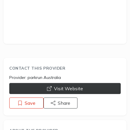
CONTACT THIS PROVIDER
Provider:
parkrun Australia
opens a new window
Visit Website
Save
Share