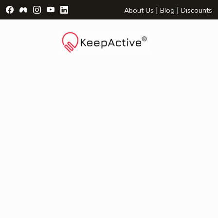
Visit Facebook Page - opens a new window
Visit Facebook Group - opens a new window
Visit Instagram Page - opens a new window
Visit YouTube Page - opens a new window
Visit LinkedIn Page - opens a new wind
|
|
About Us
Blog
Discounts