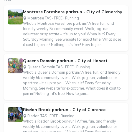
Montrose Foreshore parkrun - City of Glenorchy
Montrose TAS · FREE · Running
What is Montrose Foreshore parkrun? A free, fun, and
friendly weekly 5k community event. Walk, jog, run,
volunteer or spectate – it's up to you! When is it? Every
Saturday Morning. See website for exact time. What does
it cost to join in? Nothing - it's free! How to join...
Queens Domain parkrun - City of Hobart
Queens Domain TAS · FREE · Running
What is Queens Domain parkrun? A free, fun, and friendly
weekly 5k community event. Walk, jog, run, volunteer or
spectate – it's up to you! When is it? Every Saturday
Morning. See website for exact time. What does it cost to
join in? Nothing - it's free! How to join...
Risdon Brook parkrun - City of Clarence
Risdon TAS · FREE · Running
What is Risdon Brook parkrun? A free, fun, and friendly
weekly 5k community event. Walk, jog, run, volunteer or
spectate – it's up to you! When is it? Every Saturday