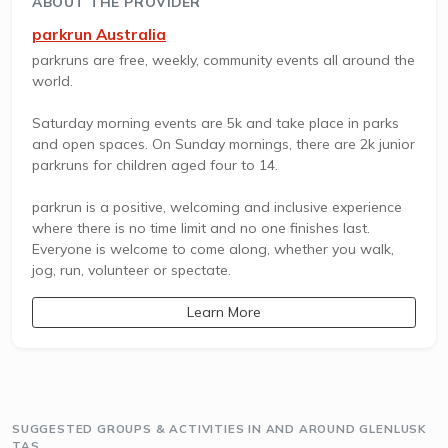
ABOUT THE PROVIDER
parkrun Australia
parkruns are free, weekly, community events all around the
world.
Saturday morning events are 5k and take place in parks
and open spaces. On Sunday mornings, there are 2k junior
parkruns for children aged four to 14.
parkrun is a positive, welcoming and inclusive experience
where there is no time limit and no one finishes last.
Everyone is welcome to come along, whether you walk,
jog, run, volunteer or spectate.
Learn More
SUGGESTED GROUPS & ACTIVITIES IN AND AROUND GLENLUSK
TAS