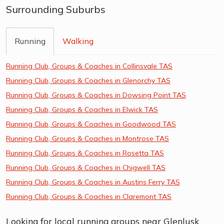
Surrounding Suburbs
Running
Walking
Running Club, Groups & Coaches in Collinsvale TAS
Running Club, Groups & Coaches in Glenorchy TAS
Running Club, Groups & Coaches in Dowsing Point TAS
Running Club, Groups & Coaches in Elwick TAS
Running Club, Groups & Coaches in Goodwood TAS
Running Club, Groups & Coaches in Montrose TAS
Running Club, Groups & Coaches in Rosetta TAS
Running Club, Groups & Coaches in Chigwell TAS
Running Club, Groups & Coaches in Austins Ferry TAS
Running Club, Groups & Coaches in Claremont TAS
Looking for local running groups near Glenlusk