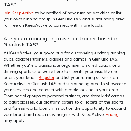
TAS?
Join KeepActive
to be notified of new running activities or list
your own running group in Glenlusk TAS and surrounding area
for free on KeepActive to connect with more locals.
Are you a running organiser or trainer based in
Glenlusk TAS?
At KeepActive, your go-to hub for discovering exciting running
clubs, coaches/trainers, classes and camps in Glenlusk TAS.
Whether you're a passionate organiser, a skilled coach, or a
thriving sports club, we're here to elevate your visibility and
boost your leads.
Register
and list your running services on
KeepActive in Glenlusk TAS and surrounding area to showcase
your services and connect with people looking in your area.
From social groups to personal trainers, and from kids' camps
to adult classes, our platform caters to all facets of the sports
and fitness world. Don't miss out on the opportunity to expand
your brand and reach new heights with KeepActive.
Pricing
may apply.