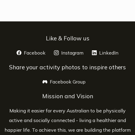
Like & Follow us
Facebook
opens a new window
Instagram
opens a new window
LinkedIn
opens 
Share your activity photos to inspire others
Facebook Group
opens a new window
Mission and Vision
Making it easier for every Australian to be physically
active and socially connected - living a healthier and
happier life. To achieve this, we are building the platform