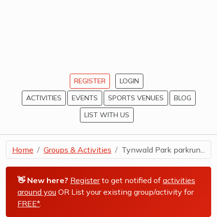
REGISTER
LOGIN
ACTIVITIES
EVENTS
SPORTS VENUES
BLOG
LIST WITH US
Home
Groups & Activities
Tynwald Park parkrun...
👋 New here?
Register
to get notified of
activities
around you
OR List your existing group/activity for
FREE*
.