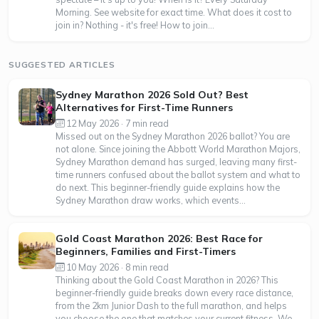
Morning. See website for exact time. What does it cost to
join in? Nothing - it's free! How to join...
SUGGESTED ARTICLES
Sydney Marathon 2026 Sold Out? Best
Alternatives for First-Time Runners
12 May 2026 · 7 min read
Missed out on the Sydney Marathon 2026 ballot? You are
not alone. Since joining the Abbott World Marathon Majors,
Sydney Marathon demand has surged, leaving many first-
time runners confused about the ballot system and what to
do next. This beginner-friendly guide explains how the
Sydney Marathon draw works, which events...
Gold Coast Marathon 2026: Best Race for
Beginners, Families and First-Timers
10 May 2026 · 8 min read
Thinking about the Gold Coast Marathon in 2026? This
beginner-friendly guide breaks down every race distance,
from the 2km Junior Dash to the full marathon, and helps
you choose the one that matches your current fitness. We