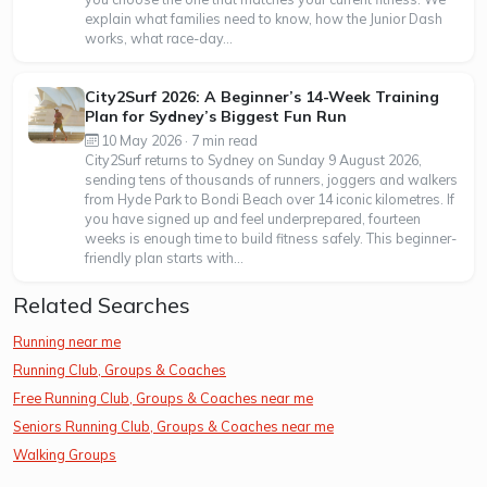
explain what families need to know, how the Junior Dash
works, what race-day...
City2Surf 2026: A Beginner’s 14-Week Training
Plan for Sydney’s Biggest Fun Run
10 May 2026 · 7 min read
City2Surf returns to Sydney on Sunday 9 August 2026,
sending tens of thousands of runners, joggers and walkers
from Hyde Park to Bondi Beach over 14 iconic kilometres. If
you have signed up and feel underprepared, fourteen
weeks is enough time to build fitness safely. This beginner-
friendly plan starts with...
Related Searches
Running near me
Running Club, Groups & Coaches
Free Running Club, Groups & Coaches near me
Seniors Running Club, Groups & Coaches near me
Walking Groups