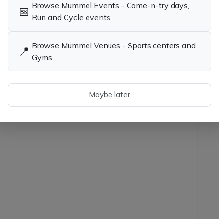
Browse Mummel Events - Come-n-try days,
📅
Run and Cycle events ...
Browse Mummel Venues - Sports centers and
📍
Gyms
Maybe later