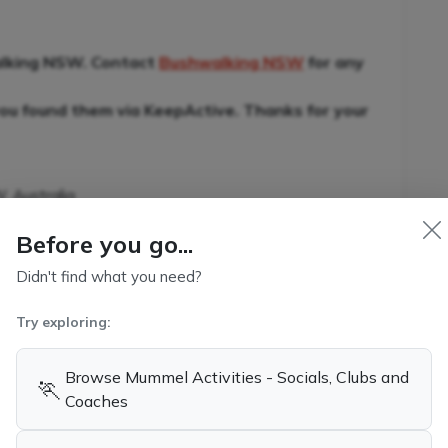
walking NSW. Contact
Bushwalking NSW
for any
 you found them via KeepActive. Thanks for your
, Australia
Before you go...
Didn't find what you need?
Try exploring:
Browse Mummel Activities - Socials, Clubs and
🏃
Coaches