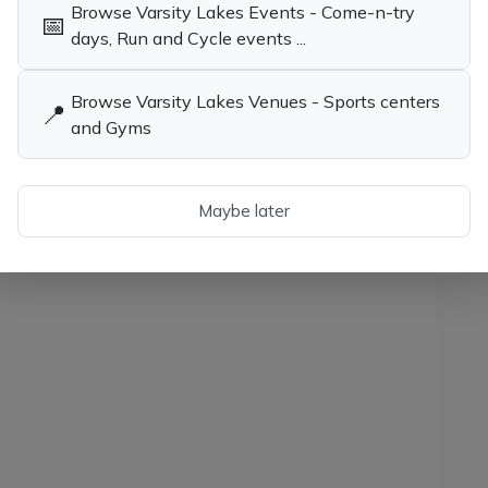
Browse Varsity Lakes Events - Come-n-try
📅
days, Run and Cycle events ...
Browse Varsity Lakes Venues - Sports centers
📍
and Gyms
Maybe later