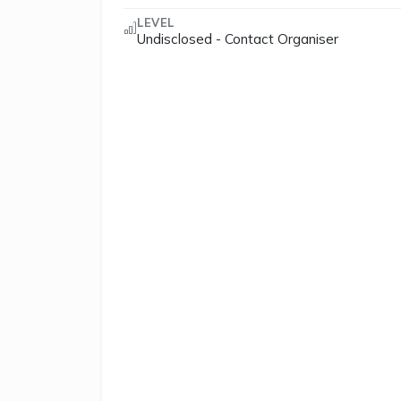
LEVEL
Undisclosed - Contact Organiser