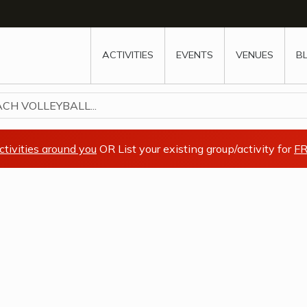
w
window
ew window
 new window
ns a new window
ACTIVITIES
EVENTS
VENUES
B
CH VOLLEYBALL...
ctivities around you
OR List your existing group/activity for
FR