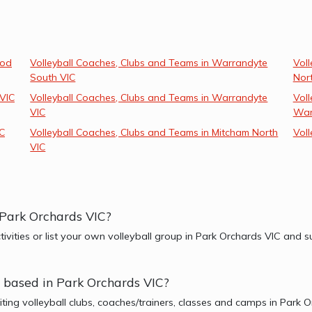
ood
Volleyball Coaches, Clubs and Teams in Warrandyte
Vol
South VIC
Nor
 VIC
Volleyball Coaches, Clubs and Teams in Warrandyte
Voll
VIC
War
IC
Volleyball Coaches, Clubs and Teams in Mitcham North
Voll
VIC
r Park Orchards VIC?
ctivities or list your own volleyball group in Park Orchards VIC and
er based in Park Orchards VIC?
iting volleyball clubs, coaches/trainers, classes and camps in Park