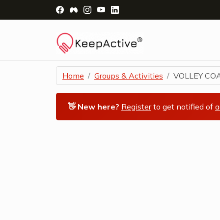
Visit Facebook Page - opens a new windo
Visit Facebook Group - opens a new 
Visit Instagram Page - opens a n
Visit YouTube Page - opens a
Visit LinkedIn Page - ope
Home
Groups & Activities
VOLLEY COA
👋 New here?
Register
to get notified of
a