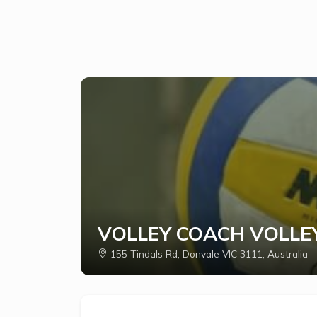
VOLLEY COACH VOLLE
155 Tindals Rd, Donvale VIC 3111, Australia