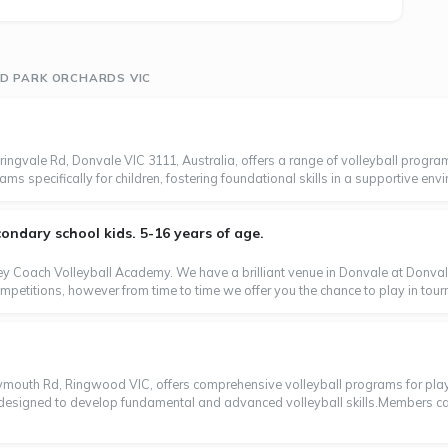
ND PARK ORCHARDS VIC
ngvale Rd, Donvale VIC 3111, Australia, offers a range of volleyball programs
s specifically for children, fostering foundational skills in a supportive envi
ondary school kids. 5-16 years of age.
 Coach Volleyball Academy. We have a brilliant venue in Donvale at Donvale 
mpetitions, however from time to time we offer you the chance to play in tour
lymouth Rd, Ringwood VIC, offers comprehensive volleyball programs for player
 designed to develop fundamental and advanced volleyball skills.Members can