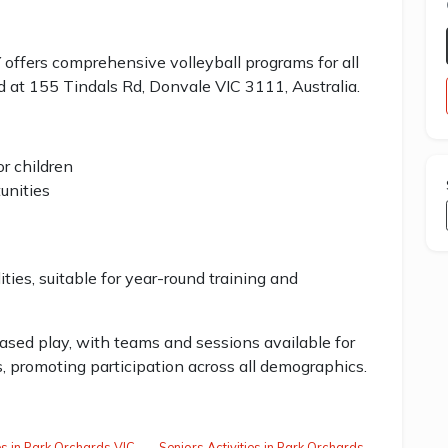
s comprehensive volleyball programs for all
ated at 155 Tindals Rd, Donvale VIC 3111, Australia.
r children
unities
ities, suitable for year-round training and
sed play, with teams and sessions available for
, promoting participation across all demographics.
ies in Park Orchards VIC
Seniors Activities in Park Orchards