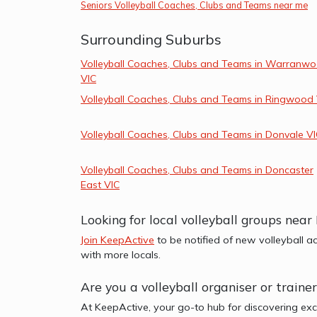
Seniors Volleyball Coaches, Clubs and Teams near me
Surrounding Suburbs
Volleyball Coaches, Clubs and Teams in Warranw
VIC
Volleyball Coaches, Clubs and Teams in Ringwood
Volleyball Coaches, Clubs and Teams in Donvale V
Volleyball Coaches, Clubs and Teams in Doncaster
East VIC
Looking for local volleyball groups nea
Join KeepActive
to be notified of new volleyball a
with more locals.
Are you a volleyball organiser or train
At KeepActive, your go-to hub for discovering exc