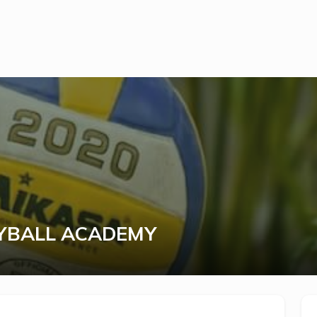
YBALL ACADEMY