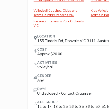
Volleyball Coaches, Clubs and
Kids Volleyb
Teams in Park Orchards VIC
Teams in Pa
Personal Trainers in Park Orchards
VIC
LOCATION
155 Tindals Rd, Donvale VIC 3111, Austral
COST
Approx $20.00
ACTIVITIES
Volleyball
GENDER
Any
DAYS
Undisclosed - Contact Organiser
AGE GROUP
12 to 17, 18 to 25, 26 to 35, 36 to 50, 51 