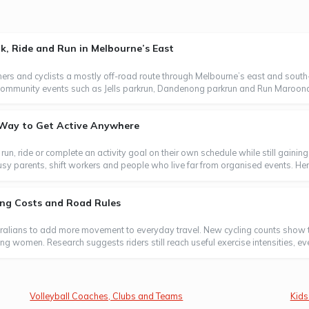
, Ride and Run in Melbourne’s East
ers and cyclists a mostly off-road route through Melbourne’s east and south-
oin community events such as Jells parkrun, Dandenong parkrun and Run Maroond
e Way to Get Active Anywhere
, run, ride or complete an activity goal on their own schedule while still gaini
usy parents, shift workers and people who live far from organised events. Here
ting Costs and Road Rules
tralians to add more movement to everyday travel. New cycling counts show t
ong women. Research suggests riders still reach useful exercise intensities, e
Volleyball Coaches, Clubs and Teams
Kids