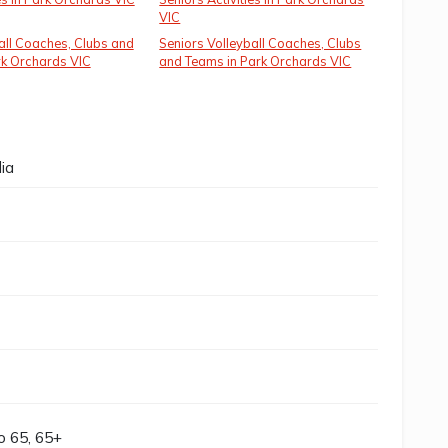
VIC
all Coaches, Clubs and
Seniors Volleyball Coaches, Clubs
rk Orchards VIC
and Teams in Park Orchards VIC
ia
to 65, 65+