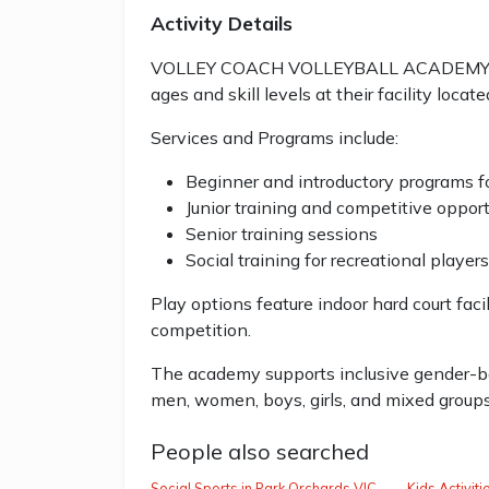
Activity Details
VOLLEY COACH VOLLEYBALL ACADEMY offer
ages and skill levels at their facility loc
Services and Programs include:
Beginner and introductory programs fo
Junior training and competitive opport
Senior training sessions
Social training for recreational players
Play options feature indoor hard court facil
competition.
The academy supports inclusive gender-ba
men, women, boys, girls, and mixed groups
People also searched
Social Sports in Park Orchards VIC
Kids Activit