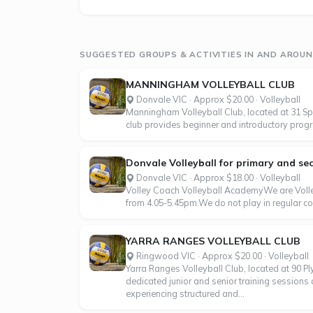
SUGGESTED GROUPS & ACTIVITIES IN AND AROU
MANNINGHAM VOLLEYBALL CLUB
Donvale VIC · Approx $20.00 · Volleyball
Manningham Volleyball Club, located at 31 Spri
club provides beginner and introductory program
Donvale Volleyball for primary and sec
Donvale VIC · Approx $18.00 · Volleyball
Volley Coach Volleyball AcademyWe are Volley
from 4.05-5.45pm.We do not play in regular co
YARRA RANGES VOLLEYBALL CLUB
Ringwood VIC · Approx $20.00 · Volleyball
Yarra Ranges Volleyball Club, located at 90 P
dedicated junior and senior training sessions
experiencing structured and...