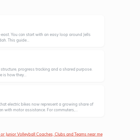
east. You can start with an easy loop around Jells
ah. This guide...
ng structure, progress tracking and a shared purpose.
 is how they...
hat electric bikes now represent a growing share of
ven with motor assistance. For commuters,...
 or Junior Volleyball Coaches, Clubs and Teams near me