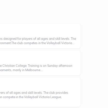
 designed for players of all ages and skill levels. The
ronment.The club competes in the Volleyball Victoria...
Christian College. Training is on Sunday afternoon
naments, manly in Melbourne....
s of all ages and skill levels. The club provides
 compete in the Volleyball Victoria League,