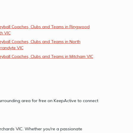
leyball Coaches, Clubs and Teams in Ringwood
th VIC
eyball Coaches, Clubs and Teams in North
randyte VIC
eyball Coaches, Clubs and Teams in Mitcham VIC
 surrounding area for free on KeepActive to connect
 Orchards VIC. Whether you're a passionate