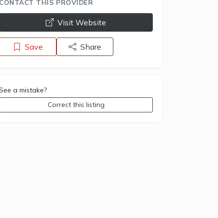
CONTACT THIS PROVIDER
opens a new window
Visit Website
Save
Share
See a mistake?
Correct this listing