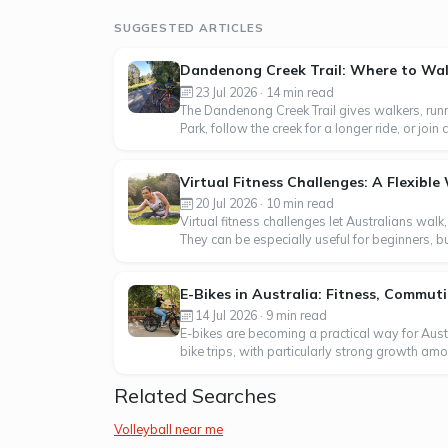
SUGGESTED ARTICLES
Dandenong Creek Trail: Where to Walk
23 Jul 2026 · 14 min read
The Dandenong Creek Trail gives walkers, runn
Park, follow the creek for a longer ride, or j
Virtual Fitness Challenges: A Flexibl
20 Jul 2026 · 10 min read
Virtual fitness challenges let Australians walk
They can be especially useful for beginners, b
E-Bikes in Australia: Fitness, Commu
14 Jul 2026 · 9 min read
E-bikes are becoming a practical way for Aus
bike trips, with particularly strong growth am
Related Searches
Volleyball near me