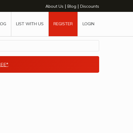
|
|
About Us
Blog
Discounts
LOG
LIST WITH US
REGISTER
LOGIN
EE*
.