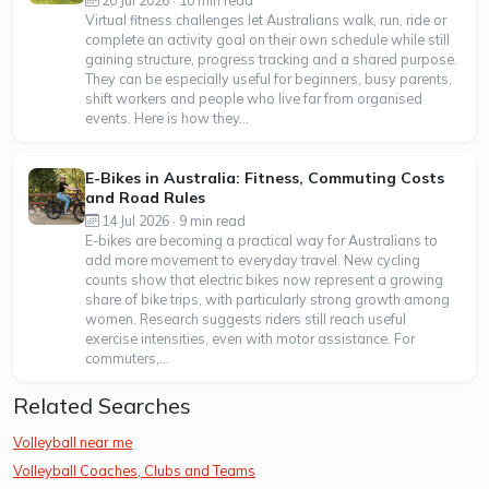
Virtual fitness challenges let Australians walk, run, ride or
complete an activity goal on their own schedule while still
gaining structure, progress tracking and a shared purpose.
They can be especially useful for beginners, busy parents,
shift workers and people who live far from organised
events. Here is how they...
E-Bikes in Australia: Fitness, Commuting Costs
and Road Rules
14 Jul 2026 · 9 min read
E-bikes are becoming a practical way for Australians to
add more movement to everyday travel. New cycling
counts show that electric bikes now represent a growing
share of bike trips, with particularly strong growth among
women. Research suggests riders still reach useful
exercise intensities, even with motor assistance. For
commuters,...
Related Searches
Volleyball near me
Volleyball Coaches, Clubs and Teams