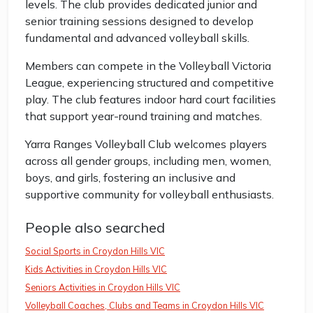
levels. The club provides dedicated junior and
senior training sessions designed to develop
fundamental and advanced volleyball skills.
Members can compete in the Volleyball Victoria
League, experiencing structured and competitive
play. The club features indoor hard court facilities
that support year-round training and matches.
Yarra Ranges Volleyball Club welcomes players
across all gender groups, including men, women,
boys, and girls, fostering an inclusive and
supportive community for volleyball enthusiasts.
People also searched
Social Sports in Croydon Hills VIC
Kids Activities in Croydon Hills VIC
Seniors Activities in Croydon Hills VIC
Volleyball Coaches, Clubs and Teams in Croydon Hills VIC