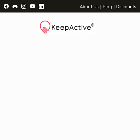
Visit Facebook Page - opens a new window
Visit Facebook Group - opens a new window
Visit Instagram Page - opens a new window
Visit YouTube Page - opens a new window
Visit LinkedIn Page - opens a new wind
|
|
About Us
Blog
Discounts