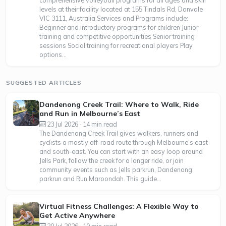
comprehensive volleyball programs for all ages and skill
levels at their facility located at 155 Tindals Rd, Donvale
VIC 3111, Australia.Services and Programs include:
Beginner and introductory programs for children Junior
training and competitive opportunities Senior training
sessions Social training for recreational players Play
options...
SUGGESTED ARTICLES
Dandenong Creek Trail: Where to Walk, Ride
and Run in Melbourne’s East
23 Jul 2026 · 14 min read
The Dandenong Creek Trail gives walkers, runners and
cyclists a mostly off-road route through Melbourne’s east
and south-east. You can start with an easy loop around
Jells Park, follow the creek for a longer ride, or join
community events such as Jells parkrun, Dandenong
parkrun and Run Maroondah. This guide...
Virtual Fitness Challenges: A Flexible Way to
Get Active Anywhere
20 Jul 2026 · 10 min read