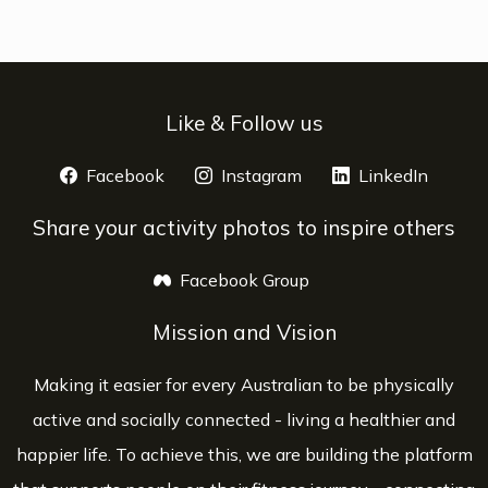
Like & Follow us
Facebook
opens a new window
Instagram
opens a new window
LinkedIn
opens 
Share your activity photos to inspire others
Facebook Group
opens a new window
Mission and Vision
Making it easier for every Australian to be physically
active and socially connected - living a healthier and
happier life. To achieve this, we are building the platform