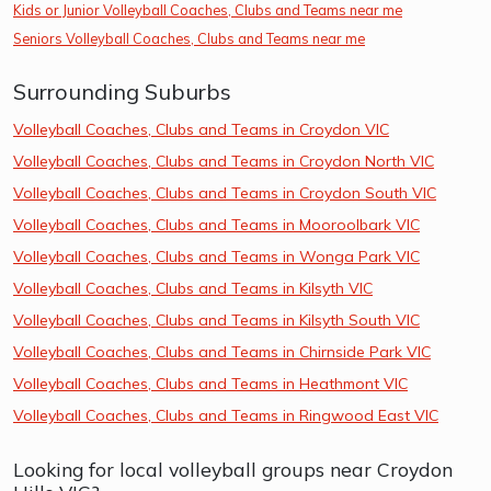
Kids or Junior Volleyball Coaches, Clubs and Teams near me
Seniors Volleyball Coaches, Clubs and Teams near me
Surrounding Suburbs
Volleyball Coaches, Clubs and Teams in Croydon VIC
Volleyball Coaches, Clubs and Teams in Croydon North VIC
Volleyball Coaches, Clubs and Teams in Croydon South VIC
Volleyball Coaches, Clubs and Teams in Mooroolbark VIC
Volleyball Coaches, Clubs and Teams in Wonga Park VIC
Volleyball Coaches, Clubs and Teams in Kilsyth VIC
Volleyball Coaches, Clubs and Teams in Kilsyth South VIC
Volleyball Coaches, Clubs and Teams in Chirnside Park VIC
Volleyball Coaches, Clubs and Teams in Heathmont VIC
Volleyball Coaches, Clubs and Teams in Ringwood East VIC
Looking for local volleyball groups near Croydon