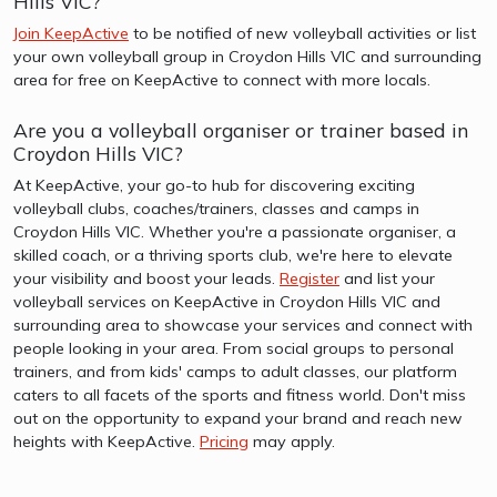
Hills VIC?
Join KeepActive
to be notified of new volleyball activities or list
your own volleyball group in Croydon Hills VIC and surrounding
area for free on KeepActive to connect with more locals.
Are you a volleyball organiser or trainer based in
Croydon Hills VIC?
At KeepActive, your go-to hub for discovering exciting
volleyball clubs, coaches/trainers, classes and camps in
Croydon Hills VIC. Whether you're a passionate organiser, a
skilled coach, or a thriving sports club, we're here to elevate
your visibility and boost your leads.
Register
and list your
volleyball services on KeepActive in Croydon Hills VIC and
surrounding area to showcase your services and connect with
people looking in your area. From social groups to personal
trainers, and from kids' camps to adult classes, our platform
caters to all facets of the sports and fitness world. Don't miss
out on the opportunity to expand your brand and reach new
heights with KeepActive.
Pricing
may apply.