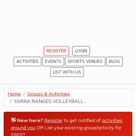
REGISTER
LOGIN
ACTIVITIES
EVENTS
SPORTS VENUES
BLOG
LIST WITH US
Home
Groups & Activities
YARRA RANGES VOLLEYBALL...
👋 New here?
Register
to get notified of
activities
around you
OR List your existing group/activity for
FREE*
.