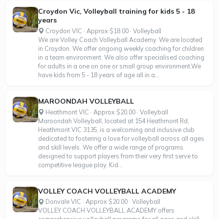
Croydon Vic, Volleyball training for kids 5 - 18
years
Croydon VIC · Approx $18.00 · Volleyball
We are Volley Coach Volleyball Academy. We are located
in Croydon. We offer ongoing weekly coaching for children
in a team environment. We also offer specialised coaching
for adults in a one on one or small group environment.We
have kids from 5 - 18 years of age all in a...
MAROONDAH VOLLEYBALL
Heathmont VIC · Approx $20.00 · Volleyball
Maroondah Volleyball, located at 154 Heathmont Rd,
Heathmont VIC 3135, is a welcoming and inclusive club
dedicated to fostering a love for volleyball across all ages
and skill levels. We offer a wide range of programs
designed to support players from their very first serve to
competitive league play. Kid...
VOLLEY COACH VOLLEYBALL ACADEMY
Donvale VIC · Approx $20.00 · Volleyball
VOLLEY COACH VOLLEYBALL ACADEMY offers