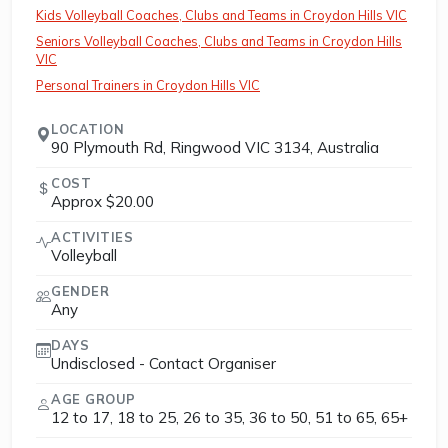
Kids Volleyball Coaches, Clubs and Teams in Croydon Hills VIC
Seniors Volleyball Coaches, Clubs and Teams in Croydon Hills
VIC
Personal Trainers in Croydon Hills VIC
LOCATION
90 Plymouth Rd, Ringwood VIC 3134, Australia
COST
Approx $20.00
ACTIVITIES
Volleyball
GENDER
Any
DAYS
Undisclosed - Contact Organiser
AGE GROUP
12 to 17, 18 to 25, 26 to 35, 36 to 50, 51 to 65, 65+