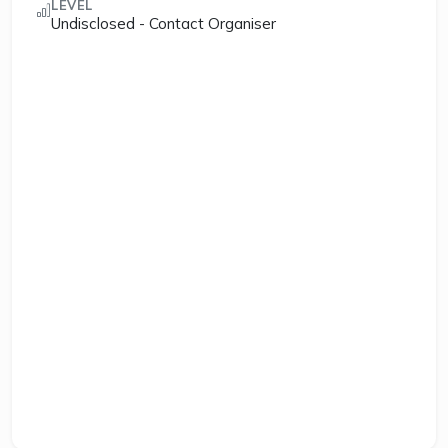
LEVEL
Undisclosed - Contact Organiser