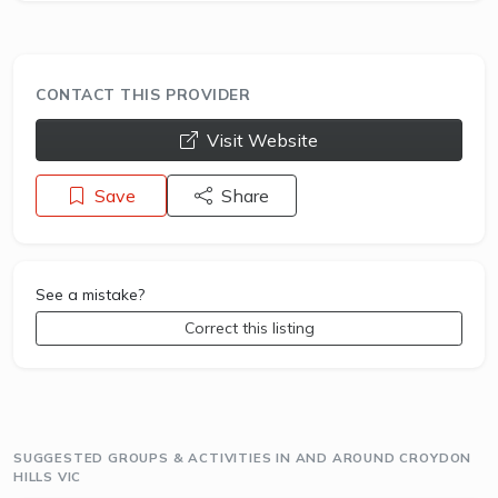
CONTACT THIS PROVIDER
opens a new window
Visit Website
Save
Share
See a mistake?
Correct this listing
SUGGESTED GROUPS & ACTIVITIES IN AND AROUND CROYDON
HILLS VIC