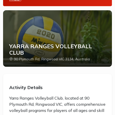
YARRA RANGES VOLLEYBALL
CLUB
90 Plymouth Rd, Ringwood VIC 3134, Australia
Activity Details
Yarra Ranges Volleyball Club, located at 90
Plymouth Rd, Ringwood VIC, offers comprehensive
volleyball programs for players of all ages and skill