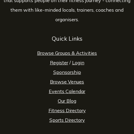
that supports people on their fitness journey - connecting
them with like-minded locals, trainers, coaches and
organisers.
Quick Links
Browse Groups & Activities
Register
/
Login
Sponsorship
Browse Venues
Events Calendar
Our Blog
Fitness Directory
Sports Directory