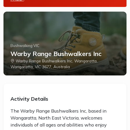
Bushwalking VIC
Warby Range Bushwalkers Inc
Warby Range Bushwalkers Inc, Wangaratta,
Wangaratta, VIC 3677, Australia
Activity Details
The Warby Range Bushwalkers Inc, based in
Wangaratta, North East Victoria, welcomes
individuals of all ages and abilities who enjoy