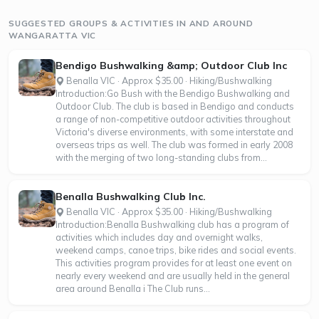
SUGGESTED GROUPS & ACTIVITIES IN AND AROUND
WANGARATTA VIC
Bendigo Bushwalking &amp; Outdoor Club Inc
Benalla VIC · Approx $35.00 · Hiking/Bushwalking
Introduction:Go Bush with the Bendigo Bushwalking and
Outdoor Club. The club is based in Bendigo and conducts
a range of non-competitive outdoor activities throughout
Victoria's diverse environments, with some interstate and
overseas trips as well. The club was formed in early 2008
with the merging of two long-standing clubs from...
Benalla Bushwalking Club Inc.
Benalla VIC · Approx $35.00 · Hiking/Bushwalking
Introduction:Benalla Bushwalking club has a program of
activities which includes day and overnight walks,
weekend camps, canoe trips, bike rides and social events.
This activities program provides for at least one event on
nearly every weekend and are usually held in the general
area around Benalla i The Club runs...