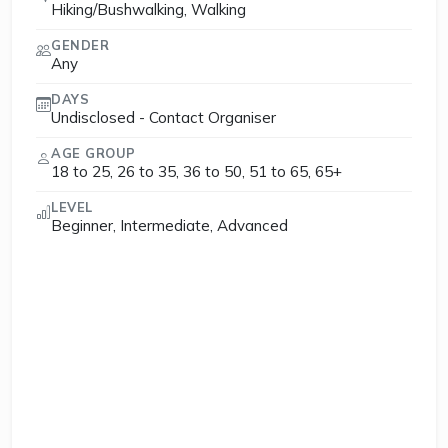
Hiking/Bushwalking, Walking
GENDER
Any
DAYS
Undisclosed - Contact Organiser
AGE GROUP
18 to 25, 26 to 35, 36 to 50, 51 to 65, 65+
LEVEL
Beginner, Intermediate, Advanced