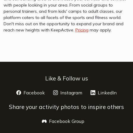
with people looking in your area. From social groups to
personal trainers, and from kids' camps to adult classes, our
platform caters to all facets of the sports and fitness world.
Don't miss out on the opportunity to expand your brand and
reach new heights with KeepActive.
Pricing
may apply.
Like & Follow us
Facebook
opens a new window
Instagram
opens a new window
LinkedIn
opens 
Share your activity photos to inspire others
Facebook Group
opens a new window