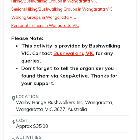
Hiking/Bushwalking Groups in Wangaratta VIC
Seniors Hiking/Bushwalking Groups in Wangaratta VIC
Walking Groups in Wangaratta VIC
Personal Trainers in Wangaratta VIC
Please Note:
This activity is provided by Bushwalking
VIC. Contact
Bushwalking VIC
for any
queries.
Don't forget to tell the organiser you
found them via KeepActive. Thanks for
your support.
LOCATION
Warby Range Bushwalkers Inc, Wangaratta,
Wangaratta, VIC 3677, Australia
COST
Approx $35.00
ACTIVITIES