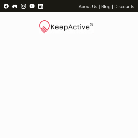
Visit Facebook Page - opens a new window
Visit Facebook Group - opens a new window
Visit Instagram Page - opens a new window
Visit YouTube Page - opens a new window
Visit LinkedIn Page - opens a new wind
|
|
About Us
Blog
Discounts