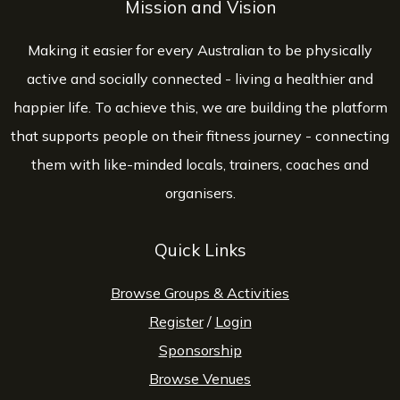
Mission and Vision
Making it easier for every Australian to be physically
active and socially connected - living a healthier and
happier life. To achieve this, we are building the platform
that supports people on their fitness journey - connecting
them with like-minded locals, trainers, coaches and
organisers.
Quick Links
Browse Groups & Activities
Register
/
Login
Sponsorship
Browse Venues