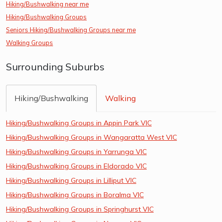
Hiking/Bushwalking near me
Hiking/Bushwalking Groups
Seniors Hiking/Bushwalking Groups near me
Walking Groups
Surrounding Suburbs
Hiking/Bushwalking
Walking
Hiking/Bushwalking Groups in Appin Park VIC
Hiking/Bushwalking Groups in Wangaratta West VIC
Hiking/Bushwalking Groups in Yarrunga VIC
Hiking/Bushwalking Groups in Eldorado VIC
Hiking/Bushwalking Groups in Lilliput VIC
Hiking/Bushwalking Groups in Boralma VIC
Hiking/Bushwalking Groups in Springhurst VIC