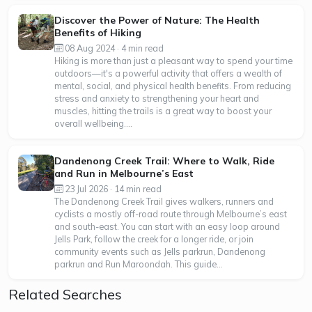
Discover the Power of Nature: The Health
Benefits of Hiking
08 Aug 2024 · 4 min read
Hiking is more than just a pleasant way to spend your time
outdoors—it's a powerful activity that offers a wealth of
mental, social, and physical health benefits. From reducing
stress and anxiety to strengthening your heart and
muscles, hitting the trails is a great way to boost your
overall wellbeing....
Dandenong Creek Trail: Where to Walk, Ride
and Run in Melbourne’s East
23 Jul 2026 · 14 min read
The Dandenong Creek Trail gives walkers, runners and
cyclists a mostly off-road route through Melbourne’s east
and south-east. You can start with an easy loop around
Jells Park, follow the creek for a longer ride, or join
community events such as Jells parkrun, Dandenong
parkrun and Run Maroondah. This guide...
Related Searches