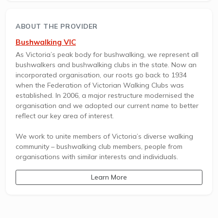
ABOUT THE PROVIDER
Bushwalking VIC
As Victoria’s peak body for bushwalking, we represent all
bushwalkers and bushwalking clubs in the state. Now an
incorporated organisation, our roots go back to 1934
when the Federation of Victorian Walking Clubs was
established. In 2006, a major restructure modernised the
organisation and we adopted our current name to better
reflect our key area of interest.
We work to unite members of Victoria’s diverse walking
community – bushwalking club members, people from
organisations with similar interests and individuals.
Learn More