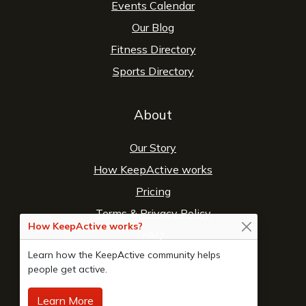
Events Calendar
Our Blog
Fitness Directory
Sports Directory
About
Our Story
How KeepActive works
Pricing
Terms
&
Privacy Policy
How KeepActive works?
FAQ
Learn how the KeepActive community helps
Contact Us
people get active.
Learn More