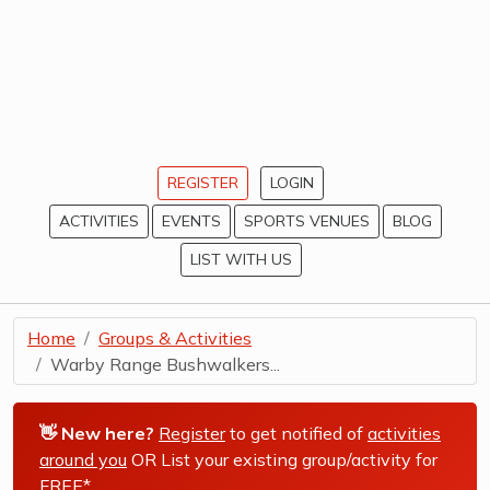
REGISTER
LOGIN
ACTIVITIES
EVENTS
SPORTS VENUES
BLOG
LIST WITH US
Home
Groups & Activities
Warby Range Bushwalkers...
👋 New here?
Register
to get notified of
activities
around you
OR List your existing group/activity for
FREE*
.