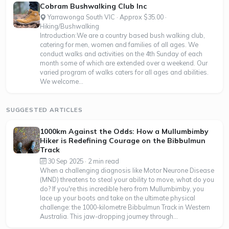
Cobram Bushwalking Club Inc
Yarrawonga South VIC · Approx $35.00 ·
Hiking/Bushwalking
Introduction:We are a country based bush walking club,
catering for men, women and families of all ages. We
conduct walks and activities on the 4th Sunday of each
month some of which are extended over a weekend. Our
varied program of walks caters for all ages and abilities.
We welcome...
SUGGESTED ARTICLES
1000km Against the Odds: How a Mullumbimby
Hiker is Redefining Courage on the Bibbulmun
Track
30 Sep 2025 · 2 min read
When a challenging diagnosis like Motor Neurone Disease
(MND) threatens to steal your ability to move, what do you
do? If you're this incredible hero from Mullumbimby, you
lace up your boots and take on the ultimate physical
challenge: the 1000-kilometre Bibbulmun Track in Western
Australia. This jaw-dropping journey through...