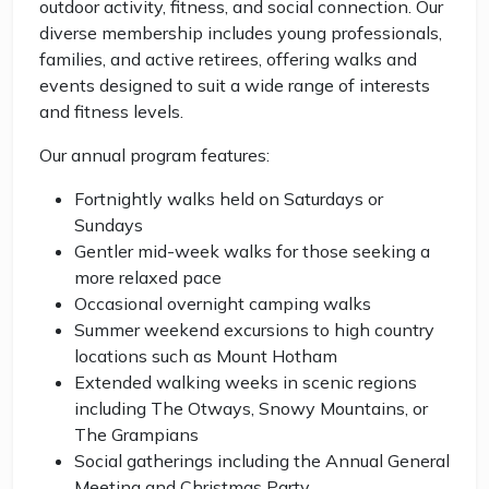
outdoor activity, fitness, and social connection. Our
diverse membership includes young professionals,
families, and active retirees, offering walks and
events designed to suit a wide range of interests
and fitness levels.
Our annual program features:
Fortnightly walks held on Saturdays or
Sundays
Gentler mid-week walks for those seeking a
more relaxed pace
Occasional overnight camping walks
Summer weekend excursions to high country
locations such as Mount Hotham
Extended walking weeks in scenic regions
including The Otways, Snowy Mountains, or
The Grampians
Social gatherings including the Annual General
Meeting and Christmas Party