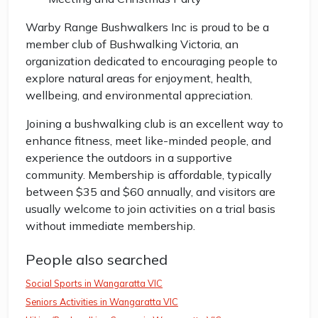
Warby Range Bushwalkers Inc is proud to be a
member club of Bushwalking Victoria, an
organization dedicated to encouraging people to
explore natural areas for enjoyment, health,
wellbeing, and environmental appreciation.
Joining a bushwalking club is an excellent way to
enhance fitness, meet like-minded people, and
experience the outdoors in a supportive
community. Membership is affordable, typically
between $35 and $60 annually, and visitors are
usually welcome to join activities on a trial basis
without immediate membership.
People also searched
Social Sports in Wangaratta VIC
Seniors Activities in Wangaratta VIC