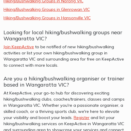
Hiking/Bushwalking Groups in Norong VIC
Hiking/Bushwalking Groups in Glenrowan VIC
Hiking/Bushwalking Groups in Hansonville VIC
Looking for local hiking/bushwalking groups near
Wangaratta VIC?
Join KeepActive
to be notified of new hiking/bushwalking
activities or list your own hiking/bushwalking group in
Wangaratta VIC and surrounding area for free on KeepActive
to connect with more locals.
Are you a hiking/bushwalking organiser or trainer
based in Wangaratta VIC?
At KeepActive, your go-to hub for discovering exciting
hiking/bushwalking clubs, coaches/trainers, classes and camps
in Wangaratta VIC. Whether you're a passionate organiser, a
skilled coach, or a thriving sports club, we're here to elevate
your visibility and boost your leads.
Register
and list your
hiking/bushwalking services on KeepActive in Wangaratta VIC
and surrounding area to showcase your services and connect