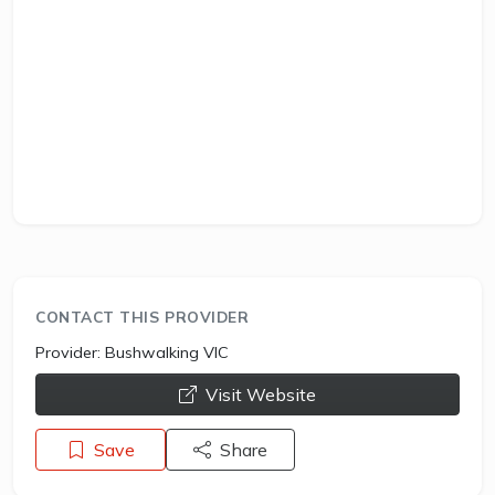
CONTACT THIS PROVIDER
Provider:
Bushwalking VIC
opens a new window
Visit Website
Save
Share