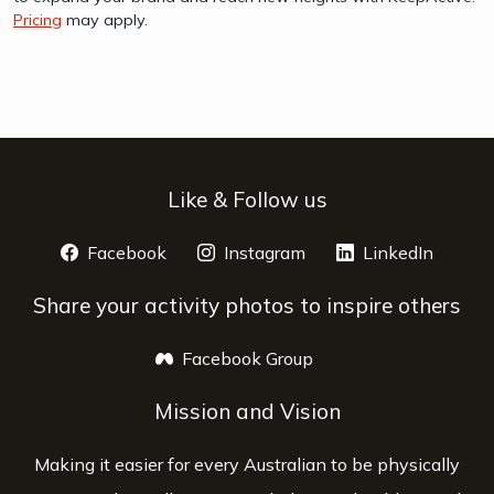
Pricing
may apply.
Like & Follow us
Facebook
opens a new window
Instagram
opens a new window
LinkedIn
opens 
Share your activity photos to inspire others
Facebook Group
opens a new window
Mission and Vision
Making it easier for every Australian to be physically