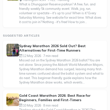
What is Dhunggaarr Reserve parkrun? A free, fun, and
friendly weekly 5k community event. Walk, jog, run,
volunteer or spectate – it's up to you! When is it? Every
Saturday Morning. See website for exact time. What does
it cost to join in? Nothing - it's free! How to join...
SUGGESTED ARTICLES
Sydney Marathon 2026 Sold Out? Best
Alternatives for First-Time Runners
12 May 2026 · 7 min read
Missed out on the Sydney Marathon 2026 ballot? You are
not alone. Since joining the Abbott World Marathon Majors,
Sydney Marathon demand has surged, leaving many first-
time runners confused about the ballot system and what to
do next. This beginner-friendly guide explains how the
Sydney Marathon draw works, which events...
Gold Coast Marathon 2026: Best Race for
Beginners, Families and First-Timers
10 May 2026 · 8 min read
Thinking about the Gold Coast Marathon in 2026? This