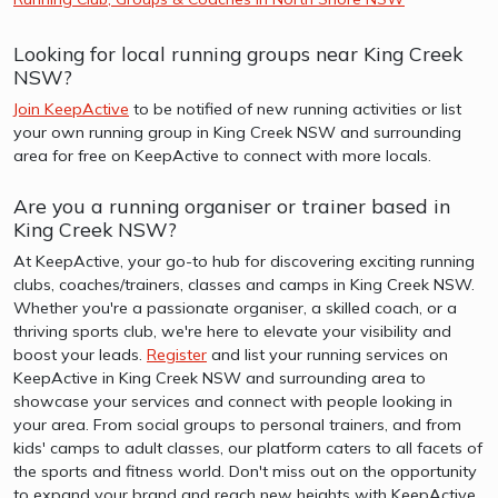
Looking for local running groups near King Creek
NSW?
Join KeepActive
to be notified of new running activities or list
your own running group in King Creek NSW and surrounding
area for free on KeepActive to connect with more locals.
Are you a running organiser or trainer based in
King Creek NSW?
At KeepActive, your go-to hub for discovering exciting running
clubs, coaches/trainers, classes and camps in King Creek NSW.
Whether you're a passionate organiser, a skilled coach, or a
thriving sports club, we're here to elevate your visibility and
boost your leads.
Register
and list your running services on
KeepActive in King Creek NSW and surrounding area to
showcase your services and connect with people looking in
your area. From social groups to personal trainers, and from
kids' camps to adult classes, our platform caters to all facets of
the sports and fitness world. Don't miss out on the opportunity
to expand your brand and reach new heights with KeepActive.