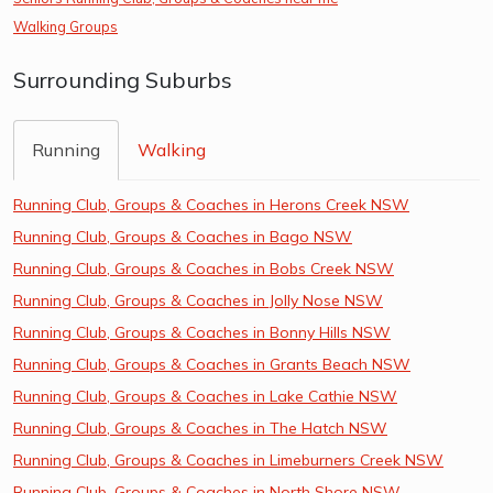
Walking Groups
Surrounding Suburbs
Running
Walking
Running Club, Groups & Coaches in Herons Creek NSW
Running Club, Groups & Coaches in Bago NSW
Running Club, Groups & Coaches in Bobs Creek NSW
Running Club, Groups & Coaches in Jolly Nose NSW
Running Club, Groups & Coaches in Bonny Hills NSW
Running Club, Groups & Coaches in Grants Beach NSW
Running Club, Groups & Coaches in Lake Cathie NSW
Running Club, Groups & Coaches in The Hatch NSW
Running Club, Groups & Coaches in Limeburners Creek NSW
Running Club, Groups & Coaches in North Shore NSW