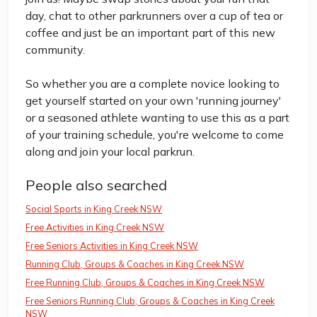
day, chat to other parkrunners over a cup of tea or
coffee and just be an important part of this new
community.
So whether you are a complete novice looking to
get yourself started on your own 'running journey'
or a seasoned athlete wanting to use this as a part
of your training schedule, you're welcome to come
along and join your local parkrun.
People also searched
Social Sports in King Creek NSW
Free Activities in King Creek NSW
Free Seniors Activities in King Creek NSW
Running Club, Groups & Coaches in King Creek NSW
Free Running Club, Groups & Coaches in King Creek NSW
Free Seniors Running Club, Groups & Coaches in King Creek
NSW