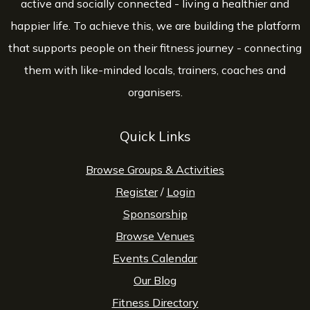
active and socially connected - living a healthier and
happier life. To achieve this, we are building the platform
that supports people on their fitness journey - connecting
them with like-minded locals, trainers, coaches and
organisers.
Quick Links
Browse Groups & Activities
Register
/
Login
Sponsorship
Browse Venues
Events Calendar
Our Blog
Fitness Directory