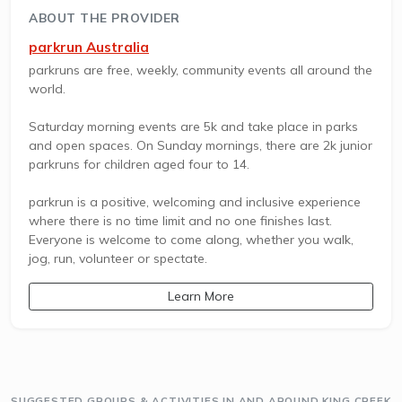
ABOUT THE PROVIDER
parkrun Australia
parkruns are free, weekly, community events all around the
world.
Saturday morning events are 5k and take place in parks
and open spaces. On Sunday mornings, there are 2k junior
parkruns for children aged four to 14.
parkrun is a positive, welcoming and inclusive experience
where there is no time limit and no one finishes last.
Everyone is welcome to come along, whether you walk,
jog, run, volunteer or spectate.
Learn More
SUGGESTED GROUPS & ACTIVITIES IN AND AROUND KING CREEK