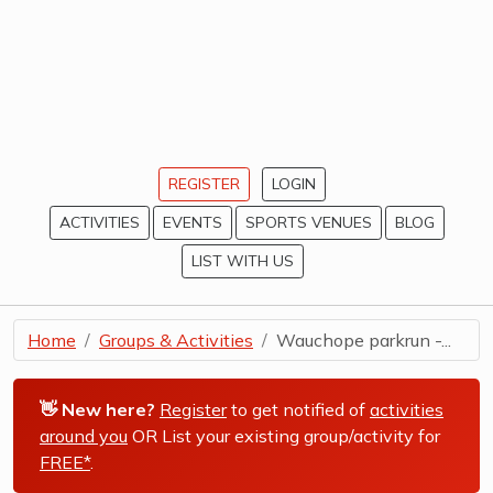
REGISTER
LOGIN
ACTIVITIES
EVENTS
SPORTS VENUES
BLOG
LIST WITH US
Home
Groups & Activities
Wauchope parkrun -...
👋 New here?
Register
to get notified of
activities
around you
OR List your existing group/activity for
FREE*
.