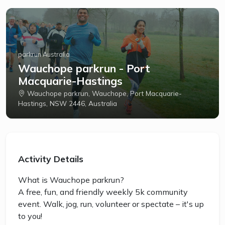
parkrun Australia
Wauchope parkrun - Port
Macquarie-Hastings
Wauchope parkrun, Wauchope, Port Macquarie-
Hastings, NSW 2446, Australia
Activity Details
What is Wauchope parkrun?
A free, fun, and friendly weekly 5k community
event. Walk, jog, run, volunteer or spectate – it's up
to you!