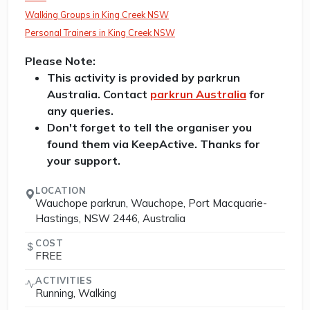
Walking Groups in King Creek NSW
Personal Trainers in King Creek NSW
Please Note:
This activity is provided by parkrun
Australia. Contact
parkrun Australia
for
any queries.
Don't forget to tell the organiser you
found them via KeepActive. Thanks for
your support.
LOCATION
Wauchope parkrun, Wauchope, Port Macquarie-
Hastings, NSW 2446, Australia
COST
FREE
ACTIVITIES
Running, Walking