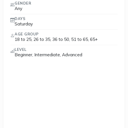
GENDER
Any
DAYS
Saturday
AGE GROUP
18 to 25, 26 to 35, 36 to 50, 51 to 65, 65+
LEVEL
Beginner, Intermediate, Advanced