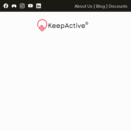
Visit Facebook Page - opens a new window
Visit Facebook Group - opens a new window
Visit Instagram Page - opens a new window
Visit YouTube Page - opens a new window
Visit LinkedIn Page - opens a new wind
|
|
About Us
Blog
Discounts