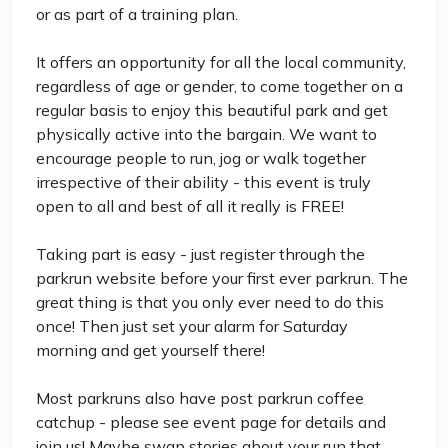
or as part of a training plan.
It offers an opportunity for all the local community,
regardless of age or gender, to come together on a
regular basis to enjoy this beautiful park and get
physically active into the bargain. We want to
encourage people to run, jog or walk together
irrespective of their ability - this event is truly
open to all and best of all it really is FREE!
Taking part is easy - just register through the
parkrun website before your first ever parkrun. The
great thing is that you only ever need to do this
once! Then just set your alarm for Saturday
morning and get yourself there!
Most parkruns also have post parkrun coffee
catchup - please see event page for details and
join us! Maybe swap stories about your run that