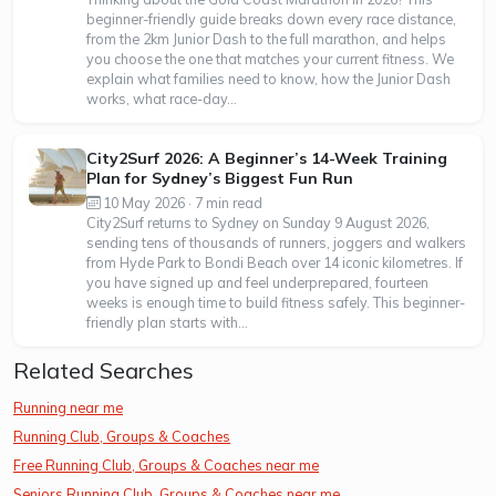
beginner-friendly guide breaks down every race distance,
from the 2km Junior Dash to the full marathon, and helps
you choose the one that matches your current fitness. We
explain what families need to know, how the Junior Dash
works, what race-day...
City2Surf 2026: A Beginner’s 14-Week Training
Plan for Sydney’s Biggest Fun Run
10 May 2026 · 7 min read
City2Surf returns to Sydney on Sunday 9 August 2026,
sending tens of thousands of runners, joggers and walkers
from Hyde Park to Bondi Beach over 14 iconic kilometres. If
you have signed up and feel underprepared, fourteen
weeks is enough time to build fitness safely. This beginner-
friendly plan starts with...
Related Searches
Running near me
Running Club, Groups & Coaches
Free Running Club, Groups & Coaches near me
Seniors Running Club, Groups & Coaches near me