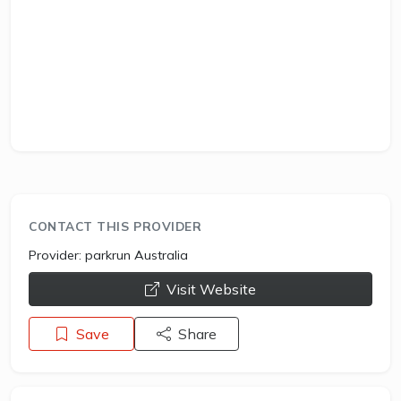
CONTACT THIS PROVIDER
Provider:
parkrun Australia
opens a new window
Visit Website
Save
Share