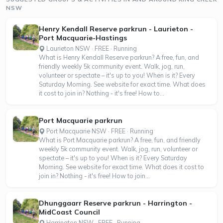
NSW
Henry Kendall Reserve parkrun - Laurieton -
Port Macquarie-Hastings
Laurieton NSW · FREE · Running
What is Henry Kendall Reserve parkrun? A free, fun, and
friendly weekly 5k community event. Walk, jog, run,
volunteer or spectate – it's up to you! When is it? Every
Saturday Morning. See website for exact time. What does
it cost to join in? Nothing - it's free! How to...
Port Macquarie parkrun
Port Macquarie NSW · FREE · Running
What is Port Macquarie parkrun? A free, fun, and friendly
weekly 5k community event. Walk, jog, run, volunteer or
spectate – it's up to you! When is it? Every Saturday
Morning. See website for exact time. What does it cost to
join in? Nothing - it's free! How to join...
Dhunggaarr Reserve parkrun - Harrington -
MidCoast Council
Harrington NSW · FREE · Running