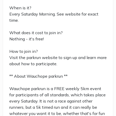
When is it?
Every Saturday Morning. See website for exact
time.
What does it cost to join in?
Nothing - it's free!
How to join in?
Visit the parkrun website to sign up and learn more
about how to participate.
** About Wauchope parkrun **
Wauchope parkrun is a FREE weekly 5km event
for participants of all standards, which takes place
every Saturday. It is not a race against other
runners, but a 5k timed run and it can really be
whatever you want it to be, whether that's for fun