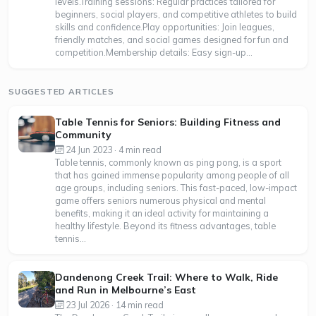
levels.Training sessions: Regular practices tailored for
beginners, social players, and competitive athletes to build
skills and confidence.Play opportunities: Join leagues,
friendly matches, and social games designed for fun and
competition.Membership details: Easy sign-up...
SUGGESTED ARTICLES
Table Tennis for Seniors: Building Fitness and
Community
24 Jun 2023 · 4 min read
Table tennis, commonly known as ping pong, is a sport
that has gained immense popularity among people of all
age groups, including seniors. This fast-paced, low-impact
game offers seniors numerous physical and mental
benefits, making it an ideal activity for maintaining a
healthy lifestyle. Beyond its fitness advantages, table
tennis...
Dandenong Creek Trail: Where to Walk, Ride
and Run in Melbourne’s East
23 Jul 2026 · 14 min read