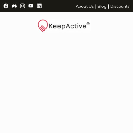
Visit Facebook Page - opens a new window
Visit Facebook Group - opens a new window
Visit Instagram Page - opens a new window
Visit YouTube Page - opens a new window
Visit LinkedIn Page - opens a new wind
|
|
About Us
Blog
Discounts