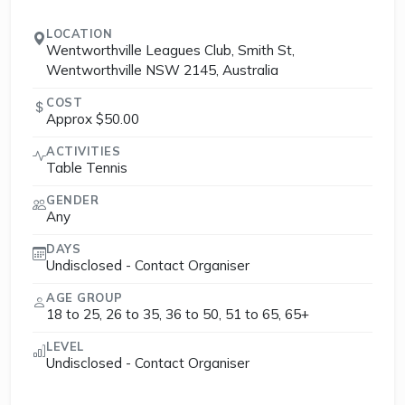
LOCATION
Wentworthville Leagues Club, Smith St,
Wentworthville NSW 2145, Australia
COST
Approx $50.00
ACTIVITIES
Table Tennis
GENDER
Any
DAYS
Undisclosed - Contact Organiser
AGE GROUP
18 to 25, 26 to 35, 36 to 50, 51 to 65, 65+
LEVEL
Undisclosed - Contact Organiser