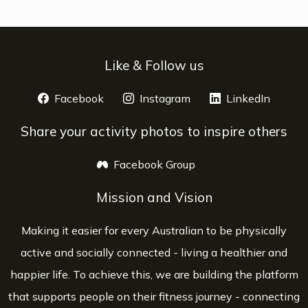
Like & Follow us
Facebook
opens a new window
Instagram
opens a new window
LinkedIn
opens 
Share your activity photos to inspire others
Facebook Group
opens a new window
Mission and Vision
Making it easier for every Australian to be physically
active and socially connected - living a healthier and
happier life. To achieve this, we are building the platform
that supports people on their fitness journey - connecting