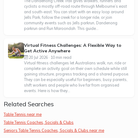
The Dandenong Creek Trail gives walkers, runners and
cyclists a mostly off-road route through Melbourne’s east
and south-east. You can start with an easy loop around
Jells Park, follow the creek for a longer ride, or join
community events such as Jells parkrun, Dandenong
parkrun and Run Maroondah. This guide...
Virtual Fitness Challenges: A Flexible Way to
Get Active Anywhere
20 Jul 2026 · 10 min read
Virtual fitness challenges let Australians walk, run, ride or
complete an activity goal on their own schedule while still
gaining structure, progress tracking and a shared purpose.
They can be especially useful for beginners, busy parents,
shift workers and people who live far from organised
events. Here is how they...
Related Searches
Table Tennis near me
Table Tennis Coaches, Socials & Clubs
Seniors Table Tennis Coaches, Socials & Clubs near me