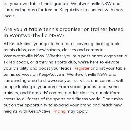
list your own table tennis group in Wentworthville NSW and
surrounding area for free on KeepActive to connect with more
locals.
Are you a table tennis organiser or trainer based
in Wentworthville NSW?
At KeepActive, your go-to hub for discovering exciting table
tennis clubs, coaches/trainers, classes and camps in
Wentworthville NSW. Whether you're a passionate organiser, a
skilled coach, or a thriving sports club, we're here to elevate
your visibility and boost your leads.
Register
and list your table
tennis services on KeepActive in Wentworthville NSW and
surrounding area to showcase your services and connect with
people looking in your area. From social groups to personal
trainers, and from kids' camps to adult classes, our platform
caters to all facets of the sports and fitness world. Don't miss
out on the opportunity to expand your brand and reach new
heights with KeepActive.
Pricing
may apply.