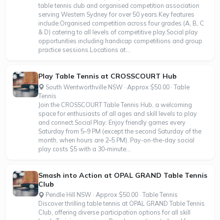
table tennis club and organised competition association
serving Western Sydney for over 50 years.Key features
include:Organised competition across four grades (A, B, C
& D) catering to all levels of competitive play.Social play
opportunities including handicap competitions and group
practice sessions.Locations at...
Play Table Tennis at CROSSCOURT Hub
South Wentworthville NSW · Approx $50.00 · Table
Tennis
Join the CROSSCOURT Table Tennis Hub, a welcoming
space for enthusiasts of all ages and skill levels to play
and connect.Social Play: Enjoy friendly games every
Saturday from 5–9 PM (except the second Saturday of the
month, when hours are 2–5 PM). Pay-on-the-day social
play costs $5 with a 30-minute...
Smash into Action at OPAL GRAND Table Tennis
Club
Pendle Hill NSW · Approx $50.00 · Table Tennis
Discover thrilling table tennis at OPAL GRAND Table Tennis
Club, offering diverse participation options for all skill