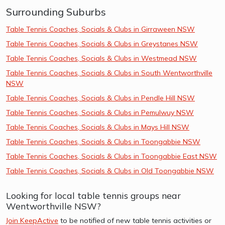
Surrounding Suburbs
Table Tennis Coaches, Socials & Clubs in Girraween NSW
Table Tennis Coaches, Socials & Clubs in Greystanes NSW
Table Tennis Coaches, Socials & Clubs in Westmead NSW
Table Tennis Coaches, Socials & Clubs in South Wentworthville
NSW
Table Tennis Coaches, Socials & Clubs in Pendle Hill NSW
Table Tennis Coaches, Socials & Clubs in Pemulwuy NSW
Table Tennis Coaches, Socials & Clubs in Mays Hill NSW
Table Tennis Coaches, Socials & Clubs in Toongabbie NSW
Table Tennis Coaches, Socials & Clubs in Toongabbie East NSW
Table Tennis Coaches, Socials & Clubs in Old Toongabbie NSW
Looking for local table tennis groups near
Wentworthville NSW?
Join KeepActive
to be notified of new table tennis activities or