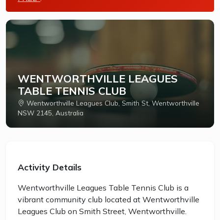
WENTWORTHVILLE LEAGUES
TABLE TENNIS CLUB
Wentworthville Leagues Club, Smith St, Wentworthville
NSW 2145, Australia
Activity Details
Wentworthville Leagues Table Tennis Club is a
vibrant community club located at Wentworthville
Leagues Club on Smith Street, Wentworthville.