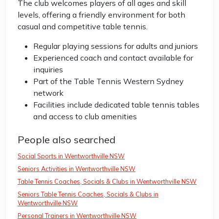
The club welcomes players of all ages and skill
levels, offering a friendly environment for both
casual and competitive table tennis.
Regular playing sessions for adults and juniors
Experienced coach and contact available for
inquiries
Part of the Table Tennis Western Sydney
network
Facilities include dedicated table tennis tables
and access to club amenities
People also searched
Social Sports in Wentworthville NSW
Seniors Activities in Wentworthville NSW
Table Tennis Coaches, Socials & Clubs in Wentworthville NSW
Seniors Table Tennis Coaches, Socials & Clubs in
Wentworthville NSW
Personal Trainers in Wentworthville NSW