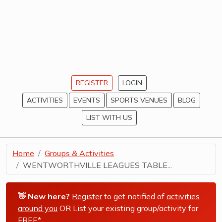
REGISTER
LOGIN
ACTIVITIES
EVENTS
SPORTS VENUES
BLOG
LIST WITH US
Home
Groups & Activities
WENTWORTHVILLE LEAGUES TABLE...
👋 New here?
Register
to get notified of
activities
around you
OR List your existing group/activity for
FREE*
.