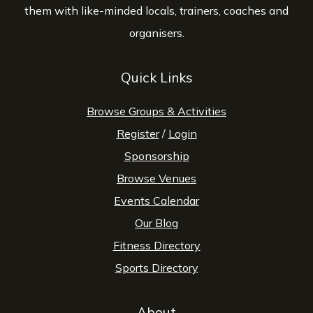
them with like-minded locals, trainers, coaches and
organisers.
Quick Links
Browse Groups & Activities
Register
/
Login
Sponsorship
Browse Venues
Events Calendar
Our Blog
Fitness Directory
Sports Directory
About