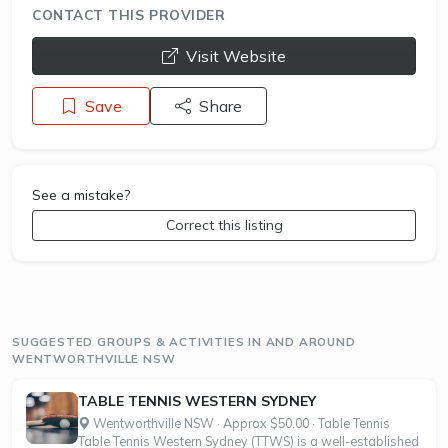
CONTACT THIS PROVIDER
opens a new window
Visit Website
Save
Share
See a mistake?
Correct this listing
SUGGESTED GROUPS & ACTIVITIES IN AND AROUND
WENTWORTHVILLE NSW
TABLE TENNIS WESTERN SYDNEY
Wentworthville NSW · Approx $50.00 · Table Tennis
Table Tennis Western Sydney (TTWS) is a well-established