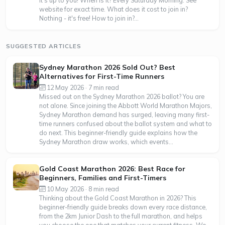
it's up to you! When is it? Every Saturday Morning. See
website for exact time. What does it cost to join in?
Nothing - it's free! How to join in?...
SUGGESTED ARTICLES
Sydney Marathon 2026 Sold Out? Best
Alternatives for First-Time Runners
12 May 2026 · 7 min read
Missed out on the Sydney Marathon 2026 ballot? You are
not alone. Since joining the Abbott World Marathon Majors,
Sydney Marathon demand has surged, leaving many first-
time runners confused about the ballot system and what to
do next. This beginner-friendly guide explains how the
Sydney Marathon draw works, which events...
Gold Coast Marathon 2026: Best Race for
Beginners, Families and First-Timers
10 May 2026 · 8 min read
Thinking about the Gold Coast Marathon in 2026? This
beginner-friendly guide breaks down every race distance,
from the 2km Junior Dash to the full marathon, and helps
you choose the one that matches your current fitness. We