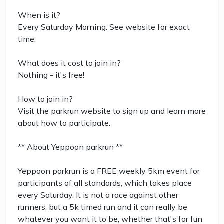
When is it?
Every Saturday Morning. See website for exact
time.
What does it cost to join in?
Nothing - it's free!
How to join in?
Visit the parkrun website to sign up and learn more
about how to participate.
** About Yeppoon parkrun **
Yeppoon parkrun is a FREE weekly 5km event for
participants of all standards, which takes place
every Saturday. It is not a race against other
runners, but a 5k timed run and it can really be
whatever you want it to be, whether that's for fun