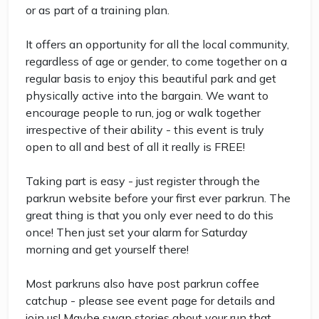
or as part of a training plan.
It offers an opportunity for all the local community,
regardless of age or gender, to come together on a
regular basis to enjoy this beautiful park and get
physically active into the bargain. We want to
encourage people to run, jog or walk together
irrespective of their ability - this event is truly
open to all and best of all it really is FREE!
Taking part is easy - just register through the
parkrun website before your first ever parkrun. The
great thing is that you only ever need to do this
once! Then just set your alarm for Saturday
morning and get yourself there!
Most parkruns also have post parkrun coffee
catchup - please see event page for details and
join us! Maybe swap stories about your run that