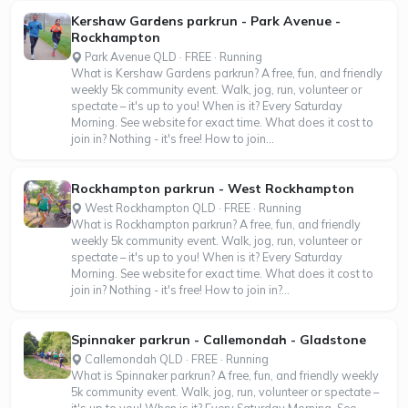
Kershaw Gardens parkrun - Park Avenue -
Rockhampton
Park Avenue QLD · FREE · Running
What is Kershaw Gardens parkrun? A free, fun, and friendly
weekly 5k community event. Walk, jog, run, volunteer or
spectate – it's up to you! When is it? Every Saturday
Morning. See website for exact time. What does it cost to
join in? Nothing - it's free! How to join...
Rockhampton parkrun - West Rockhampton
West Rockhampton QLD · FREE · Running
What is Rockhampton parkrun? A free, fun, and friendly
weekly 5k community event. Walk, jog, run, volunteer or
spectate – it's up to you! When is it? Every Saturday
Morning. See website for exact time. What does it cost to
join in? Nothing - it's free! How to join in?...
Spinnaker parkrun - Callemondah - Gladstone
Callemondah QLD · FREE · Running
What is Spinnaker parkrun? A free, fun, and friendly weekly
5k community event. Walk, jog, run, volunteer or spectate –