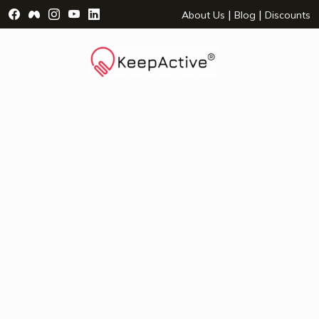
Visit Facebook Page - opens a new window
Visit Facebook Group - opens a new window
Visit Instagram Page - opens a new window
Visit YouTube Page - opens a new window
Visit LinkedIn Page - opens a new wind
|
|
About Us
Blog
Discounts