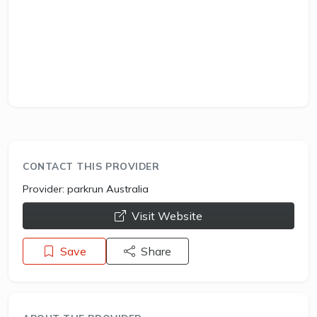
CONTACT THIS PROVIDER
Provider:
parkrun Australia
opens a new window
Visit Website
Save
Share