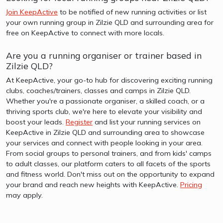
Join KeepActive
to be notified of new running activities or list
your own running group in Zilzie QLD and surrounding area for
free on KeepActive to connect with more locals.
Are you a running organiser or trainer based in
Zilzie QLD?
At KeepActive, your go-to hub for discovering exciting running
clubs, coaches/trainers, classes and camps in Zilzie QLD.
Whether you're a passionate organiser, a skilled coach, or a
thriving sports club, we're here to elevate your visibility and
boost your leads.
Register
and list your running services on
KeepActive in Zilzie QLD and surrounding area to showcase
your services and connect with people looking in your area.
From social groups to personal trainers, and from kids' camps
to adult classes, our platform caters to all facets of the sports
and fitness world. Don't miss out on the opportunity to expand
your brand and reach new heights with KeepActive.
Pricing
may apply.