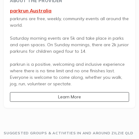
ABOUT THE PROVIDER
parkrun Australia
parkruns are free, weekly, community events all around the
world.
Saturday morning events are 5k and take place in parks
and open spaces. On Sunday mornings, there are 2k junior
parkruns for children aged four to 14.
parkrun is a positive, welcoming and inclusive experience
where there is no time limit and no one finishes last.
Everyone is welcome to come along, whether you walk,
jog, run, volunteer or spectate.
Learn More
SUGGESTED GROUPS & ACTIVITIES IN AND AROUND ZILZIE QLD