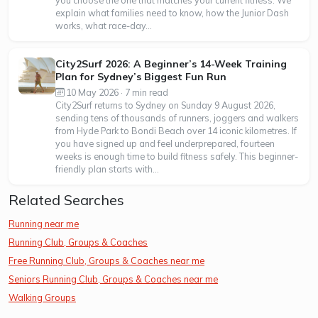
explain what families need to know, how the Junior Dash
works, what race-day...
City2Surf 2026: A Beginner’s 14-Week Training
Plan for Sydney’s Biggest Fun Run
10 May 2026 · 7 min read
City2Surf returns to Sydney on Sunday 9 August 2026,
sending tens of thousands of runners, joggers and walkers
from Hyde Park to Bondi Beach over 14 iconic kilometres. If
you have signed up and feel underprepared, fourteen
weeks is enough time to build fitness safely. This beginner-
friendly plan starts with...
Related Searches
Running near me
Running Club, Groups & Coaches
Free Running Club, Groups & Coaches near me
Seniors Running Club, Groups & Coaches near me
Walking Groups