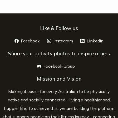
Like & Follow us
Facebook
opens a new window
Instagram
opens a new window
LinkedIn
opens 
Share your activity photos to inspire others
Facebook Group
opens a new window
Mission and Vision
Making it easier for every Australian to be physically
active and socially connected - living a healthier and
happier life. To achieve this, we are building the platform
that supports people on their fitness journey - connecting