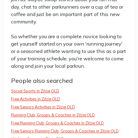
day, chat to other parkrunners over a cup of tea or
coffee and just be an important part of this new
community.
So whether you are a complete novice looking to
get yourself started on your own 'running journey'
or a seasoned athlete wanting to use this as a part
of your training schedule, you're welcome to come
along and join your local parkrun.
People also searched
Social Sports in Zilzie QLD
Free Activities in Zilzie QLD
Free Seniors Activities in Zilzie QLD
Running Club, Groups & Coaches in Zilzie QLD
Free Running Club, Groups & Coaches in Zilzie QLD
Free Seniors Running Club, Groups & Coaches in Zilzie QLD