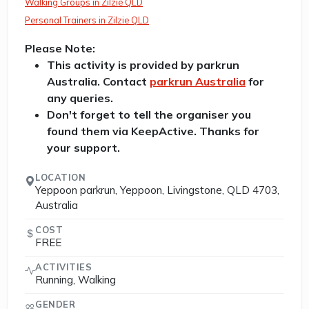
Walking Groups in Zilzie QLD
Personal Trainers in Zilzie QLD
Please Note:
This activity is provided by parkrun
Australia. Contact
parkrun Australia
for
any queries.
Don't forget to tell the organiser you
found them via KeepActive. Thanks for
your support.
LOCATION
Yeppoon parkrun, Yeppoon, Livingstone, QLD 4703,
Australia
COST
FREE
ACTIVITIES
Running, Walking
GENDER