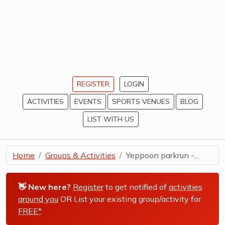
REGISTER
LOGIN
ACTIVITIES
EVENTS
SPORTS VENUES
BLOG
LIST WITH US
Home
Groups & Activities
Yeppoon parkrun -...
👋 New here?
Register
to get notified of
activities
around you
OR List your existing group/activity for
FREE*
.