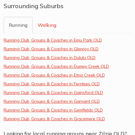
Surrounding Suburbs
Running
Walking
Running Club, Groups & Coaches in Emu Park QLD
Running Club, Groups & Coaches in Glenroy QLD
Running Club, Groups & Coaches in Dululu QLD
Running Club, Groups & Coaches in Dumpy Creek QLD
Running Club, Groups & Coaches in Etna Creek QLD
Running Club, Groups & Coaches in Fernlees QLD
Running Club, Groups & Coaches in Gainsford QLD
Running Club, Groups & Coaches in Garnant QLD
Running Club, Groups & Coaches in Gemfields QLD
Running Club, Groups & Coaches in Gracemere QLD
Looking for local running groups near Zilzie QLD?