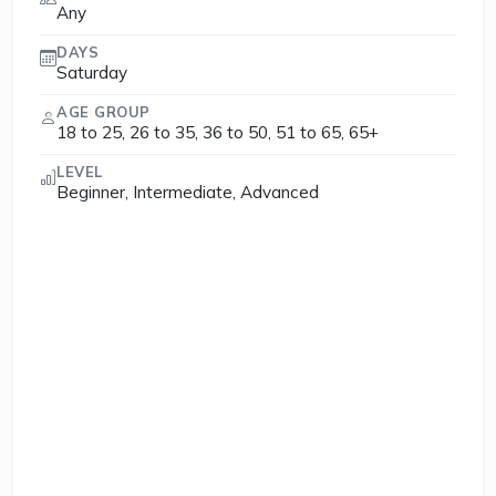
Any
DAYS
Saturday
AGE GROUP
18 to 25, 26 to 35, 36 to 50, 51 to 65, 65+
LEVEL
Beginner, Intermediate, Advanced