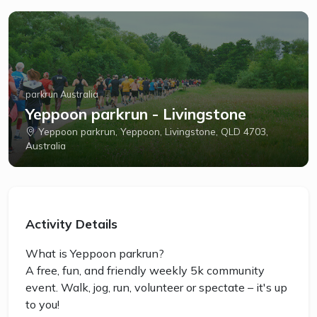
parkrun Australia
Yeppoon parkrun - Livingstone
Yeppoon parkrun, Yeppoon, Livingstone, QLD 4703,
Australia
Activity Details
What is Yeppoon parkrun?
A free, fun, and friendly weekly 5k community
event. Walk, jog, run, volunteer or spectate – it's up
to you!