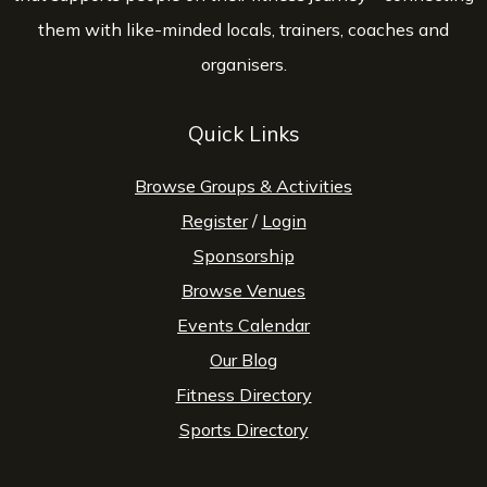
them with like-minded locals, trainers, coaches and
organisers.
Quick Links
Browse Groups & Activities
Register
/
Login
Sponsorship
Browse Venues
Events Calendar
Our Blog
Fitness Directory
Sports Directory