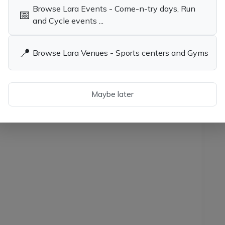
Browse Lara Events - Come-n-try days, Run
📅
and Cycle events ...
📍
Browse Lara Venues - Sports centers and Gyms
Maybe later