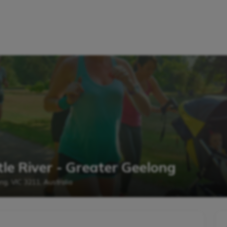
tle River - Greater Geelong
ng, VIC 3211, Australia