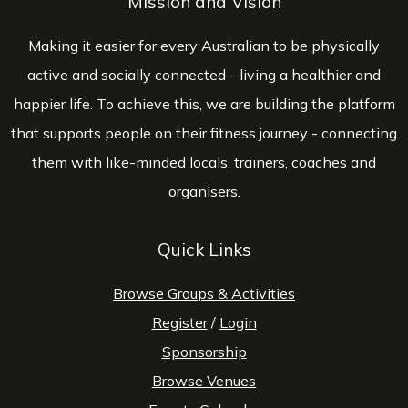
Mission and Vision
Making it easier for every Australian to be physically
active and socially connected - living a healthier and
happier life. To achieve this, we are building the platform
that supports people on their fitness journey - connecting
them with like-minded locals, trainers, coaches and
organisers.
Quick Links
Browse Groups & Activities
Register
/
Login
Sponsorship
Browse Venues