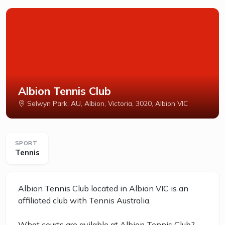
Albion Tennis Club
Selwyn Park, AU, Albion, Victoria, 3020, Albion VIC
SPORT
Tennis
Albion Tennis Club located in Albion VIC is an
affiliated club with Tennis Australia.
What courts are avilable at Albion Tennis Club?