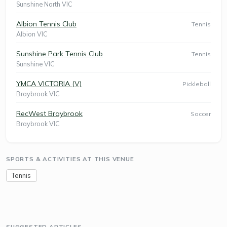
Sunshine North VIC
Albion Tennis Club
Tennis
Albion VIC
Sunshine Park Tennis Club
Tennis
Sunshine VIC
YMCA VICTORIA (V)
Pickleball
Braybrook VIC
RecWest Braybrook
Soccer
Braybrook VIC
SPORTS & ACTIVITIES AT THIS VENUE
Tennis
SUGGESTED ARTICLES