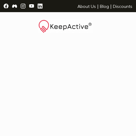
Visit Facebook Page - opens a new window
Visit Facebook Group - opens a new window
Visit Instagram Page - opens a new window
Visit YouTube Page - opens a new window
Visit LinkedIn Page - opens a new wind
|
|
About Us
Blog
Discounts