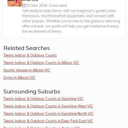
01 Mar 2024 · 6 min read
Get ready to play tennis with our beginner's guide! Learn
the basics, find the perfect equipment, and connect with
other players. Whether you're new to the game or returning
after a break, our guide will help you get started and enjoy
the excitement of tennis.
Related Searches
Tennis Indoor & Outdoor Courts
Tennis Indoor & Outdoor Courts in Albion VIC
Sports Venues in Albion VIC
Gyms in Albion VIC
Surrounding Suburbs
Tennis Indoor & Outdoor Courts in Sunshine VIC
Tennis Indoor & Outdoor Courts in Sunshine West VIC
Tennis Indoor & Outdoor Courts in Sunshine North VIC
Tennis Indoor & Outdoor Courts in Deer Park East VIC