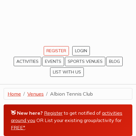
REGISTER
LOGIN
ACTIVITIES
EVENTS
SPORTS VENUES
BLOG
LIST WITH US
Home
Venues
Albion Tennis Club
👋 New here?
Register
to get notified of
activities
around you
OR List your existing group/activity for
FREE*
.