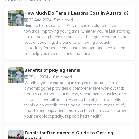
How Much Do Tennis Lessons Cost in Australia?
22 Aug 2024 · 5 min read
Hiring a tennis coach in Australia is a valuable step
towards improving your game, whether you're just starting
out or looking to refine your skills. This guide explores the
cost of coaching, the benefits of having a coach—
especially for beginners—and how personalized lessons
can help you avoid injuries and build...
Benefits of playing tennis
25 Jul 2024 · 10 min read
Whether you’re engaging in singles or doubles, this
dynamic game provides a comprehensive workout that
boosts cardiovascular fitness, strengthens muscles, and
enhances overall health. Beyond the physical benefits,
tennis also contributes to social interaction, stress relief,
and lifelong enjoyment. Discover how tennis can improve
your aerobic capacity, support heart health,...
Tennis for Beginners: A Guide to Getting
Started