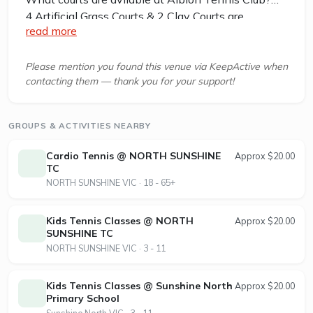
4 Artificial Grass Courts & 2 Clay Courts are
read more
available in this club.
Albion Tennis Club, located in Selwyn Park,
Please mention you found this venue via KeepActive when
contacting them — thank you for your support!
Albion, Victoria 3020, offers a welcoming
environment for tennis enthusiasts of all ages and
skill levels. The club features 4 synthetic grass
GROUPS & ACTIVITIES NEARBY
courts and 2 en-tout-cas (clay) courts, all equipped
with lighting for evening play. Members and
Cardio Tennis @ NORTH SUNSHINE
Approx $20.00
visitors can enjoy well-maintained facilities
TC
NORTH SUNSHINE VIC · 18 - 65+
including club rooms, BBQ areas, and an electronic
gate for secure access. Albion Tennis Club
provides coaching through DHA Tennis Academy,
Kids Tennis Classes @ NORTH
Approx $20.00
SUNSHINE TC
as well as competitive and social tennis
NORTH SUNSHINE VIC · 3 - 11
opportunities for juniors and seniors. The club
participates in multiple competitions such as the
Western Senior Night Tennis Group and the
Kids Tennis Classes @ Sunshine North
Approx $20.00
Primary School
Western Region Tennis Association leagues. Court
Sunshine North VIC · 3 - 11