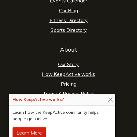
Events Calendar
Our Blog
Fitness Directory
Sports Directory
About
Our Story
How KeepActive works
Pricing
Terms
&
Privacy Policy
How KeepActive works?
FAQ
Learn how the KeepActive community helps
Contact Us
people get active.
Learn More