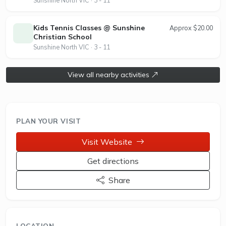
bookings can be made online, supporting flexible
access for casual and regular players. Albion
Tennis Club is an affiliated member of Tennis
Kids Tennis Classes @ Sunshine
Approx $20.00
Christian School
Australia, promoting community engagement and
Sunshine North VIC · 3 - 11
player development through its inclusive tennis
programs.
View all nearby activities
PLAN YOUR VISIT
Visit Website
Get directions
Share
LOCATION