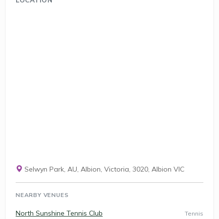
Selwyn Park, AU, Albion, Victoria, 3020, Albion VIC
NEARBY VENUES
North Sunshine Tennis Club
Tennis