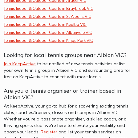
Tennis Indoor & Outdoor Courts in Ardeer VIC
Tennis Indoor & Outdoor Courts in Braybrook VIC
Tennis Indoor & Outdoor Courts in St Albans VIC
Tennis Indoor & Outdoor Courts in Kealba VIC
Tennis Indoor & Outdoor Courts in Albanvale VIC
Tennis Indoor & Outdoor Courts in Kings Park VIC
Looking for local tennis groups near Albion VIC?
Join KeepActive
to be notified of new tennis activities or list
your own tennis group in Albion VIC and surrounding area for
free on KeepActive to connect with more locals.
Are you a tennis organiser or trainer based in
Albion VIC?
At KeepActive, your go-to hub for discovering exciting tennis
clubs, coaches/trainers, classes and camps in Albion VIC.
Whether you're a passionate organiser, a skilled coach, or a
thriving sports club, we're here to elevate your visibility and
boost your leads.
Register
and list your tennis services on