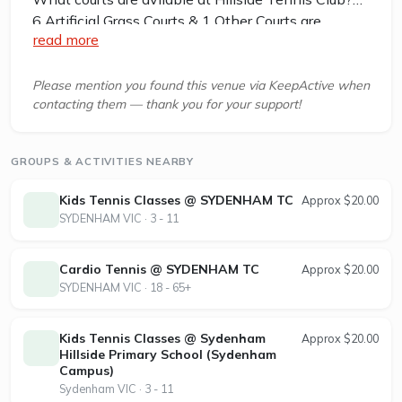
6 Artificial Grass Courts & 1 Other Courts are
read more
available in this club.
Hillside Tennis Club is a family-oriented tennis
Please mention you found this venue via KeepActive when
contacting them — thank you for your support!
club located at the Parkwood Green Reserve,
Community Hub, Hillside, Victoria, 3037,
approximately 30km from Melbourne. The club
GROUPS & ACTIVITIES NEARBY
features six synthetic grass tennis courts with new
LED lighting, allowing year-round play both day
Kids Tennis Classes @ SYDENHAM TC
Approx $20.00
and night. Facilities include a spacious clubroom
SYDENHAM VIC · 3 - 11
and courts situated next to Parkwood Green
Primary School and the Community Centre.
Cardio Tennis @ SYDENHAM TC
Approx $20.00
SYDENHAM VIC · 18 - 65+
The club caters to all skill levels, offering a variety
of competitions for juniors and seniors, including
Kids Tennis Classes @ Sydenham
Approx $20.00
ladies’, men’s, mixed, and junior teams across
Hillside Primary School (Sydenham
different grades and days. Hillside Tennis Club is
Campus)
also home to BTS Tennis Academy, which
Sydenham VIC · 3 - 11