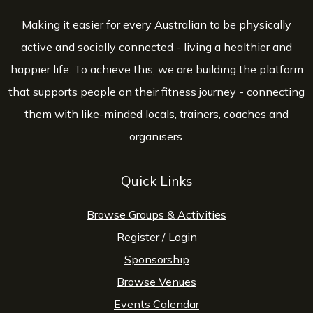
Making it easier for every Australian to be physically
active and socially connected - living a healthier and
happier life. To achieve this, we are building the platform
that supports people on their fitness journey - connecting
them with like-minded locals, trainers, coaches and
organisers.
Quick Links
Browse Groups & Activities
Register
/
Login
Sponsorship
Browse Venues
Events Calendar