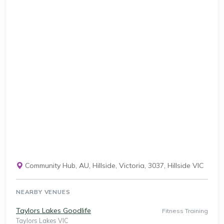
Community Hub, AU, Hillside, Victoria, 3037, Hillside VIC
NEARBY VENUES
Taylors Lakes Goodlife
Fitness Training
Taylors Lakes VIC