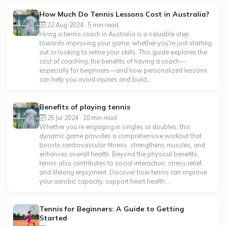
How Much Do Tennis Lessons Cost in Australia?
22 Aug 2024 · 5 min read
Hiring a tennis coach in Australia is a valuable step
towards improving your game, whether you're just starting
out or looking to refine your skills. This guide explores the
cost of coaching, the benefits of having a coach—
especially for beginners—and how personalized lessons
can help you avoid injuries and build...
Benefits of playing tennis
25 Jul 2024 · 10 min read
Whether you’re engaging in singles or doubles, this
dynamic game provides a comprehensive workout that
boosts cardiovascular fitness, strengthens muscles, and
enhances overall health. Beyond the physical benefits,
tennis also contributes to social interaction, stress relief,
and lifelong enjoyment. Discover how tennis can improve
your aerobic capacity, support heart health,...
Tennis for Beginners: A Guide to Getting
Started