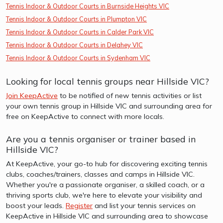
Tennis Indoor & Outdoor Courts in Burnside Heights VIC
Tennis Indoor & Outdoor Courts in Plumpton VIC
Tennis Indoor & Outdoor Courts in Calder Park VIC
Tennis Indoor & Outdoor Courts in Delahey VIC
Tennis Indoor & Outdoor Courts in Sydenham VIC
Looking for local tennis groups near Hillside VIC?
Join KeepActive
to be notified of new tennis activities or list
your own tennis group in Hillside VIC and surrounding area for
free on KeepActive to connect with more locals.
Are you a tennis organiser or trainer based in
Hillside VIC?
At KeepActive, your go-to hub for discovering exciting tennis
clubs, coaches/trainers, classes and camps in Hillside VIC.
Whether you're a passionate organiser, a skilled coach, or a
thriving sports club, we're here to elevate your visibility and
boost your leads.
Register
and list your tennis services on
KeepActive in Hillside VIC and surrounding area to showcase