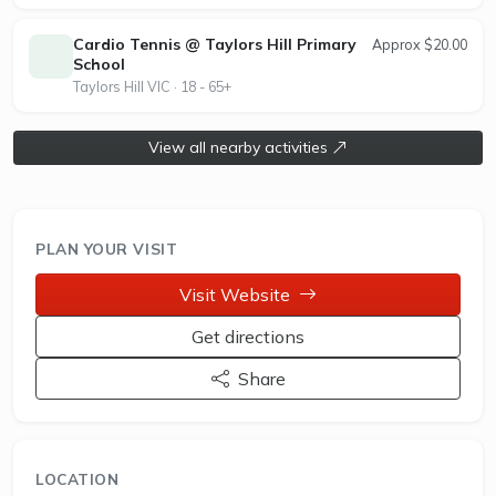
provides tailored coaching programs for players of
all abilities, with opportunities for free group trial
Cardio Tennis @ Taylors Hill Primary
Approx $20.00
lessons. The club is committed to fostering a
School
strong tennis community and providing excellent
Taylors Hill VIC · 18 - 65+
coaching and competitive play options.
View all nearby activities
PLAN YOUR VISIT
Visit Website
Get directions
Share
LOCATION