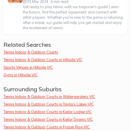
01 Mar 2024 · 6 min read
Get ready to play tennis with our beginner's guide! Learn
the basics, find the perfect equipment, and connect with
other players. Whether you're new to the game or returning
after a break, our guide will help you get started and enjoy
the excitement of tennis.
Related Searches
Tennis Indoor & Outdoor Courts
Tennis Indoor & Outdoor Courts in Hillside VIC
Sports Venues in Hillside VIC
Gyms in Hillside VIC
Surrounding Suburbs
Tennis Indoor & Outdoor Courts in Watergardens VIC
Tennis Indoor & Outdoor Courts in Taylors Lakes VIC
Tennis Indoor & Outdoor Courts in Keilor Lodge VIC
Tennis Indoor & Outdoor Courts in Keilor Downs VIC
Tennis Indoor & Outdoor Courts in Fraser Rise VIC