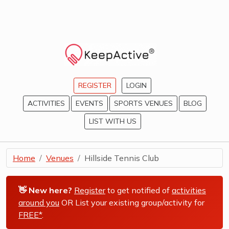
REGISTER
LOGIN
ACTIVITIES
EVENTS
SPORTS VENUES
BLOG
LIST WITH US
Home
Venues
Hillside Tennis Club
👋 New here?
Register
to get notified of
activities
around you
OR List your existing group/activity for
FREE*
.