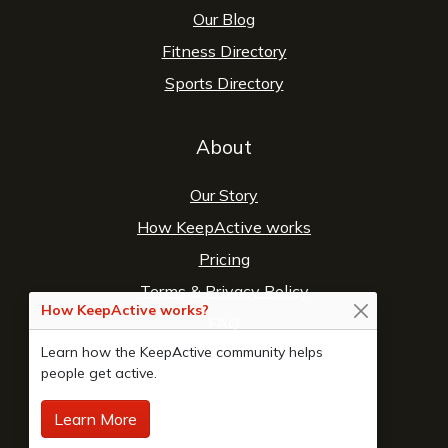
Our Blog
Fitness Directory
Sports Directory
About
Our Story
How KeepActive works
Pricing
Terms
&
Privacy Policy
How KeepActive works?
FAQ
Learn how the KeepActive community helps
Contact Us
people get active.
Learn More
© 2026 Copyright:
KeepActive