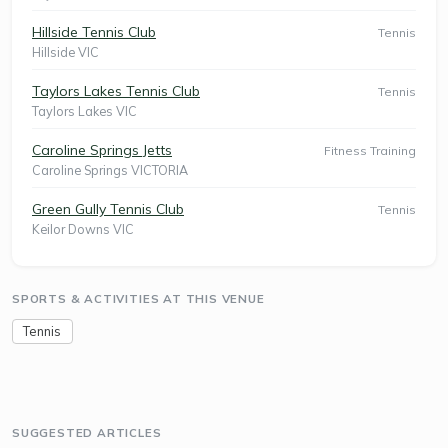
Hillside Tennis Club
Tennis
Hillside VIC
Taylors Lakes Tennis Club
Tennis
Taylors Lakes VIC
Caroline Springs Jetts
Fitness Training
Caroline Springs VICTORIA
Green Gully Tennis Club
Tennis
Keilor Downs VIC
SPORTS & ACTIVITIES AT THIS VENUE
Tennis
SUGGESTED ARTICLES