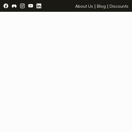
Visit Facebook Page - opens a new window
Visit Facebook Group - opens a new window
Visit Instagram Page - opens a new window
Visit YouTube Page - opens a new window
Visit LinkedIn Page - opens a new wind
|
|
About Us
Blog
Discounts