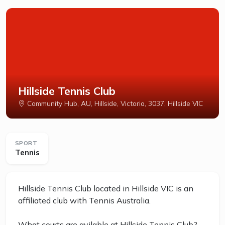
Hillside Tennis Club
Community Hub, AU, Hillside, Victoria, 3037, Hillside VIC
SPORT
Tennis
Hillside Tennis Club located in Hillside VIC is an
affiliated club with Tennis Australia.
What courts are avilable at Hillside Tennis Club?