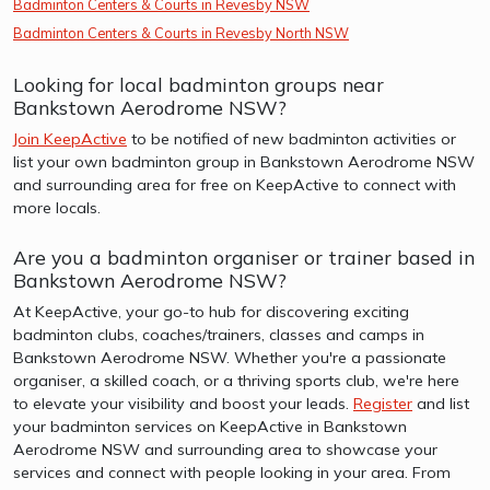
Badminton Centers & Courts in Revesby NSW
Badminton Centers & Courts in Revesby North NSW
Looking for local badminton groups near
Bankstown Aerodrome NSW?
Join KeepActive
to be notified of new badminton activities or
list your own badminton group in Bankstown Aerodrome NSW
and surrounding area for free on KeepActive to connect with
more locals.
Are you a badminton organiser or trainer based in
Bankstown Aerodrome NSW?
At KeepActive, your go-to hub for discovering exciting
badminton clubs, coaches/trainers, classes and camps in
Bankstown Aerodrome NSW. Whether you're a passionate
organiser, a skilled coach, or a thriving sports club, we're here
to elevate your visibility and boost your leads.
Register
and list
your badminton services on KeepActive in Bankstown
Aerodrome NSW and surrounding area to showcase your
services and connect with people looking in your area. From