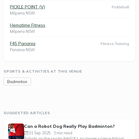
PICKLE POINT (V)
Pickleball
Milperra NSW
Hematime Fitness
Milperra NSW
F45 Panania
Fitness Training
Panania NSW
SPORTS & ACTIVITIES AT THIS VENUE
Badminton
SUGGESTED ARTICLES
Can a Robot Dog Really Play Badminton?
01 Sep 2025 · 3 min read
Robots on the sports field? It’s no longer science fiction!