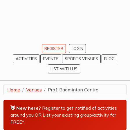
REGISTER
LOGIN
ACTIVITIES
EVENTS
SPORTS VENUES
BLOG
LIST WITH US
Home
Venues
Pro1 Badminton Centre
👋 New here?
Register
to get notified of
activities
around you
OR List your existing group/activity for
FREE*
.