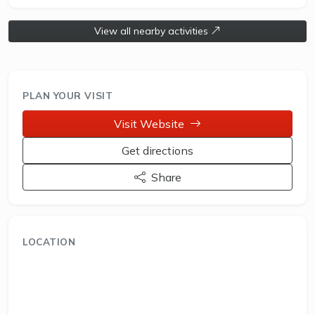
View all nearby activities
PLAN YOUR VISIT
Visit Website
Get directions
Share
LOCATION