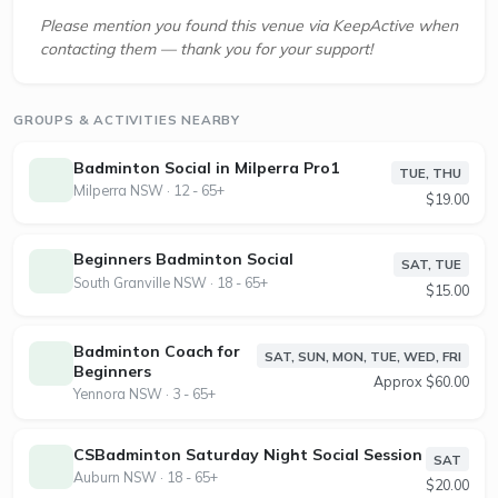
Please mention you found this venue via KeepActive when
contacting them — thank you for your support!
GROUPS & ACTIVITIES NEARBY
Badminton Social in Milperra Pro1
TUE, THU
Milperra NSW · 12 - 65+
$19.00
Beginners Badminton Social
SAT, TUE
South Granville NSW · 18 - 65+
$15.00
Badminton Coach for
SAT, SUN, MON, TUE, WED, FRI
Beginners
Approx $60.00
Yennora NSW · 3 - 65+
CSBadminton Saturday Night Social Session
SAT
Auburn NSW · 18 - 65+
$20.00