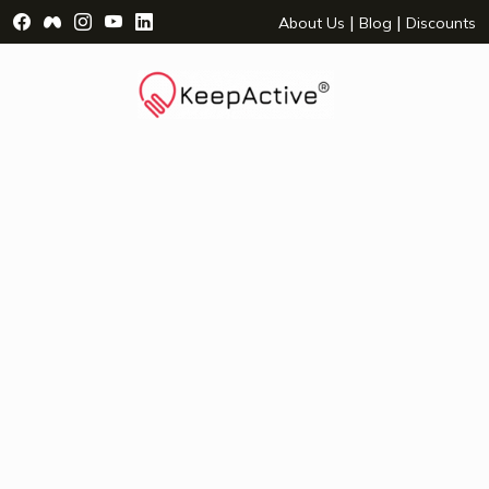
Visit Facebook Page - opens a new window
Visit Facebook Group - opens a new window
Visit Instagram Page - opens a new window
Visit YouTube Page - opens a new window
Visit LinkedIn Page - opens a new wind
|
|
About Us
Blog
Discounts