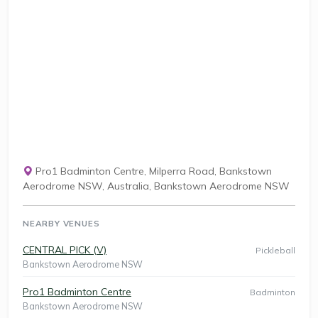
Pro1 Badminton Centre, Milperra Road, Bankstown
Aerodrome NSW, Australia, Bankstown Aerodrome NSW
NEARBY VENUES
CENTRAL PICK (V)
Pickleball
Bankstown Aerodrome NSW
Pro1 Badminton Centre
Badminton
Bankstown Aerodrome NSW