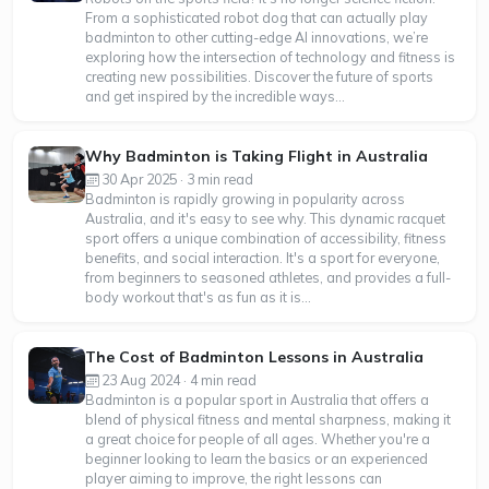
From a sophisticated robot dog that can actually play
badminton to other cutting-edge AI innovations, we’re
exploring how the intersection of technology and fitness is
creating new possibilities. Discover the future of sports
and get inspired by the incredible ways...
Why Badminton is Taking Flight in Australia
30 Apr 2025 · 3 min read
Badminton is rapidly growing in popularity across
Australia, and it's easy to see why. This dynamic racquet
sport offers a unique combination of accessibility, fitness
benefits, and social interaction. It's a sport for everyone,
from beginners to seasoned athletes, and provides a full-
body workout that's as fun as it is...
The Cost of Badminton Lessons in Australia
23 Aug 2024 · 4 min read
Badminton is a popular sport in Australia that offers a
blend of physical fitness and mental sharpness, making it
a great choice for people of all ages. Whether you're a
beginner looking to learn the basics or an experienced
player aiming to improve, the right lessons can