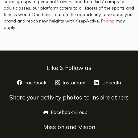
social groups to personal trainers, and from kids' camps to
adult classes, our platform caters to all facets of the sports and
fitness world. Don't miss out on the opportunity to expand your
brand and reach new heights with KeepActive.
Pricing
may
apply.
Like & Follow us
Facebook
opens a new window
Instagram
opens a new window
LinkedIn
opens 
Share your activity photos to inspire others
Facebook Group
opens a new window
Mission and Vision