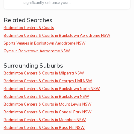
significantly enhance your...
Related Searches
Badminton Centers & Courts
Badminton Centers & Courts in Bankstown Aerodrome NSW
Sports Venues in Bankstown Aerodrome NSW
Gyms in Bankstown Aerodrome NSW
Surrounding Suburbs
Badminton Centers & Courts in Milperra NSW
Badminton Centers & Courts in Georges Hall NSW
Badminton Centers & Courts in Bankstown North NSW
Badminton Centers & Courts in Bankstown NSW
Badminton Centers & Courts in Mount Lewis NSW
Badminton Centers & Courts in Condell Park NSW
Badminton Centers & Courts in Manahan NSW
Badminton Centers & Courts in Bass Hill NSW