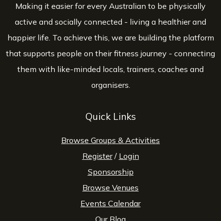
Making it easier for every Australian to be physically
active and socially connected - living a healthier and
happier life. To achieve this, we are building the platform
that supports people on their fitness journey - connecting
them with like-minded locals, trainers, coaches and
organisers.
Quick Links
Browse Groups & Activities
Register
/
Login
Sponsorship
Browse Venues
Events Calendar
Our Blog