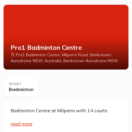
Pro1 Badminton Centre
Pro1 Badminton Centre, Milperra Road, Bankstown
Aerodrome NSW, Australia, Bankstown Aerodrome NSW
SPORT
Badminton
Badminton Centre at Milperra with 14 courts
read more