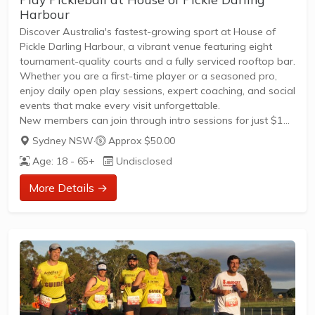
Harbour
Discover Australia's fastest-growing sport at House of
Pickle Darling Harbour, a vibrant venue featuring eight
tournament-quality courts and a fully serviced rooftop bar.
Whether you are a first-time player or a seasoned pro,
enjoy daily open play sessions, expert coaching, and social
events that make every visit unforgettable.
New members can join through intro sessions for just $15,
which include paddles, balls, and friendly guidance,
Sydney NSW
·
Approx $50.00
offering a clear path to participate in leagues and friendly
Age: 18 - 65+
Undisclosed
games.
Book your spot via the House of Pickle app or website to
More Details →
experience competitive play followed by post-game
drinks in the House of Pickle...