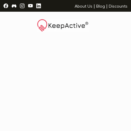
Visit Facebook Page - opens a new window
Visit Facebook Group - opens a new window
Visit Instagram Page - opens a new window
Visit YouTube Page - opens a new window
Visit LinkedIn Page - opens a new wind
|
|
About Us
Blog
Discounts