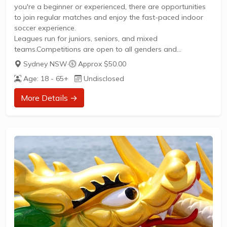
you're a beginner or experienced, there are opportunities
to join regular matches and enjoy the fast-paced indoor
soccer experience.
Leagues run for juniors, seniors, and mixed
teams.Competitions are open to all genders and
ages.Registration is required for finals eligibility, with
Sydney NSW
·
Approx $50.00
affordable per-player fees.Flexible team options and fill-in
Age: 18 - 65+
Undisclosed
players welcome.Contact Evo Futsal Sydney for more
details and to join a team.
More Details →