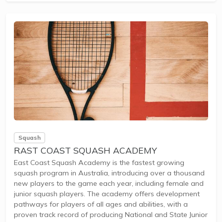
vibrant squash community encouraging both competitive
play and...
Squash
RAST COAST SQUASH ACADEMY
East Coast Squash Academy is the fastest growing
squash program in Australia, introducing over a thousand
new players to the game each year, including female and
junior squash players. The academy offers development
pathways for players of all ages and abilities, with a
proven track record of producing National and State Junior