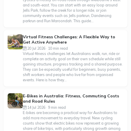
and south-east. You can start with an easy loop around
Jells Park, follow the creek for a longer ride, or join
community events such as Jells parkrun, Dandenong
parkrun and Run Maroondah. This guide...
Virtual Fitness Challenges: A Flexible Way to
Get Active Anywhere
20 Jul 2026 · 10 min read
Virtual fitness challenges let Australians walk, run, ride or
complete an activity goal on their own schedule while still
gaining structure, progress tracking and a shared purpose.
They can be especially useful for beginners, busy parents,
shift workers and people who live far from organised
events. Here is how they...
E-Bikes in Australia: Fitness, Commuting Costs
and Road Rules
14 Jul 2026 · 9 min read
E-bikes are becoming a practical way for Australians to
add more movement to everyday travel. New cycling
counts show that electric bikes now represent a growing
share of bike trips, with particularly strong growth among