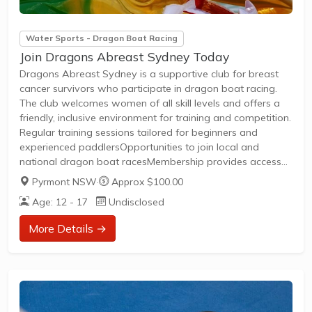
Water Sports - Dragon Boat Racing
Join Dragons Abreast Sydney Today
Dragons Abreast Sydney is a supportive club for breast
cancer survivors who participate in dragon boat racing.
The club welcomes women of all skill levels and offers a
friendly, inclusive environment for training and competition.
Regular training sessions tailored for beginners and
experienced paddlersOpportunities to join local and
national dragon boat racesMembership provides access
to a supportive community and social eventsNo prior
Pyrmont NSW
·
Approx $100.00
experience is necessary—training and guidance are
Age: 12 - 17
Undisclosed
providedJoin Dragons Abreast Sydney to build strength,
confidence, and lasting friendships through the sport of
More Details →
dragon boat racing.