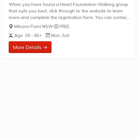
When you have found a Heart Foundation Walking group
that suits you best, click through to the website to learn
more and complete the registration form. You can contact
the Walk Organiser of your chosen group with any
Milsons Point NSW
·
FREE
questions regarding the group.
Age: 18 - 65+
Mon, Sat
Please Note:
The image provided is a generic image and not an actual
More Details →
representation of the group. Some information such as
age group and gender of group may not be accurate. We
recommend contacting the organiser if you wish to...