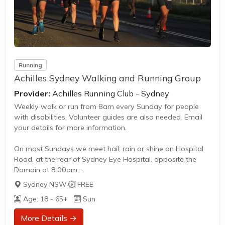
Running
Achilles Sydney Walking and Running Group
Provider:
Achilles Running Club - Sydney
Weekly walk or run from 8am every Sunday for people
with disabilities. Volunteer guides are also needed. Email
your details for more information.
On most Sundays we meet hail, rain or shine on Hospital
Road, at the rear of Sydney Eye Hospital. opposite the
Domain at 8.00am.
Sydney NSW
·
FREE
We train (walk or run) for an hour, taking in the sights,
Age: 18 - 65+
Sun
sounds and smells of some of Sydney’s most spectacular
sites – the Royal Botanic Gardens, the Opera House and
More Details →
Mrs Macquarie’s chair.