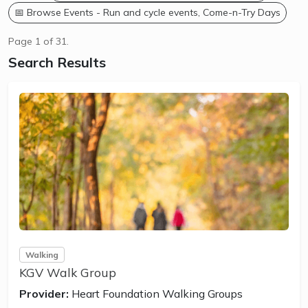
📅 Browse Events - Run and cycle events, Come-n-Try Days
Page 1 of 31.
Search Results
Walking
KGV Walk Group
Provider:
Heart Foundation Walking Groups