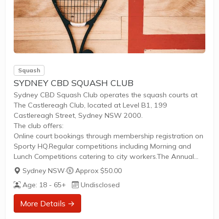
Squash
SYDNEY CBD SQUASH CLUB
Sydney CBD Squash Club operates the squash courts at
The Castlereagh Club, located at Level B1, 199
Castlereagh Street, Sydney NSW 2000.
The club offers:
Online court bookings through membership registration on
Sporty HQ.Regular competitions including Morning and
Lunch Competitions catering to city workers.The Annual
City Houses Corporate Competition, a longstanding league
Sydney NSW
·
Approx $50.00
since 1953 for teams of companies, clubs, or friends
Age: 18 - 65+
Undisclosed
running May to October.Weekly Thursday Night Ladies’
sessions providing free coaching to women beginners,
More Details →
promoting inclusivity.The facility is accessible via nearby
train lines and offers parking options. The club fosters a