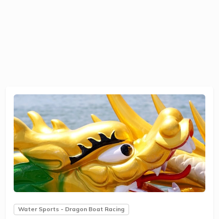
Water Sports - Dragon Boat Racing