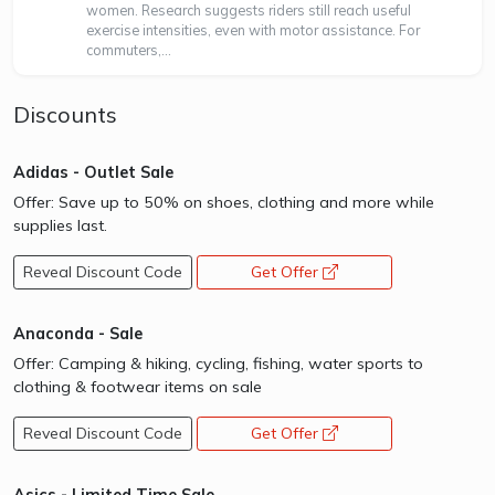
women. Research suggests riders still reach useful
exercise intensities, even with motor assistance. For
commuters,...
Discounts
Adidas - Outlet Sale
Offer: Save up to 50% on shoes, clothing and more while
supplies last.
Reveal Discount Code
Get Offer
opens a new window
Anaconda - Sale
Offer: Camping & hiking, cycling, fishing, water sports to
clothing & footwear items on sale
Reveal Discount Code
Get Offer
opens a new window
Asics - Limited Time Sale