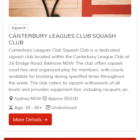
Squash
CANTERBURY LEAGUES CLUB SQUASH
CLUB
Canterbury Leagues Club Squash Club is a dedicated
squash club located within the Canterbury League Club at
26 Bridge Road, Belmore NSW. The club offers squash
court hire and organized play for members, with courts
available for booking during specified times throughout
the week. The club caters to squash enthusiasts of all
levels and provides equipment hire, including racquets and
balls, for convenience.
Sydney NSW
·
Approx $50.00
Squash courts available for hire to Full Members of
Age: 18 - 65+
Undisclosed
Canterbury League ClubOrganized squash sessions and
competitionsEquipment hire: racquets ($15 hire with $30
More Details →
bond, $55 purchase), balls ($6), and grips ($15)Booking
and membership details available via the club's...