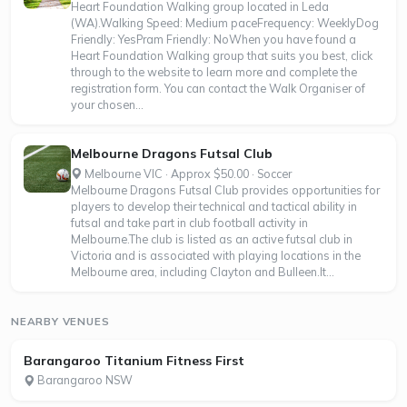
Heart Foundation Walking group located in Leda
(WA).Walking Speed: Medium paceFrequency: WeeklyDog
Friendly: YesPram Friendly: NoWhen you have found a
Heart Foundation Walking group that suits you best, click
through to the website to learn more and complete the
registration form. You can contact the Walk Organiser of
your chosen...
Melbourne Dragons Futsal Club
Melbourne VIC · Approx $50.00 · Soccer
Melbourne Dragons Futsal Club provides opportunities for
players to develop their technical and tactical ability in
futsal and take part in club football activity in
Melbourne.The club is listed as an active futsal club in
Victoria and is associated with playing locations in the
Melbourne area, including Clayton and Bulleen.It...
NEARBY VENUES
Barangaroo Titanium Fitness First
Barangaroo NSW