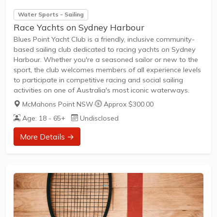
Water Sports - Sailing
Race Yachts on Sydney Harbour
Blues Point Yacht Club is a friendly, inclusive community-
based sailing club dedicated to racing yachts on Sydney
Harbour. Whether you're a seasoned sailor or new to the
sport, the club welcomes members of all experience levels
to participate in competitive racing and social sailing
activities on one of Australia's most iconic waterways.
McMahons Point NSW
·
Approx $300.00
Age: 18 - 65+
Undisclosed
More Details →