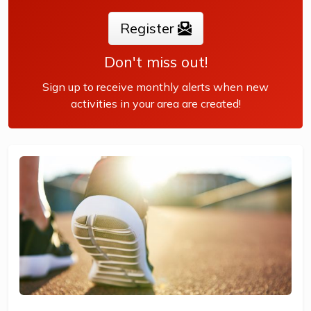
Register
Don't miss out!
Sign up to receive monthly alerts when new
activities in your area are created!