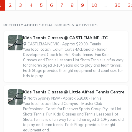
1
2
3
4
5
6
7
8
9
10
...
30
3
RECENTLY ADDED SOCIAL GROUPS & ACTIVITIES
Kids Tennis Classes @ CASTLEMAINE LTC
CASTLEMAINE VIC · Approx $20.00 · Tennis
Your local coach: Calum Curtis-McDonald - Junior
Development Coach for Hot Shots Tennis: Fun Kids
Classes and Tennis Lessons Hot Shots Tennis is a fun way
for children aged 3-10+ years old to play and learn tennis.
Each Stage provides the right equipment and court size for
kids to play...
Kids Tennis Classes @ Little Alfred Tennis Centre
North Sydney NSW · Approx $20.00 · Tennis
Your local coach: David Comyns - Master Club
Professional Coach for Discover Sports Group Pty Ltd Hot
Shots Tennis: Fun Kids Classes and Tennis Lessons Hot
Shots Tennis is a fun way for children aged 3-10+ years old
to play and learn tennis. Each Stage provides the right
equipment and...