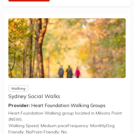
Walking
Sydney Social Walks
Provider:
Heart Foundation Walking Groups
Heart Foundation Walking group located in Milsons Point
(NSW).
Walking Speed: Medium paceFrequency: MonthlyDog
Friendly: NoPram Friendly: No