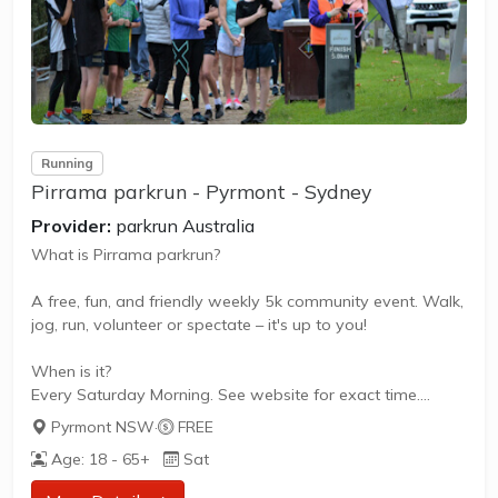
Running
Pirrama parkrun - Pyrmont - Sydney
Provider:
parkrun Australia
What is Pirrama parkrun?
A free, fun, and friendly weekly 5k community event. Walk,
jog, run, volunteer or spectate – it's up to you!
When is it?
Every Saturday Morning. See website for exact time.
Pyrmont NSW
·
FREE
What does it cost to join in?
Age: 18 - 65+
Sat
Nothing - it's free!