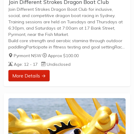
Join Different Strokes Dragon Boat Club
Join Different Strokes Dragon Boat Club for inclusive,
social, and competitive dragon boat racing in Sydney.
Training sessions are held on Tuesdays and Thursdays at
6:30pm, and Saturdays at 7:00am at 17 Bank Street,
Pyrmont, near the Fish Market.
Build core strength and aerobic stamina through outdoor
paddlingParticipate in fitness testing and goal settingRace
at regattas across NSW and at the Australian
Pyrmont NSW
·
Approx $100.00
ChampionshipsEnjoy social events, pub nights, and even
Age: 12 - 17
Undisclosed
join our Mardi Gras floatAll skill levels welcome—no
experience requiredOpen to all genders, gender identities,
More Details →
sexual orientations, ages, and abilitiesMeet new people,
make friends, and be part of a supportive, diverse...