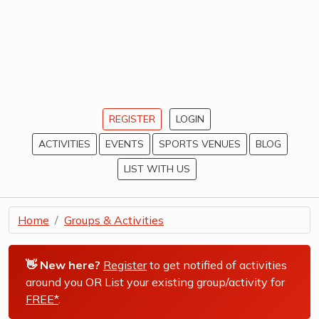
REGISTER
LOGIN
ACTIVITIES
EVENTS
SPORTS VENUES
BLOG
LIST WITH US
Home
Groups & Activities
👋 New here?
Register
to get notified of activities
around you OR List your existing group/activity for
FREE*
.