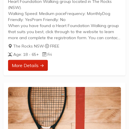
Heart Foundation Walking group located in The Rocks
(NSW).
Walking Speed: Medium paceFrequency: MonthlyDog
Friendly: YesPram Friendly: No
When you have found a Heart Foundation Walking group
that suits you best, click through to the website to learn
more and complete the registration form. You can contact
the Walk Organiser of your chosen group with any
The Rocks NSW
·
FREE
questions regarding the group.
Age: 18 - 65+
Fri
Please Note:
The image provided is a generic image and not an actual
More Details →
representation of the group. Some information such as
age group and gender of group may not be accurate. We
recommend contacting the organiser if you wish to...