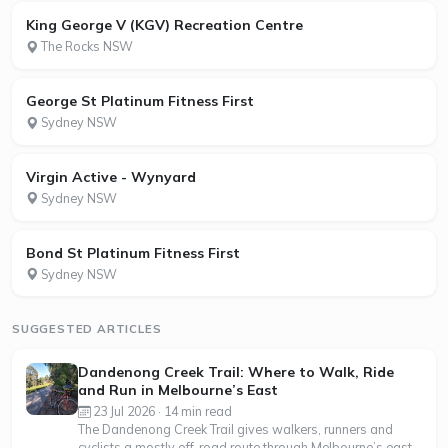
King George V (KGV) Recreation Centre
The Rocks NSW
George St Platinum Fitness First
Sydney NSW
Virgin Active - Wynyard
Sydney NSW
Bond St Platinum Fitness First
Sydney NSW
SUGGESTED ARTICLES
Dandenong Creek Trail: Where to Walk, Ride
and Run in Melbourne’s East
23 Jul 2026 · 14 min read
The Dandenong Creek Trail gives walkers, runners and
cyclists a mostly off-road route through Melbourne’s east