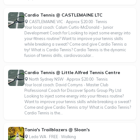
Cardio Tennis @ CASTLEMAINE LTC
CASTLEMAINE VIC · Approx $20.00 · Tennis
Your local coach: Calum Curtis-McDonald - Junior
Development Coach for Looking to inject some energy into
your fitness routine? Want to improve your tennis skills
while breaking a sweat? Come and give Cardio Tennis a
try! What is Cardio Tennis? Cardio Tennis is the dynamic
fusion of tennis drills, cardiovascular...
Cardio Tennis @ Little Alfred Tennis Centre
North Sydney NSW · Approx $20.00 · Tennis
Your local coach: David Comyns - Master Club
Professional Coach for Discover Sports Group Pty Ltd
Looking to inject some energy into your fitness routine?
Want to improve your tennis skills while breaking a sweat?
Come and give Cardio Tennis a try! What is Cardio Tennis?
Cardio Tennis is the...
Tania's Trailblazers @ Sloan's
Leda WA · FREE · Walking