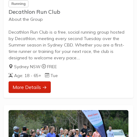
Running
Decathlon Run Club
About the Group
Decathlon Run Club is a free, social running group hosted
by Decathlon, meeting every second Tuesday over the
Summer season in Sydney CBD. Whether you are a first-
time runner or training for your next race, the club is
designed to welcome every pace.
Sydney NSW
·
FREE
Age: 18 - 65+
Tue
What to Expect
More Details →
Runners meet at the Decathlon store in the Sydney CBD
for a social 5–7km run, with three pace groups so
everyone from beginners to experienced runners can join
in. Sessions include professional guidance and secure bag
storage while you run, and you will get the chance to meet
other runners who...