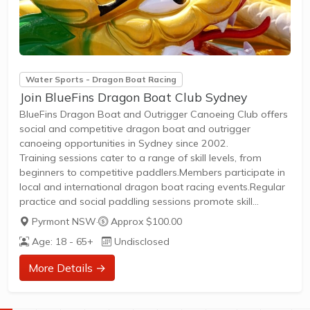
Water Sports - Dragon Boat Racing
Join BlueFins Dragon Boat Club Sydney
BlueFins Dragon Boat and Outrigger Canoeing Club offers
social and competitive dragon boat and outrigger
canoeing opportunities in Sydney since 2002.
Training sessions cater to a range of skill levels, from
beginners to competitive paddlers.Members participate in
local and international dragon boat racing events.Regular
practice and social paddling sessions promote skill
development and community involvement.Membership
Pyrmont NSW
·
Approx $100.00
provides access to club boats, coaching, and competitive
Age: 18 - 65+
Undisclosed
event entry.New members can join to experience both
social paddling and competitive racing in a supportive
More Details →
environment.