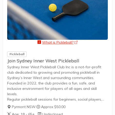
What is Pickleball?
opens a new window
Pickleball
Join Sydney Inner West Pickleball
Sydney Inner West Pickleball Club Inc is a not-for-profit
club dedicated to growing and promoting pickleball in
Sydney’s Inner West and surrounding communities.
Founded in 2022, the club provides a fun, safe, and
inclusive environment for players of all ages and skill
levels.
Regular pickleball sessions for beginners, social players,
and competitive enthusiastsOpen to all genders and ages,
Pyrmont NSW
·
Approx $50.00
fostering a welcoming atmosphereMembership options
Age: 18 - 65+
Undisclosed