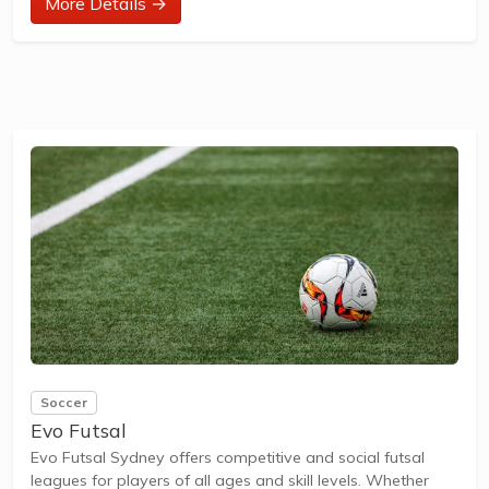
More Details →
How to join in?
Visit the parkrun website to sign up and learn more about
how to participate.
About Pirrama parkrun
Pirrama parkrun is a FREE weekly 5km event for
participants of all standards, which takes place every
Saturday. It is not a race against other runners, but a 5k
timed run and it...
Soccer
Evo Futsal
Evo Futsal Sydney offers competitive and social futsal
leagues for players of all ages and skill levels. Whether