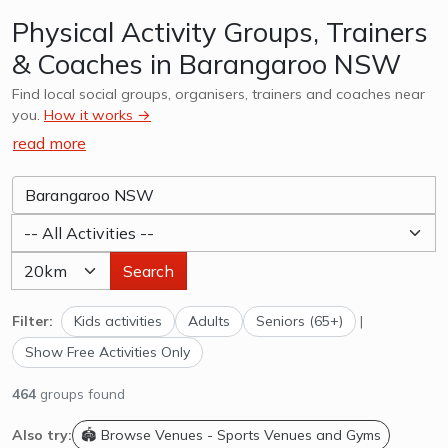
Physical Activity Groups, Trainers
& Coaches in Barangaroo NSW
Find local social groups, organisers, trainers and coaches near
you.
How it works →
read more
Search
Filter:
Kids activities
Adults
Seniors (65+)
|
Show Free Activities Only
464
groups found
Also try:
🏟️ Browse Venues - Sports Venues and Gyms