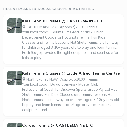
also promote life skills such as building positive friendships,
RECENTLY ADDED SOCIAL GROUPS & ACTIVITIES
working with...
Kids Tennis Classes @ CASTLEMAINE LTC
CASTLEMAINE VIC · Approx $20.00 · Tennis
Your local coach: Calum Curtis-McDonald - Junior
Development Coach for Hot Shots Tennis: Fun Kids
Classes and Tennis Lessons Hot Shots Tennis is a fun way
for children aged 3-10+ years old to play and learn tennis.
Each Stage provides the right equipment and court size for
kids to play...
Kids Tennis Classes @ Little Alfred Tennis Centre
North Sydney NSW · Approx $20.00 · Tennis
Your local coach: David Comyns - Master Club
Professional Coach for Discover Sports Group Pty Ltd Hot
Shots Tennis: Fun Kids Classes and Tennis Lessons Hot
Shots Tennis is a fun way for children aged 3-10+ years old
to play and learn tennis. Each Stage provides the right
equipment and...
Cardio Tennis @ CASTLEMAINE LTC