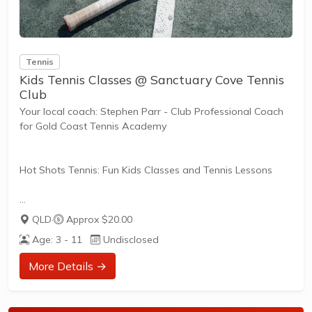
Tennis
Kids Tennis Classes @ Sanctuary Cove Tennis
Club
Your local coach: Stephen Parr - Club Professional Coach
for Gold Coast Tennis Academy
Hot Shots Tennis: Fun Kids Classes and Tennis Lessons
Hot Shots Tennis is a fun way for children aged 3-10+
QLD
·
Approx $20.00
years old to play and learn tennis. Each Stage provides
Age: 3 - 11
Undisclosed
the right equipment and court size for kids to play tennis
at their ability and interest. Games and activities are
More Details →
designed with our Play to Learn philosophy which
recognizes the importance of play, appropriate challenge,
and learning new skills.