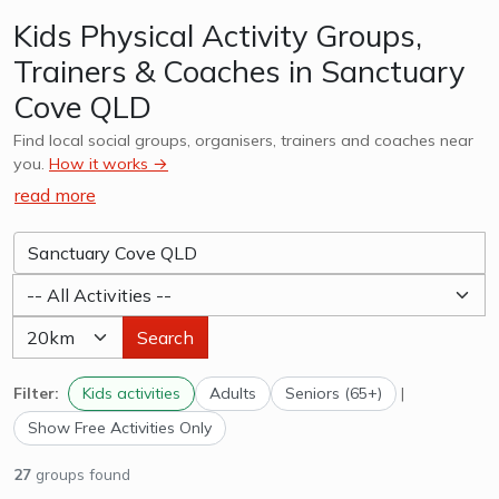
Kids Physical Activity Groups,
Trainers & Coaches in Sanctuary
Cove QLD
Find local social groups, organisers, trainers and coaches near
you.
How it works →
read more
Search
Filter:
Kids activities
Adults
Seniors (65+)
|
Show Free Activities Only
27
groups found