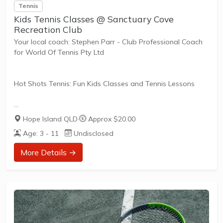
Tennis
Kids Tennis Classes @ Sanctuary Cove
Recreation Club
Your local coach: Stephen Parr - Club Professional Coach
for World Of Tennis Pty Ltd
Hot Shots Tennis: Fun Kids Classes and Tennis Lessons
Hot Shots Tennis is a fun way for children aged 3-10+
Hope Island QLD
·
Approx $20.00
years old to play and learn tennis. Each Stage provides
Age: 3 - 11
Undisclosed
the right equipment and court size for kids to play tennis
at their ability and interest. Games and activities are
More Details →
designed with our Play to Learn philosophy which
recognizes the importance of play, appropriate challenge,
and learning new skills.
The benefits of the program go beyond learning tennis to
also promote life skills such as...