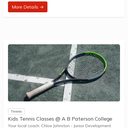
at their ability and interest. Games and activities are
More Details →
designed with our Play to Learn philosophy which
recognizes the importance of play, appropriate challenge,
and learning new skills.
The benefits of the program go beyond learning tennis to
also promote life skills such...
Tennis
Kids Tennis Classes @ A B Paterson College
Your local coach: Chloe Johnston - Junior Development