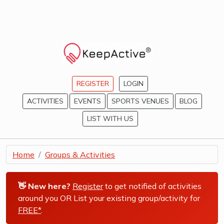
REGISTER
LOGIN
ACTIVITIES
EVENTS
SPORTS VENUES
BLOG
LIST WITH US
Home
Groups & Activities
👋 New here?
Register
to get notified of activities
around you OR List your existing group/activity for
FREE*
.