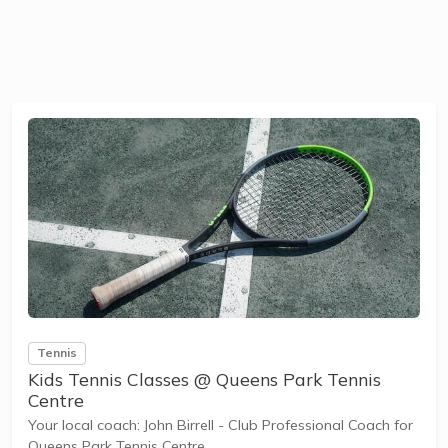
Tennis
Kids Tennis Classes @ Queens Park Tennis
Centre
Your local coach: John Birrell - Club Professional Coach for
Queens Park Tennis Centre