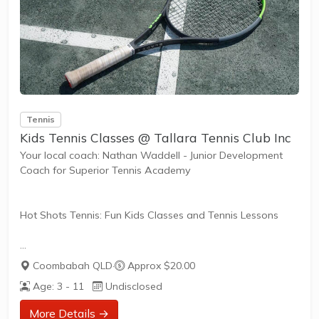
Tennis
Kids Tennis Classes @ Tallara Tennis Club Inc
Your local coach: Nathan Waddell - Junior Development
Coach for Superior Tennis Academy
Hot Shots Tennis: Fun Kids Classes and Tennis Lessons
Hot Shots Tennis is a fun way for children aged 3-10+
Coombabah QLD
·
Approx $20.00
years old to play and learn tennis. Each Stage provides
Age: 3 - 11
Undisclosed
the right equipment and court size for kids to play tennis
at their ability and interest. Games and activities are
More Details →