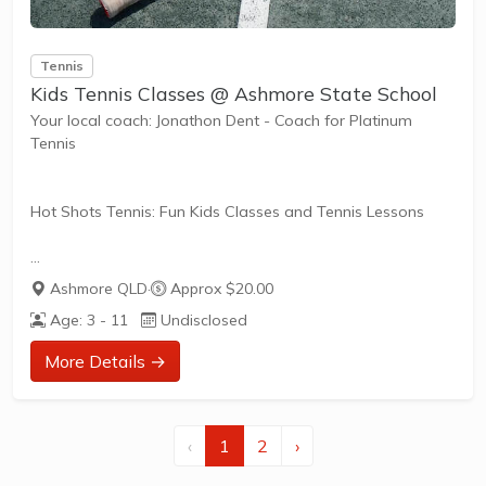
Tennis
Kids Tennis Classes @ Ashmore State School
Your local coach: Jonathon Dent - Coach for Platinum
Tennis
Hot Shots Tennis: Fun Kids Classes and Tennis Lessons
Hot Shots Tennis is a fun way for children aged 3-10+
Ashmore QLD
·
Approx $20.00
years old to play and learn tennis. Each Stage provides
Age: 3 - 11
Undisclosed
the right equipment and court size for kids to play tennis
at their ability and interest. Games and activities are
More Details →
designed with our Play to Learn philosophy which
recognizes the importance of play, appropriate challenge,
and learning new skills.
‹
1
2
›
The benefits of the program go beyond learning tennis to