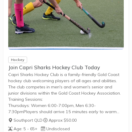
Hockey
Join Capri Sharks Hockey Club Today
Capri Sharks Hockey Club is a family-friendly Gold Coast
hockey club welcoming players of all ages and abilities.
The club competes in men's and women's senior and
junior divisions within the Gold Coast Hockey Association.
Training Sessions:
Thursdays: Women 6:00-7:00pm, Men 6:30-
7:30pmPlayers should arrive 15 minutes early to warm
upCompetition:
Southport QLD
·
Approx $50.00
The hockey season runs from March to
Age: 5 - 65+
Undisclosed
SeptemberRegistration takes place in FebruaryThe club