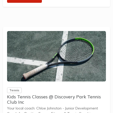
designed with our Play to Learn philosophy which
recognizes the importance of play, appropriate challenge,
and learning new skills.
The benefits of the program go beyond learning tennis to
also promote life skills such as building positive...
Tennis
Kids Tennis Classes @ Discovery Park Tennis
Club Inc
Your local coach: Chloe Johnston - Junior Development