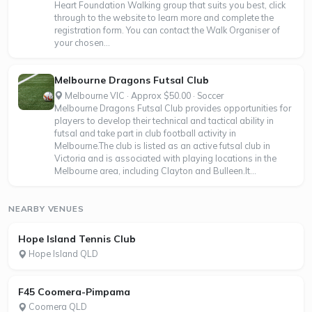
Heart Foundation Walking group that suits you best, click
through to the website to learn more and complete the
registration form. You can contact the Walk Organiser of
your chosen...
Melbourne Dragons Futsal Club
Melbourne VIC · Approx $50.00 · Soccer
Melbourne Dragons Futsal Club provides opportunities for
players to develop their technical and tactical ability in
futsal and take part in club football activity in
Melbourne.The club is listed as an active futsal club in
Victoria and is associated with playing locations in the
Melbourne area, including Clayton and Bulleen.It...
NEARBY VENUES
Hope Island Tennis Club
Hope Island QLD
F45 Coomera-Pimpama
Coomera QLD