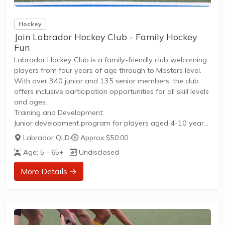
Hockey
Join Labrador Hockey Club - Family Hockey
Fun
Labrador Hockey Club is a family-friendly club welcoming
players from four years of age through to Masters level.
With over 340 junior and 135 senior members, the club
offers inclusive participation opportunities for all skill levels
and ages.
Training and Development:
Junior development program for players aged 4-10 years,
running Saturday mornings from 8:30-10:30amIntra-club
Labrador QLD
·
Approx $50.00
matches providing competitive and fun graded juniors
Age: 5 - 65+
Undisclosed
competition on Saturday mornings for younger
playersCompetition and Play:
More Details →
Local GCHA competition for teams from under 12s up to
Division 1Open juniors (15+) matches on Friday
nightsMen's and women's senior player matches held
Saturdays and Sundays, depending on
divisionCompetition...