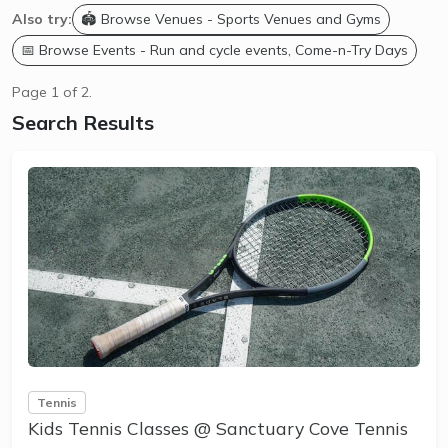
Also try:
🏟️ Browse Venues - Sports Venues and Gyms
📅 Browse Events - Run and cycle events, Come-n-Try Days
Page 1 of 2.
Search Results
Tennis
Kids Tennis Classes @ Sanctuary Cove Tennis