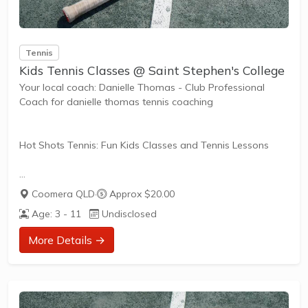
Tennis
Kids Tennis Classes @ Saint Stephen's College
Your local coach: Danielle Thomas - Club Professional
Coach for danielle thomas tennis coaching
Hot Shots Tennis: Fun Kids Classes and Tennis Lessons
Hot Shots Tennis is a fun way for children aged 3-10+
Coomera QLD
·
Approx $20.00
years old to play and learn tennis. Each Stage provides
Age: 3 - 11
Undisclosed
the right equipment and court size for kids to play tennis
at their ability and interest. Games and activities are
More Details →
designed with our Play to Learn philosophy which
recognizes the importance of play, appropriate challenge,
and learning new skills.