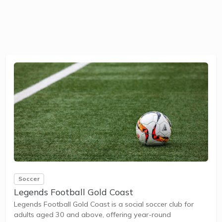
Soccer
Legends Football Gold Coast
Legends Football Gold Coast is a social soccer club for
adults aged 30 and above, offering year-round