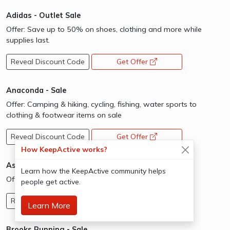
Adidas - Outlet Sale
Offer: Save up to 50% on shoes, clothing and more while
supplies last.
Reveal Discount Code
Get Offer
opens a new window
Anaconda - Sale
Offer: Camping & hiking, cycling, fishing, water sports to
clothing & footwear items on sale
Reveal Discount Code
Get Offer
opens a new window
How KeepActive works?
Asics - Limited Time Sale
Learn how the KeepActive community helps
Offer: Limited Stocks
people get active.
Reveal Discount Code
Get Offer
opens a new window
Learn More
Brooks Running - Sale