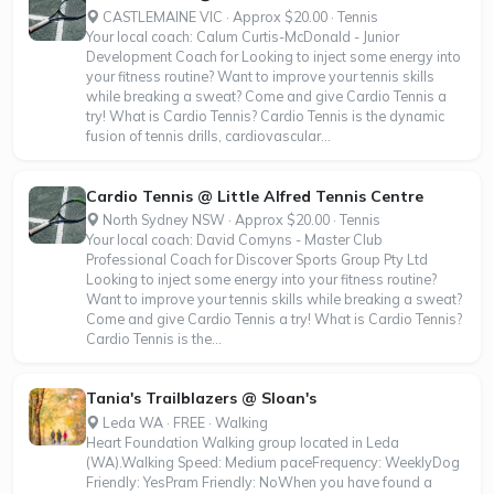
CASTLEMAINE VIC · Approx $20.00 · Tennis
Your local coach: Calum Curtis-McDonald - Junior
Development Coach for Looking to inject some energy into
your fitness routine? Want to improve your tennis skills
while breaking a sweat? Come and give Cardio Tennis a
try! What is Cardio Tennis? Cardio Tennis is the dynamic
fusion of tennis drills, cardiovascular...
Cardio Tennis @ Little Alfred Tennis Centre
North Sydney NSW · Approx $20.00 · Tennis
Your local coach: David Comyns - Master Club
Professional Coach for Discover Sports Group Pty Ltd
Looking to inject some energy into your fitness routine?
Want to improve your tennis skills while breaking a sweat?
Come and give Cardio Tennis a try! What is Cardio Tennis?
Cardio Tennis is the...
Tania's Trailblazers @ Sloan's
Leda WA · FREE · Walking
Heart Foundation Walking group located in Leda
(WA).Walking Speed: Medium paceFrequency: WeeklyDog
Friendly: YesPram Friendly: NoWhen you have found a