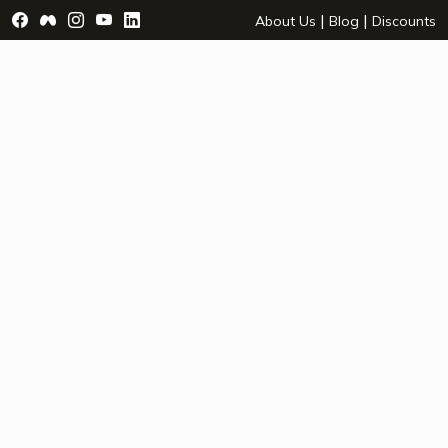
Visit Facebook Page - opens a new window
Visit Facebook Group - opens a new window
Visit Instagram Page - opens a new window
Visit YouTube Page - opens a new window
Visit LinkedIn Page - opens a new wind
|
|
About Us
Blog
Discounts