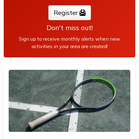
Register
The benefits of the program go beyond learning tennis to
also promote life skills such as building...
Don't miss out!
Sign up to receive monthly alerts when new
activities in your area are created!