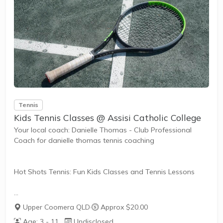
The benefits of the program go beyond learning tennis to
also promote life skills such as building...
Tennis
Kids Tennis Classes @ Assisi Catholic College
Your local coach: Danielle Thomas - Club Professional
Coach for danielle thomas tennis coaching
Hot Shots Tennis: Fun Kids Classes and Tennis Lessons
Hot Shots Tennis is a fun way for children aged 3-10+
Upper Coomera QLD
·
Approx $20.00
years old to play and learn tennis. Each Stage provides
Age: 3 - 11
Undisclosed