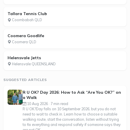
Tallara Tennis Club
Coombabah QLD
Coomera Goodlife
Coomera QLD
Helensvale Jetts
Helensvale QUEENSLAND
SUGGESTED ARTICLES
R U OK? Day 2026: How to Ask “Are You OK?” on
a Walk
10 Aug 2026 · 7 min read
R U OK?Day falls on 10 September 2026, but you do not
need to wait to check in. Learn how to choose a suitable
walking route, start the conversation, listen without trying
to fix everything and respond safely if someone says they
are not OK.