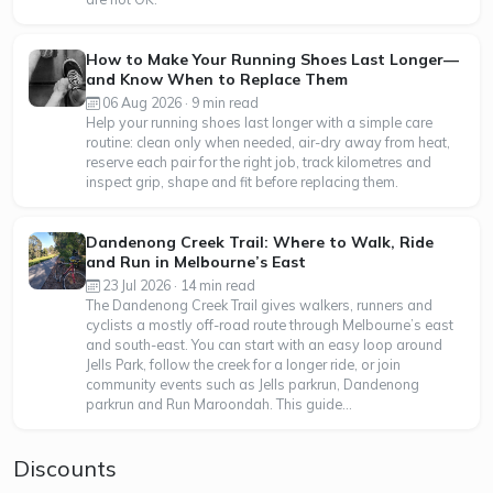
How to Make Your Running Shoes Last Longer—
and Know When to Replace Them
06 Aug 2026 · 9 min read
Help your running shoes last longer with a simple care
routine: clean only when needed, air-dry away from heat,
reserve each pair for the right job, track kilometres and
inspect grip, shape and fit before replacing them.
Dandenong Creek Trail: Where to Walk, Ride
and Run in Melbourne’s East
23 Jul 2026 · 14 min read
The Dandenong Creek Trail gives walkers, runners and
cyclists a mostly off-road route through Melbourne’s east
and south-east. You can start with an easy loop around
Jells Park, follow the creek for a longer ride, or join
community events such as Jells parkrun, Dandenong
parkrun and Run Maroondah. This guide...
Discounts