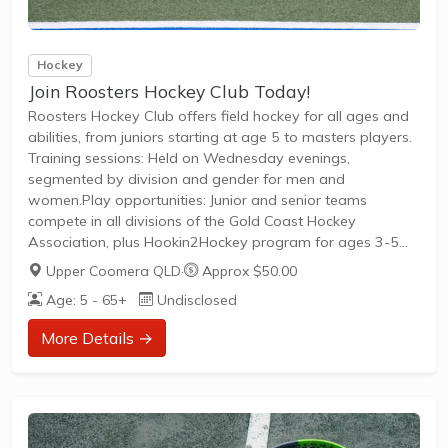
Hockey
Join Roosters Hockey Club Today!
Roosters Hockey Club offers field hockey for all ages and
abilities, from juniors starting at age 5 to masters players.
Training sessions: Held on Wednesday evenings,
segmented by division and gender for men and
women.Play opportunities: Junior and senior teams
compete in all divisions of the Gold Coast Hockey
Association, plus Hookin2Hockey program for ages 3-5
and recreational play for masters athletes.Membership:
Upper Coomera QLD
·
Approx $50.00
Welcomes new players of any ability; join teams for the
Age: 5 - 65+
Undisclosed
competition season with a focus on community and social
events.
More Details →