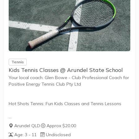
Tennis
Kids Tennis Classes @ Arundel State School
Your local coach: Glen Bowe - Club Professional Coach for
Positive Energy Tennis Club Pty Ltd
Hot Shots Tennis: Fun Kids Classes and Tennis Lessons
Hot Shots Tennis is a fun way for children aged 3-10+
Arundel QLD
·
Approx $20.00
years old to play and learn tennis. Each Stage provides
Age: 3 - 11
Undisclosed
the right equipment and court size for kids to play tennis