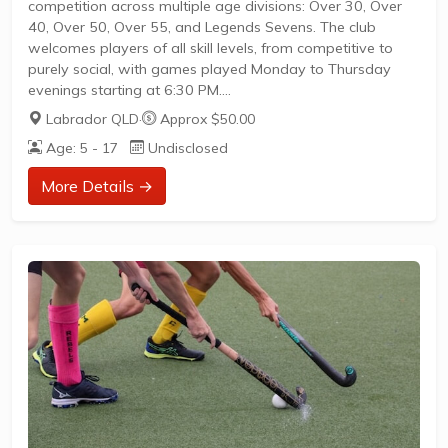
competition across multiple age divisions: Over 30, Over
40, Over 50, Over 55, and Legends Sevens. The club
welcomes players of all skill levels, from competitive to
purely social, with games played Monday to Thursday
evenings starting at 6:30 PM.
Divisions cater to various ages and abilities, including a
Labrador QLD
·
Approx $50.00
representative team in FQPL4.Seasons run from mid-
Age: 5 - 17
Undisclosed
February to late November, with opportunities to join at
any time.Registration is open to all interested players
More Details →
seeking a friendly and inclusive environment.Whether
you're a former pro or...