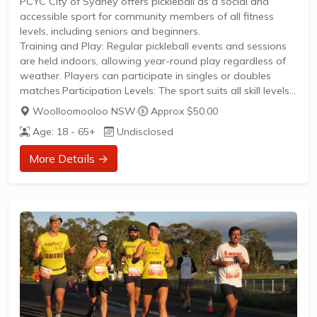
PCYC City of Sydney offers pickleball as a social and
accessible sport for community members of all fitness
levels, including seniors and beginners.
Training and Play: Regular pickleball events and sessions
are held indoors, allowing year-round play regardless of
weather. Players can participate in singles or doubles
matches.Participation Levels: The sport suits all skill levels
from newcomers to competitive players, with an emphasis
Woolloomooloo NSW
·
Approx $50.00
on fun, fitness, and social interaction.Membership:
Age: 18 - 65+
Undisclosed
Membership to PCYC provides access to pickleball and a
variety of other recreational programs. New members can
More Details →
easily join to engage in friendly competition and
community activities.