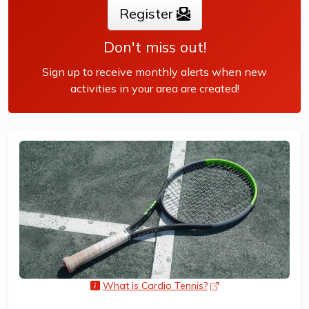
Register
Don't miss out!
Sign up to receive monthly alerts when new
activities in your area are created!
What is Cardio Tennis?
opens a new wind