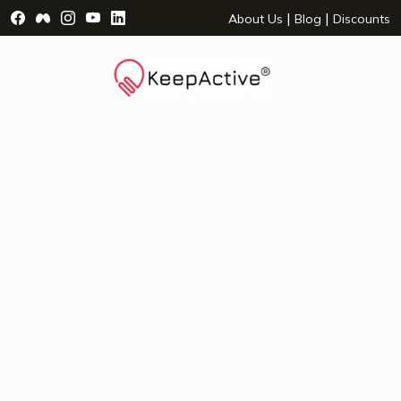
Visit Facebook Page - opens a new window
Visit Facebook Group - opens a new window
Visit Instagram Page - opens a new window
Visit YouTube Page - opens a new window
Visit LinkedIn Page - opens a new wind
|
|
About Us
Blog
Discounts