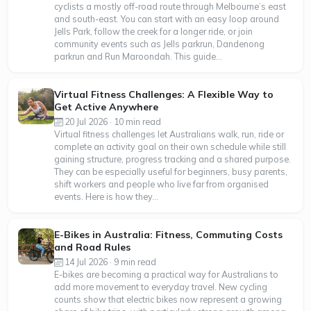
cyclists a mostly off-road route through Melbourne’s east
and south-east. You can start with an easy loop around
Jells Park, follow the creek for a longer ride, or join
community events such as Jells parkrun, Dandenong
parkrun and Run Maroondah. This guide...
Virtual Fitness Challenges: A Flexible Way to
Get Active Anywhere
20 Jul 2026 · 10 min read
Virtual fitness challenges let Australians walk, run, ride or
complete an activity goal on their own schedule while still
gaining structure, progress tracking and a shared purpose.
They can be especially useful for beginners, busy parents,
shift workers and people who live far from organised
events. Here is how they...
E-Bikes in Australia: Fitness, Commuting Costs
and Road Rules
14 Jul 2026 · 9 min read
E-bikes are becoming a practical way for Australians to
add more movement to everyday travel. New cycling
counts show that electric bikes now represent a growing