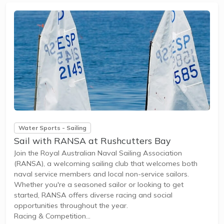
Water Sports - Sailing
Sail with RANSA at Rushcutters Bay
Join the Royal Australian Naval Sailing Association
(RANSA), a welcoming sailing club that welcomes both
naval service members and local non-service sailors.
Whether you're a seasoned sailor or looking to get
started, RANSA offers diverse racing and social
opportunities throughout the year.
Racing & Competition