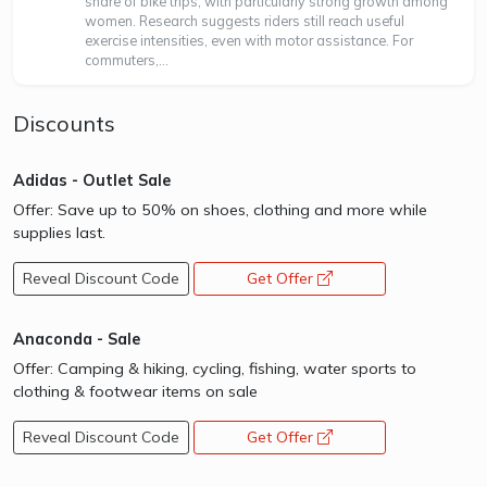
share of bike trips, with particularly strong growth among
women. Research suggests riders still reach useful
exercise intensities, even with motor assistance. For
commuters,...
Discounts
Adidas - Outlet Sale
Offer: Save up to 50% on shoes, clothing and more while
supplies last.
Reveal Discount Code
Get Offer
opens a new window
Anaconda - Sale
Offer: Camping & hiking, cycling, fishing, water sports to
clothing & footwear items on sale
Reveal Discount Code
Get Offer
opens a new window