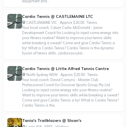
equipment and...
Cardio Tennis @ CASTLEMAINE LTC
CASTLEMAINE VIC · Approx $20.00 · Tennis
Your local coach: Calum Curtis-McDonald - Junior
Development Coach for Looking to inject some energy into
your fitness routine? Want to improve your tennis skills
while breaking a sweat? Come and give Cardio Tennis a
try! What is Cardio Tennis? Cardio Tennis is the dynamic
fusion of tennis drills, cardiovascular...
Cardio Tennis @ Little Alfred Tennis Centre
North Sydney NSW · Approx $20.00 · Tennis
Your local coach: David Comyns - Master Club
Professional Coach for Discover Sports Group Pty Ltd
Looking to inject some energy into your fitness routine?
Want to improve your tennis skills while breaking a sweat?
Come and give Cardio Tennis a try! What is Cardio Tennis?
Cardio Tennis is the...
Tania's Trailblazers @ Sloan's
Leda WA · FREE · Walking