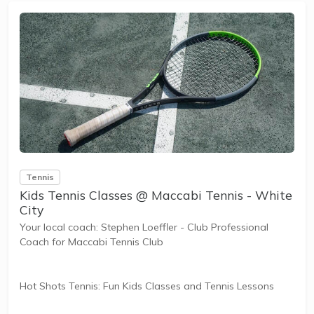
Tennis
Kids Tennis Classes @ Maccabi Tennis - White
City
Your local coach: Stephen Loeffler - Club Professional
Coach for Maccabi Tennis Club
Hot Shots Tennis: Fun Kids Classes and Tennis Lessons