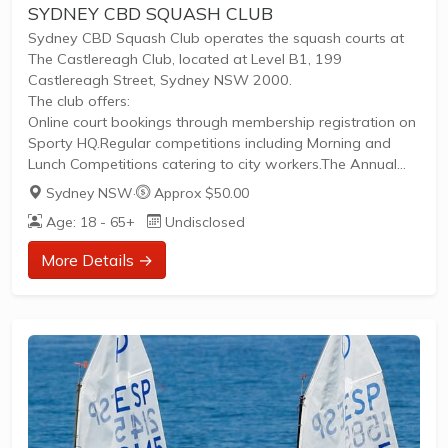
SYDNEY CBD SQUASH CLUB
Sydney CBD Squash Club operates the squash courts at
The Castlereagh Club, located at Level B1, 199
Castlereagh Street, Sydney NSW 2000.
The club offers:
Online court bookings through membership registration on
Sporty HQ.Regular competitions including Morning and
Lunch Competitions catering to city workers.The Annual
City Houses Corporate Competition, a longstanding league
Sydney NSW
·
Approx $50.00
since 1953 for teams of companies, clubs, or friends
Age: 18 - 65+
Undisclosed
running May to October.Weekly Thursday Night Ladies’
sessions providing free coaching to women beginners,
More Details →
promoting inclusivity.The facility is accessible via nearby
train lines and offers parking options. The club fosters a
vibrant squash community encouraging both competitive
play and...