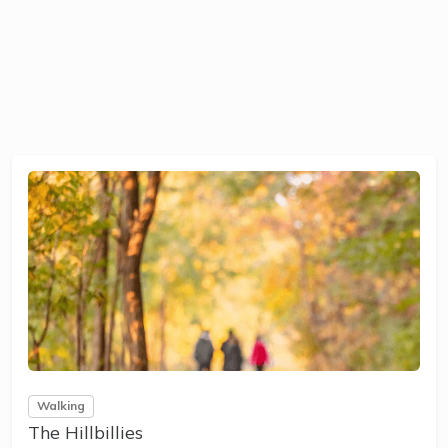
Walking
The Hillbillies