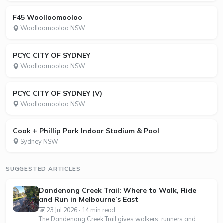
F45 Woolloomooloo
Woolloomooloo NSW
PCYC CITY OF SYDNEY
Woolloomooloo NSW
PCYC CITY OF SYDNEY (V)
Woolloomooloo NSW
Cook + Phillip Park Indoor Stadium & Pool
Sydney NSW
SUGGESTED ARTICLES
Dandenong Creek Trail: Where to Walk, Ride
and Run in Melbourne’s East
23 Jul 2026 · 14 min read
The Dandenong Creek Trail gives walkers, runners and