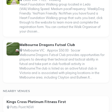
Heart Foundation Walking group located in Leda
(WA).Walking Speed: Medium paceFrequency: WeeklyDog
Friendly: YesPram Friendly: NoWhen you have found a
Heart Foundation Walking group that suits you best, click
through to the website to learn more and complete the
registration form. You can contact the Walk Organiser of
your chosen...
Melbourne Dragons Futsal Club
Melbourne VIC · Approx $50.00 · Soccer
Melbourne Dragons Futsal Club provides opportunities for
players to develop their technical and tactical ability in
futsal and take part in club football activity in
Melbourne.The club is listed as an active futsal club in
Victoria and is associated with playing locations in the
Melbourne area, including Clayton and Bulleen.It...
NEARBY VENUES
Kings Cross Platinum Fitness First
Potts Point NSW