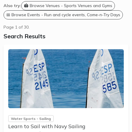
Also try:
🏟️ Browse Venues - Sports Venues and Gyms
📅 Browse Events - Run and cycle events, Come-n-Try Days
Page 1 of 30.
Search Results
Water Sports - Sailing
Learn to Sail with Navy Sailing