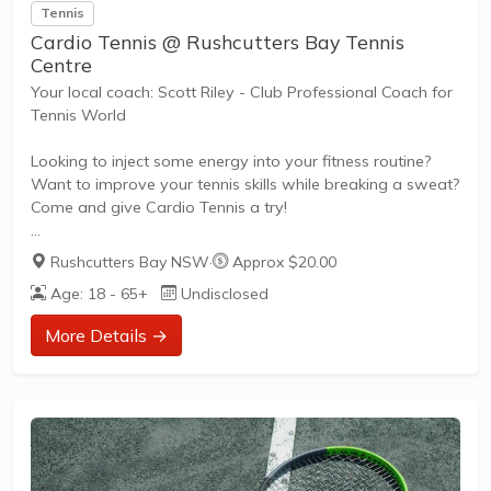
Tennis
Cardio Tennis @ Rushcutters Bay Tennis
Centre
Your local coach: Scott Riley - Club Professional Coach for
Tennis World
Looking to inject some energy into your fitness routine?
Want to improve your tennis skills while breaking a sweat?
Come and give Cardio Tennis a try!
Rushcutters Bay NSW
·
Approx $20.00
What is Cardio Tennis?
Age: 18 - 65+
Undisclosed
Cardio Tennis is the dynamic fusion of tennis drills,
cardiovascular exercise, and upbeat music, designed to
More Details →
get your heart pumping and your skills improving. It's the
perfect blend of fitness and fun, suitable for adults of all
ages and abilities.
Tailored to Your Needs