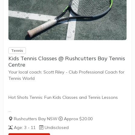
Everyone has different fitness levels and tennis skills.
That's why Tennis Australia coaches offer...
Tennis
Kids Tennis Classes @ Rushcutters Bay Tennis
Centre
Your local coach: Scott Riley - Club Professional Coach for
Tennis World
Hot Shots Tennis: Fun Kids Classes and Tennis Lessons
Hot Shots Tennis is a fun way for children aged 3-10+
Rushcutters Bay NSW
·
Approx $20.00
years old to play and learn tennis. Each Stage provides
Age: 3 - 11
Undisclosed
the right equipment and court size for kids to play tennis