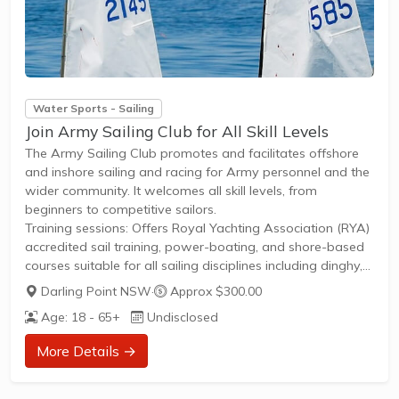
Water Sports - Sailing
Join Army Sailing Club for All Skill Levels
The Army Sailing Club promotes and facilitates offshore
and inshore sailing and racing for Army personnel and the
wider community. It welcomes all skill levels, from
beginners to competitive sailors.
Training sessions: Offers Royal Yachting Association (RYA)
accredited sail training, power-boating, and shore-based
courses suitable for all sailing disciplines including dinghy,
keel-boat, windsurfing, and kitesurfing.Play opportunities:
Darling Point NSW
·
Approx $300.00
Regular yacht racing events, offshore cruising, and dinghy
Age: 18 - 65+
Undisclosed
races provide competitive and social sailing
opportunities.Membership details: Members gain access to
More Details →
yacht charter, powerboat and keelboat hire, plus the
benefits of being part of a recognized training centre. New
members can join to access training...