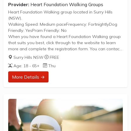
Provider:
Heart Foundation Walking Groups
Heart Foundation Walking group located in Surry Hills
(NSW).
Walking Speed: Medium paceFrequency: FortnightlyDog
Friendly: YesPram Friendly: No
When you have found a Heart Foundation Walking group
that suits you best, click through to the website to learn
more and complete the registration form. You can contact
the Walk Organiser of your chosen group with any
Surry Hills NSW
·
FREE
questions regarding the group.
Age: 18 - 65+
Thu
Please Note:
The image provided is a generic image and not an actual
More Details →
representation of the group. Some information such as
age group and gender of group may not be accurate. We
recommend contacting the organiser if you wish to...