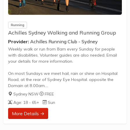
Running
Achilles Sydney Walking and Running Group
Provider:
Achilles Running Club - Sydney
Weekly walk or run from 8am every Sunday for people
with disabilities. Volunteer guides are also needed. Email
your details for more information.
On most Sundays we meet hail, rain or shine on Hospital
Road, at the rear of Sydney Eye Hospital. opposite the
Domain at 8.00am.
Sydney NSW
·
FREE
We train (walk or run) for an hour, taking in the sights,
Age: 18 - 65+
Sun
sounds and smells of some of Sydney’s most spectacular
sites – the Royal Botanic Gardens, the Opera House and
More Details →
Mrs Macquarie’s chair.