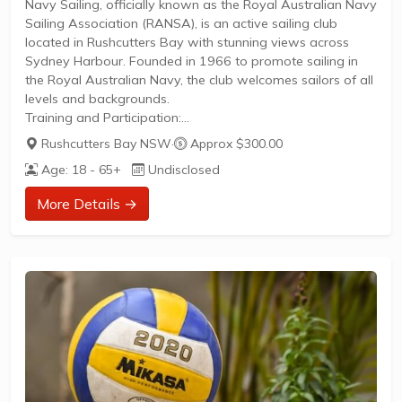
Navy Sailing, officially known as the Royal Australian Navy
Sailing Association (RANSA), is an active sailing club
located in Rushcutters Bay with stunning views across
Sydney Harbour. Founded in 1966 to promote sailing in
the Royal Australian Navy, the club welcomes sailors of all
levels and backgrounds.
Training and Participation:
Regular sailing sessions and training opportunities for
Rushcutters Bay NSW
·
Approx $300.00
membersSocial sailing and recreational play available for
Age: 18 - 65+
Undisclosed
various skill levelsAccess to club facilities and waterfront
location ideal for developing sailing skillsMembership
More Details →
provides participation in club activities and eventsThe club
operates from a rustic waterfront venue and actively
engages the sailing community through organized...