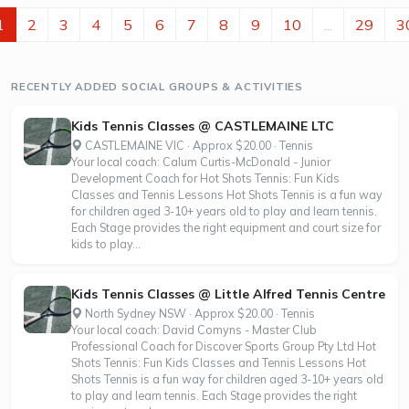
everyone from beginners to experienced runners can join
in. Sessions include professional guidance and secure bag
1
2
3
4
5
6
7
8
9
10
...
29
3
storage while you run, and you will get the chance to meet
other runners who...
RECENTLY ADDED SOCIAL GROUPS & ACTIVITIES
Kids Tennis Classes @ CASTLEMAINE LTC
CASTLEMAINE VIC · Approx $20.00 · Tennis
Your local coach: Calum Curtis-McDonald - Junior
Development Coach for Hot Shots Tennis: Fun Kids
Classes and Tennis Lessons Hot Shots Tennis is a fun way
for children aged 3-10+ years old to play and learn tennis.
Each Stage provides the right equipment and court size for
kids to play...
Kids Tennis Classes @ Little Alfred Tennis Centre
North Sydney NSW · Approx $20.00 · Tennis
Your local coach: David Comyns - Master Club
Professional Coach for Discover Sports Group Pty Ltd Hot
Shots Tennis: Fun Kids Classes and Tennis Lessons Hot
Shots Tennis is a fun way for children aged 3-10+ years old
to play and learn tennis. Each Stage provides the right