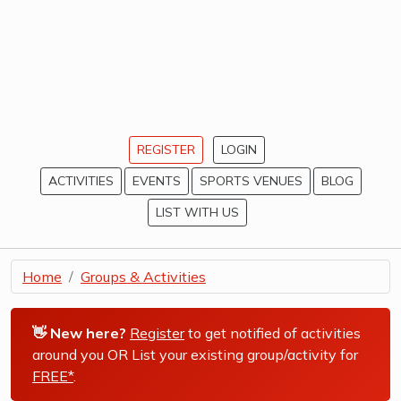
REGISTER
LOGIN
ACTIVITIES
EVENTS
SPORTS VENUES
BLOG
LIST WITH US
Home
Groups & Activities
👋 New here?
Register
to get notified of activities
around you OR List your existing group/activity for
FREE*
.