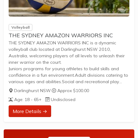
Volleyball
THE SYDNEY AMAZON WARRIORS INC
THE SYDNEY AMAZON WARRIORS INC is a dynamic
volleyball club located at Darlinghurst NSW 2010,
Australia, welcoming players of all levels to unleash their
inner warrior on the court.
Juniors programs for young athletes to build skills and
confidence in a fun environment.Adult divisions catering to
various ages and abilities.Social and recreational play
ideal for casual enjoyment and meeting like-minded
Darlinghurst NSW
·
Approx $100.00
enthusiasts.High-performance training for competitive
Age: 18 - 65+
Undisclosed
players aiming to excel.Regular competitions offering
thrilling matches and tournaments.Structured training
More Details →
sessions to enhance technique, fitness, and
teamwork.Whether you're a beginner spiking your first ball
or a seasoned pro, join our empowering community for
inclusive, high-energy...