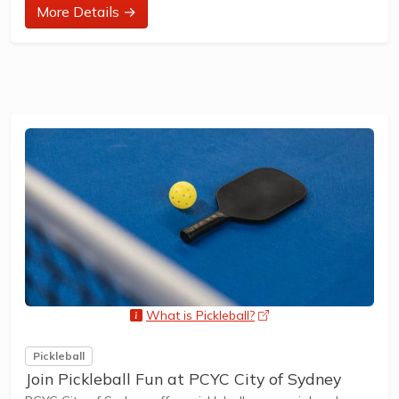
at their ability and interest. Games and activities are
More Details →
designed with our Play to Learn philosophy which
recognizes the importance of play, appropriate challenge,
and learning new skills.
The benefits of the program go beyond learning tennis to
also promote life skills such as building positive
friendships,...
What is Pickleball?
opens a new window
Pickleball
Join Pickleball Fun at PCYC City of Sydney