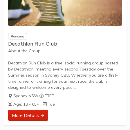
Running
Decathlon Run Club
About the Group
Decathlon Run Club is a free, social running group hosted
by Decathlon, meeting every second Tuesday over the
Summer season in Sydney CBD. Whether you are a first-
time runner or training for your next race, the club is
designed to welcome every pace.
Sydney NSW
·
FREE
Age: 18 - 65+
Tue
What to Expect
More Details →
Runners meet at the Decathlon store in the Sydney CBD
for a social 5–7km run, with three pace groups so