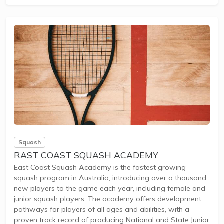
racing yachts.Membership benefits include access to
experienced instructors, diverse course pathways, and
community engagement at the Cruising Yacht Club of
Australia.This school is ideal...
Squash
RAST COAST SQUASH ACADEMY
East Coast Squash Academy is the fastest growing
squash program in Australia, introducing over a thousand
new players to the game each year, including female and
junior squash players. The academy offers development
pathways for players of all ages and abilities, with a
proven track record of producing National and State Junior