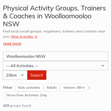
Physical Activity Groups, Trainers
& Coaches in Woolloomooloo
NSW
Find local social groups, organisers, trainers and coaches near
you.
How it works →
read more
Search
Filter:
Kids activities
Adults
Seniors (65+)
|
Show Free Activities Only
439
groups found