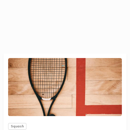
Squash