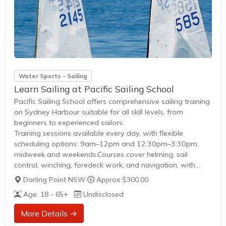
Water Sports - Sailing
Learn Sailing at Pacific Sailing School
Pacific Sailing School offers comprehensive sailing training
on Sydney Harbour suitable for all skill levels, from
beginners to experienced sailors.
Training sessions available every day, with flexible
scheduling options: 9am–12pm and 12:30pm–3:30pm,
midweek and weekends.Courses cover helming, sail
control, winching, foredeck work, and navigation, with
instruction on International J24 keelboats, catamarans, and
Darling Point NSW
·
Approx $300.00
monohulls.Programs include Australian Sailing and Royal
Age: 18 - 65+
Undisclosed
Yachting Association (RYA) internationally recognised
qualifications.Post-course opportunities include free
More Details →
practice sails, social and theory nights, and crewing on