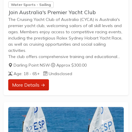
Water Sports - Sailing
Join Australia's Premier Yacht Club
The Cruising Yacht Club of Australia (CYCA) is Australia's
premier yacht club, welcoming sailors of all skill levels and
ages. Members enjoy access to competitive racing events,
including the prestigious Rolex Sydney Hobart Yacht Race,
as well as cruising opportunities and social sailing
activities.
The club offers comprehensive training and educational
programs designed to develop sailing skills for both
Darling Point NSW
·
Approx $300.00
beginners and experienced sailors. Members benefit from:
Age: 18 - 65+
Undisclosed
Regular sailing events and races throughout the
yearTraining sessions catering to competitive racers and
More Details →
cruising enthusiastsAccess to deepwater berthing facilities
with floating marina and hardstand accommodationsOn-
site marine services including riggers, shipwrights, and ship
chandleryDining...