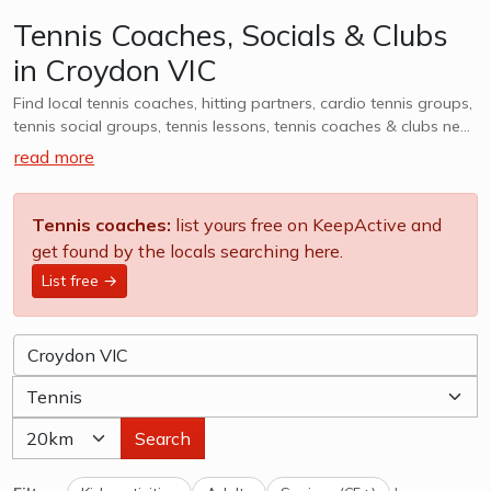
Tennis Coaches, Socials & Clubs
in Croydon VIC
Find local tennis coaches, hitting partners, cardio tennis groups,
tennis social groups, tennis lessons, tennis coaches & clubs near
Croydon VIC. Whether it is casual, social or competitive - we
read more
want to help you find a group that works for you. We also
cater to kids tennis lessons, teams, clubs & camps, explore
options in Croydon VIC and surrounds.
Tennis coaches:
list yours free on KeepActive and
get found by the locals searching here.
List free →
Search