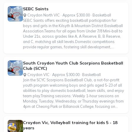
SEBC Saints
Croydon North VIC · Approx $300.00 · Basketball
SEBC Saints offers exciting basketball participation for
boys and girls in the Kilsyth & Mountain District Basketball
Association.Teams for all ages from Under 7/8 Mini-ball to
Under 21s, across grades like A, A Reserve, B, B Reserve,
and C, matching all skill levels.Domestic competitions
provide regular games, fostering skill development,...
South Croydon Youth Club Scorpions Basketball
Club (SCYC)
Croydon VIC · Approx $300.00 · Basketball
Join the SCYC Scorpions Basketball Club, a not-for-profit
youth program welcoming boys and girls aged 5-23 of all
abilities to play domestic basketball, learn skills, and enjoy
team play.Training sessions: Weekly 1-hour sessions on
Monday, Tuesday, Wednesday, or Thursday evenings from
4pm at Cheong Park or Billanook College, focusing on...
Croydon Vic, Volleyball training for kids 5 - 18
years