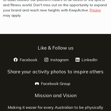
and fitness world. Don't miss out on the opportunity to expand
your brand and reach new heights with KeepActive.
Pricing
may apply.
Like & Follow us
Facebook
opens a new window
Instagram
opens a new window
LinkedIn
opens 
Share your activity photos to inspire others
Facebook Group
opens a new window
Mission and Vision
Making it easier for every Australian to be physically