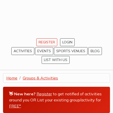
REGISTER
LOGIN
ACTIVITIES
EVENTS
SPORTS VENUES
BLOG
LIST WITH US
Home
Groups & Activities
👋 New here?
Register
to get notified of activities
around you OR List your existing group/activity for
FREE*
.