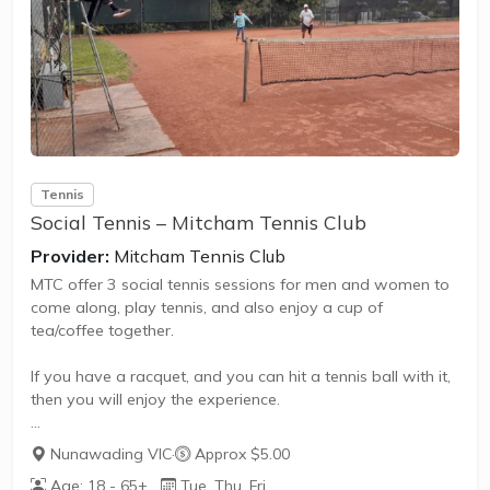
also promote life skills such as building positive
friendships,...
Tennis
Social Tennis – Mitcham Tennis Club
Provider:
Mitcham Tennis Club
MTC offer 3 social tennis sessions for men and women to
come along, play tennis, and also enjoy a cup of
tea/coffee together.
If you have a racquet, and you can hit a tennis ball with it,
then you will enjoy the experience.
Cost is free for the first 3 attendances, after which it is $5
Nunawading VIC
·
Approx $5.00
per session, or join the club for $140 PA and play for free.
Age: 18 - 65+
Tue, Thu, Fri