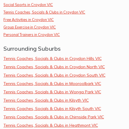
Social Sports in Croydon VIC
Tennis Coaches, Socials & Clubs in Croydon VIC
Free Activities in Croydon VIC
Group Exercise in Croydon VIC
Personal Trainers in Croydon VIC
Surrounding Suburbs
Tennis Coaches, Socials & Clubs in Croydon Hills VIC
Tennis Coaches, Socials & Clubs in Croydon North VIC
Tennis Coaches, Socials & Clubs in Croydon South VIC
Tennis Coaches, Socials & Clubs in Mooroolbark VIC
Tennis Coaches, Socials & Clubs in Wonga Park VIC
Tennis Coaches, Socials & Clubs in Kilsyth VIC
Tennis Coaches, Socials & Clubs in Kilsyth South VIC
Tennis Coaches, Socials & Clubs in Chirnside Park VIC
Tennis Coaches, Socials & Clubs in Heathmont VIC