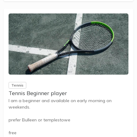
Tennis
Tennis Beginner player
I am a beginner and available on early morning on
weekends.
prefer Bulleen or templestowe
free