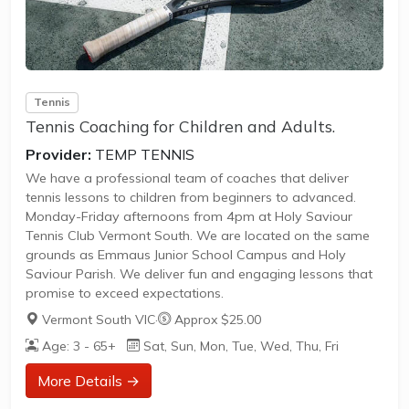
Tennis
Tennis Coaching for Children and Adults.
Provider:
TEMP TENNIS
We have a professional team of coaches that deliver
tennis lessons to children from beginners to advanced.
Monday-Friday afternoons from 4pm at Holy Saviour
Tennis Club Vermont South. We are located on the same
grounds as Emmaus Junior School Campus and Holy
Saviour Parish. We deliver fun and engaging lessons that
promise to exceed expectations.
Vermont South VIC
·
Approx $25.00
Age: 3 - 65+
Sat, Sun, Mon, Tue, Wed, Thu, Fri
More Details →