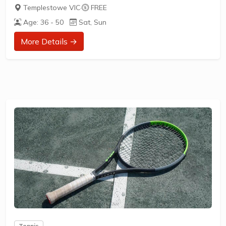
Templestowe VIC
·
FREE
Age: 36 - 50
Sat, Sun
More Details →
Tennis