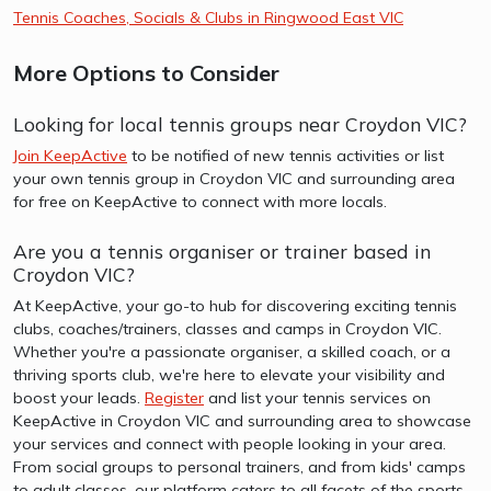
Tennis Coaches, Socials & Clubs in Ringwood East VIC
More Options to Consider
Looking for local tennis groups near Croydon VIC?
Join KeepActive
to be notified of new tennis activities or list
your own tennis group in Croydon VIC and surrounding area
for free on KeepActive to connect with more locals.
Are you a tennis organiser or trainer based in
Croydon VIC?
At KeepActive, your go-to hub for discovering exciting tennis
clubs, coaches/trainers, classes and camps in Croydon VIC.
Whether you're a passionate organiser, a skilled coach, or a
thriving sports club, we're here to elevate your visibility and
boost your leads.
Register
and list your tennis services on
KeepActive in Croydon VIC and surrounding area to showcase
your services and connect with people looking in your area.
From social groups to personal trainers, and from kids' camps
to adult classes, our platform caters to all facets of the sports