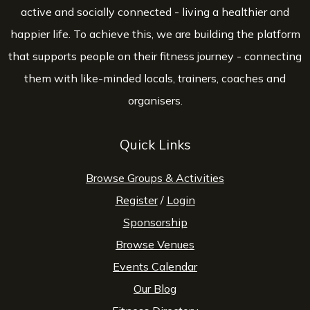
active and socially connected - living a healthier and
happier life. To achieve this, we are building the platform
that supports people on their fitness journey - connecting
them with like-minded locals, trainers, coaches and
organisers.
Quick Links
Browse Groups & Activities
Register
/
Login
Sponsorship
Browse Venues
Events Calendar
Our Blog