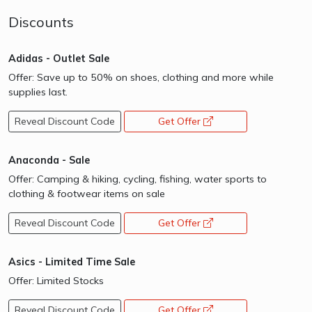
Discounts
Adidas - Outlet Sale
Offer: Save up to 50% on shoes, clothing and more while
supplies last.
Reveal Discount Code
Get Offer
opens a new window
Anaconda - Sale
Offer: Camping & hiking, cycling, fishing, water sports to
clothing & footwear items on sale
Reveal Discount Code
Get Offer
opens a new window
Asics - Limited Time Sale
Offer: Limited Stocks
Reveal Discount Code
Get Offer
opens a new window