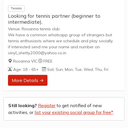
Tennis
Looking for tennis partner (beginner to
intermediate).
Venue: Rosanna tennis club
We have a common whatsapp group of strangers but
tennis enthusiasts where we schedule and play socially.
if interested send me your name and number on
vinyl_shetty2000@yahoo.co.in
Rosanna VIC
·
FREE
Age: 18 - 65+
Sat, Sun, Mon, Tue, Wed, Thu, Fri
More Details →
Still looking?
Register
to get notified of new
activities, or
list your existing social group for free*
.