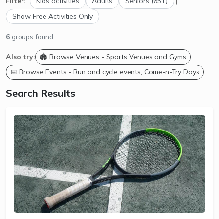
Filter:
Kids activities
Adults
Seniors (65+)
|
Show Free Activities Only
6
groups found
Also try:
🏟️ Browse Venues - Sports Venues and Gyms
📅 Browse Events - Run and cycle events, Come-n-Try Days
Search Results