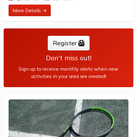
Times are as follows.
More Details →
Tuesday morning 9:00am - 11:30am
This session is for women, and is mostly made up of
retired ladies who find a hit of tennis is good exercise,...
Register
Don't miss out!
Sign up to receive monthly alerts when new
activities in your area are created!