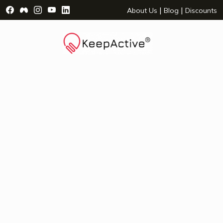
Visit Facebook Page - opens a new window
Visit Facebook Group - opens a new window
Visit Instagram Page - opens a new window
Visit YouTube Page - opens a new window
Visit LinkedIn Page - opens a new wind
|
|
About Us
Blog
Discounts