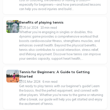
especially for beginners—and how personalized lessons
can help you avoid injuries and build...
Benefits of playing tennis
25 Jul 2024 · 10 min read
Whether you’re engaging in singles or doubles, this
dynamic game provides a comprehensive workout that
boosts cardiovascular fitness, strengthens muscles, and
enhances overall health. Beyond the physical benefits,
tennis also contributes to social interaction, stress relief,
and lifelong enjoyment. Discover how tennis can improve
your aerobic capacity, support heart health,...
Tennis for Beginners: A Guide to Getting
Started
01 Mar 2024 · 6 min read
Get ready to play tennis with our beginner's guide! Learn
the basics, find the perfect equipment, and connect with
other players. Whether you're new to the game or returning
after a break, our guide will help you get started and enjoy
the excitement of tennis.