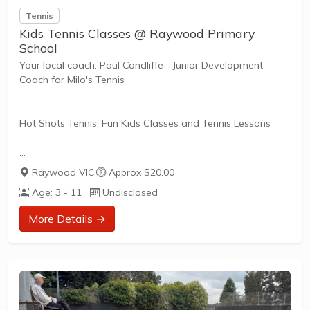
Tennis
Kids Tennis Classes @ Raywood Primary
School
Your local coach: Paul Condliffe - Junior Development
Coach for Milo's Tennis
Hot Shots Tennis: Fun Kids Classes and Tennis Lessons
Hot Shots Tennis is a fun way for children aged 3-10+
Raywood VIC
·
Approx $20.00
years old to play and learn tennis. Each Stage provides
Age: 3 - 11
Undisclosed
the right equipment and court size for kids to play tennis
at their ability and interest. Games and activities are
More Details →
designed with our Play to Learn philosophy which
recognizes the importance of play, appropriate challenge,
and learning new skills.
The benefits of the program go beyond learning tennis to