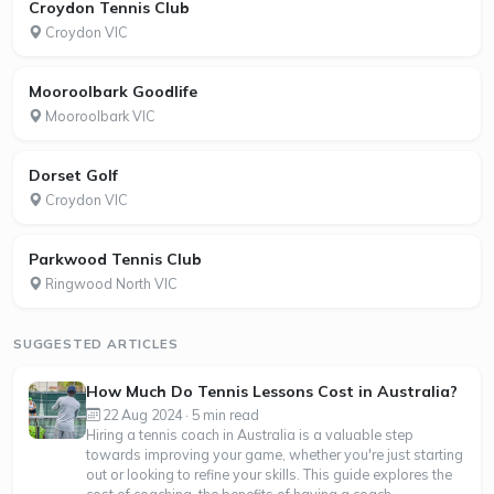
Croydon Tennis Club
Croydon VIC
Mooroolbark Goodlife
Mooroolbark VIC
Dorset Golf
Croydon VIC
Parkwood Tennis Club
Ringwood North VIC
SUGGESTED ARTICLES
How Much Do Tennis Lessons Cost in Australia?
22 Aug 2024 · 5 min read
Hiring a tennis coach in Australia is a valuable step
towards improving your game, whether you're just starting
out or looking to refine your skills. This guide explores the
cost of coaching, the benefits of having a coach—