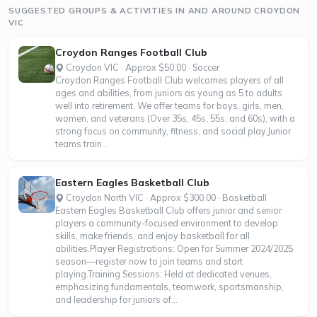
SUGGESTED GROUPS & ACTIVITIES IN AND AROUND CROYDON
VIC
Croydon Ranges Football Club
Croydon VIC · Approx $50.00 · Soccer
Croydon Ranges Football Club welcomes players of all
ages and abilities, from juniors as young as 5 to adults
well into retirement. We offer teams for boys, girls, men,
women, and veterans (Over 35s, 45s, 55s, and 60s), with a
strong focus on community, fitness, and social play.Junior
teams train...
Eastern Eagles Basketball Club
Croydon North VIC · Approx $300.00 · Basketball
Eastern Eagles Basketball Club offers junior and senior
players a community-focused environment to develop
skills, make friends, and enjoy basketball for all
abilities.Player Registrations: Open for Summer 2024/2025
season—register now to join teams and start
playing.Training Sessions: Held at dedicated venues,
emphasizing fundamentals, teamwork, sportsmanship,
and leadership for juniors of...