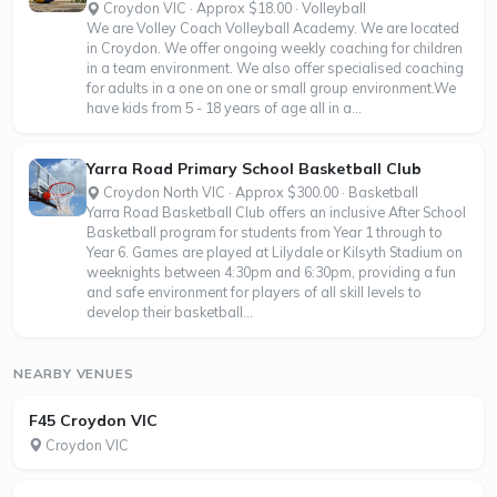
Croydon VIC · Approx $18.00 · Volleyball
We are Volley Coach Volleyball Academy. We are located
in Croydon. We offer ongoing weekly coaching for children
in a team environment. We also offer specialised coaching
for adults in a one on one or small group environment.We
have kids from 5 - 18 years of age all in a...
Yarra Road Primary School Basketball Club
Croydon North VIC · Approx $300.00 · Basketball
Yarra Road Basketball Club offers an inclusive After School
Basketball program for students from Year 1 through to
Year 6. Games are played at Lilydale or Kilsyth Stadium on
weeknights between 4:30pm and 6:30pm, providing a fun
and safe environment for players of all skill levels to
develop their basketball...
NEARBY VENUES
F45 Croydon VIC
Croydon VIC