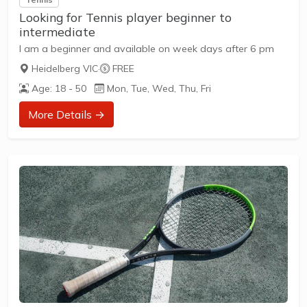
Looking for Tennis player beginner to
intermediate
I am a beginner and available on week days after 6 pm
Heidelberg VIC
·
FREE
Age: 18 - 50
Mon, Tue, Wed, Thu, Fri
More Details →