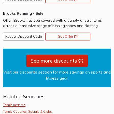
Brooks Running - Sale
Offer: Brooks has you covered with a variety of sale items
across our massive range of running shoes and clothing.
Reveal Discount Code
Get Offer
opens a new window
See more discounts
Visit our discounts section for more savings on sports and
fitness gear.
Related Searches
Tennis near me
Tennis Coaches, Socials & Clubs