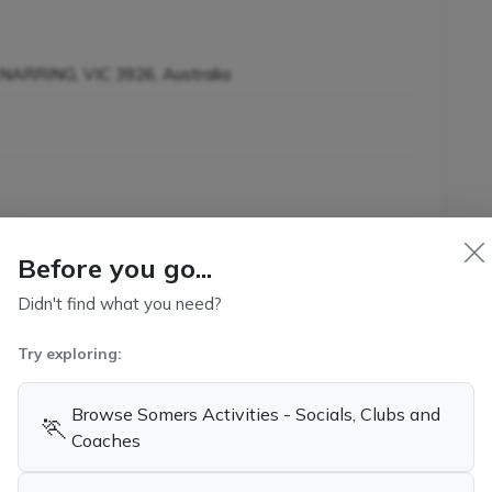
ARRING, VIC 3926, Australia
Before you go...
Didn't find what you need?
Try exploring:
Browse Somers Activities - Socials, Clubs and
🏃
Coaches