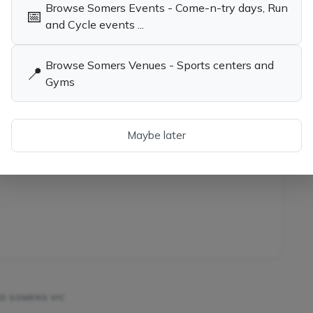
Browse Somers Events - Come-n-try days, Run
📅
and Cycle events ...
Browse Somers Venues - Sports centers and
📍
Gyms
Maybe later
D SOMERS VIC