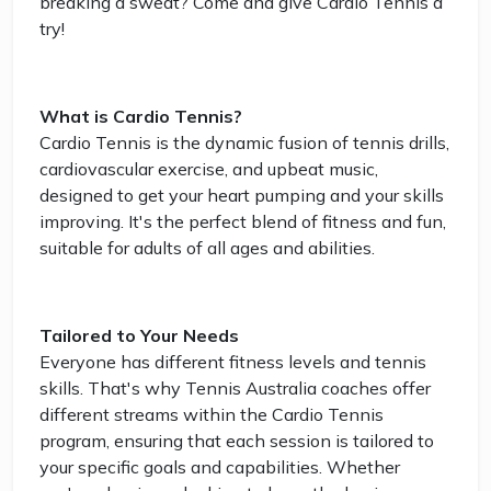
breaking a sweat? Come and give Cardio Tennis a
try!
What is Cardio Tennis?
Cardio Tennis is the dynamic fusion of tennis drills,
cardiovascular exercise, and upbeat music,
designed to get your heart pumping and your skills
improving. It's the perfect blend of fitness and fun,
suitable for adults of all ages and abilities.
Tailored to Your Needs
Everyone has different fitness levels and tennis
skills. That's why Tennis Australia coaches offer
different streams within the Cardio Tennis
program, ensuring that each session is tailored to
your specific goals and capabilities. Whether