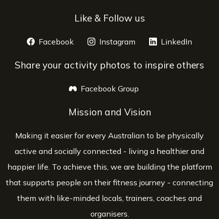
Like & Follow us
Facebook
opens a new window
Instagram
opens a new window
LinkedIn
opens 
Share your activity photos to inspire others
Facebook Group
opens a new window
Mission and Vision
Making it easier for every Australian to be physically
active and socially connected - living a healthier and
happier life. To achieve this, we are building the platform
that supports people on their fitness journey - connecting
them with like-minded locals, trainers, coaches and
organisers.