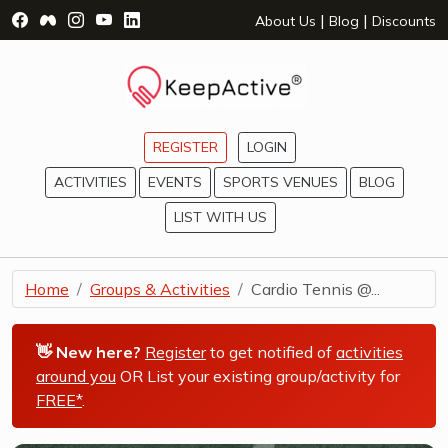
Visit Facebook Page - opens a new window
Visit Facebook Group - opens a new window
Visit Instagram Page - opens a new window
Visit YouTube Page - opens a new window
Visit LinkedIn Page - opens a new wind
|
|
About Us
Blog
Discounts
REGISTER
LOGIN
ACTIVITIES
EVENTS
SPORTS VENUES
BLOG
LIST WITH US
Home
Groups & Activities
Cardio Tennis @...
👋 New here?
Register
to get notified of
activities
around you
OR List your existing group/activity for
FREE*
.