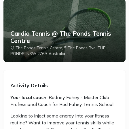
Cardio Tennis @ The Ponds Tennis
Centre
The Ponds Tennis Centre, 5 The Ponds Bvd, THE
PONDS, NSW 2769, Australia
Activity Details
Your local coach:
Rodney Fahey - Master Club
Professional Coach for Rod Fahey Tennis School
Looking to inject some energy into your fitness
routine? Want to improve your tennis skills while