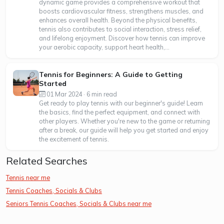
dynamic game provides a comprehensive workout that
boosts cardiovascular fitness, strengthens muscles, and
enhances overall health. Beyond the physical benefits,
tennis also contributes to social interaction, stress relief,
and lifelong enjoyment. Discover how tennis can improve
your aerobic capacity, support heart health,...
Tennis for Beginners: A Guide to Getting
Started
01 Mar 2024 · 6 min read
Get ready to play tennis with our beginner's guide! Learn
the basics, find the perfect equipment, and connect with
other players. Whether you're new to the game or returning
after a break, our guide will help you get started and enjoy
the excitement of tennis.
Related Searches
Tennis near me
Tennis Coaches, Socials & Clubs
Seniors Tennis Coaches, Socials & Clubs near me