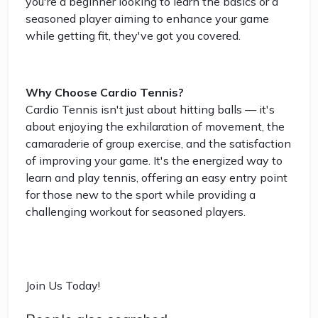
you're a beginner looking to learn the basics or a
seasoned player aiming to enhance your game
while getting fit, they've got you covered.
Why Choose Cardio Tennis?
Cardio Tennis isn't just about hitting balls — it's
about enjoying the exhilaration of movement, the
camaraderie of group exercise, and the satisfaction
of improving your game. It's the energized way to
learn and play tennis, offering an easy entry point
for those new to the sport while providing a
challenging workout for seasoned players.
Join Us Today!