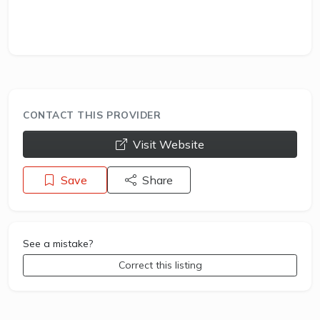
CONTACT THIS PROVIDER
opens a new window
Visit Website
Save
Share
See a mistake?
Correct this listing