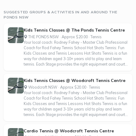
SUGGESTED GROUPS & ACTIVITIES IN AND AROUND THE
PONDS NSW
Kids Tennis Classes @ The Ponds Tennis Centre
THE PONDS NSW · Approx $20.00 · Tennis
Your local coach: Rodney Fahey - Master Club Professional
Coach for Rod Fahey Tennis School Hot Shots Tennis: Fun
Kids Classes and Tennis Lessons Hot Shots Tennis is a fun
way for children aged 3-10+ years old to play and learn
tennis. Each Stage provides the right equipment and court...
Kids Tennis Classes @ Woodcroft Tennis Centre
Woodcroft NSW · Approx $20.00 · Tennis
Your local coach: Rodney Fahey - Master Club Professional
Coach for Rod Fahey Tennis School Hot Shots Tennis: Fun
Kids Classes and Tennis Lessons Hot Shots Tennis is a fun
way for children aged 3-10+ years old to play and learn
tennis. Each Stage provides the right equipment and court...
Cardio Tennis @ Woodcroft Tennis Centre