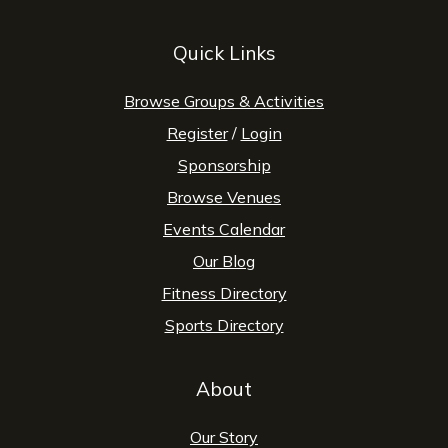
Quick Links
Browse Groups & Activities
Register
/
Login
Sponsorship
Browse Venues
Events Calendar
Our Blog
Fitness Directory
Sports Directory
About
Our Story