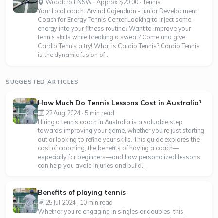
Woodcroft NSW · Approx $20.00 · Tennis
Your local coach: Arvind Gajendran - Junior Development
Coach for Energy Tennis Center Looking to inject some
energy into your fitness routine? Want to improve your
tennis skills while breaking a sweat? Come and give
Cardio Tennis a try! What is Cardio Tennis? Cardio Tennis
is the dynamic fusion of...
SUGGESTED ARTICLES
How Much Do Tennis Lessons Cost in Australia?
22 Aug 2024 · 5 min read
Hiring a tennis coach in Australia is a valuable step
towards improving your game, whether you're just starting
out or looking to refine your skills. This guide explores the
cost of coaching, the benefits of having a coach—
especially for beginners—and how personalized lessons
can help you avoid injuries and build...
Benefits of playing tennis
25 Jul 2024 · 10 min read
Whether you’re engaging in singles or doubles, this