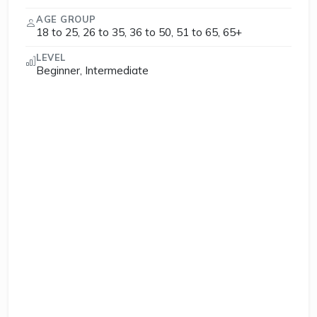
AGE GROUP
18 to 25, 26 to 35, 36 to 50, 51 to 65, 65+
LEVEL
Beginner, Intermediate