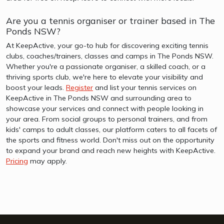
Are you a tennis organiser or trainer based in The
Ponds NSW?
At KeepActive, your go-to hub for discovering exciting tennis
clubs, coaches/trainers, classes and camps in The Ponds NSW.
Whether you're a passionate organiser, a skilled coach, or a
thriving sports club, we're here to elevate your visibility and
boost your leads.
Register
and list your tennis services on
KeepActive in The Ponds NSW and surrounding area to
showcase your services and connect with people looking in
your area. From social groups to personal trainers, and from
kids' camps to adult classes, our platform caters to all facets of
the sports and fitness world. Don't miss out on the opportunity
to expand your brand and reach new heights with KeepActive.
Pricing
may apply.