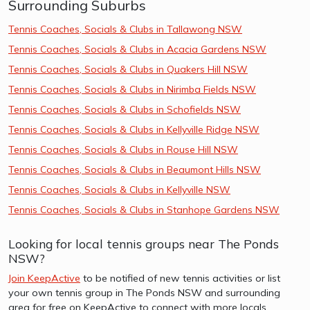
Surrounding Suburbs
Tennis Coaches, Socials & Clubs in Tallawong NSW
Tennis Coaches, Socials & Clubs in Acacia Gardens NSW
Tennis Coaches, Socials & Clubs in Quakers Hill NSW
Tennis Coaches, Socials & Clubs in Nirimba Fields NSW
Tennis Coaches, Socials & Clubs in Schofields NSW
Tennis Coaches, Socials & Clubs in Kellyville Ridge NSW
Tennis Coaches, Socials & Clubs in Rouse Hill NSW
Tennis Coaches, Socials & Clubs in Beaumont Hills NSW
Tennis Coaches, Socials & Clubs in Kellyville NSW
Tennis Coaches, Socials & Clubs in Stanhope Gardens NSW
Looking for local tennis groups near The Ponds
NSW?
Join KeepActive
to be notified of new tennis activities or list
your own tennis group in The Ponds NSW and surrounding
area for free on KeepActive to connect with more locals.