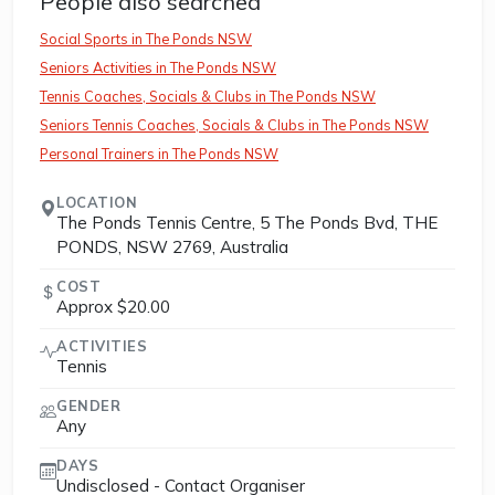
People also searched
Social Sports in The Ponds NSW
Seniors Activities in The Ponds NSW
Tennis Coaches, Socials & Clubs in The Ponds NSW
Seniors Tennis Coaches, Socials & Clubs in The Ponds NSW
Personal Trainers in The Ponds NSW
LOCATION
The Ponds Tennis Centre, 5 The Ponds Bvd, THE
PONDS, NSW 2769, Australia
COST
Approx $20.00
ACTIVITIES
Tennis
GENDER
Any
DAYS
Undisclosed - Contact Organiser