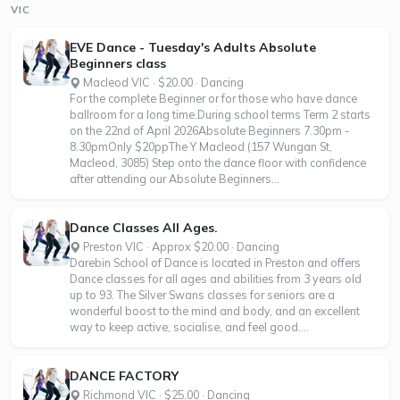
VIC
EVE Dance - Tuesday's Adults Absolute
Beginners class
Macleod VIC · $20.00 · Dancing
For the complete Beginner or for those who have dance
ballroom for a long time.During school terms Term 2 starts
on the 22nd of April 2026Absolute Beginners 7.30pm -
8.30pmOnly $20ppThe Y Macleod (157 Wungan St,
Macleod, 3085) Step onto the dance floor with confidence
after attending our Absolute Beginners...
Dance Classes All Ages.
Preston VIC · Approx $20.00 · Dancing
Darebin School of Dance is located in Preston and offers
Dance classes for all ages and abilities from 3 years old
up to 93. The Silver Swans classes for seniors are a
wonderful boost to the mind and body, and an excellent
way to keep active, socialise, and feel good....
DANCE FACTORY
Richmond VIC · $25.00 · Dancing