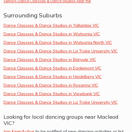
Seniors Dance Classses & Dance Studios near me
Surrounding Suburbs
Dance Classses & Dance Studios in Yallambie VIC
Dance Classses & Dance Studios in Watsonia VIC
Dance Classses & Dance Studios in Watsonia North VIC
Dance Classses & Dance Studios in La Trobe University VIC
Dance Classses & Dance Studios in Banyule VIC
Dance Classses & Dance Studios in Eaglemont VIC
Dance Classses & Dance Studios in Heidelberg VIC
Dance Classses & Dance Studios in Rosanna VIC
Dance Classses & Dance Studios in Viewbank VIC
Dance Classses & Dance Studios in La Trobe University VIC
Looking for local dancing groups near Macleod
VIC?
Join KeepActive
to be notified of new dancing activities or list