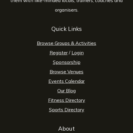
them with like-minded locals, trainers, coaches and
organisers.
Quick Links
Browse Groups & Activities
Register
/
Login
Sponsorship
Browse Venues
Events Calendar
Our Blog
Fitness Directory
Sports Directory
About