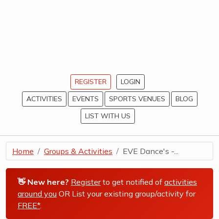
REGISTER
LOGIN
ACTIVITIES
EVENTS
SPORTS VENUES
BLOG
LIST WITH US
Home
Groups & Activities
EVE Dance's -...
👋 New here?
Register
to get notified of
activities
around you
OR List your existing group/activity for
FREE*
.