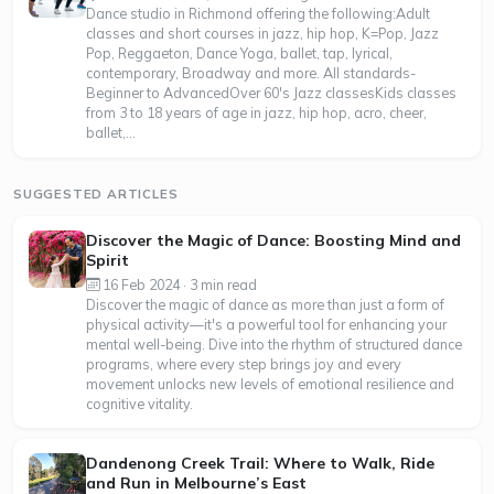
Dance studio in Richmond offering the following:Adult
classes and short courses in jazz, hip hop, K=Pop, Jazz
Pop, Reggaeton, Dance Yoga, ballet, tap, lyrical,
contemporary, Broadway and more. All standards-
Beginner to AdvancedOver 60's Jazz classesKids classes
from 3 to 18 years of age in jazz, hip hop, acro, cheer,
ballet,...
SUGGESTED ARTICLES
Discover the Magic of Dance: Boosting Mind and
Spirit
16 Feb 2024 · 3 min read
Discover the magic of dance as more than just a form of
physical activity—it's a powerful tool for enhancing your
mental well-being. Dive into the rhythm of structured dance
programs, where every step brings joy and every
movement unlocks new levels of emotional resilience and
cognitive vitality.
Dandenong Creek Trail: Where to Walk, Ride
and Run in Melbourne’s East