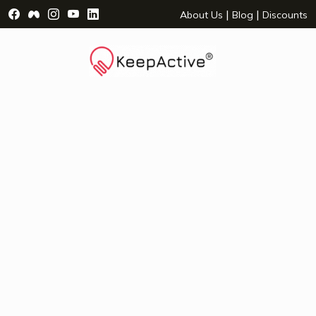
Visit Facebook Page - opens a new window
Visit Facebook Group - opens a new window
Visit Instagram Page - opens a new window
Visit YouTube Page - opens a new window
Visit LinkedIn Page - opens a new wind
|
|
About Us
Blog
Discounts