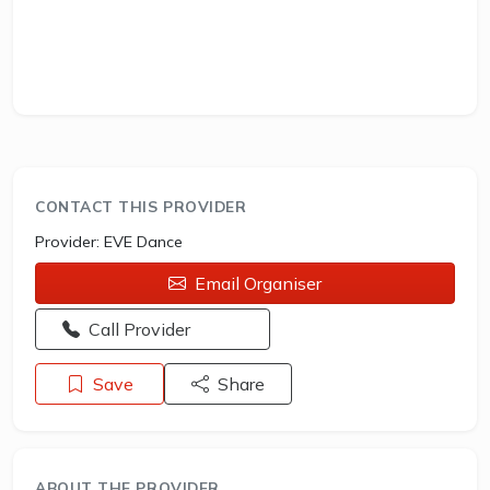
CONTACT THIS PROVIDER
Provider:
EVE Dance
Email Organiser
Opens a new window - Call the provider
Call Provider
Save
Share
ABOUT THE PROVIDER