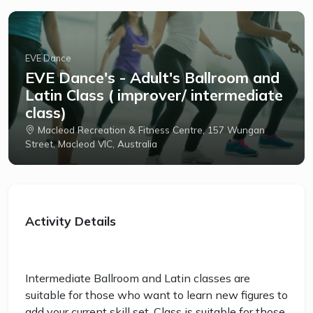
EVE Dance
EVE Dance's - Adult's Ballroom and
Latin Class ( improver/ intermediate
class)
Macleod Recreation & Fitness Centre, 157 Wungan
Street, Macleod VIC, Australia
Activity Details
Intermediate Ballroom and Latin classes are
suitable for those who want to learn new figures to
add your current skill set. Class is suitable for those