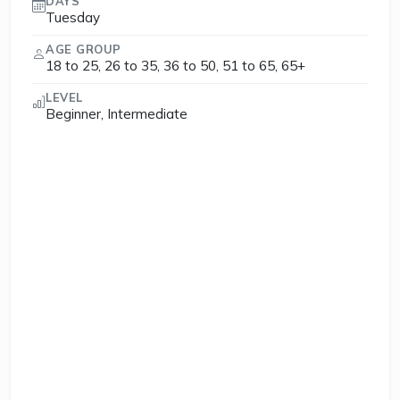
DAYS
Tuesday
AGE GROUP
18 to 25, 26 to 35, 36 to 50, 51 to 65, 65+
LEVEL
Beginner, Intermediate