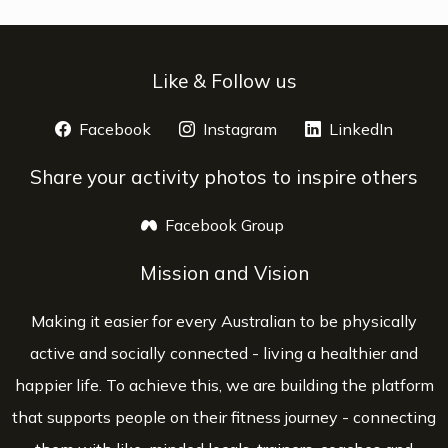
Like & Follow us
Facebook
opens a new window
Instagram
opens a new window
LinkedIn
opens 
Share your activity photos to inspire others
Facebook Group
opens a new window
Mission and Vision
Making it easier for every Australian to be physically
active and socially connected - living a healthier and
happier life. To achieve this, we are building the platform
that supports people on their fitness journey - connecting