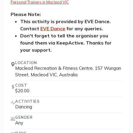
Personal Trainers in Macleod VIC
Please Note:
This activity is provided by EVE Dance.
Contact
EVE Dance
for any queries.
Don't forget to tell the organiser you
found them via KeepActive. Thanks for
your support.
LOCATION
Macleod Recreation & Fitness Centre, 157 Wungan
Street, Macleod VIC, Australia
COST
$20.00
ACTIVITIES
Dancing
GENDER
Any