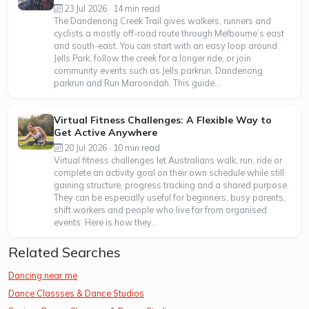
23 Jul 2026 · 14 min read
The Dandenong Creek Trail gives walkers, runners and
cyclists a mostly off-road route through Melbourne’s east
and south-east. You can start with an easy loop around
Jells Park, follow the creek for a longer ride, or join
community events such as Jells parkrun, Dandenong
parkrun and Run Maroondah. This guide...
Virtual Fitness Challenges: A Flexible Way to
Get Active Anywhere
20 Jul 2026 · 10 min read
Virtual fitness challenges let Australians walk, run, ride or
complete an activity goal on their own schedule while still
gaining structure, progress tracking and a shared purpose.
They can be especially useful for beginners, busy parents,
shift workers and people who live far from organised
events. Here is how they...
Related Searches
Dancing near me
Dance Classses & Dance Studios