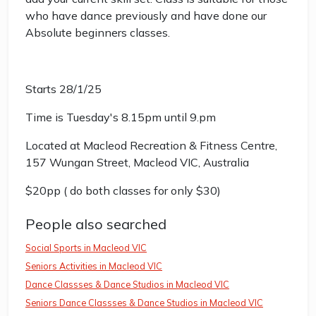
who have dance previously and have done our
Absolute beginners classes.
Starts 28/1/25
Time is Tuesday's 8.15pm until 9.pm
Located at Macleod Recreation & Fitness Centre,
157 Wungan Street, Macleod VIC, Australia
$20pp ( do both classes for only $30)
People also searched
Social Sports in Macleod VIC
Seniors Activities in Macleod VIC
Dance Classses & Dance Studios in Macleod VIC
Seniors Dance Classses & Dance Studios in Macleod VIC