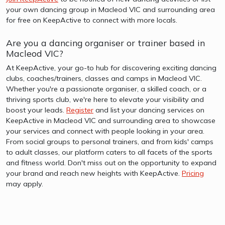
your own dancing group in Macleod VIC and surrounding area
for free on KeepActive to connect with more locals.
Are you a dancing organiser or trainer based in
Macleod VIC?
At KeepActive, your go-to hub for discovering exciting dancing
clubs, coaches/trainers, classes and camps in Macleod VIC.
Whether you're a passionate organiser, a skilled coach, or a
thriving sports club, we're here to elevate your visibility and
boost your leads.
Register
and list your dancing services on
KeepActive in Macleod VIC and surrounding area to showcase
your services and connect with people looking in your area.
From social groups to personal trainers, and from kids' camps
to adult classes, our platform caters to all facets of the sports
and fitness world. Don't miss out on the opportunity to expand
your brand and reach new heights with KeepActive.
Pricing
may apply.