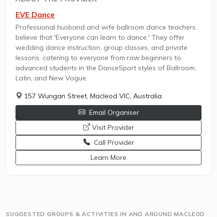
EVE Dance
Professional husband and wife ballroom dance teachers
believe that 'Everyone can learn to dance.' They offer
wedding dance instruction, group classes, and private
lessons, catering to everyone from raw beginners to
advanced students in the DanceSport styles of Ballroom,
Latin, and New Vogue.
157 Wungan Street, Macleod VIC, Australia
Email Organiser
opens a new window
Visit Provider
Call Provider
opens a new window
Learn More
SUGGESTED GROUPS & ACTIVITIES IN AND AROUND MACLEOD