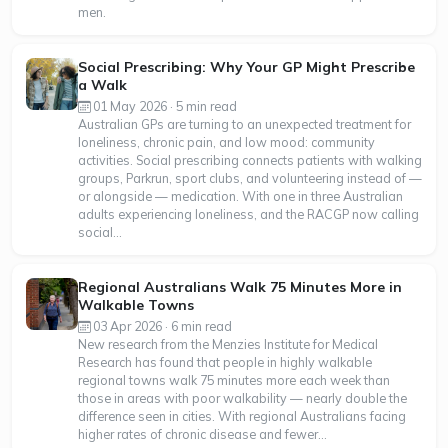
men.
Social Prescribing: Why Your GP Might Prescribe
a Walk
01 May 2026 · 5 min read
Australian GPs are turning to an unexpected treatment for
loneliness, chronic pain, and low mood: community
activities. Social prescribing connects patients with walking
groups, Parkrun, sport clubs, and volunteering instead of —
or alongside — medication. With one in three Australian
adults experiencing loneliness, and the RACGP now calling
social...
Regional Australians Walk 75 Minutes More in
Walkable Towns
03 Apr 2026 · 6 min read
New research from the Menzies Institute for Medical
Research has found that people in highly walkable
regional towns walk 75 minutes more each week than
those in areas with poor walkability — nearly double the
difference seen in cities. With regional Australians facing
higher rates of chronic disease and fewer...