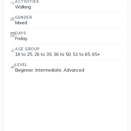
ACTIVITIES
Walking
GENDER
Mixed
DAYS
Friday
AGE GROUP
18 to 25, 26 to 35, 36 to 50, 51 to 65, 65+
LEVEL
Beginner, Intermediate, Advanced