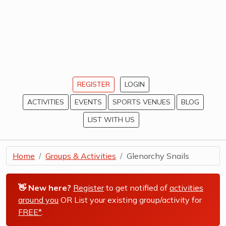
REGISTER
LOGIN
ACTIVITIES
EVENTS
SPORTS VENUES
BLOG
LIST WITH US
Home
Groups & Activities
Glenorchy Snails
👋 New here?
Register
to get notified of
activities
around you
OR List your existing group/activity for
FREE*
.