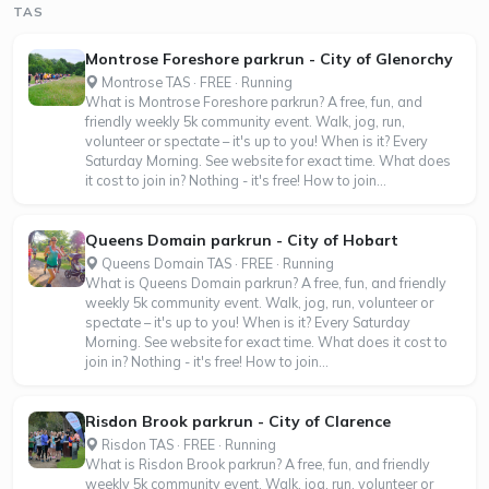
TAS
Montrose Foreshore parkrun - City of Glenorchy
Montrose TAS · FREE · Running
What is Montrose Foreshore parkrun? A free, fun, and
friendly weekly 5k community event. Walk, jog, run,
volunteer or spectate – it's up to you! When is it? Every
Saturday Morning. See website for exact time. What does
it cost to join in? Nothing - it's free! How to join...
Queens Domain parkrun - City of Hobart
Queens Domain TAS · FREE · Running
What is Queens Domain parkrun? A free, fun, and friendly
weekly 5k community event. Walk, jog, run, volunteer or
spectate – it's up to you! When is it? Every Saturday
Morning. See website for exact time. What does it cost to
join in? Nothing - it's free! How to join...
Risdon Brook parkrun - City of Clarence
Risdon TAS · FREE · Running
What is Risdon Brook parkrun? A free, fun, and friendly
weekly 5k community event. Walk, jog, run, volunteer or