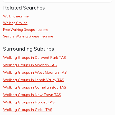
Related Searches
Walking near me
Walking Groups
Free Walking Groups near me
Seniors Walking Groups near me
Surrounding Suburbs
Walking Groups in Derwent Park TAS
Walking Groups in Moonah TAS
Walking Groups in West Moonah TAS
Walking Groups in Lenah Valley TAS
Walking Groups in Cornelian Bay TAS
Walking Groups in New Town TAS
Walking Groups in Hobart TAS
Walking Groups in Glebe TAS