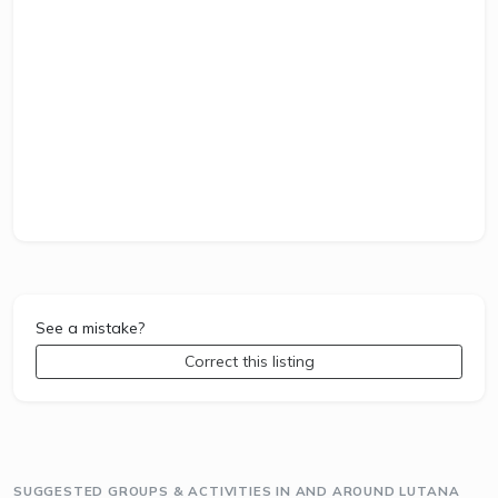
See a mistake?
Correct this listing
SUGGESTED GROUPS & ACTIVITIES IN AND AROUND LUTANA