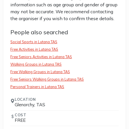
information such as age group and gender of group
may not be accurate. We recommend contacting
the organiser if you wish to confirm these details.
People also searched
Social Sports in Lutana TAS
Free Activities in Lutana TAS
Free Seniors Activities in Lutana TAS
Walking Groups in Lutana TAS
Free Walking Groups in Lutana TAS
Free Seniors Walking Groups in Lutana TAS
Personal Trainers in Lutana TAS
LOCATION
Glenorchy, TAS
COST
FREE