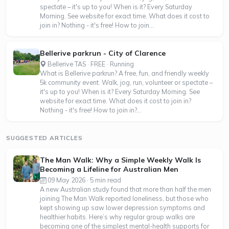
spectate – it's up to you! When is it? Every Saturday
Morning. See website for exact time. What does it cost to
join in? Nothing - it's free! How to join...
Bellerive parkrun - City of Clarence
Bellerive TAS · FREE · Running
What is Bellerive parkrun? A free, fun, and friendly weekly
5k community event. Walk, jog, run, volunteer or spectate –
it's up to you! When is it? Every Saturday Morning. See
website for exact time. What does it cost to join in?
Nothing - it's free! How to join in?...
SUGGESTED ARTICLES
The Man Walk: Why a Simple Weekly Walk Is
Becoming a Lifeline for Australian Men
09 May 2026 · 5 min read
A new Australian study found that more than half the men
joining The Man Walk reported loneliness, but those who
kept showing up saw lower depression symptoms and
healthier habits. Here’s why regular group walks are
becoming one of the simplest mental-health supports for