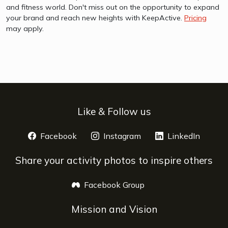
and fitness world. Don't miss out on the opportunity to expand
your brand and reach new heights with KeepActive.
Pricing
may apply.
Like & Follow us
Facebook
opens a new window
Instagram
opens a new window
LinkedIn
opens 
Share your activity photos to inspire others
Facebook Group
opens a new window
Mission and Vision