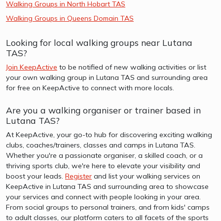
Walking Groups in North Hobart TAS
Walking Groups in Queens Domain TAS
Looking for local walking groups near Lutana
TAS?
Join KeepActive
to be notified of new walking activities or list
your own walking group in Lutana TAS and surrounding area
for free on KeepActive to connect with more locals.
Are you a walking organiser or trainer based in
Lutana TAS?
At KeepActive, your go-to hub for discovering exciting walking
clubs, coaches/trainers, classes and camps in Lutana TAS.
Whether you're a passionate organiser, a skilled coach, or a
thriving sports club, we're here to elevate your visibility and
boost your leads.
Register
and list your walking services on
KeepActive in Lutana TAS and surrounding area to showcase
your services and connect with people looking in your area.
From social groups to personal trainers, and from kids' camps
to adult classes, our platform caters to all facets of the sports