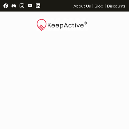
Visit Facebook Page - opens a new window
Visit Facebook Group - opens a new window
Visit Instagram Page - opens a new window
Visit YouTube Page - opens a new window
Visit LinkedIn Page - opens a new wind
|
|
About Us
Blog
Discounts