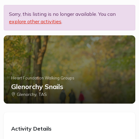
Sorry, this listing is no longer available. You can
explore other activities
.
Heart Foundation Walking Groups
Glenorchy Snails
Glenorchy, TAS
Activity Details