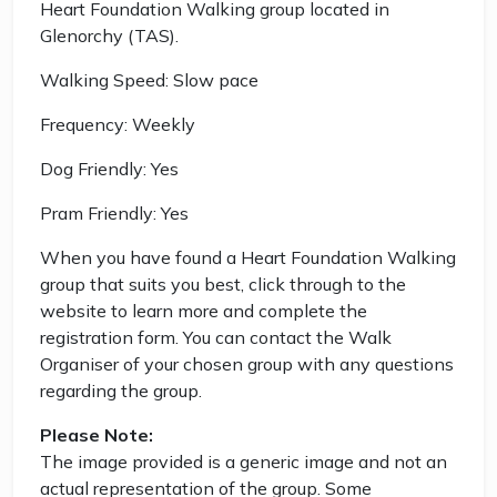
Heart Foundation Walking group located in
Glenorchy (TAS).
Walking Speed: Slow pace
Frequency: Weekly
Dog Friendly: Yes
Pram Friendly: Yes
When you have found a Heart Foundation Walking
group that suits you best, click through to the
website to learn more and complete the
registration form. You can contact the Walk
Organiser of your chosen group with any questions
regarding the group.
Please Note:
The image provided is a generic image and not an
actual representation of the group. Some