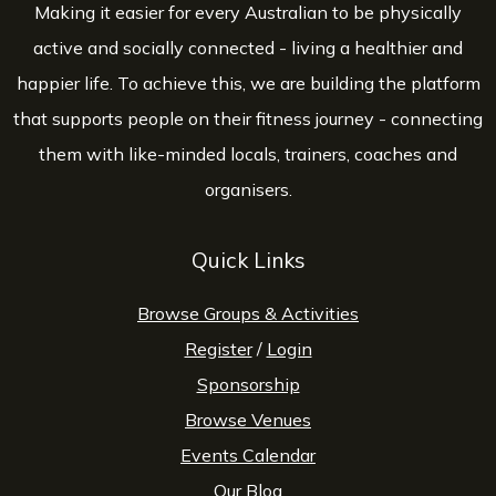
Making it easier for every Australian to be physically
active and socially connected - living a healthier and
happier life. To achieve this, we are building the platform
that supports people on their fitness journey - connecting
them with like-minded locals, trainers, coaches and
organisers.
Quick Links
Browse Groups & Activities
Register
/
Login
Sponsorship
Browse Venues
Events Calendar
Our Blog