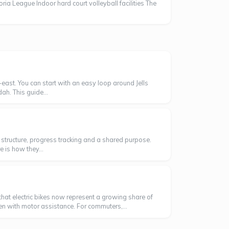
oria League Indoor hard court volleyball facilities The
east. You can start with an easy loop around Jells
ah. This guide...
ng structure, progress tracking and a shared purpose.
 is how they...
hat electric bikes now represent a growing share of
ven with motor assistance. For commuters,...