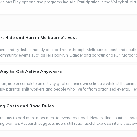
visions.Play options and programs include: Participation in the Volleyball Vict
, Ride and Run in Melbourne’s East
ers and cyclists a mostly off-road route through Melbourne’s east and south-
oin community events such as Jells parkrun, Dandenong parkrun and Run Maroond
e Way to Get Active Anywhere
, run, ride or complete an activity goal on their own schedule while still gaini
usy parents, shift workers and people who live far from organised events. Here
ting Costs and Road Rules
tralians to add more movement to everyday travel. New cycling counts show t
ong women. Research suggests riders still reach useful exercise intensities, e