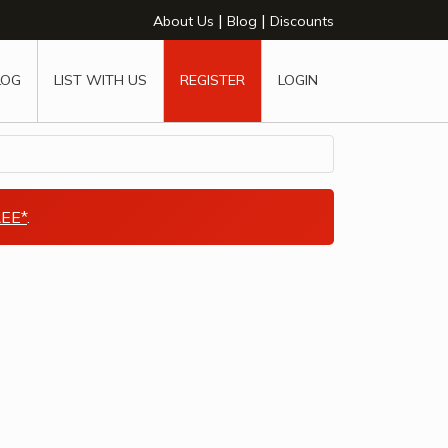
|
|
About Us
Blog
Discounts
LOG
LIST WITH US
REGISTER
LOGIN
EE*
.