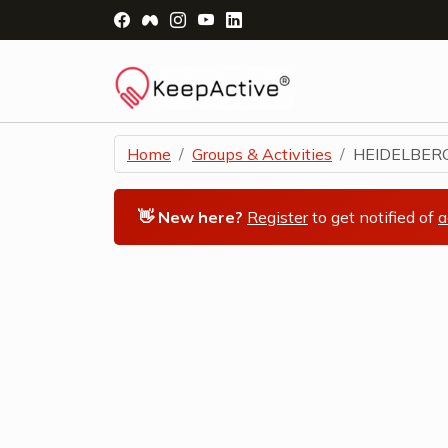
Visit Facebook Page - opens a new windo
Visit Facebook Group - opens a new 
Visit Instagram Page - opens a n
Visit YouTube Page - opens a
Visit LinkedIn Page - ope
Home
Groups & Activities
HEIDELBERG
👋 New here?
Register
to get notified of
a