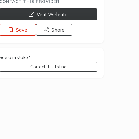
CONTACT THIS PROVIDER
opens a new window
Visit Website
Save
Share
See a mistake?
Correct this listing