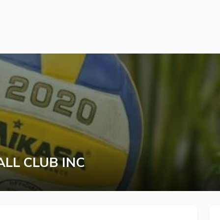
LL CLUB INC