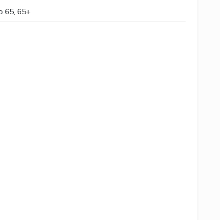
to 65, 65+