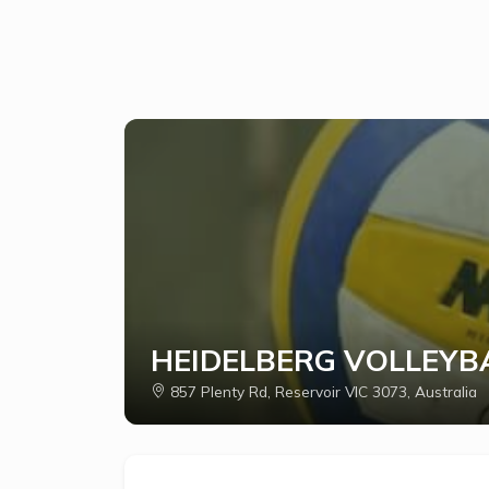
HEIDELBERG VOLLEYBA
857 Plenty Rd, Reservoir VIC 3073, Australia