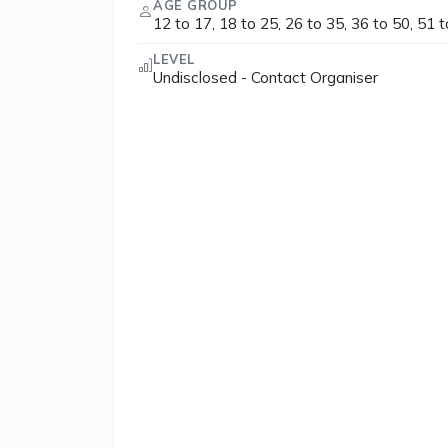
AGE GROUP
12 to 17, 18 to 25, 26 to 35, 36 to 50, 51 
LEVEL
Undisclosed - Contact Organiser