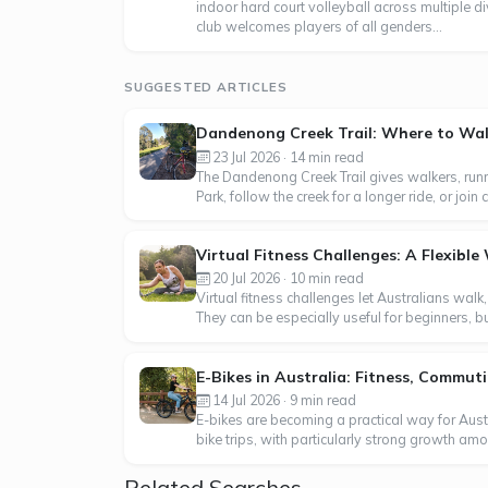
indoor hard court volleyball across multiple di
club welcomes players of all genders...
SUGGESTED ARTICLES
Dandenong Creek Trail: Where to Walk
23 Jul 2026 · 14 min read
The Dandenong Creek Trail gives walkers, runn
Park, follow the creek for a longer ride, or j
Virtual Fitness Challenges: A Flexibl
20 Jul 2026 · 10 min read
Virtual fitness challenges let Australians walk
They can be especially useful for beginners, b
E-Bikes in Australia: Fitness, Commu
14 Jul 2026 · 9 min read
E-bikes are becoming a practical way for Aus
bike trips, with particularly strong growth am
Related Searches