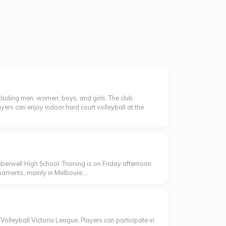
ncluding men, women, boys, and girls. The club
yers can enjoy indoor hard court volleyball at the
rwell High School. Training is on Friday afternoon
aments, mainly in Melboure....
olleyball Victoria League. Players can participate in