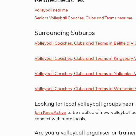
Volleyball near me
Seniors Volleyball Coaches, Clubs and Teams near me
Surrounding Suburbs
Volleyball Coaches, Clubs and Teams in Bellfield VI
Volleyball Coaches, Clubs and Teams in Kingsbury 
Volleyball Coaches, Clubs and Teams in Yallambie 
Volleyball Coaches, Clubs and Teams in Watsonia 
Looking for local volleyball groups near
Join KeepActive
to be notified of new volleyball ac
connect with more locals.
Are you a volleyball organiser or traine