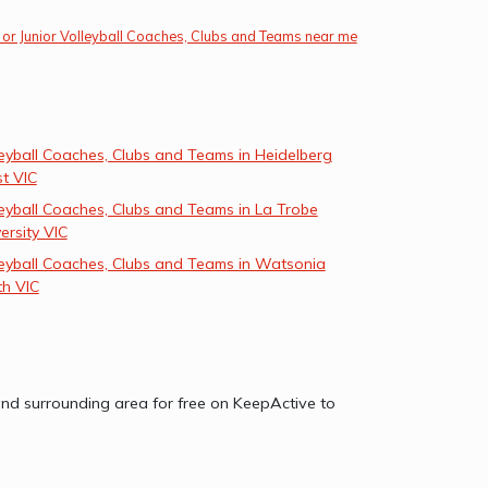
 or Junior Volleyball Coaches, Clubs and Teams near me
eyball Coaches, Clubs and Teams in Heidelberg
t VIC
eyball Coaches, Clubs and Teams in La Trobe
ersity VIC
leyball Coaches, Clubs and Teams in Watsonia
th VIC
C and surrounding area for free on KeepActive to