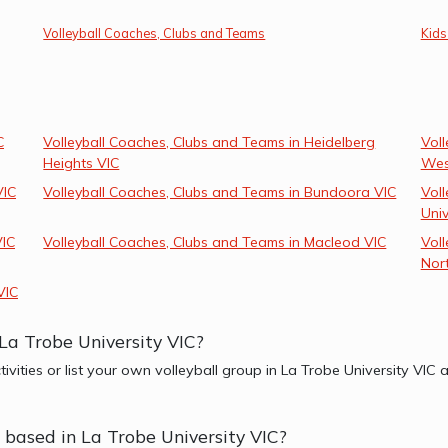
Volleyball Coaches, Clubs and Teams
Kids
C
Volleyball Coaches, Clubs and Teams in Heidelberg
Voll
Heights VIC
Wes
VIC
Volleyball Coaches, Clubs and Teams in Bundoora VIC
Voll
Univ
VIC
Volleyball Coaches, Clubs and Teams in Macleod VIC
Vol
Nor
VIC
 La Trobe University VIC?
tivities or list your own volleyball group in La Trobe University VI
r based in La Trobe University VIC?