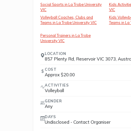
Social Sports in La Trobe University
Kids Activiti
VIC
VIC
Volleyball Coaches, Clubs and
Kids Volleyb
Teams in La Trobe University VIC
Teams in La 
Personal Trainers in La Trobe
University VIC
LOCATION
857 Plenty Rd, Reservoir VIC 3073, Austra
COST
Approx $20.00
ACTIVITIES
Volleyball
GENDER
Any
DAYS
Undisclosed - Contact Organiser