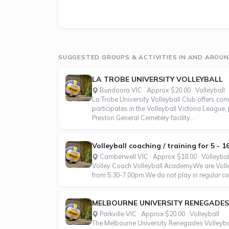
SUGGESTED GROUPS & ACTIVITIES IN AND AROUND
LA TROBE UNIVERSITY VOLLEYBALL
Bundoora VIC · Approx $20.00 · Volleyball
La Trobe University Volleyball Club offers com
participates in the Volleyball Victoria League
Preston General Cemetery facility...
Volleyball coaching / training for 5 - 
Camberwell VIC · Approx $18.00 · Volleybal
Volley Coach Volleyball AcademyWe are Volley
from 5.30-7.00pm.We do not play in regular com
MELBOURNE UNIVERSITY RENEGADES
Parkville VIC · Approx $20.00 · Volleyball
The Melbourne University Renegades Volleyball 