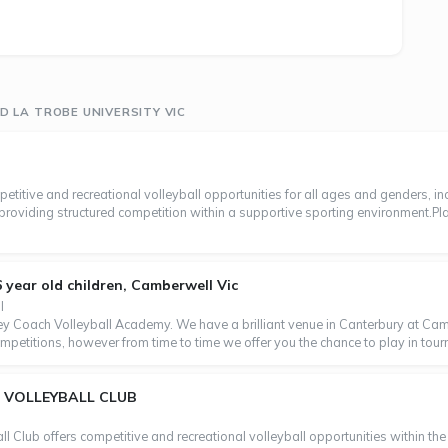
 LA TROBE UNIVERSITY VIC
petitive and recreational volleyball opportunities for all ages and genders, i
, providing structured competition within a supportive sporting environment.Pla
16 year old children, Camberwell Vic
l
 Coach Volleyball Academy. We have a brilliant venue in Canterbury at Cambe
petitions, however from time to time we offer you the chance to play in tourn
 VOLLEYBALL CLUB
Club offers competitive and recreational volleyball opportunities within the V