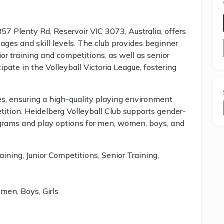
857 Plenty Rd, Reservoir VIC 3073, Australia, offers
ages and skill levels. The club provides beginner
ior training and competitions, as well as senior
pate in the Volleyball Victoria League, fostering
ies, ensuring a high-quality playing environment
tition. Heidelberg Volleyball Club supports gender-
ograms and play options for men, women, boys, and
aining, Junior Competitions, Senior Training,
en, Boys, Girls