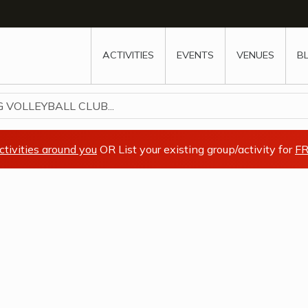
w
window
ew window
 new window
ns a new window
ACTIVITIES
EVENTS
VENUES
B
 VOLLEYBALL CLUB...
ctivities around you
OR List your existing group/activity for
FR