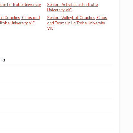
es in La Trobe University
Seniors Activities in La Trobe
University VIC
all Coaches, Clubs and
Seniors Volleyball Coaches, Clubs
Trobe University VIC
and Teams in La Trobe University
VIC
lia