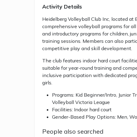
Activity Details
Heidelberg Volleyball Club Inc, located at 
comprehensive volleyball programs for all 
and introductory programs for children, jun
training sessions. Members can also partici
competitive play and skill development.
The club features indoor hard court facilit
suitable for year-round training and compe
inclusive participation with dedicated pr
girls.
Programs: Kid Beginner/Intro, Junior Tr
Volleyball Victoria League
Facilities: Indoor hard court
Gender-Based Play Options: Men, Wom
People also searched