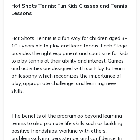
Hot Shots Tennis: Fun Kids Classes and Tennis
Lessons
Hot Shots Tennis is a fun way for children aged 3-
10+ years old to play and learn tennis. Each Stage
provides the right equipment and court size for kids
to play tennis at their ability and interest. Games
and activities are designed with our Play to Learn
philosophy which recognizes the importance of
play, appropriate challenge, and learning new
skills.
The benefits of the program go beyond learning
tennis to also promote life skills such as building
positive friendships, working with others,
problem-solving, persistence, and confidence. In