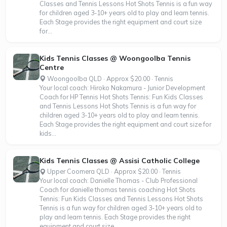
Classes and Tennis Lessons Hot Shots Tennis is a fun way
for children aged 3-10+ years old to play and learn tennis.
Each Stage provides the right equipment and court size
for...
Kids Tennis Classes @ Woongoolba Tennis
Centre
Woongoolba QLD · Approx $20.00 · Tennis
Your local coach: Hiroko Nakamura - Junior Development
Coach for HP Tennis Hot Shots Tennis: Fun Kids Classes
and Tennis Lessons Hot Shots Tennis is a fun way for
children aged 3-10+ years old to play and learn tennis.
Each Stage provides the right equipment and court size for
kids...
Kids Tennis Classes @ Assisi Catholic College
Upper Coomera QLD · Approx $20.00 · Tennis
Your local coach: Danielle Thomas - Club Professional
Coach for danielle thomas tennis coaching Hot Shots
Tennis: Fun Kids Classes and Tennis Lessons Hot Shots
Tennis is a fun way for children aged 3-10+ years old to
play and learn tennis. Each Stage provides the right
equipment and court size...