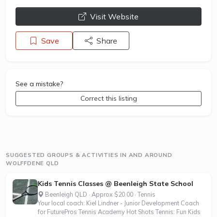
opens a new window
Visit Website
Save
Share
See a mistake?
Correct this listing
SUGGESTED GROUPS & ACTIVITIES IN AND AROUND
WOLFFDENE QLD
Kids Tennis Classes @ Beenleigh State School
Beenleigh QLD · Approx $20.00 · Tennis
Your local coach: Kiel Lindner - Junior Development Coach
for FuturePros Tennis Academy Hot Shots Tennis: Fun Kids