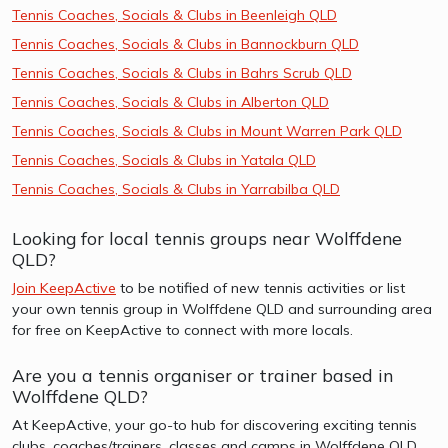
Tennis Coaches, Socials & Clubs in Beenleigh QLD
Tennis Coaches, Socials & Clubs in Bannockburn QLD
Tennis Coaches, Socials & Clubs in Bahrs Scrub QLD
Tennis Coaches, Socials & Clubs in Alberton QLD
Tennis Coaches, Socials & Clubs in Mount Warren Park QLD
Tennis Coaches, Socials & Clubs in Yatala QLD
Tennis Coaches, Socials & Clubs in Yarrabilba QLD
Looking for local tennis groups near Wolffdene
QLD?
Join KeepActive
to be notified of new tennis activities or list
your own tennis group in Wolffdene QLD and surrounding area
for free on KeepActive to connect with more locals.
Are you a tennis organiser or trainer based in
Wolffdene QLD?
At KeepActive, your go-to hub for discovering exciting tennis
clubs, coaches/trainers, classes and camps in Wolffdene QLD.