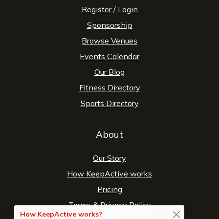
Register
/
Login
Sponsorship
Browse Venues
Events Calendar
Our Blog
Fitness Directory
Sports Directory
About
Our Story
How KeepActive works
Pricing
Terms
&
Privacy Policy
How KeepActive works?