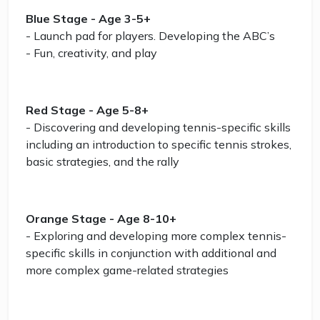
Blue Stage - Age 3-5+
- Launch pad for players. Developing the ABC’s
- Fun, creativity, and play
Red Stage - Age 5-8+
- Discovering and developing tennis-specific skills
including an introduction to specific tennis strokes,
basic strategies, and the rally
Orange Stage - Age 8-10+
- Exploring and developing more complex tennis-
specific skills in conjunction with additional and
more complex game-related strategies