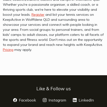
Whether you're a passionate organiser, a skilled coach, or a
thriving sports club, we're here to elevate your visibility and
boost your leads.
Register
and list your tennis services on
KeepActive in Wolffdene QLD and surrounding area to
showcase your services and connect with people looking in
your area. From social groups to personal trainers, and from
kids' camps to adult classes, our platform caters to all facets of
the sports and fitness world. Don't miss out on the opportunity
to expand your brand and reach new heights with KeepActive.
Pricing
may apply.
Like & Follow us
Facebook
opens a new window
Instagram
opens a new window
LinkedIn
opens 