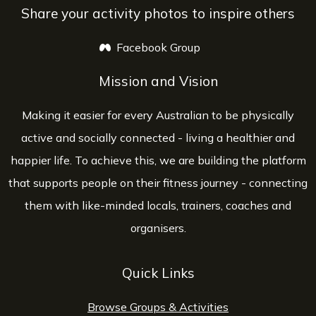
Share your activity photos to inspire others
Facebook Group
opens a new window
Mission and Vision
Making it easier for every Australian to be physically
active and socially connected - living a healthier and
happier life. To achieve this, we are building the platform
that supports people on their fitness journey - connecting
them with like-minded locals, trainers, coaches and
organisers.
Quick Links
Browse Groups & Activities