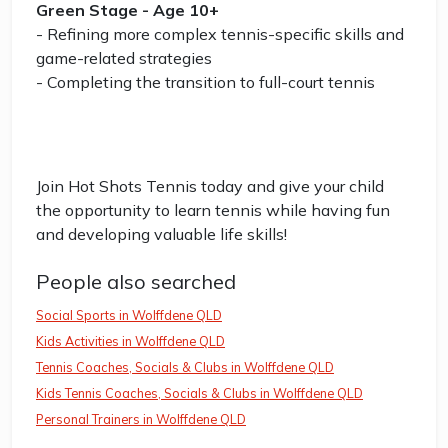
Green Stage - Age 10+
- Refining more complex tennis-specific skills and
game-related strategies
- Completing the transition to full-court tennis
Join Hot Shots Tennis today and give your child
the opportunity to learn tennis while having fun
and developing valuable life skills!
People also searched
Social Sports in Wolffdene QLD
Kids Activities in Wolffdene QLD
Tennis Coaches, Socials & Clubs in Wolffdene QLD
Kids Tennis Coaches, Socials & Clubs in Wolffdene QLD
Personal Trainers in Wolffdene QLD