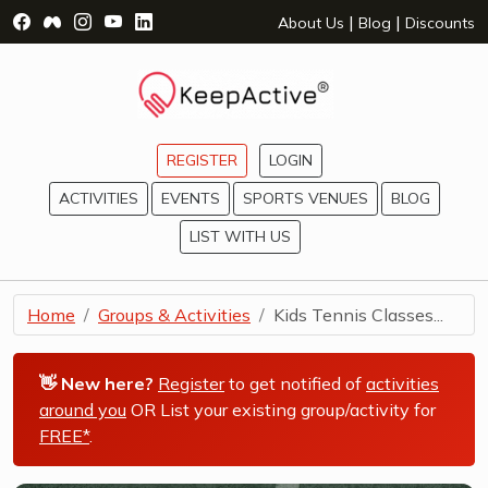
Visit Facebook Page - opens a new window
Visit Facebook Group - opens a new window
Visit Instagram Page - opens a new window
Visit YouTube Page - opens a new window
Visit LinkedIn Page - opens a new wind
|
|
About Us
Blog
Discounts
REGISTER
LOGIN
ACTIVITIES
EVENTS
SPORTS VENUES
BLOG
LIST WITH US
Home
Groups & Activities
Kids Tennis Classes...
👋 New here?
Register
to get notified of
activities
around you
OR List your existing group/activity for
FREE*
.