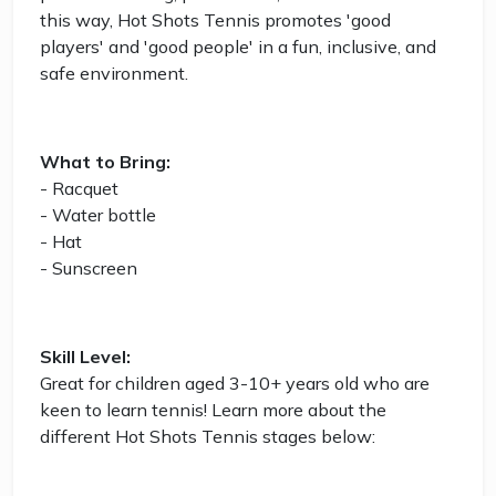
this way, Hot Shots Tennis promotes 'good
players' and 'good people' in a fun, inclusive, and
safe environment.
What to Bring:
- Racquet
- Water bottle
- Hat
- Sunscreen
Skill Level:
Great for children aged 3-10+ years old who are
keen to learn tennis! Learn more about the
different Hot Shots Tennis stages below: