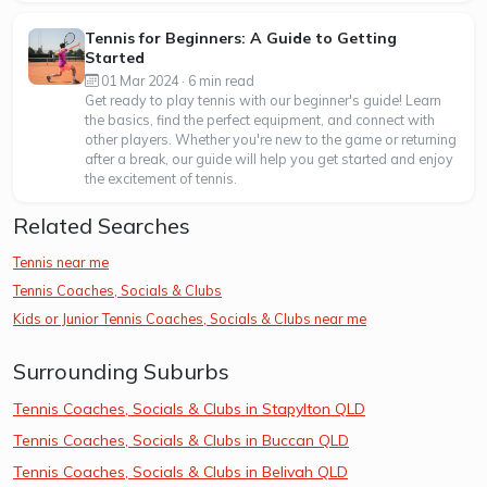
Tennis for Beginners: A Guide to Getting
Started
01 Mar 2024 · 6 min read
Get ready to play tennis with our beginner's guide! Learn
the basics, find the perfect equipment, and connect with
other players. Whether you're new to the game or returning
after a break, our guide will help you get started and enjoy
the excitement of tennis.
Related Searches
Tennis near me
Tennis Coaches, Socials & Clubs
Kids or Junior Tennis Coaches, Socials & Clubs near me
Surrounding Suburbs
Tennis Coaches, Socials & Clubs in Stapylton QLD
Tennis Coaches, Socials & Clubs in Buccan QLD
Tennis Coaches, Socials & Clubs in Belivah QLD