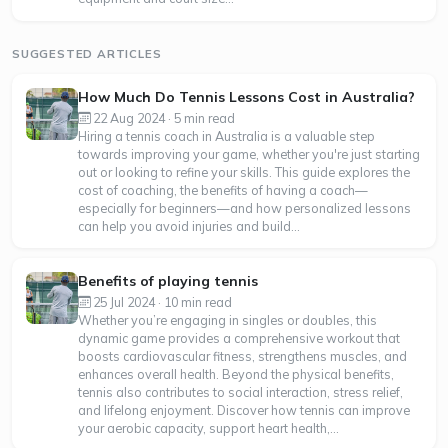
SUGGESTED ARTICLES
How Much Do Tennis Lessons Cost in Australia?
22 Aug 2024 · 5 min read
Hiring a tennis coach in Australia is a valuable step
towards improving your game, whether you're just starting
out or looking to refine your skills. This guide explores the
cost of coaching, the benefits of having a coach—
especially for beginners—and how personalized lessons
can help you avoid injuries and build...
Benefits of playing tennis
25 Jul 2024 · 10 min read
Whether you’re engaging in singles or doubles, this
dynamic game provides a comprehensive workout that
boosts cardiovascular fitness, strengthens muscles, and
enhances overall health. Beyond the physical benefits,
tennis also contributes to social interaction, stress relief,
and lifelong enjoyment. Discover how tennis can improve
your aerobic capacity, support heart health,...