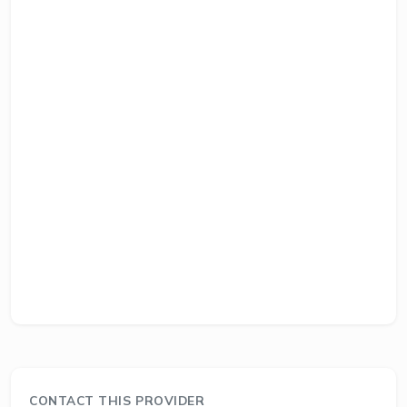
CONTACT THIS PROVIDER