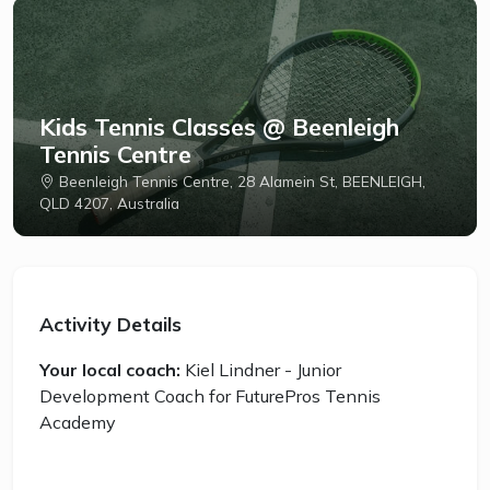
Kids Tennis Classes @ Beenleigh
Tennis Centre
Beenleigh Tennis Centre, 28 Alamein St, BEENLEIGH,
QLD 4207, Australia
Activity Details
Your local coach:
Kiel Lindner - Junior
Development Coach for FuturePros Tennis
Academy