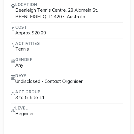
LOCATION
Beenleigh Tennis Centre, 28 Alamein St,
BEENLEIGH, QLD 4207, Australia
COST
Approx $20.00
ACTIVITIES
Tennis
GENDER
Any
DAYS
Undisclosed - Contact Organiser
AGE GROUP
3 to 5, 5 to 11
LEVEL
Beginner