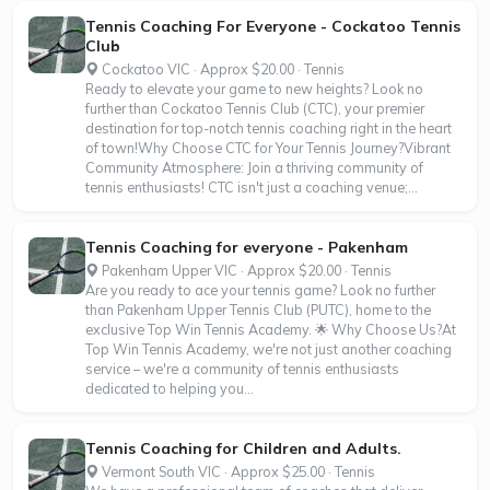
Tennis Coaching For Everyone - Cockatoo Tennis
Club
Cockatoo VIC · Approx $20.00 · Tennis
Ready to elevate your game to new heights? Look no
further than Cockatoo Tennis Club (CTC), your premier
destination for top-notch tennis coaching right in the heart
of town!Why Choose CTC for Your Tennis Journey?Vibrant
Community Atmosphere: Join a thriving community of
tennis enthusiasts! CTC isn't just a coaching venue;...
Tennis Coaching for everyone - Pakenham
Pakenham Upper VIC · Approx $20.00 · Tennis
Are you ready to ace your tennis game? Look no further
than Pakenham Upper Tennis Club (PUTC), home to the
exclusive Top Win Tennis Academy. 🌟 Why Choose Us?At
Top Win Tennis Academy, we're not just another coaching
service – we're a community of tennis enthusiasts
dedicated to helping you...
Tennis Coaching for Children and Adults.
Vermont South VIC · Approx $25.00 · Tennis