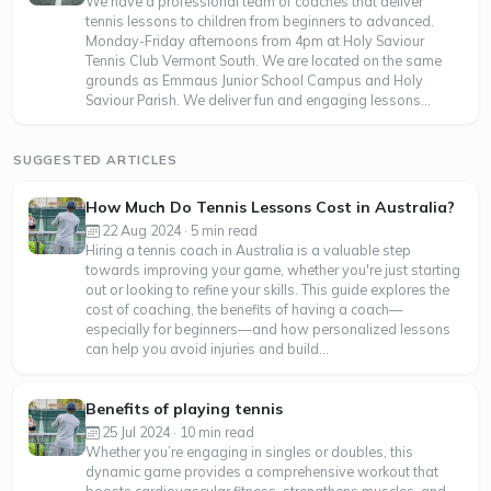
We have a professional team of coaches that deliver
tennis lessons to children from beginners to advanced.
Monday-Friday afternoons from 4pm at Holy Saviour
Tennis Club Vermont South. We are located on the same
grounds as Emmaus Junior School Campus and Holy
Saviour Parish. We deliver fun and engaging lessons...
SUGGESTED ARTICLES
How Much Do Tennis Lessons Cost in Australia?
22 Aug 2024 · 5 min read
Hiring a tennis coach in Australia is a valuable step
towards improving your game, whether you're just starting
out or looking to refine your skills. This guide explores the
cost of coaching, the benefits of having a coach—
especially for beginners—and how personalized lessons
can help you avoid injuries and build...
Benefits of playing tennis
25 Jul 2024 · 10 min read
Whether you’re engaging in singles or doubles, this
dynamic game provides a comprehensive workout that