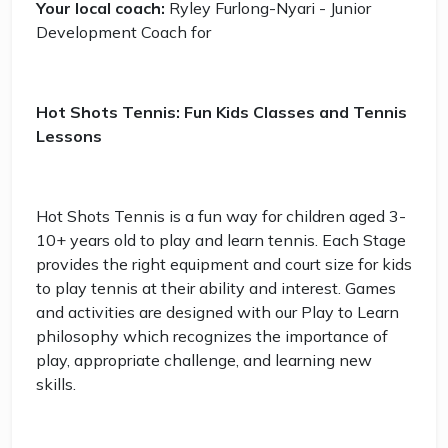
Your local coach:
Ryley Furlong-Nyari - Junior
Development Coach for
Hot Shots Tennis: Fun Kids Classes and Tennis
Lessons
Hot Shots Tennis is a fun way for children aged 3-
10+ years old to play and learn tennis. Each Stage
provides the right equipment and court size for kids
to play tennis at their ability and interest. Games
and activities are designed with our Play to Learn
philosophy which recognizes the importance of
play, appropriate challenge, and learning new
skills.