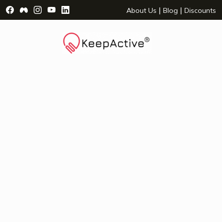
Visit Facebook Page - opens a new window
Visit Facebook Group - opens a new window
Visit Instagram Page - opens a new window
Visit YouTube Page - opens a new window
Visit LinkedIn Page - opens a new wind
|
|
About Us
Blog
Discounts