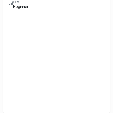
LEVEL
Beginner