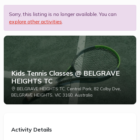
Sorry, this listing is no longer available. You can
explore other activities
.
Kids Tennis Classes @ BELGRAVE
HEIGHTS TC
BELGRAVE HEIGHTS TC, Central Park, 82 Colby Dve,
BELGRAVE HEIGHTS, VIC 3160, Australia
Activity Details