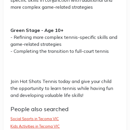
specific skills in conjunction with additional and
more complex game-related strategies
Green Stage - Age 10+
- Refining more complex tennis-specific skills and
game-related strategies
- Completing the transition to full-court tennis
Join Hot Shots Tennis today and give your child
the opportunity to learn tennis while having fun
and developing valuable life skills!
People also searched
Social Sports in Tecoma VIC
Kids Activities in Tecoma VIC