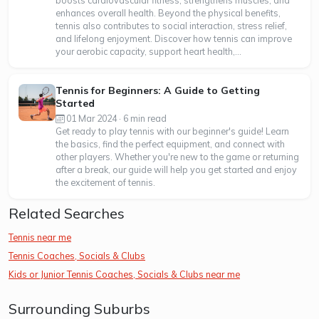
boosts cardiovascular fitness, strengthens muscles, and
enhances overall health. Beyond the physical benefits,
tennis also contributes to social interaction, stress relief,
and lifelong enjoyment. Discover how tennis can improve
your aerobic capacity, support heart health,...
Tennis for Beginners: A Guide to Getting
Started
01 Mar 2024 · 6 min read
Get ready to play tennis with our beginner's guide! Learn
the basics, find the perfect equipment, and connect with
other players. Whether you're new to the game or returning
after a break, our guide will help you get started and enjoy
the excitement of tennis.
Related Searches
Tennis near me
Tennis Coaches, Socials & Clubs
Kids or Junior Tennis Coaches, Socials & Clubs near me
Surrounding Suburbs