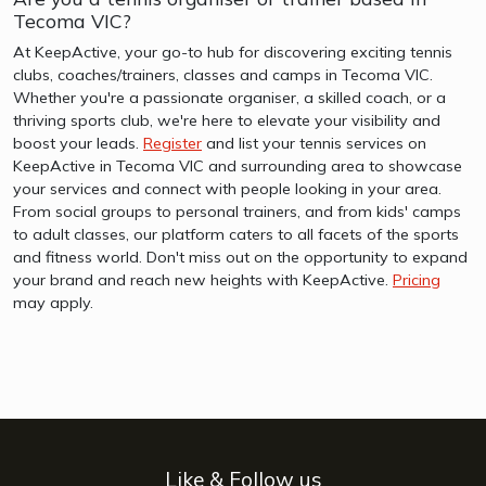
Tecoma VIC?
At KeepActive, your go-to hub for discovering exciting tennis
clubs, coaches/trainers, classes and camps in Tecoma VIC.
Whether you're a passionate organiser, a skilled coach, or a
thriving sports club, we're here to elevate your visibility and
boost your leads.
Register
and list your tennis services on
KeepActive in Tecoma VIC and surrounding area to showcase
your services and connect with people looking in your area.
From social groups to personal trainers, and from kids' camps
to adult classes, our platform caters to all facets of the sports
and fitness world. Don't miss out on the opportunity to expand
your brand and reach new heights with KeepActive.
Pricing
may apply.
Like & Follow us