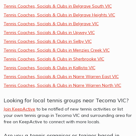
Tennis Coaches, Socials & Clubs in Belgrave South VIC
Tennis Coaches, Socials & Clubs in Belgrave Heights VIC
Tennis Coaches, Socials & Clubs in Belgrave VIC
Tennis Coaches, Socials & Clubs in Upwey VIC
Tennis Coaches, Socials & Clubs in Selby VIC
Tennis Coaches, Socials & Clubs in Menzies Creek VIC
Tennis Coaches, Socials & Clubs in Sherbrooke VIC
Tennis Coaches, Socials & Clubs in Kallista VIC
Tennis Coaches, Socials & Clubs in Narre Warren East VIC
Tennis Coaches, Socials & Clubs in Narre Warren North VIC
Looking for local tennis groups near Tecoma VIC?
Join KeepActive
to be notified of new tennis activities or list
your own tennis group in Tecoma VIC and surrounding area for
free on KeepActive to connect with more locals.
Are you a tennis organiser or trainer based in