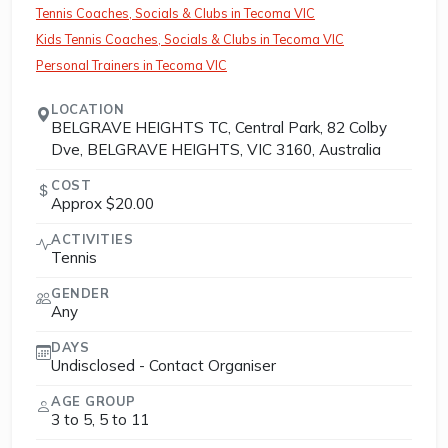
Tennis Coaches, Socials & Clubs in Tecoma VIC
Kids Tennis Coaches, Socials & Clubs in Tecoma VIC
Personal Trainers in Tecoma VIC
LOCATION
BELGRAVE HEIGHTS TC, Central Park, 82 Colby
Dve, BELGRAVE HEIGHTS, VIC 3160, Australia
COST
Approx $20.00
ACTIVITIES
Tennis
GENDER
Any
DAYS
Undisclosed - Contact Organiser
AGE GROUP
3 to 5, 5 to 11