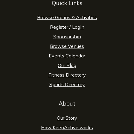
Quick Links
Browse Groups & Activities
Register
/
Login
Sponsorship
Browse Venues
Events Calendar
Our Blog
Fitness Directory
Sports Directory
About
Our Story
How KeepActive works