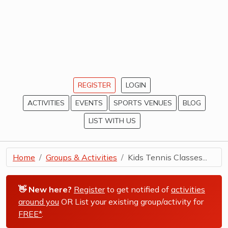
REGISTER
LOGIN
ACTIVITIES
EVENTS
SPORTS VENUES
BLOG
LIST WITH US
Home
Groups & Activities
Kids Tennis Classes...
👋 New here?
Register
to get notified of
activities
around you
OR List your existing group/activity for
FREE*
.