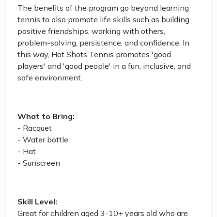
The benefits of the program go beyond learning
tennis to also promote life skills such as building
positive friendships, working with others,
problem-solving, persistence, and confidence. In
this way, Hot Shots Tennis promotes 'good
players' and 'good people' in a fun, inclusive, and
safe environment.
What to Bring:
- Racquet
- Water bottle
- Hat
- Sunscreen
Skill Level:
Great for children aged 3-10+ years old who are