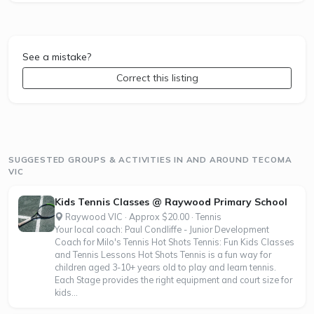
See a mistake?
Correct this listing
SUGGESTED GROUPS & ACTIVITIES IN AND AROUND TECOMA
VIC
Kids Tennis Classes @ Raywood Primary School
Raywood VIC · Approx $20.00 · Tennis
Your local coach: Paul Condliffe - Junior Development
Coach for Milo's Tennis Hot Shots Tennis: Fun Kids Classes
and Tennis Lessons Hot Shots Tennis is a fun way for
children aged 3-10+ years old to play and learn tennis.
Each Stage provides the right equipment and court size for
kids...