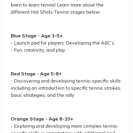
keen to learn tennis! Learn more about the
different Hot Shots Tennis stages below:
Blue Stage - Age 3-5+
- Launch pad for players. Developing the ABC’s
- Fun, creativity, and play
Red Stage - Age 5-8+
- Discovering and developing tennis-specific skills
including an introduction to specific tennis strokes,
basic strategies, and the rally
Orange Stage - Age 8-10+
- Exploring and developing more complex tennis-