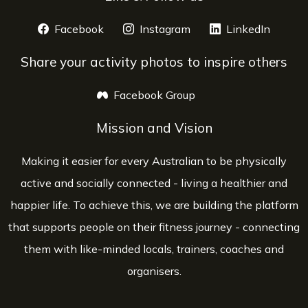
Facebook
opens a new window
Instagram
opens a new window
LinkedIn
opens 
Share your activity photos to inspire others
Facebook Group
opens a new window
Mission and Vision
Making it easier for every Australian to be physically
active and socially connected - living a healthier and
happier life. To achieve this, we are building the platform
that supports people on their fitness journey - connecting
them with like-minded locals, trainers, coaches and
organisers.