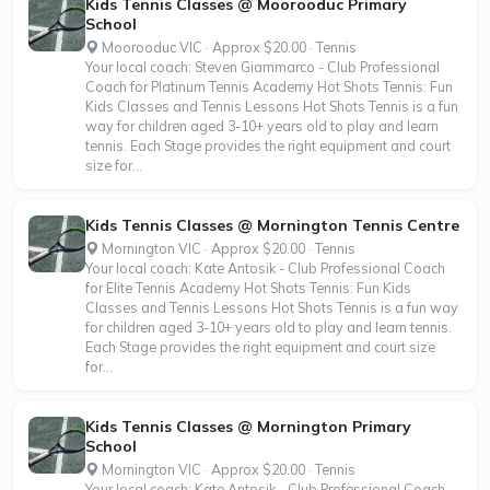
Kids Tennis Classes @ Moorooduc Primary
School
Moorooduc VIC · Approx $20.00 · Tennis
Your local coach: Steven Giammarco - Club Professional
Coach for Platinum Tennis Academy Hot Shots Tennis: Fun
Kids Classes and Tennis Lessons Hot Shots Tennis is a fun
way for children aged 3-10+ years old to play and learn
tennis. Each Stage provides the right equipment and court
size for...
Kids Tennis Classes @ Mornington Tennis Centre
Mornington VIC · Approx $20.00 · Tennis
Your local coach: Kate Antosik - Club Professional Coach
for Elite Tennis Academy Hot Shots Tennis: Fun Kids
Classes and Tennis Lessons Hot Shots Tennis is a fun way
for children aged 3-10+ years old to play and learn tennis.
Each Stage provides the right equipment and court size
for...
Kids Tennis Classes @ Mornington Primary
School
Mornington VIC · Approx $20.00 · Tennis
Your local coach: Kate Antosik - Club Professional Coach