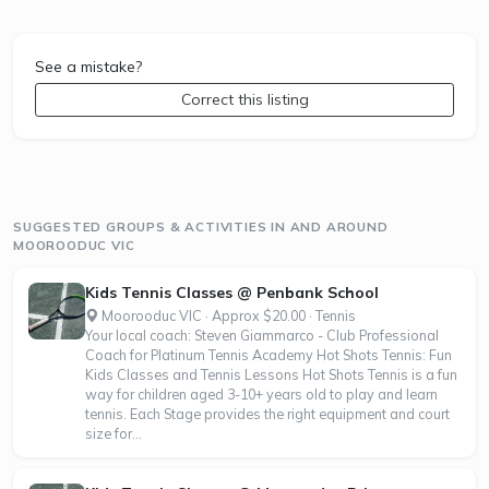
See a mistake?
Correct this listing
SUGGESTED GROUPS & ACTIVITIES IN AND AROUND
MOOROODUC VIC
Kids Tennis Classes @ Penbank School
Moorooduc VIC · Approx $20.00 · Tennis
Your local coach: Steven Giammarco - Club Professional
Coach for Platinum Tennis Academy Hot Shots Tennis: Fun
Kids Classes and Tennis Lessons Hot Shots Tennis is a fun
way for children aged 3-10+ years old to play and learn
tennis. Each Stage provides the right equipment and court
size for...