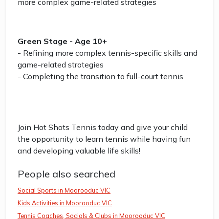
more complex game-related strategies
Green Stage - Age 10+
- Refining more complex tennis-specific skills and
game-related strategies
- Completing the transition to full-court tennis
Join Hot Shots Tennis today and give your child
the opportunity to learn tennis while having fun
and developing valuable life skills!
People also searched
Social Sports in Moorooduc VIC
Kids Activities in Moorooduc VIC
Tennis Coaches, Socials & Clubs in Moorooduc VIC