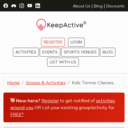
Visit Facebook Page - opens a new window
Visit Facebook Group - opens a new window
Visit Instagram Page - opens a new window
Visit YouTube Page - opens a new window
Visit LinkedIn Page - opens a new wind
|
|
About Us
Blog
Discounts
REGISTER
LOGIN
ACTIVITIES
EVENTS
SPORTS VENUES
BLOG
LIST WITH US
Home
Groups & Activities
Kids Tennis Classes...
👋 New here?
Register
to get notified of
activities
around you
OR List your existing group/activity for
FREE*
.