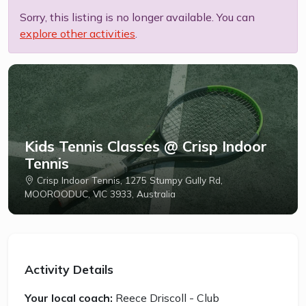
Sorry, this listing is no longer available. You can
explore other activities
.
Kids Tennis Classes @ Crisp Indoor
Tennis
Crisp Indoor Tennis, 1275 Stumpy Gully Rd,
MOOROODUC, VIC 3933, Australia
Activity Details
Your local coach:
Reece Driscoll - Club