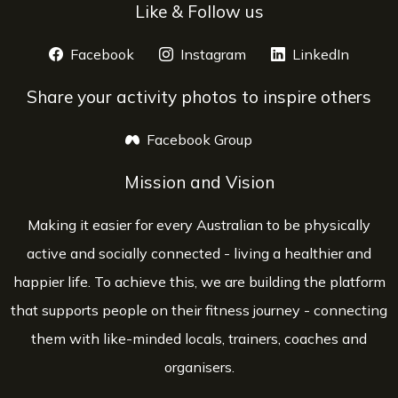
Like & Follow us
Facebook
opens a new window
Instagram
opens a new window
LinkedIn
opens 
Share your activity photos to inspire others
Facebook Group
opens a new window
Mission and Vision
Making it easier for every Australian to be physically
active and socially connected - living a healthier and
happier life. To achieve this, we are building the platform
that supports people on their fitness journey - connecting
them with like-minded locals, trainers, coaches and
organisers.