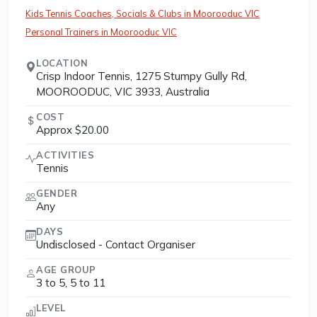
Kids Tennis Coaches, Socials & Clubs in Moorooduc VIC
Personal Trainers in Moorooduc VIC
LOCATION
Crisp Indoor Tennis, 1275 Stumpy Gully Rd,
MOOROODUC, VIC 3933, Australia
COST
Approx $20.00
ACTIVITIES
Tennis
GENDER
Any
DAYS
Undisclosed - Contact Organiser
AGE GROUP
3 to 5, 5 to 11
LEVEL