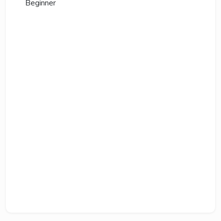
Beginner