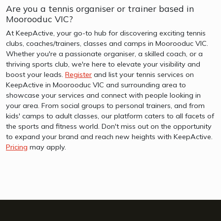
Are you a tennis organiser or trainer based in
Moorooduc VIC?
At KeepActive, your go-to hub for discovering exciting tennis
clubs, coaches/trainers, classes and camps in Moorooduc VIC.
Whether you're a passionate organiser, a skilled coach, or a
thriving sports club, we're here to elevate your visibility and
boost your leads.
Register
and list your tennis services on
KeepActive in Moorooduc VIC and surrounding area to
showcase your services and connect with people looking in
your area. From social groups to personal trainers, and from
kids' camps to adult classes, our platform caters to all facets of
the sports and fitness world. Don't miss out on the opportunity
to expand your brand and reach new heights with KeepActive.
Pricing
may apply.