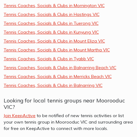
Tennis Coaches, Socials & Clubs in Mornington VIC
Tennis Coaches, Socials & Clubs in Hastings VIC
Tennis Coaches, Socials & Clubs in Tuerong VIC
Tennis Coaches, Socials & Clubs in Kunyung VIC
Tennis Coaches, Socials & Clubs in Mount Eliza VIC
Tennis Coaches, Socials & Clubs in Mount Martha VIC
Tennis Coaches, Socials & Clubs in Tyabb VIC
Tennis Coaches, Socials & Clubs in Balnarring Beach VIC
Tennis Coaches, Socials & Clubs in Merricks Beach VIC
Tennis Coaches, Socials & Clubs in Balnarring VIC
Looking for local tennis groups near Moorooduc
VIC?
Join KeepActive
to be notified of new tennis activities or list
your own tennis group in Moorooduc VIC and surrounding area
for free on KeepActive to connect with more locals.