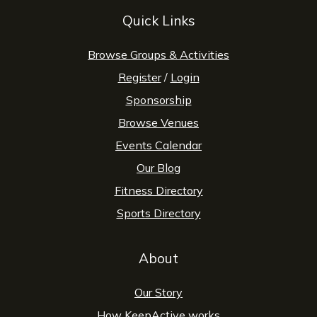
Quick Links
Browse Groups & Activities
Register
/
Login
Sponsorship
Browse Venues
Events Calendar
Our Blog
Fitness Directory
Sports Directory
About
Our Story
How KeepActive works