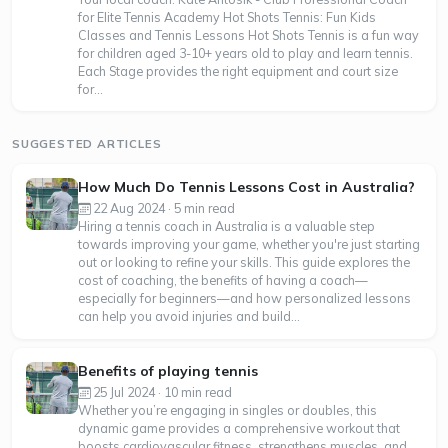
for Elite Tennis Academy Hot Shots Tennis: Fun Kids
Classes and Tennis Lessons Hot Shots Tennis is a fun way
for children aged 3-10+ years old to play and learn tennis.
Each Stage provides the right equipment and court size
for...
SUGGESTED ARTICLES
How Much Do Tennis Lessons Cost in Australia?
22 Aug 2024 · 5 min read
Hiring a tennis coach in Australia is a valuable step
towards improving your game, whether you're just starting
out or looking to refine your skills. This guide explores the
cost of coaching, the benefits of having a coach—
especially for beginners—and how personalized lessons
can help you avoid injuries and build...
Benefits of playing tennis
25 Jul 2024 · 10 min read
Whether you’re engaging in singles or doubles, this
dynamic game provides a comprehensive workout that
boosts cardiovascular fitness, strengthens muscles, and