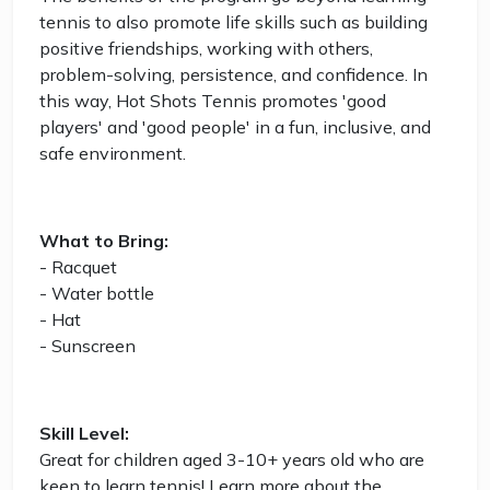
tennis to also promote life skills such as building
positive friendships, working with others,
problem-solving, persistence, and confidence. In
this way, Hot Shots Tennis promotes 'good
players' and 'good people' in a fun, inclusive, and
safe environment.
What to Bring:
- Racquet
- Water bottle
- Hat
- Sunscreen
Skill Level:
Great for children aged 3-10+ years old who are
keen to learn tennis! Learn more about the