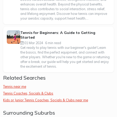
enhances overall health. Beyond the physical benefits,
tennis also contributes to social interaction, stress relief,
and lifelong enjoyment. Discover how tennis can improve
your aerobic capacity, support heart health,...
Tennis for Beginners: A Guide to Getting
Started
01 Mar 2024 · 6 min read
Get ready to play tennis with our beginner's guide! Learn
the basics, find the perfect equipment, and connect with
other players. Whether you're new to the game or returning
after a break, our guide will help you get started and enjoy
the excitement of tennis.
Related Searches
Tennis near me
Tennis Coaches, Socials & Clubs
Kids or Junior Tennis Coaches, Socials & Clubs near me
Surrounding Suburbs