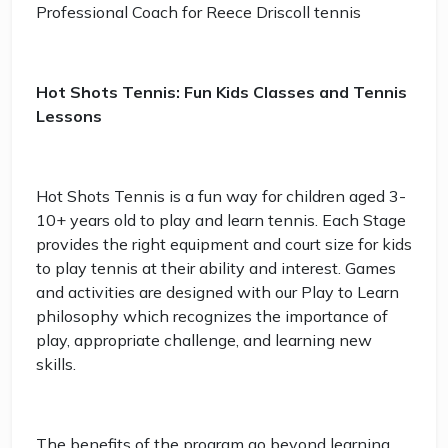
Professional Coach for Reece Driscoll tennis
Hot Shots Tennis: Fun Kids Classes and Tennis
Lessons
Hot Shots Tennis is a fun way for children aged 3-
10+ years old to play and learn tennis. Each Stage
provides the right equipment and court size for kids
to play tennis at their ability and interest. Games
and activities are designed with our Play to Learn
philosophy which recognizes the importance of
play, appropriate challenge, and learning new
skills.
The benefits of the program go beyond learning