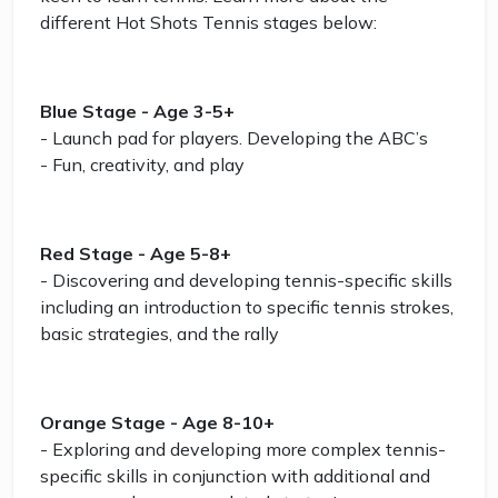
different Hot Shots Tennis stages below:
Blue Stage - Age 3-5+
- Launch pad for players. Developing the ABC’s
- Fun, creativity, and play
Red Stage - Age 5-8+
- Discovering and developing tennis-specific skills
including an introduction to specific tennis strokes,
basic strategies, and the rally
Orange Stage - Age 8-10+
- Exploring and developing more complex tennis-
specific skills in conjunction with additional and