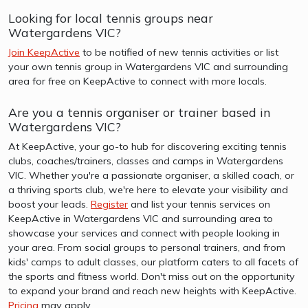
Looking for local tennis groups near
Watergardens VIC?
Join KeepActive
to be notified of new tennis activities or list
your own tennis group in Watergardens VIC and surrounding
area for free on KeepActive to connect with more locals.
Are you a tennis organiser or trainer based in
Watergardens VIC?
At KeepActive, your go-to hub for discovering exciting tennis
clubs, coaches/trainers, classes and camps in Watergardens
VIC. Whether you're a passionate organiser, a skilled coach, or
a thriving sports club, we're here to elevate your visibility and
boost your leads.
Register
and list your tennis services on
KeepActive in Watergardens VIC and surrounding area to
showcase your services and connect with people looking in
your area. From social groups to personal trainers, and from
kids' camps to adult classes, our platform caters to all facets of
the sports and fitness world. Don't miss out on the opportunity
to expand your brand and reach new heights with KeepActive.
Pricing
may apply.