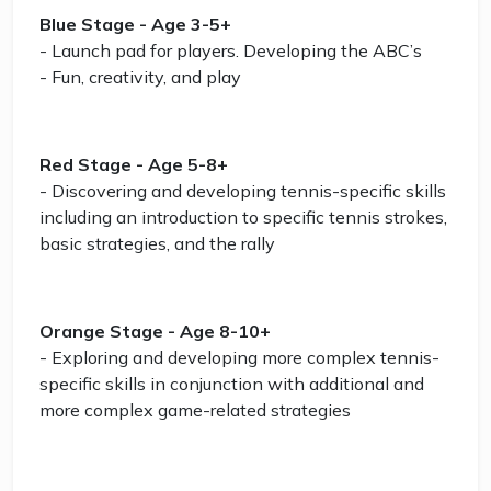
Blue Stage - Age 3-5+
- Launch pad for players. Developing the ABC’s
- Fun, creativity, and play
Red Stage - Age 5-8+
- Discovering and developing tennis-specific skills
including an introduction to specific tennis strokes,
basic strategies, and the rally
Orange Stage - Age 8-10+
- Exploring and developing more complex tennis-
specific skills in conjunction with additional and
more complex game-related strategies