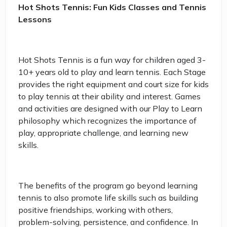
Hot Shots Tennis: Fun Kids Classes and Tennis
Lessons
Hot Shots Tennis is a fun way for children aged 3-
10+ years old to play and learn tennis. Each Stage
provides the right equipment and court size for kids
to play tennis at their ability and interest. Games
and activities are designed with our Play to Learn
philosophy which recognizes the importance of
play, appropriate challenge, and learning new
skills.
The benefits of the program go beyond learning
tennis to also promote life skills such as building
positive friendships, working with others,
problem-solving, persistence, and confidence. In