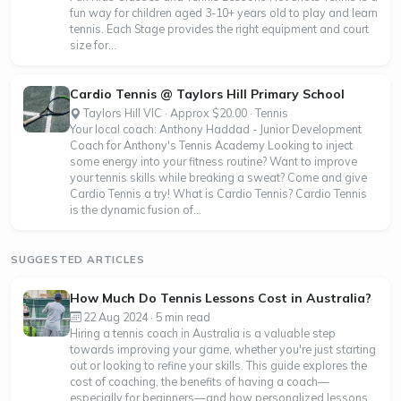
fun way for children aged 3-10+ years old to play and learn
tennis. Each Stage provides the right equipment and court
size for...
Cardio Tennis @ Taylors Hill Primary School
Taylors Hill VIC · Approx $20.00 · Tennis
Your local coach: Anthony Haddad - Junior Development
Coach for Anthony's Tennis Academy Looking to inject
some energy into your fitness routine? Want to improve
your tennis skills while breaking a sweat? Come and give
Cardio Tennis a try! What is Cardio Tennis? Cardio Tennis
is the dynamic fusion of...
SUGGESTED ARTICLES
How Much Do Tennis Lessons Cost in Australia?
22 Aug 2024 · 5 min read
Hiring a tennis coach in Australia is a valuable step
towards improving your game, whether you're just starting
out or looking to refine your skills. This guide explores the
cost of coaching, the benefits of having a coach—
especially for beginners—and how personalized lessons