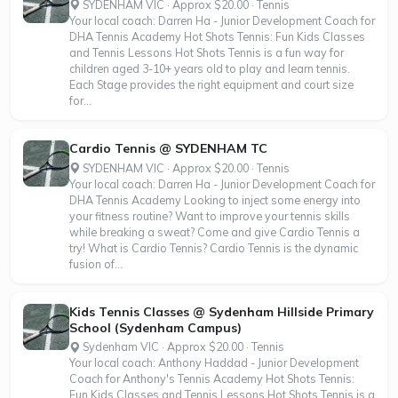
SYDENHAM VIC · Approx $20.00 · Tennis
Your local coach: Darren Ha - Junior Development Coach for
DHA Tennis Academy Hot Shots Tennis: Fun Kids Classes
and Tennis Lessons Hot Shots Tennis is a fun way for
children aged 3-10+ years old to play and learn tennis.
Each Stage provides the right equipment and court size
for...
Cardio Tennis @ SYDENHAM TC
SYDENHAM VIC · Approx $20.00 · Tennis
Your local coach: Darren Ha - Junior Development Coach for
DHA Tennis Academy Looking to inject some energy into
your fitness routine? Want to improve your tennis skills
while breaking a sweat? Come and give Cardio Tennis a
try! What is Cardio Tennis? Cardio Tennis is the dynamic
fusion of...
Kids Tennis Classes @ Sydenham Hillside Primary
School (Sydenham Campus)
Sydenham VIC · Approx $20.00 · Tennis
Your local coach: Anthony Haddad - Junior Development
Coach for Anthony's Tennis Academy Hot Shots Tennis:
Fun Kids Classes and Tennis Lessons Hot Shots Tennis is a