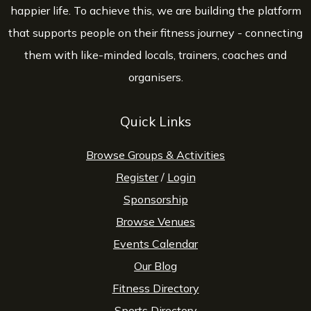
happier life. To achieve this, we are building the platform
that supports people on their fitness journey - connecting
them with like-minded locals, trainers, coaches and
organisers.
Quick Links
Browse Groups & Activities
Register
/
Login
Sponsorship
Browse Venues
Events Calendar
Our Blog
Fitness Directory
Sports Directory