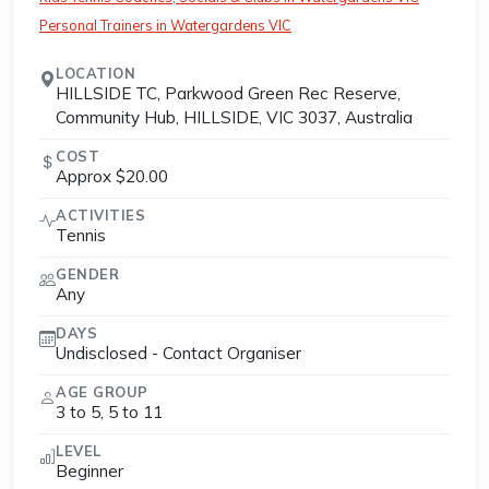
Personal Trainers in Watergardens VIC
LOCATION
HILLSIDE TC, Parkwood Green Rec Reserve,
Community Hub, HILLSIDE, VIC 3037, Australia
COST
Approx $20.00
ACTIVITIES
Tennis
GENDER
Any
DAYS
Undisclosed - Contact Organiser
AGE GROUP
3 to 5, 5 to 11
LEVEL
Beginner