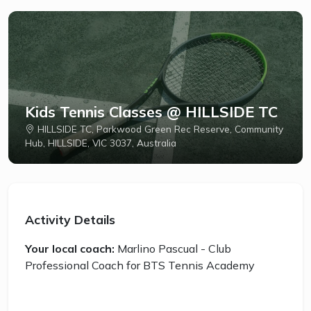
Kids Tennis Classes @ HILLSIDE TC
HILLSIDE TC, Parkwood Green Rec Reserve, Community
Hub, HILLSIDE, VIC 3037, Australia
Activity Details
Your local coach:
Marlino Pascual - Club
Professional Coach for BTS Tennis Academy