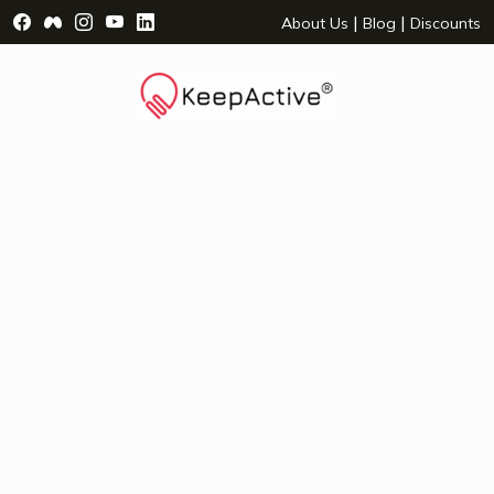
Visit Facebook Page - opens a new window
Visit Facebook Group - opens a new window
Visit Instagram Page - opens a new window
Visit YouTube Page - opens a new window
Visit LinkedIn Page - opens a new wind
|
|
About Us
Blog
Discounts