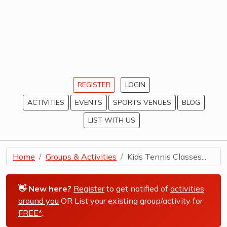
REGISTER
LOGIN
ACTIVITIES
EVENTS
SPORTS VENUES
BLOG
LIST WITH US
Home
Groups & Activities
Kids Tennis Classes...
👋 New here?
Register
to get notified of
activities
around you
OR List your existing group/activity for
FREE*
.