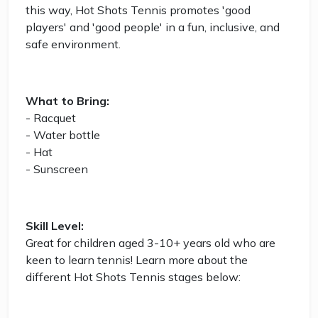
this way, Hot Shots Tennis promotes 'good
players' and 'good people' in a fun, inclusive, and
safe environment.
What to Bring:
- Racquet
- Water bottle
- Hat
- Sunscreen
Skill Level:
Great for children aged 3-10+ years old who are
keen to learn tennis! Learn more about the
different Hot Shots Tennis stages below: