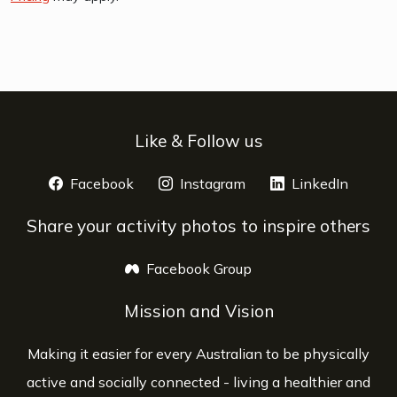
Like & Follow us
Facebook
opens a new window
Instagram
opens a new window
LinkedIn
opens 
Share your activity photos to inspire others
Facebook Group
opens a new window
Mission and Vision
Making it easier for every Australian to be physically
active and socially connected - living a healthier and