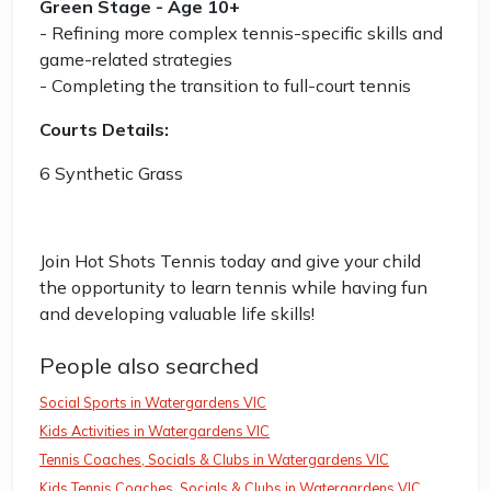
Green Stage - Age 10+
- Refining more complex tennis-specific skills and
game-related strategies
- Completing the transition to full-court tennis
Courts Details:
6 Synthetic Grass
Join Hot Shots Tennis today and give your child
the opportunity to learn tennis while having fun
and developing valuable life skills!
People also searched
Social Sports in Watergardens VIC
Kids Activities in Watergardens VIC
Tennis Coaches, Socials & Clubs in Watergardens VIC
Kids Tennis Coaches, Socials & Clubs in Watergardens VIC