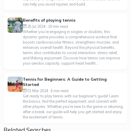
can help you avoid injuries and build...
Benefits of playing tennis
25 Jul 2024 · 10 min read
Whether you’re engaging in singles or doubles, this
dynamic game provides a comprehensive workout that
boosts cardiovascular fitness, strengthens muscles, and
enhances overall health. Beyond the physical benefits,
tennis also contributes to social interaction, stress relief,
and lifelong enjoyment. Discover how tennis can improve
your aerobic capacity, support heart health,...
Tennis for Beginners: A Guide to Getting
Started
01 Mar 2024 · 6 min read
Get ready to play tennis with our beginner's guide! Learn
the basics, find the perfect equipment, and connect with
other players. Whether you're new to the game or returning
after a break, our guide will help you get started and enjoy
the excitement of tennis.
Related Searches