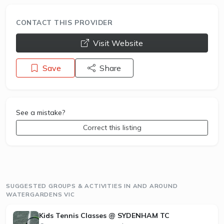
CONTACT THIS PROVIDER
opens a new window
Visit Website
Save
Share
See a mistake?
Correct this listing
SUGGESTED GROUPS & ACTIVITIES IN AND AROUND
WATERGARDENS VIC
Kids Tennis Classes @ SYDENHAM TC