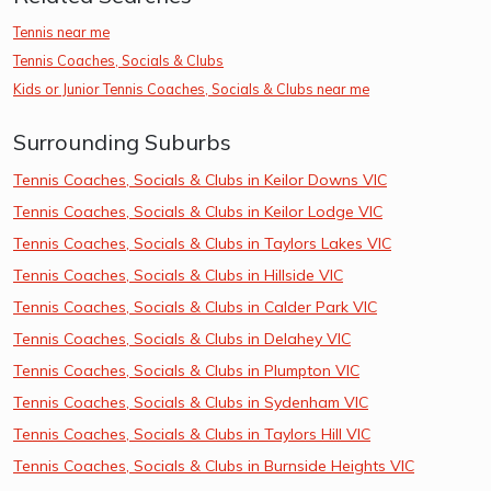
Tennis near me
Tennis Coaches, Socials & Clubs
Kids or Junior Tennis Coaches, Socials & Clubs near me
Surrounding Suburbs
Tennis Coaches, Socials & Clubs in Keilor Downs VIC
Tennis Coaches, Socials & Clubs in Keilor Lodge VIC
Tennis Coaches, Socials & Clubs in Taylors Lakes VIC
Tennis Coaches, Socials & Clubs in Hillside VIC
Tennis Coaches, Socials & Clubs in Calder Park VIC
Tennis Coaches, Socials & Clubs in Delahey VIC
Tennis Coaches, Socials & Clubs in Plumpton VIC
Tennis Coaches, Socials & Clubs in Sydenham VIC
Tennis Coaches, Socials & Clubs in Taylors Hill VIC
Tennis Coaches, Socials & Clubs in Burnside Heights VIC