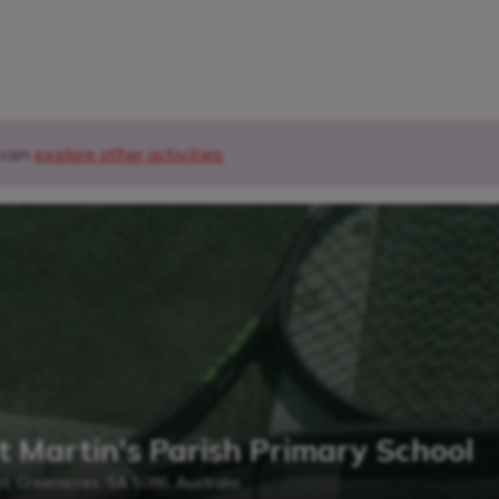
u can
explore other activities
.
t Martin's Parish Primary School
et, Greenacres, SA 5086, Australia