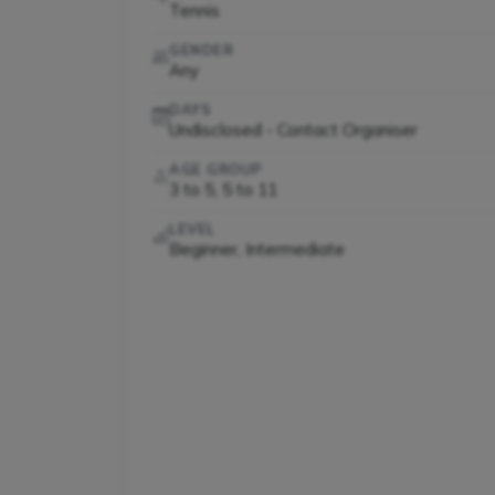
Tennis
GENDER
Any
DAYS
Undisclosed - Contact Organiser
AGE GROUP
3 to 5, 5 to 11
LEVEL
Beginner, Intermediate