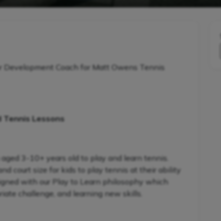
r Development Coach for Matt Owens Tennis
d Tennis Lessons
 aged 3-10+ years old to play and learn tennis.
 court size for kids to play tennis at their ability
signed with our Play to Learn philosophy which
iate challenge, and learning new skills.