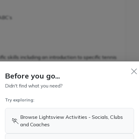
 ABC’s
c skills including an introduction to specific tennis
Before you go...
Didn't find what you need?
nnis-specific skills in conjunction with additional
Try exploring:
s
Browse Lightsview Activities - Socials, Clubs
🏃
and Coaches
kills and game-related strategies