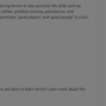
ning tennis to also promote life skills such as
h others, problem-solving, persistence, and
promotes 'good players' and 'good people' in a fun,
ho are keen to learn tennis! Learn more about the