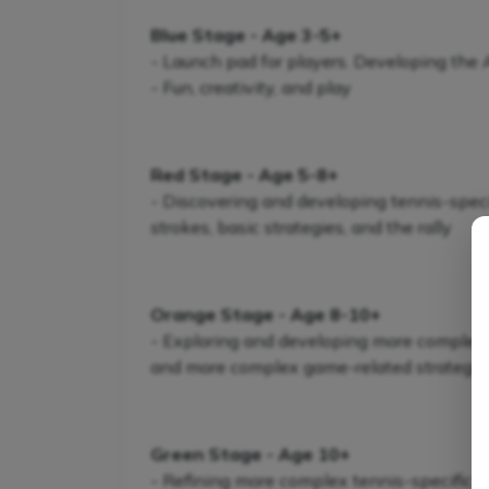
Blue Stage - Age 3-5+
- Launch pad for players. Developing the
- Fun, creativity, and play
Red Stage - Age 5-8+
- Discovering and developing tennis-specifi
strokes, basic strategies, and the rally
Orange Stage - Age 8-10+
- Exploring and developing more complex te
and more complex game-related strategie
Green Stage - Age 10+
- Refining more complex tennis-specific s