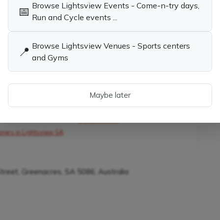
Browse Lightsview Events - Come-n-try days,
ennis
📅
Run and Cycle events ...
Browse Lightsview Venues - Sports centers
📍
and Gyms
child the opportunity to learn tennis while having
Maybe later
es in Lightsview SA
Tennis Coaches, Socials & Clubs in
Lightsview SA
iners in Lightsview SA
Street, Greenacres, SA 5086, Australia