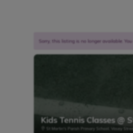
Sorry, this listing is no longer available. Yo
Kids Tennis Classes @ S
St Martin's Parish Primary School, Vasey Stre