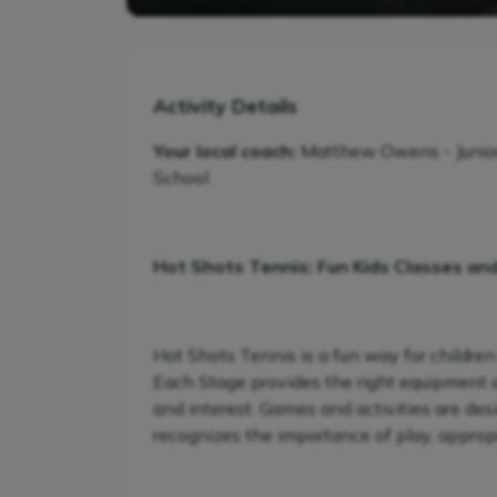
Activity Details
Your local coach:
Matthew Owens - Junio
School
Hot Shots Tennis: Fun Kids Classes an
Hot Shots Tennis is a fun way for children
Each Stage provides the right equipment and
and interest. Games and activities are de
recognizes the importance of play, appropr