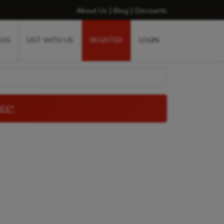
|
|
About Us
Blog
Discounts
LOG
LIST WITH US
REGISTER
LOGIN
EE*
.