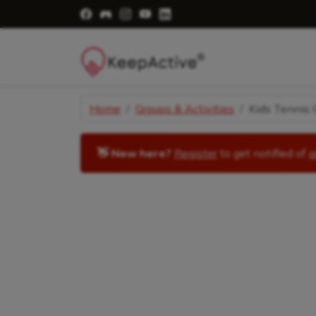
Visit Facebook Page - opens a new windo
Visit Facebook Group - opens a new 
Visit Instagram Page - opens a n
Visit YouTube Page - opens a
Visit LinkedIn Page - ope
Home
Groups & Activities
Kids Tennis C
👋 New here?
Register
to get notified of
a