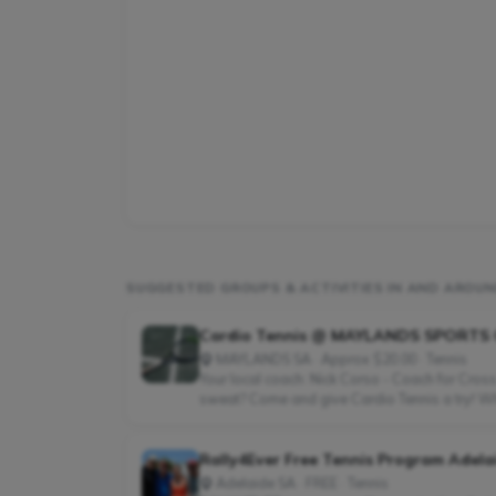
SUGGESTED GROUPS & ACTIVITIES IN AND AROUN
Cardio Tennis @ MAYLANDS SPORTS
MAYLANDS SA · Approx $20.00 · Tennis
Your local coach: Nick Corso - Coach for Cross
sweat? Come and give Cardio Tennis a try! What
Rally4Ever Free Tennis Program Adela
Adelaide SA · FREE · Tennis