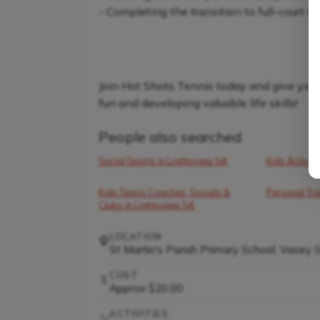
- Completing the transition to full-court t
Join Hot Shots Tennis today and give your 
fun and developing valuable life skills!
People also searched
Social Sports in Lightsview SA
Kids Activiti
Kids Tennis Coaches, Socials &
Personal Tra
Clubs in Lightsview SA
LOCATION
St Martin's Parish Primary School, Vasey 
COST
Approx $20.00
ACTIVITIES