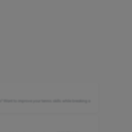
e? Want to improve your tennis skills while breaking a