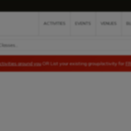
w
window
ew window
 new window
ns a new window
ACTIVITIES
EVENTS
VENUES
B
lasses...
ctivities around you
OR List your existing group/activity for
FR