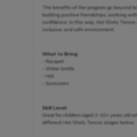
The benefits of the program go beyond lear
building positive friendships, working wit
confidence. In this way, Hot Shots Tennis 
inclusive, and safe environment.
What to Bring:
- Racquet
- Water bottle
- Hat
- Sunscreen
Skill Level:
Great for children aged 3-10+ years old w
different Hot Shots Tennis stages below: