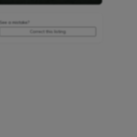
See a mistake?
Correct this listing