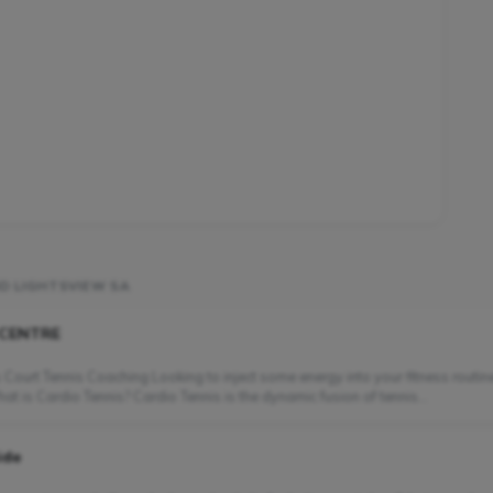
D LIGHTSVIEW SA
 CENTRE
 Court Tennis Coaching Looking to inject some energy into your fitness routin
 is Cardio Tennis? Cardio Tennis is the dynamic fusion of tennis...
ide