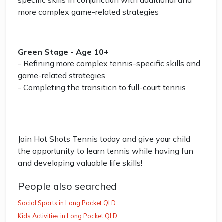
specific skills in conjunction with additional and
more complex game-related strategies
Green Stage - Age 10+
- Refining more complex tennis-specific skills and
game-related strategies
- Completing the transition to full-court tennis
Join Hot Shots Tennis today and give your child
the opportunity to learn tennis while having fun
and developing valuable life skills!
People also searched
Social Sports in Long Pocket QLD
Kids Activities in Long Pocket QLD