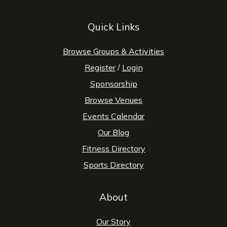
Quick Links
Browse Groups & Activities
Register
/
Login
Sponsorship
Browse Venues
Events Calendar
Our Blog
Fitness Directory
Sports Directory
About
Our Story