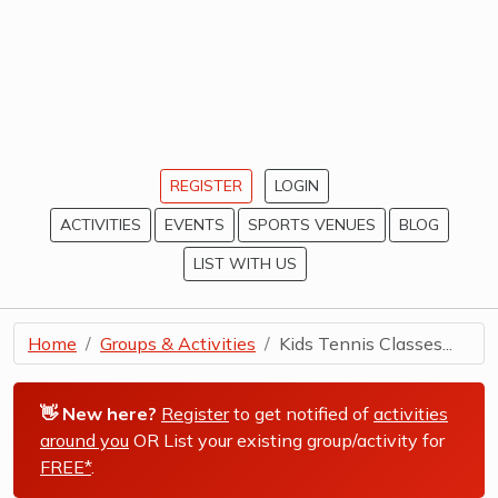
REGISTER
LOGIN
ACTIVITIES
EVENTS
SPORTS VENUES
BLOG
LIST WITH US
Home
Groups & Activities
Kids Tennis Classes...
👋 New here?
Register
to get notified of
activities
around you
OR List your existing group/activity for
FREE*
.