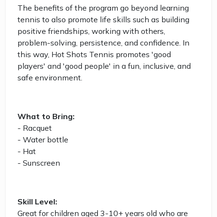
The benefits of the program go beyond learning
tennis to also promote life skills such as building
positive friendships, working with others,
problem-solving, persistence, and confidence. In
this way, Hot Shots Tennis promotes 'good
players' and 'good people' in a fun, inclusive, and
safe environment.
What to Bring:
- Racquet
- Water bottle
- Hat
- Sunscreen
Skill Level:
Great for children aged 3-10+ years old who are