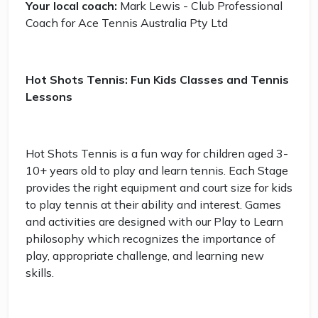
Your local coach:
Mark Lewis - Club Professional
Coach for Ace Tennis Australia Pty Ltd
Hot Shots Tennis: Fun Kids Classes and Tennis
Lessons
Hot Shots Tennis is a fun way for children aged 3-
10+ years old to play and learn tennis. Each Stage
provides the right equipment and court size for kids
to play tennis at their ability and interest. Games
and activities are designed with our Play to Learn
philosophy which recognizes the importance of
play, appropriate challenge, and learning new
skills.