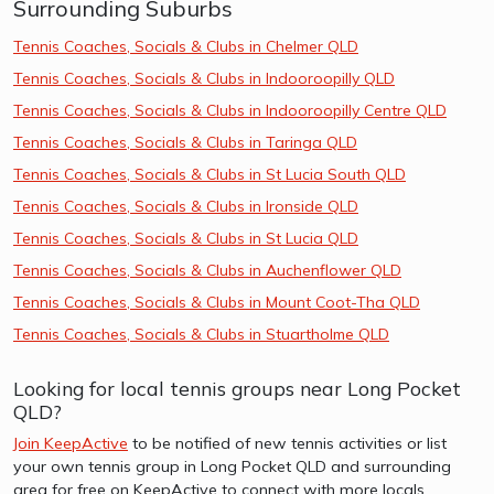
Surrounding Suburbs
Tennis Coaches, Socials & Clubs in Chelmer QLD
Tennis Coaches, Socials & Clubs in Indooroopilly QLD
Tennis Coaches, Socials & Clubs in Indooroopilly Centre QLD
Tennis Coaches, Socials & Clubs in Taringa QLD
Tennis Coaches, Socials & Clubs in St Lucia South QLD
Tennis Coaches, Socials & Clubs in Ironside QLD
Tennis Coaches, Socials & Clubs in St Lucia QLD
Tennis Coaches, Socials & Clubs in Auchenflower QLD
Tennis Coaches, Socials & Clubs in Mount Coot-Tha QLD
Tennis Coaches, Socials & Clubs in Stuartholme QLD
Looking for local tennis groups near Long Pocket
QLD?
Join KeepActive
to be notified of new tennis activities or list
your own tennis group in Long Pocket QLD and surrounding
area for free on KeepActive to connect with more locals.