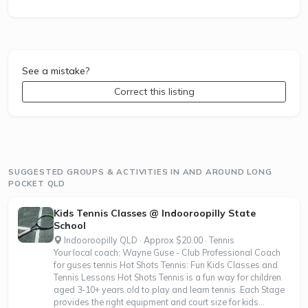
See a mistake?
Correct this listing
SUGGESTED GROUPS & ACTIVITIES IN AND AROUND LONG
POCKET QLD
Kids Tennis Classes @ Indooroopilly State
School
Indooroopilly QLD · Approx $20.00 · Tennis
Your local coach: Wayne Guse - Club Professional Coach
for guses tennis Hot Shots Tennis: Fun Kids Classes and
Tennis Lessons Hot Shots Tennis is a fun way for children
aged 3-10+ years old to play and learn tennis. Each Stage
provides the right equipment and court size for kids...