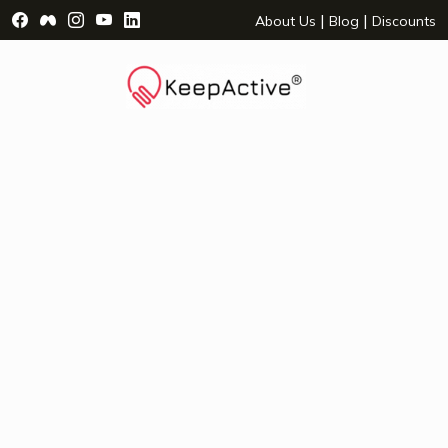
Visit Facebook Page - opens a new window
Visit Facebook Group - opens a new window
Visit Instagram Page - opens a new window
Visit YouTube Page - opens a new window
Visit LinkedIn Page - opens a new wind
|
|
About Us
Blog
Discounts