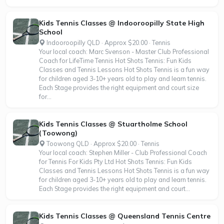
Kids Tennis Classes @ Indooroopilly State High
School
Indooroopilly QLD · Approx $20.00 · Tennis
Your local coach: Marc Svenson - Master Club Professional
Coach for LifeTime Tennis Hot Shots Tennis: Fun Kids
Classes and Tennis Lessons Hot Shots Tennis is a fun way
for children aged 3-10+ years old to play and learn tennis.
Each Stage provides the right equipment and court size
for...
Kids Tennis Classes @ Stuartholme School
(Toowong)
Toowong QLD · Approx $20.00 · Tennis
Your local coach: Stephen Miller - Club Professional Coach
for Tennis For Kids Pty Ltd Hot Shots Tennis: Fun Kids
Classes and Tennis Lessons Hot Shots Tennis is a fun way
for children aged 3-10+ years old to play and learn tennis.
Each Stage provides the right equipment and court...
Kids Tennis Classes @ Queensland Tennis Centre