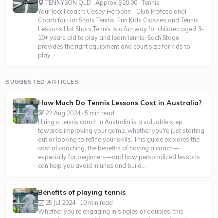
TENNYSON QLD · Approx $20.00 · Tennis
Your local coach: Casey Herbohn - Club Professional
Coach for Hot Shots Tennis: Fun Kids Classes and Tennis
Lessons Hot Shots Tennis is a fun way for children aged 3-
10+ years old to play and learn tennis. Each Stage
provides the right equipment and court size for kids to
play...
SUGGESTED ARTICLES
How Much Do Tennis Lessons Cost in Australia?
22 Aug 2024 · 5 min read
Hiring a tennis coach in Australia is a valuable step
towards improving your game, whether you're just starting
out or looking to refine your skills. This guide explores the
cost of coaching, the benefits of having a coach—
especially for beginners—and how personalized lessons
can help you avoid injuries and build...
Benefits of playing tennis
25 Jul 2024 · 10 min read
Whether you’re engaging in singles or doubles, this