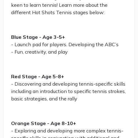
keen to learn tennis! Learn more about the
different Hot Shots Tennis stages below:
Blue Stage - Age 3-5+
- Launch pad for players. Developing the ABC’s
- Fun, creativity, and play
Red Stage - Age 5-8+
- Discovering and developing tennis-specific skills
including an introduction to specific tennis strokes,
basic strategies, and the rally
Orange Stage - Age 8-10+
- Exploring and developing more complex tennis-