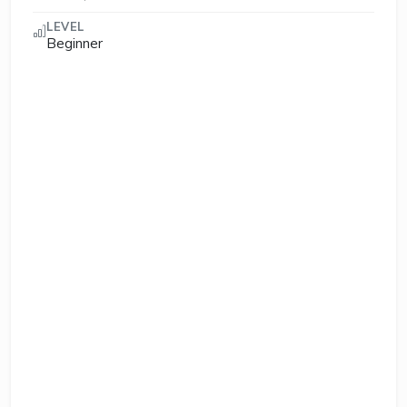
LEVEL
Beginner