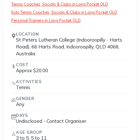
Tennis Coaches, Socials & Clubs in Long Pocket QLD
Kids Tennis Coaches, Socials & Clubs in Long Pocket QLD
Personal Trainers in Long Pocket QLD
LOCATION
St Peters Lutheran College (Indooroopilly - Harts
Road), 66 Harts Road, Indooroopilly, QLD 4068,
Australia
COST
Approx $20.00
ACTIVITIES
Tennis
GENDER
Any
DAYS
Undisclosed - Contact Organiser
AGE GROUP
3 to 5, 5 to 11