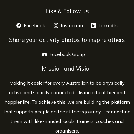
Like & Follow us
Facebook
opens a new window
Instagram
opens a new window
LinkedIn
opens 
Share your activity photos to inspire others
Facebook Group
opens a new window
Mission and Vision
Making it easier for every Australian to be physically
active and socially connected - living a healthier and
happier life. To achieve this, we are building the platform
that supports people on their fitness journey - connecting
them with like-minded locals, trainers, coaches and
organisers.