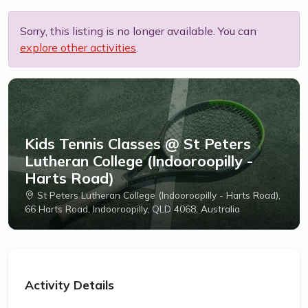
Sorry, this listing is no longer available. You can
explore other activities
.
Kids Tennis Classes @ St Peters
Lutheran College (Indooroopilly -
Harts Road)
St Peters Lutheran College (Indooroopilly - Harts Road),
66 Harts Road, Indooroopilly, QLD 4068, Australia
Activity Details