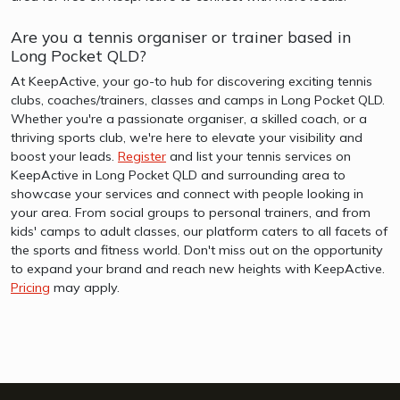
Are you a tennis organiser or trainer based in
Long Pocket QLD?
At KeepActive, your go-to hub for discovering exciting tennis
clubs, coaches/trainers, classes and camps in Long Pocket QLD.
Whether you're a passionate organiser, a skilled coach, or a
thriving sports club, we're here to elevate your visibility and
boost your leads.
Register
and list your tennis services on
KeepActive in Long Pocket QLD and surrounding area to
showcase your services and connect with people looking in
your area. From social groups to personal trainers, and from
kids' camps to adult classes, our platform caters to all facets of
the sports and fitness world. Don't miss out on the opportunity
to expand your brand and reach new heights with KeepActive.
Pricing
may apply.