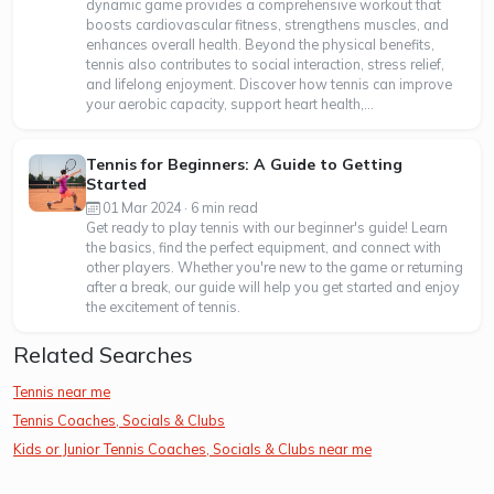
dynamic game provides a comprehensive workout that
boosts cardiovascular fitness, strengthens muscles, and
enhances overall health. Beyond the physical benefits,
tennis also contributes to social interaction, stress relief,
and lifelong enjoyment. Discover how tennis can improve
your aerobic capacity, support heart health,...
Tennis for Beginners: A Guide to Getting
Started
01 Mar 2024 · 6 min read
Get ready to play tennis with our beginner's guide! Learn
the basics, find the perfect equipment, and connect with
other players. Whether you're new to the game or returning
after a break, our guide will help you get started and enjoy
the excitement of tennis.
Related Searches
Tennis near me
Tennis Coaches, Socials & Clubs
Kids or Junior Tennis Coaches, Socials & Clubs near me