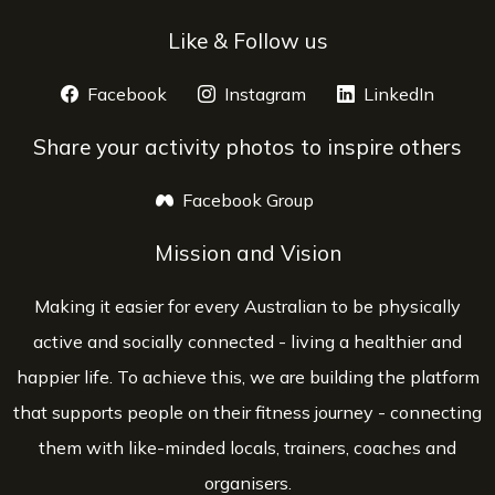
Like & Follow us
Facebook
opens a new window
Instagram
opens a new window
LinkedIn
opens 
Share your activity photos to inspire others
Facebook Group
opens a new window
Mission and Vision
Making it easier for every Australian to be physically
active and socially connected - living a healthier and
happier life. To achieve this, we are building the platform
that supports people on their fitness journey - connecting
them with like-minded locals, trainers, coaches and
organisers.