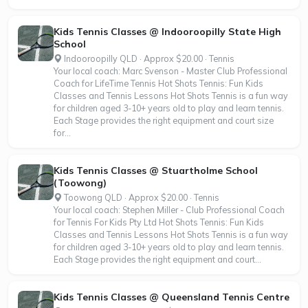
Kids Tennis Classes @ Indooroopilly State High
School
Indooroopilly QLD · Approx $20.00 · Tennis
Your local coach: Marc Svenson - Master Club Professional
Coach for LifeTime Tennis Hot Shots Tennis: Fun Kids
Classes and Tennis Lessons Hot Shots Tennis is a fun way
for children aged 3-10+ years old to play and learn tennis.
Each Stage provides the right equipment and court size
for...
Kids Tennis Classes @ Stuartholme School
(Toowong)
Toowong QLD · Approx $20.00 · Tennis
Your local coach: Stephen Miller - Club Professional Coach
for Tennis For Kids Pty Ltd Hot Shots Tennis: Fun Kids
Classes and Tennis Lessons Hot Shots Tennis is a fun way
for children aged 3-10+ years old to play and learn tennis.
Each Stage provides the right equipment and court...
Kids Tennis Classes @ Queensland Tennis Centre