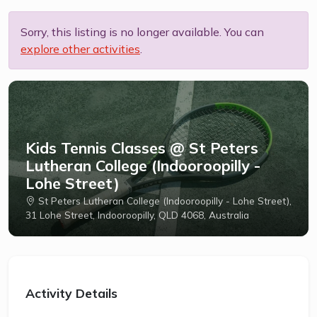
Sorry, this listing is no longer available. You can
explore other activities
.
Kids Tennis Classes @ St Peters
Lutheran College (Indooroopilly -
Lohe Street)
St Peters Lutheran College (Indooroopilly - Lohe Street),
31 Lohe Street, Indooroopilly, QLD 4068, Australia
Activity Details