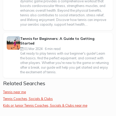
dynamic game provides a comprehensive workout that
boosts cardiovascular fitness, strengthens muscles, and
enhances overall health. Beyond the physical benefits,
tennis also contributes to social interaction, stress relief,
and lifelong enjoyment. Discover how tennis can improve
your aerobic capacity, support heart health,...
Tennis for Beginners: A Guide to Getting
Started
01 Mar 2024 · 6 min read
Get ready to play tennis with our beginner's guide! Learn
the basics, find the perfect equipment, and connect with
other players. Whether you're new to the game or returning
after a break, our guide will help you get started and enjoy
the excitement of tennis.
Related Searches
Tennis near me
Tennis Coaches, Socials & Clubs
Kids or Junior Tennis Coaches, Socials & Clubs near me