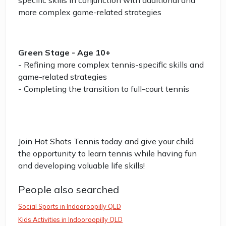
specific skills in conjunction with additional and
more complex game-related strategies
Green Stage - Age 10+
- Refining more complex tennis-specific skills and
game-related strategies
- Completing the transition to full-court tennis
Join Hot Shots Tennis today and give your child
the opportunity to learn tennis while having fun
and developing valuable life skills!
People also searched
Social Sports in Indooroopilly QLD
Kids Activities in Indooroopilly QLD