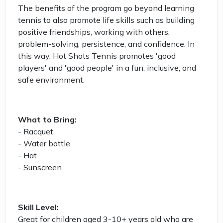
The benefits of the program go beyond learning
tennis to also promote life skills such as building
positive friendships, working with others,
problem-solving, persistence, and confidence. In
this way, Hot Shots Tennis promotes 'good
players' and 'good people' in a fun, inclusive, and
safe environment.
What to Bring:
- Racquet
- Water bottle
- Hat
- Sunscreen
Skill Level:
Great for children aged 3-10+ years old who are