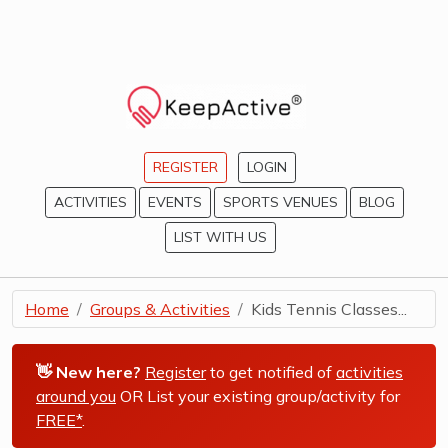
REGISTER
LOGIN
ACTIVITIES
EVENTS
SPORTS VENUES
BLOG
LIST WITH US
Home
Groups & Activities
Kids Tennis Classes...
👋 New here?
Register
to get notified of
activities
around you
OR List your existing group/activity for
FREE*
.