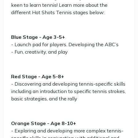
keen to learn tennis! Learn more about the
different Hot Shots Tennis stages below:
Blue Stage - Age 3-5+
- Launch pad for players. Developing the ABC’s
- Fun, creativity, and play
Red Stage - Age 5-8+
- Discovering and developing tennis-specific skills
including an introduction to specific tennis strokes,
basic strategies, and the rally
Orange Stage - Age 8-10+
- Exploring and developing more complex tennis-