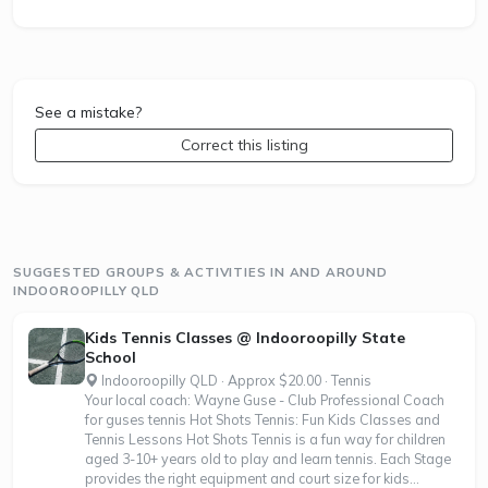
See a mistake?
Correct this listing
SUGGESTED GROUPS & ACTIVITIES IN AND AROUND
INDOOROOPILLY QLD
Kids Tennis Classes @ Indooroopilly State
School
Indooroopilly QLD · Approx $20.00 · Tennis
Your local coach: Wayne Guse - Club Professional Coach
for guses tennis Hot Shots Tennis: Fun Kids Classes and
Tennis Lessons Hot Shots Tennis is a fun way for children
aged 3-10+ years old to play and learn tennis. Each Stage
provides the right equipment and court size for kids...