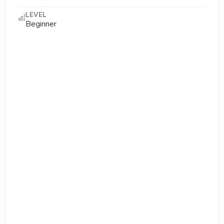
LEVEL
Beginner