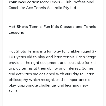
Your local coach:
Mark Lewis - Club Professional
Coach for Ace Tennis Australia Pty Ltd
Hot Shots Tennis: Fun Kids Classes and Tennis
Lessons
Hot Shots Tennis is a fun way for children aged 3-
10+ years old to play and learn tennis. Each Stage
provides the right equipment and court size for kids
to play tennis at their ability and interest. Games
and activities are designed with our Play to Learn
philosophy which recognizes the importance of
play, appropriate challenge, and learning new
skills.