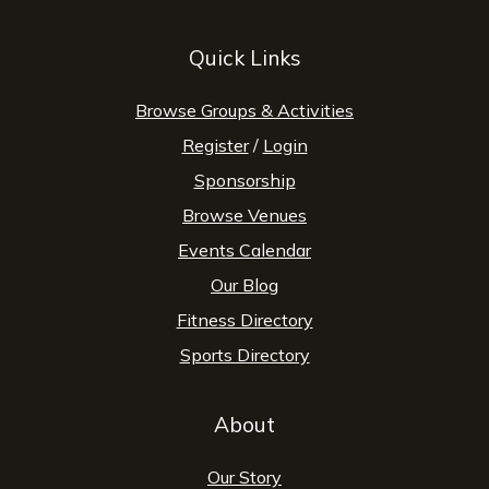
Quick Links
Browse Groups & Activities
Register
/
Login
Sponsorship
Browse Venues
Events Calendar
Our Blog
Fitness Directory
Sports Directory
About
Our Story