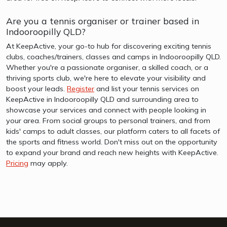
Are you a tennis organiser or trainer based in
Indooroopilly QLD?
At KeepActive, your go-to hub for discovering exciting tennis
clubs, coaches/trainers, classes and camps in Indooroopilly QLD.
Whether you're a passionate organiser, a skilled coach, or a
thriving sports club, we're here to elevate your visibility and
boost your leads.
Register
and list your tennis services on
KeepActive in Indooroopilly QLD and surrounding area to
showcase your services and connect with people looking in
your area. From social groups to personal trainers, and from
kids' camps to adult classes, our platform caters to all facets of
the sports and fitness world. Don't miss out on the opportunity
to expand your brand and reach new heights with KeepActive.
Pricing
may apply.