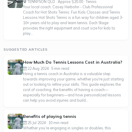
TENNYSON QLD · Approx $20.00 · Tennis
Your local coach: Casey Herbohn - Club Professional
Coach for Hot Shots Tennis: Fun Kids Classes and Tennis
Lessons Hot Shots Tennis is a fun way for children aged 3-
10+ years old to play and learn tennis. Each Stage
provides the right equipment and court size for kids to
play...
SUGGESTED ARTICLES
How Much Do Tennis Lessons Cost in Australia?
22 Aug 2024 · 5 min read
Hiring a tennis coach in Australia is a valuable step
towards improving your game, whether you're just starting
out or looking to refine your skills. This guide explores the
cost of coaching, the benefits of having a coach—
especially for beginners—and how personalized lessons
can help you avoid injuries and build...
Benefits of playing tennis
25 Jul 2024 · 10 min read
Whether you’re engaging in singles or doubles, this