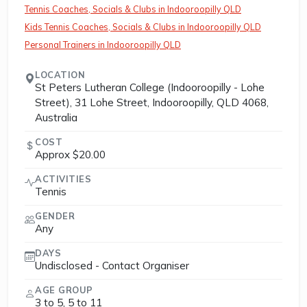
Tennis Coaches, Socials & Clubs in Indooroopilly QLD
Kids Tennis Coaches, Socials & Clubs in Indooroopilly QLD
Personal Trainers in Indooroopilly QLD
LOCATION
St Peters Lutheran College (Indooroopilly - Lohe
Street), 31 Lohe Street, Indooroopilly, QLD 4068,
Australia
COST
Approx $20.00
ACTIVITIES
Tennis
GENDER
Any
DAYS
Undisclosed - Contact Organiser
AGE GROUP
3 to 5, 5 to 11