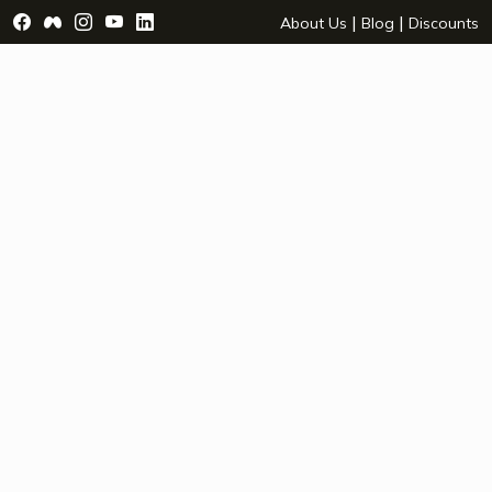
Visit Facebook Page - opens a new window
Visit Facebook Group - opens a new window
Visit Instagram Page - opens a new window
Visit YouTube Page - opens a new window
Visit LinkedIn Page - opens a new wind
|
|
About Us
Blog
Discounts