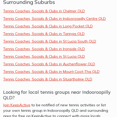
Surrounding Suburbs
Tennis Coaches, Socials & Clubs in Chelmer QLD
Tennis Coaches, Socials & Clubs in Indooroopilly Centre QLD
Tennis Coaches, Socials & Clubs in Long Pocket QLD
Tennis Coaches, Socials & Clubs in Taringa QLD
Tennis Coaches, Socials & Clubs in St Lucia South QLD
Tennis Coaches, Socials & Clubs in Ironside QLD
Tennis Coaches, Socials & Clubs in St Lucia QLD
Tennis Coaches, Socials & Clubs in Auchenflower QLD
Tennis Coaches, Socials & Clubs in Mount Coot-Tha QLD
Tennis Coaches, Socials & Clubs in Stuartholme QLD
Looking for local tennis groups near Indooroopilly
QLD?
Join KeepActive
to be notified of new tennis activities or list
your own tennis group in Indooroopilly QLD and surrounding
area for free on KeepActive to connect with more locals.