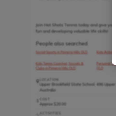
Join Hot Shots Tennis today and give your 
fun and developing valuable life skills!
People also searched
Social Sports in Pinjarra Hills QLD
Kids Activiti
Kids Tennis Coaches, Socials &
Personal Trai
Clubs in Pinjarra Hills QLD
QLD
LOCATION
Upper Brookfield State School, 496 Upper
Australia
COST
Approx $20.00
ACTIVITIES