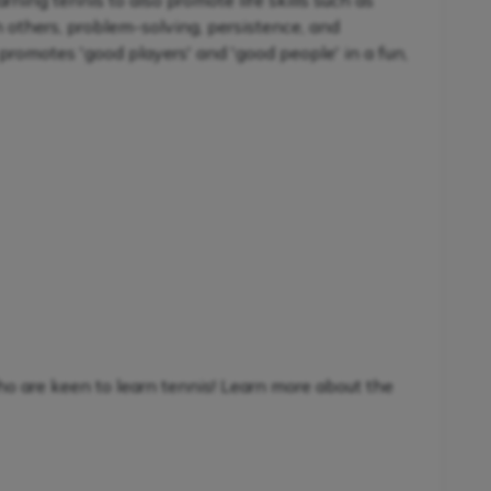
ning tennis to also promote life skills such as
h others, problem-solving, persistence, and
promotes 'good players' and 'good people' in a fun,
ho are keen to learn tennis! Learn more about the