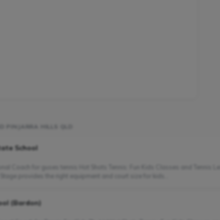
D PINJARRA HILLS QLD
tate School
nal Coach for guses tennis Hot Shots Tennis: Fun Kids Classes and Tennis Le
Stage provides the right equipment and court size for kids...
ool (Bardon)