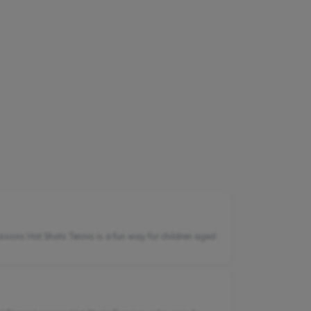
ssons Hot Shots Tennis is a fun way for children aged