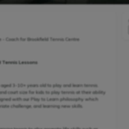
Coach for Brookfield Tennis Centre
d Tennis Lessons
 aged 3-10+ years old to play and learn tennis.
 court size for kids to play tennis at their ability
signed with our Play to Learn philosophy which
iate challenge, and learning new skills.