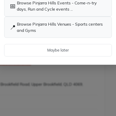
Browse Pinjarra Hills Events - Come-n-try
📅
days, Run and Cycle events ...
Browse Pinjarra Hills Venues - Sports centers
child the opportunity to learn tennis while having
📍
and Gyms
Maybe later
es in Pinjarra Hills QLD
Tennis Coaches, Socials & Clubs in
Pinjarra Hills QLD
ners in Pinjarra Hills
 Brookfield Road, Upper Brookfield, QLD 4069,