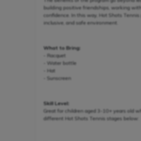
The benefits of the program go beyond lear
building positive friendships, working wit
confidence. In this way, Hot Shots Tennis 
inclusive, and safe environment.
What to Bring:
- Racquet
- Water bottle
- Hat
- Sunscreen
Skill Level:
Great for children aged 3-10+ years old w
different Hot Shots Tennis stages below: