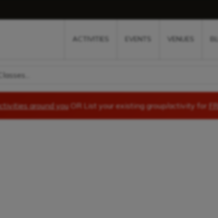
w
window
ew window
 new window
ns a new window
ACTIVITIES
EVENTS
VENUES
B
lasses...
ctivities around you
OR List your existing group/activity for
FR