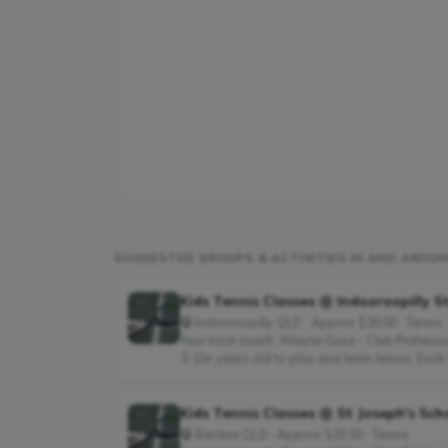
SUGGESTED GROUPS & ACTIVITIES IN AND AROUN
Kids Tennis Classes @ Indooroopilly S
Indooroopilly QLD · Approx $20.00 · Tennis
Your local coach: Wayne Guse - Club Professio
3-10+ years old to play and learn tennis. Each 
Kids Tennis Classes @ St Joseph's Sch
Bardon QLD · Approx $20.00 · Tennis