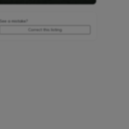
See a mistake?
Correct this listing