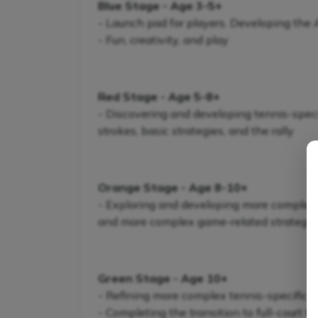
Blue Stage - Age 3-5+
- Launch pad for players. Developing the
- Fun, creativity, and play
Red Stage - Age 5-8+
- Discovering and developing tennis-specifi
strokes, basic strategies, and the rally
Orange Stage - Age 8-10+
- Exploring and developing more complex te
and more complex game-related strategie
Green Stage - Age 10+
- Refining more complex tennis-specific s
- Completing the transition to full-court t