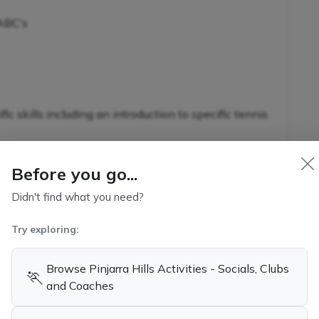
 ABC’s
c skills including an introduction to specific tennis
Before you go...
Didn't find what you need?
nnis-specific skills in conjunction with additional
s
Try exploring:
Browse Pinjarra Hills Activities - Socials, Clubs
🏃
and Coaches
kills and game-related strategies
ennis