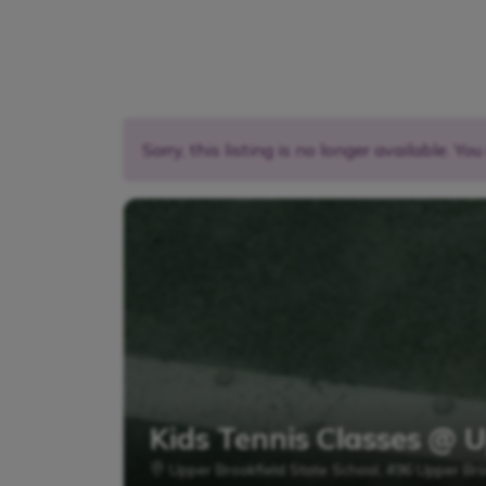
Sorry, this listing is no longer available. Yo
Kids Tennis Classes @ 
Upper Brookfield State School, 496 Upper Bro