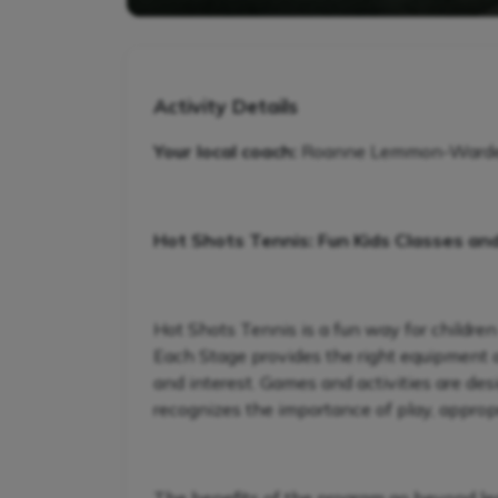
Activity Details
Your local coach:
Roanne Lemmon-Warde - 
Hot Shots Tennis: Fun Kids Classes an
Hot Shots Tennis is a fun way for children
Each Stage provides the right equipment and
and interest. Games and activities are de
recognizes the importance of play, appropr