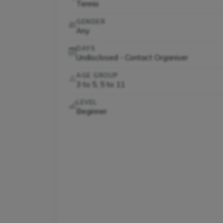
Tennis
GENDER
Any
DAYS
Undisclosed - Contact Organiser
AGE GROUP
3 to 5, 5 to 11
LEVEL
Beginner