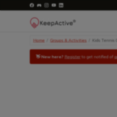
Visit Facebook Page - opens a new windo
Visit Facebook Group - opens a new 
Visit Instagram Page - opens a n
Visit YouTube Page - opens a
Visit LinkedIn Page - ope
Home
Groups & Activities
Kids Tennis C
👋 New here?
Register
to get notified of
a