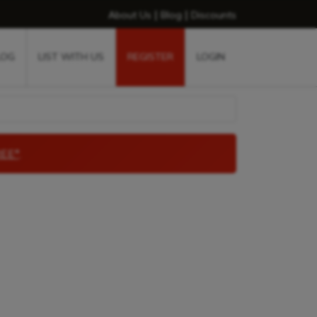
|
|
About Us
Blog
Discounts
LOG
LIST WITH US
REGISTER
LOGIN
EE*
.