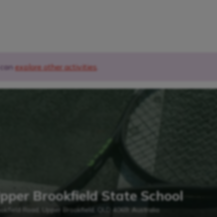
u can
explore other activities
.
Upper Brookfield State School
okfield Road, Upper Brookfield, QLD 4069, Australia