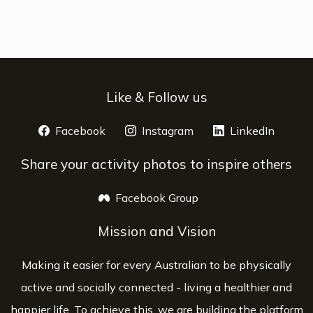
Like & Follow us
Facebook
opens a new window
Instagram
opens a new window
LinkedIn
opens 
Share your activity photos to inspire others
Facebook Group
opens a new window
Mission and Vision
Making it easier for every Australian to be physically
active and socially connected - living a healthier and
happier life. To achieve this, we are building the platform