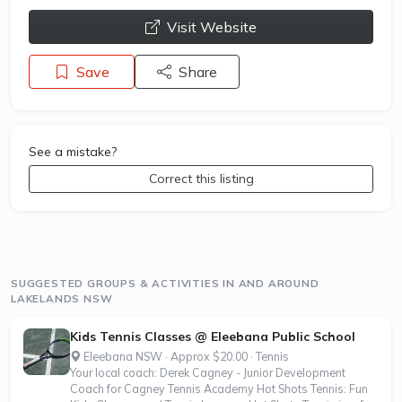
opens a new window
Visit Website
Save
Share
See a mistake?
Correct this listing
SUGGESTED GROUPS & ACTIVITIES IN AND AROUND
LAKELANDS NSW
Kids Tennis Classes @ Eleebana Public School
Eleebana NSW · Approx $20.00 · Tennis
Your local coach: Derek Cagney - Junior Development
Coach for Cagney Tennis Academy Hot Shots Tennis: Fun