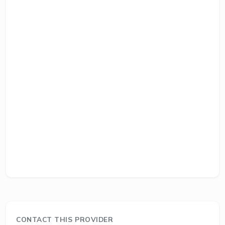
CONTACT THIS PROVIDER