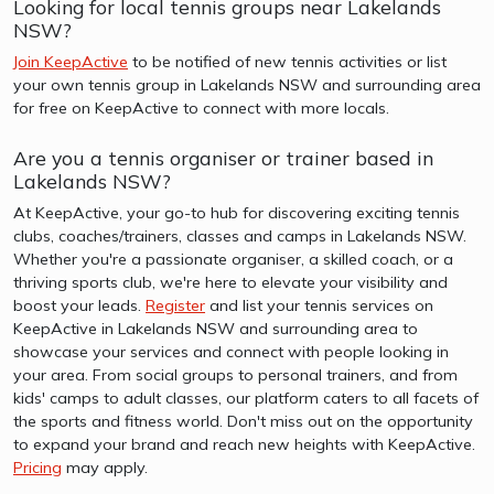
Looking for local tennis groups near Lakelands
NSW?
Join KeepActive
to be notified of new tennis activities or list
your own tennis group in Lakelands NSW and surrounding area
for free on KeepActive to connect with more locals.
Are you a tennis organiser or trainer based in
Lakelands NSW?
At KeepActive, your go-to hub for discovering exciting tennis
clubs, coaches/trainers, classes and camps in Lakelands NSW.
Whether you're a passionate organiser, a skilled coach, or a
thriving sports club, we're here to elevate your visibility and
boost your leads.
Register
and list your tennis services on
KeepActive in Lakelands NSW and surrounding area to
showcase your services and connect with people looking in
your area. From social groups to personal trainers, and from
kids' camps to adult classes, our platform caters to all facets of
the sports and fitness world. Don't miss out on the opportunity
to expand your brand and reach new heights with KeepActive.
Pricing
may apply.