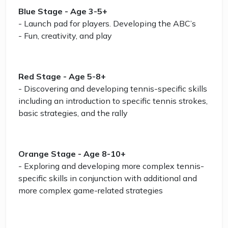
Blue Stage - Age 3-5+
- Launch pad for players. Developing the ABC’s
- Fun, creativity, and play
Red Stage - Age 5-8+
- Discovering and developing tennis-specific skills
including an introduction to specific tennis strokes,
basic strategies, and the rally
Orange Stage - Age 8-10+
- Exploring and developing more complex tennis-
specific skills in conjunction with additional and
more complex game-related strategies