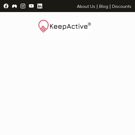
Visit Facebook Page - opens a new window
Visit Facebook Group - opens a new window
Visit Instagram Page - opens a new window
Visit YouTube Page - opens a new window
Visit LinkedIn Page - opens a new wind
|
|
About Us
Blog
Discounts