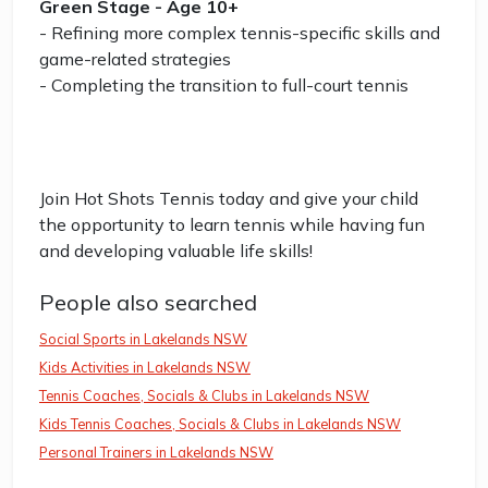
Green Stage - Age 10+
- Refining more complex tennis-specific skills and
game-related strategies
- Completing the transition to full-court tennis
Join Hot Shots Tennis today and give your child
the opportunity to learn tennis while having fun
and developing valuable life skills!
People also searched
Social Sports in Lakelands NSW
Kids Activities in Lakelands NSW
Tennis Coaches, Socials & Clubs in Lakelands NSW
Kids Tennis Coaches, Socials & Clubs in Lakelands NSW
Personal Trainers in Lakelands NSW