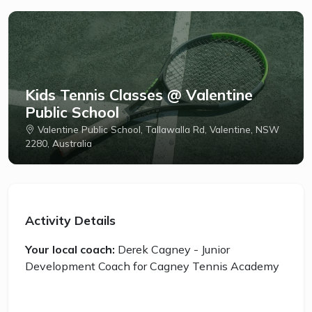
Kids Tennis Classes @ Valentine
Public School
Valentine Public School, Tallawalla Rd, Valentine, NSW
2280, Australia
Activity Details
Your local coach:
Derek Cagney - Junior
Development Coach for Cagney Tennis Academy