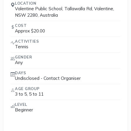
LOCATION
Valentine Public School, Tallawalla Rd, Valentine,
NSW 2280, Australia
COST
Approx $20.00
ACTIVITIES
Tennis
GENDER
Any
DAYS
Undisclosed - Contact Organiser
AGE GROUP
3 to 5, 5 to 11
LEVEL
Beginner