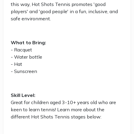
this way, Hot Shots Tennis promotes 'good
players' and 'good people' in a fun, inclusive, and
safe environment.
What to Bring:
- Racquet
- Water bottle
- Hat
- Sunscreen
Skill Level:
Great for children aged 3-10+ years old who are
keen to learn tennis! Learn more about the
different Hot Shots Tennis stages below: