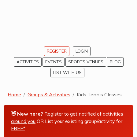
REGISTER
LOGIN
ACTIVITIES
EVENTS
SPORTS VENUES
BLOG
LIST WITH US
Home
Groups & Activities
Kids Tennis Classes...
👋 New here?
Register
to get notified of
activities
around you
OR List your existing group/activity for
FREE*
.