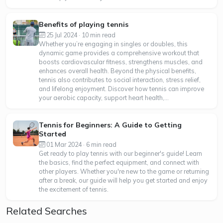
Benefits of playing tennis
25 Jul 2024 · 10 min read
Whether you’re engaging in singles or doubles, this
dynamic game provides a comprehensive workout that
boosts cardiovascular fitness, strengthens muscles, and
enhances overall health. Beyond the physical benefits,
tennis also contributes to social interaction, stress relief,
and lifelong enjoyment. Discover how tennis can improve
your aerobic capacity, support heart health,...
Tennis for Beginners: A Guide to Getting
Started
01 Mar 2024 · 6 min read
Get ready to play tennis with our beginner's guide! Learn
the basics, find the perfect equipment, and connect with
other players. Whether you're new to the game or returning
after a break, our guide will help you get started and enjoy
the excitement of tennis.
Related Searches