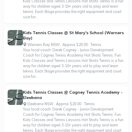
Kids Classes and Tennis Lessons Hot Shots Tennis is a fun
way for children aged 3-10+ years old to play and learn
tennis. Each Stage provides the right equipment and court
size for...
Kids Tennis Classes @ St Mary's School (Warners
Bay)
Warners Bay NSW · Approx $20.00 · Tennis
Your local coach: Derek Cagney - Junior Development
Coach for Cagney Tennis Academy Hot Shots Tennis: Fun
Kids Classes and Tennis Lessons Hot Shots Tennis is a fun
way for children aged 3-10+ years old to play and learn
tennis. Each Stage provides the right equipment and court
size for...
Kids Tennis Classes @ Cagney Tennis Academy -
Eleebana
Eleebana NSW · Approx $20.00 · Tennis
Your local coach: Derek Cagney - Junior Development
Coach for Cagney Tennis Academy Hot Shots Tennis: Fun
Kids Classes and Tennis Lessons Hot Shots Tennis is a fun
way for children aged 3-10+ years old to play and learn
tennis. Each Stage provides the right equipment and court