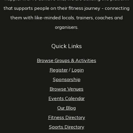
that supports people on their fitness journey - connecting
them with like-minded locals, trainers, coaches and
organisers.
Quick Links
Browse Groups & Activities
Register
/
Login
Sponsorship
Browse Venues
Events Calendar
Our Blog
Fitness Directory
Sports Directory