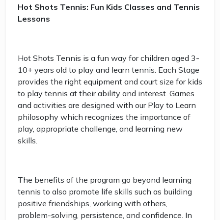
Hot Shots Tennis: Fun Kids Classes and Tennis
Lessons
Hot Shots Tennis is a fun way for children aged 3-
10+ years old to play and learn tennis. Each Stage
provides the right equipment and court size for kids
to play tennis at their ability and interest. Games
and activities are designed with our Play to Learn
philosophy which recognizes the importance of
play, appropriate challenge, and learning new
skills.
The benefits of the program go beyond learning
tennis to also promote life skills such as building
positive friendships, working with others,
problem-solving, persistence, and confidence. In