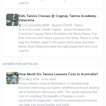
size for...
Kids Tennis Classes @ Cagney Tennis Academy -
Valentine
Croudace Bay NSW · Approx $20.00 · Tennis
Your local coach: Derek Cagney - Junior Development
Coach for Cagney Tennis Academy Hot Shots Tennis: Fun
Kids Classes and Tennis Lessons Hot Shots Tennis is a fun
way for children aged 3-10+ years old to play and learn
tennis. Each Stage provides the right equipment and court
size for...
SUGGESTED ARTICLES
How Much Do Tennis Lessons Cost in Australia?
22 Aug 2024 · 5 min read
Hiring a tennis coach in Australia is a valuable step
towards improving your game, whether you're just starting
out or looking to refine your skills. This guide explores the
cost of coaching, the benefits of having a coach—
especially for beginners—and how personalized lessons
can help you avoid injuries and build...