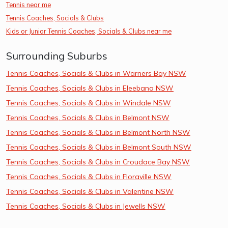
Tennis near me
Tennis Coaches, Socials & Clubs
Kids or Junior Tennis Coaches, Socials & Clubs near me
Surrounding Suburbs
Tennis Coaches, Socials & Clubs in Warners Bay NSW
Tennis Coaches, Socials & Clubs in Eleebana NSW
Tennis Coaches, Socials & Clubs in Windale NSW
Tennis Coaches, Socials & Clubs in Belmont NSW
Tennis Coaches, Socials & Clubs in Belmont North NSW
Tennis Coaches, Socials & Clubs in Belmont South NSW
Tennis Coaches, Socials & Clubs in Croudace Bay NSW
Tennis Coaches, Socials & Clubs in Floraville NSW
Tennis Coaches, Socials & Clubs in Valentine NSW
Tennis Coaches, Socials & Clubs in Jewells NSW