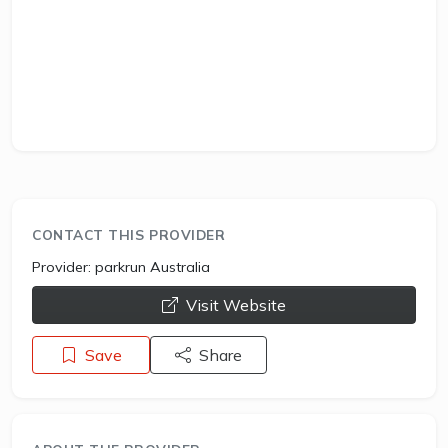
CONTACT THIS PROVIDER
Provider:
parkrun Australia
opens a new window
Visit Website
Save
Share