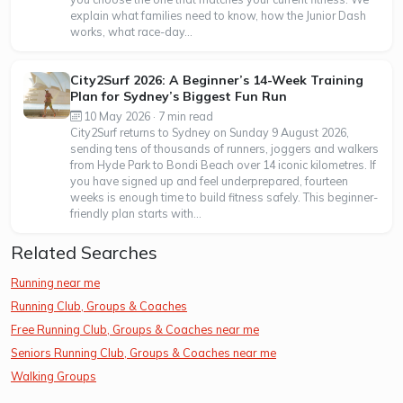
explain what families need to know, how the Junior Dash
works, what race-day...
City2Surf 2026: A Beginner’s 14-Week Training
Plan for Sydney’s Biggest Fun Run
10 May 2026 · 7 min read
City2Surf returns to Sydney on Sunday 9 August 2026,
sending tens of thousands of runners, joggers and walkers
from Hyde Park to Bondi Beach over 14 iconic kilometres. If
you have signed up and feel underprepared, fourteen
weeks is enough time to build fitness safely. This beginner-
friendly plan starts with...
Related Searches
Running near me
Running Club, Groups & Coaches
Free Running Club, Groups & Coaches near me
Seniors Running Club, Groups & Coaches near me
Walking Groups