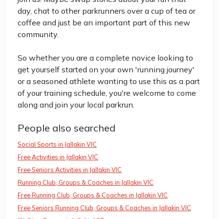
day, chat to other parkrunners over a cup of tea or
coffee and just be an important part of this new
community.
So whether you are a complete novice looking to
get yourself started on your own 'running journey'
or a seasoned athlete wanting to use this as a part
of your training schedule, you're welcome to come
along and join your local parkrun.
People also searched
Social Sports in Jallakin VIC
Free Activities in Jallakin VIC
Free Seniors Activities in Jallakin VIC
Running Club, Groups & Coaches in Jallakin VIC
Free Running Club, Groups & Coaches in Jallakin VIC
Free Seniors Running Club, Groups & Coaches in Jallakin VIC