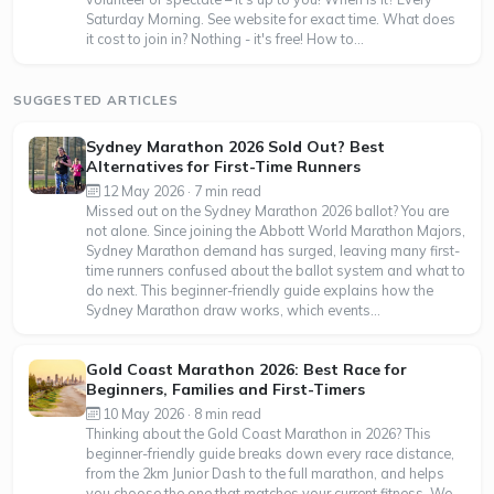
Saturday Morning. See website for exact time. What does
it cost to join in? Nothing - it's free! How to...
SUGGESTED ARTICLES
Sydney Marathon 2026 Sold Out? Best
Alternatives for First-Time Runners
12 May 2026 · 7 min read
Missed out on the Sydney Marathon 2026 ballot? You are
not alone. Since joining the Abbott World Marathon Majors,
Sydney Marathon demand has surged, leaving many first-
time runners confused about the ballot system and what to
do next. This beginner-friendly guide explains how the
Sydney Marathon draw works, which events...
Gold Coast Marathon 2026: Best Race for
Beginners, Families and First-Timers
10 May 2026 · 8 min read
Thinking about the Gold Coast Marathon in 2026? This
beginner-friendly guide breaks down every race distance,
from the 2km Junior Dash to the full marathon, and helps
you choose the one that matches your current fitness. We