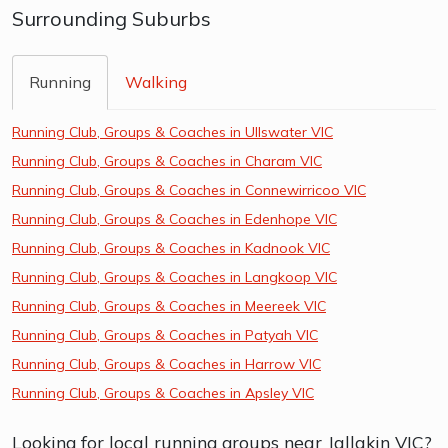
Surrounding Suburbs
Running
Walking
Running Club, Groups & Coaches in Ullswater VIC
Running Club, Groups & Coaches in Charam VIC
Running Club, Groups & Coaches in Connewirricoo VIC
Running Club, Groups & Coaches in Edenhope VIC
Running Club, Groups & Coaches in Kadnook VIC
Running Club, Groups & Coaches in Langkoop VIC
Running Club, Groups & Coaches in Meereek VIC
Running Club, Groups & Coaches in Patyah VIC
Running Club, Groups & Coaches in Harrow VIC
Running Club, Groups & Coaches in Apsley VIC
Looking for local running groups near Jallakin VIC?