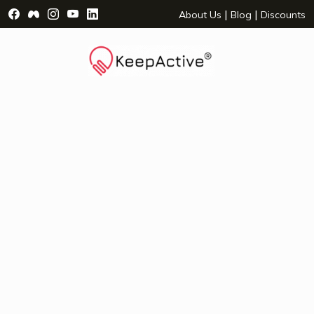
Visit Facebook Page - opens a new window
Visit Facebook Group - opens a new window
Visit Instagram Page - opens a new window
Visit YouTube Page - opens a new window
Visit LinkedIn Page - opens a new wind
|
|
About Us
Blog
Discounts