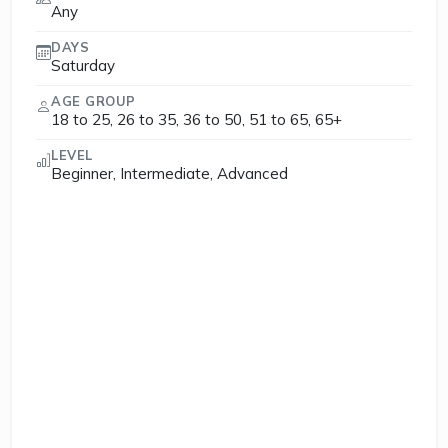
Any
DAYS
Saturday
AGE GROUP
18 to 25, 26 to 35, 36 to 50, 51 to 65, 65+
LEVEL
Beginner, Intermediate, Advanced