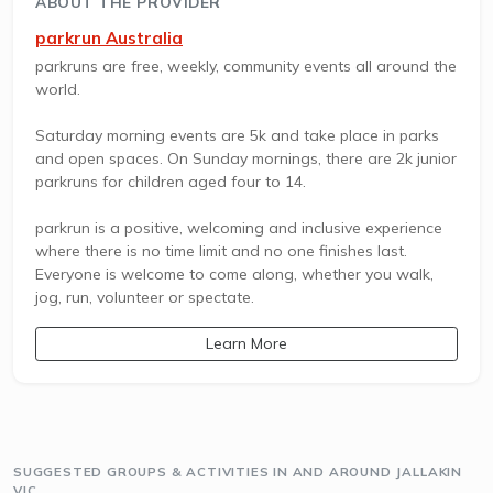
ABOUT THE PROVIDER
parkrun Australia
parkruns are free, weekly, community events all around the
world.
Saturday morning events are 5k and take place in parks
and open spaces. On Sunday mornings, there are 2k junior
parkruns for children aged four to 14.
parkrun is a positive, welcoming and inclusive experience
where there is no time limit and no one finishes last.
Everyone is welcome to come along, whether you walk,
jog, run, volunteer or spectate.
Learn More
SUGGESTED GROUPS & ACTIVITIES IN AND AROUND JALLAKIN
VIC