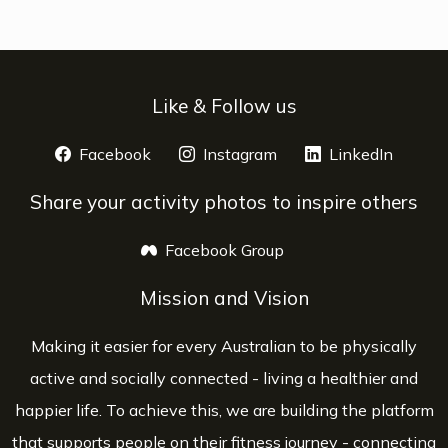
Like & Follow us
Facebook
opens a new window
Instagram
opens a new window
LinkedIn
opens 
Share your activity photos to inspire others
Facebook Group
opens a new window
Mission and Vision
Making it easier for every Australian to be physically
active and socially connected - living a healthier and
happier life. To achieve this, we are building the platform
that supports people on their fitness journey - connecting