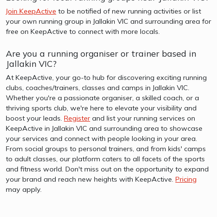
Join KeepActive
to be notified of new running activities or list
your own running group in Jallakin VIC and surrounding area for
free on KeepActive to connect with more locals.
Are you a running organiser or trainer based in
Jallakin VIC?
At KeepActive, your go-to hub for discovering exciting running
clubs, coaches/trainers, classes and camps in Jallakin VIC.
Whether you're a passionate organiser, a skilled coach, or a
thriving sports club, we're here to elevate your visibility and
boost your leads.
Register
and list your running services on
KeepActive in Jallakin VIC and surrounding area to showcase
your services and connect with people looking in your area.
From social groups to personal trainers, and from kids' camps
to adult classes, our platform caters to all facets of the sports
and fitness world. Don't miss out on the opportunity to expand
your brand and reach new heights with KeepActive.
Pricing
may apply.