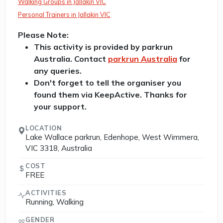
Walking Groups in Jallakin VIC
Personal Trainers in Jallakin VIC
Please Note:
This activity is provided by parkrun
Australia. Contact
parkrun Australia
for
any queries.
Don't forget to tell the organiser you
found them via KeepActive. Thanks for
your support.
LOCATION
Lake Wallace parkrun, Edenhope, West Wimmera,
VIC 3318, Australia
COST
FREE
ACTIVITIES
Running, Walking
GENDER