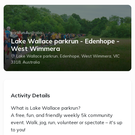
parkrun Australia
Lake Wallace parkrun - Edenhope -
West Wimmera
Lake Wallace parkrun, Edenhope, West Wimmera, VIC
3318, Australia
Activity Details
What is Lake Wallace parkrun?
A free, fun, and friendly weekly 5k community
event. Walk, jog, run, volunteer or spectate – it's up
to you!