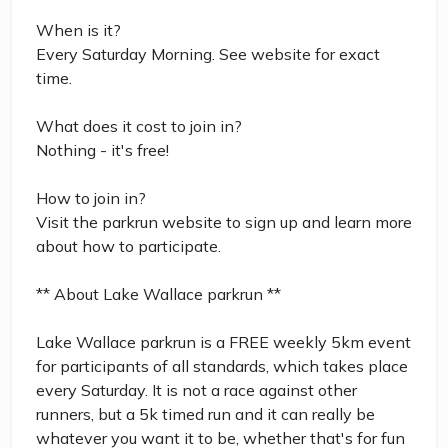
When is it?
Every Saturday Morning. See website for exact
time.
What does it cost to join in?
Nothing - it's free!
How to join in?
Visit the parkrun website to sign up and learn more
about how to participate.
** About Lake Wallace parkrun **
Lake Wallace parkrun is a FREE weekly 5km event
for participants of all standards, which takes place
every Saturday. It is not a race against other
runners, but a 5k timed run and it can really be
whatever you want it to be, whether that's for fun