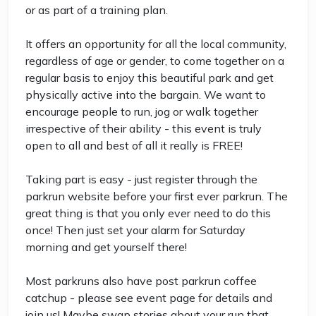
or as part of a training plan.
It offers an opportunity for all the local community,
regardless of age or gender, to come together on a
regular basis to enjoy this beautiful park and get
physically active into the bargain. We want to
encourage people to run, jog or walk together
irrespective of their ability - this event is truly
open to all and best of all it really is FREE!
Taking part is easy - just register through the
parkrun website before your first ever parkrun. The
great thing is that you only ever need to do this
once! Then just set your alarm for Saturday
morning and get yourself there!
Most parkruns also have post parkrun coffee
catchup - please see event page for details and
join us! Maybe swap stories about your run that