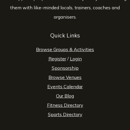
them with like-minded locals, trainers, coaches and
organisers.
Quick Links
Browse Groups & Activities
Register
/
Login
Sponsorship
Browse Venues
Events Calendar
Our Blog
Fitness Directory
Sports Directory