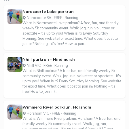
Naracoorte Lake parkrun
Naracoorte SA · FREE · Running
What is Naracoorte Lake parkrun? A free, fun, and friendly
weekly 5k community event. Walk, jog, run, volunteer or
spectate – it's up to you! When is it? Every Saturday
Morning. See website for exact time. What does it cost to
join in? Nothing - it's free! How to join...
Nhill parkrun - Hindmarsh
Nhill VIC · FREE · Running
What is Nhill parkrun? A free, fun, and friendly weekly 5k
community event. Walk, jog, run, volunteer or spectate – it's
up to you! When is it? Every Saturday Morning. See website
for exact time. What does it cost to join in? Nothing - it's
free! How to join in?...
Wimmera River parkrun, Horsham
Horsham VIC · FREE · Running
What is Wimmera River parkrun, Horsham? A free, fun, and
friendly weekly 5k community event. Walk, jog, run,
volunteer or spectate – it's up to you! When is it? Every