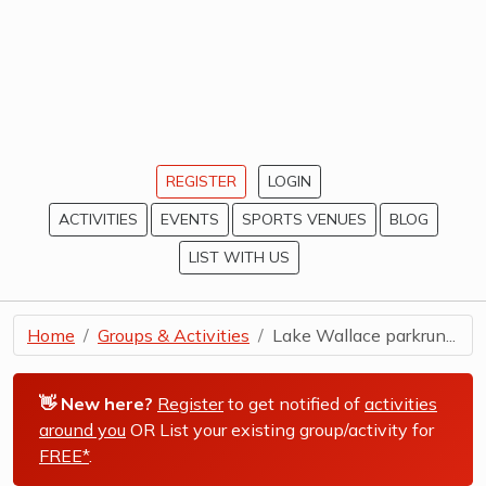
REGISTER
LOGIN
ACTIVITIES
EVENTS
SPORTS VENUES
BLOG
LIST WITH US
Home
Groups & Activities
Lake Wallace parkrun...
👋 New here?
Register
to get notified of
activities
around you
OR List your existing group/activity for
FREE*
.