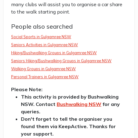
many clubs will assist you to organise a car share
to the walk starting point.
People also searched
Social Sports in Gulgamree NSW
Seniors Activities in Gulgamree NSW
Hiking/Bushwalking Groups in Gulgamree NSW
Seniors Hiking/Bushwalking Groups in Gulgamree NSW
Walking Groups in Gulgamree NSW
Personal Trainers in Gulgamree NSW
Please Note:
This activity is provided by Bushwalking
NSW. Contact
Bushwalking NSW
for any
queries.
Don't forget to tell the organiser you
found them via KeepActive. Thanks for
your support.