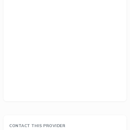
CONTACT THIS PROVIDER