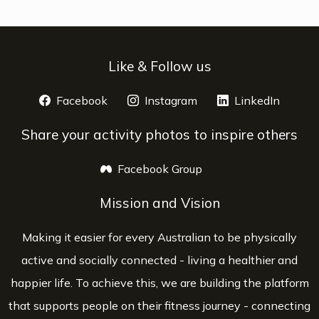
Like & Follow us
Facebook
opens a new window
Instagram
opens a new window
LinkedIn
opens 
Share your activity photos to inspire others
Facebook Group
opens a new window
Mission and Vision
Making it easier for every Australian to be physically
active and socially connected - living a healthier and
happier life. To achieve this, we are building the platform
that supports people on their fitness journey - connecting