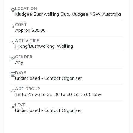
LOCATION
Mudgee Bushwalking Club, Mudgee NSW, Australia
COST
Approx $35.00
ACTIVITIES
Hiking/Bushwalking, Walking
GENDER
Any
DAYS
Undisclosed - Contact Organiser
AGE GROUP
18 to 25, 26 to 35, 36 to 50, 51 to 65, 65+
LEVEL
Undisclosed - Contact Organiser