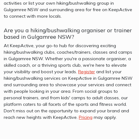
activities or list your own hiking/bushwalking group in
Gulgamree NSW and surrounding area for free on KeepActive
to connect with more locals.
Are you a hiking/bushwalking organiser or trainer
based in Gulgamree NSW?
At KeepActive, your go-to hub for discovering exciting
hiking/bushwalking clubs, coaches/trainers, classes and camps
in Gulgamree NSW. Whether you're a passionate organiser, a
skilled coach, or a thriving sports club, we're here to elevate
your visibility and boost your leads.
Register
and list your
hiking/bushwalking services on KeepActive in Gulgamree NSW
and surrounding area to showcase your services and connect
with people looking in your area. From social groups to
personal trainers, and from kids' camps to adult classes, our
platform caters to all facets of the sports and fitness world.
Don't miss out on the opportunity to expand your brand and
reach new heights with KeepActive.
Pricing
may apply.