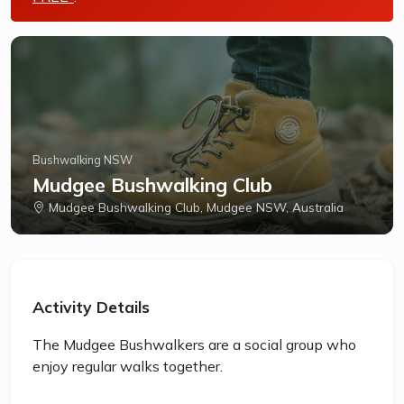
Bushwalking NSW
Mudgee Bushwalking Club
Mudgee Bushwalking Club, Mudgee NSW, Australia
Activity Details
The Mudgee Bushwalkers are a social group who
enjoy regular walks together.