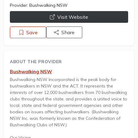
Provider:
Bushwalking NSW
opens a new window
Visit Website
Save
Share
ABOUT THE PROVIDER
Bushwalking NSW
Bushwalking NSW Incorporated is the peak body for
bushwalkers in NSW and the ACT. It represents the
interests of over 12,000 bushwalkers from 70 bushwalking
clubs throughout the state, and provides a united voice to
local, state and federal government agencies and other
bodies on issues affecting bushwalkers. (Bushwalking
NSW Inc. was formerly known as the Confederation of
Bushwalking Clubs of NSW.)
Our Vision