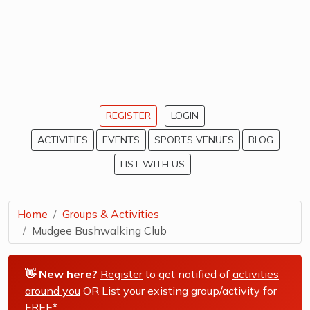
REGISTER
LOGIN
ACTIVITIES
EVENTS
SPORTS VENUES
BLOG
LIST WITH US
Home
Groups & Activities
Mudgee Bushwalking Club
👋 New here?
Register
to get notified of
activities
around you
OR List your existing group/activity for
FREE*
.