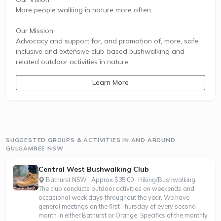
More people walking in nature more often.
Our Mission
Advocacy and support for, and promotion of, more, safe,
inclusive and extensive club-based bushwalking and
related outdoor activities in nature.
Learn More
SUGGESTED GROUPS & ACTIVITIES IN AND AROUND
GULGAMREE NSW
Central West Bushwalking Club
Bathurst NSW · Approx $35.00 · Hiking/Bushwalking
The club conducts outdoor activities on weekends and
occasional week days throughout the year. We have
general meetings on the first Thursday of every second
month in either Bathurst or Orange. Specifics of the monthly