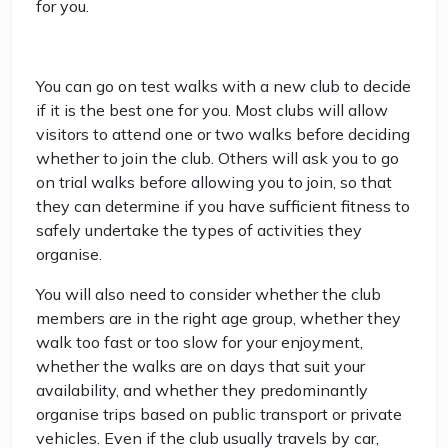
for you.
You can go on test walks with a new club to decide
if it is the best one for you. Most clubs will allow
visitors to attend one or two walks before deciding
whether to join the club. Others will ask you to go
on trial walks before allowing you to join, so that
they can determine if you have sufficient fitness to
safely undertake the types of activities they
organise.
You will also need to consider whether the club
members are in the right age group, whether they
walk too fast or too slow for your enjoyment,
whether the walks are on days that suit your
availability, and whether they predominantly
organise trips based on public transport or private
vehicles. Even if the club usually travels by car,