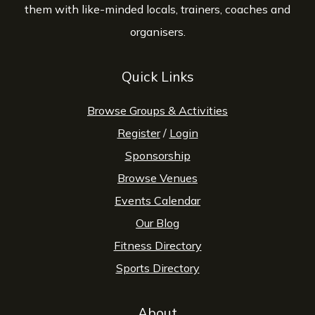
them with like-minded locals, trainers, coaches and
organisers.
Quick Links
Browse Groups & Activities
Register
/
Login
Sponsorship
Browse Venues
Events Calendar
Our Blog
Fitness Directory
Sports Directory
About