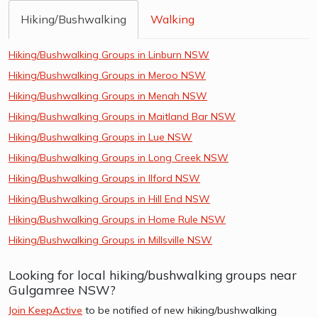
Hiking/Bushwalking
Walking
Hiking/Bushwalking Groups in Linburn NSW
Hiking/Bushwalking Groups in Meroo NSW
Hiking/Bushwalking Groups in Menah NSW
Hiking/Bushwalking Groups in Maitland Bar NSW
Hiking/Bushwalking Groups in Lue NSW
Hiking/Bushwalking Groups in Long Creek NSW
Hiking/Bushwalking Groups in Ilford NSW
Hiking/Bushwalking Groups in Hill End NSW
Hiking/Bushwalking Groups in Home Rule NSW
Hiking/Bushwalking Groups in Millsville NSW
Looking for local hiking/bushwalking groups near
Gulgamree NSW?
Join KeepActive
to be notified of new hiking/bushwalking