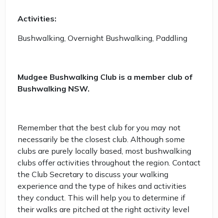
Activities:
Bushwalking, Overnight Bushwalking, Paddling
Mudgee Bushwalking Club is a member club of
Bushwalking NSW.
Remember that the best club for you may not
necessarily be the closest club. Although some
clubs are purely locally based, most bushwalking
clubs offer activities throughout the region. Contact
the Club Secretary to discuss your walking
experience and the type of hikes and activities
they conduct. This will help you to determine if
their walks are pitched at the right activity level