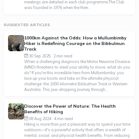
meetings are detailed in each club programme.The Club
was founded in 1976 when the then...
SUGGESTED ARTICLES
1000km Against the Odds: How a Mullumbimby
Hiker is Redefining Courage on the Bibbulmun
Track
30 Sep 2025 · 2 min read
When a challenging diagnosis like Motor Neurone Disease
(MND) threatens to steal your ability to move, what do you
do? If you're this incredible hero from Mullumbimby, you
lace up your boots and take on the ultimate physical
challenge: the 1000-kilometre Bibbulmun Track in Western
Australia. This jaw-dropping journey through...
Discover the Power of Nature: The Health
Benefits of Hiking
08 Aug 2024 · 4 min read
Hiking is more than just a pleasant way to spend your time
outdoors—it's a powerful activity that offers a wealth of
mental, social, and physical health benefits. From reducing