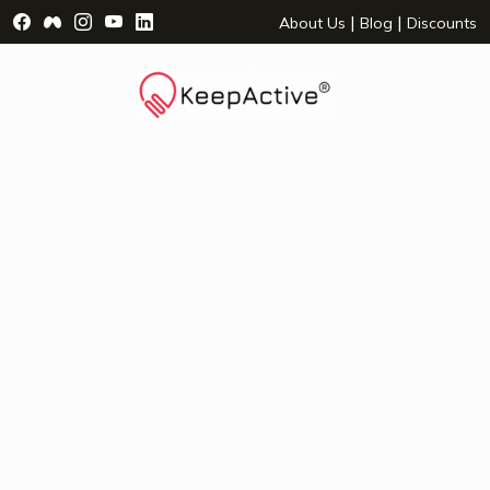
Visit Facebook Page - opens a new window
Visit Facebook Group - opens a new window
Visit Instagram Page - opens a new window
Visit YouTube Page - opens a new window
Visit LinkedIn Page - opens a new wind
|
|
About Us
Blog
Discounts