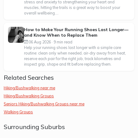
stress and anxiety to strengthening your heart and
muscles, hitting the trails is a great way to boost your
overall wellbeing....
How to Make Your Running Shoes Last Longer—
and Know When to Replace Them
06 Aug 2026 · 9 min read
Help your running shoes last longer with a simple care
routine: clean only when needed, air-dry away from heat,
reserve each pair for the right job, track kilometres and
inspect grip, shape and fit before replacing them.
Related Searches
Hiking/Bushwalking near me
Hiking/Bushwalking Groups
Seniors Hiking/Bushwalking Groups near me
Walking Groups
Surrounding Suburbs