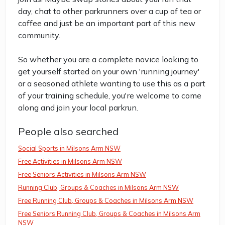
day, chat to other parkrunners over a cup of tea or
coffee and just be an important part of this new
community.
So whether you are a complete novice looking to
get yourself started on your own 'running journey'
or a seasoned athlete wanting to use this as a part
of your training schedule, you're welcome to come
along and join your local parkrun.
People also searched
Social Sports in Milsons Arm NSW
Free Activities in Milsons Arm NSW
Free Seniors Activities in Milsons Arm NSW
Running Club, Groups & Coaches in Milsons Arm NSW
Free Running Club, Groups & Coaches in Milsons Arm NSW
Free Seniors Running Club, Groups & Coaches in Milsons Arm
NSW