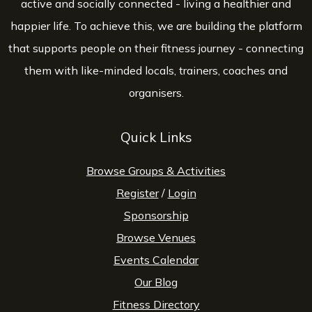
active and socially connected - living a healthier and
happier life. To achieve this, we are building the platform
that supports people on their fitness journey - connecting
them with like-minded locals, trainers, coaches and
organisers.
Quick Links
Browse Groups & Activities
Register
/
Login
Sponsorship
Browse Venues
Events Calendar
Our Blog
Fitness Directory