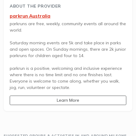
ABOUT THE PROVIDER
parkrun Australia
parkruns are free, weekly, community events all around the
world.
Saturday morning events are 5k and take place in parks
and open spaces. On Sunday mornings, there are 2k junior
parkruns for children aged four to 14.
parkrun is a positive, welcoming and inclusive experience
where there is no time limit and no one finishes last.
Everyone is welcome to come along, whether you walk,
jog, run, volunteer or spectate.
Learn More
SUGGESTED GROUPS & ACTIVITIES IN AND AROUND MILSONS