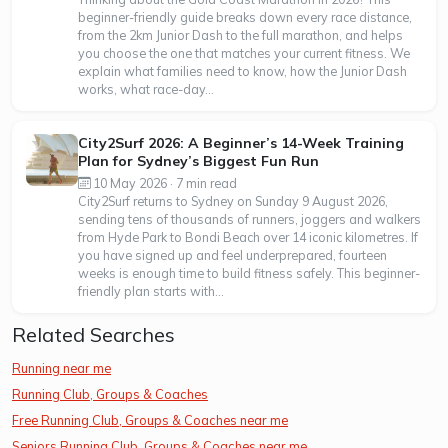
beginner-friendly guide breaks down every race distance,
from the 2km Junior Dash to the full marathon, and helps
you choose the one that matches your current fitness. We
explain what families need to know, how the Junior Dash
works, what race-day...
City2Surf 2026: A Beginner’s 14-Week Training
Plan for Sydney’s Biggest Fun Run
10 May 2026 · 7 min read
City2Surf returns to Sydney on Sunday 9 August 2026,
sending tens of thousands of runners, joggers and walkers
from Hyde Park to Bondi Beach over 14 iconic kilometres. If
you have signed up and feel underprepared, fourteen
weeks is enough time to build fitness safely. This beginner-
friendly plan starts with...
Related Searches
Running near me
Running Club, Groups & Coaches
Free Running Club, Groups & Coaches near me
Seniors Running Club, Groups & Coaches near me