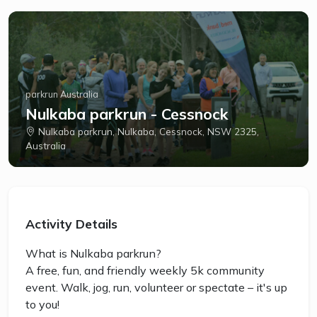
parkrun Australia
Nulkaba parkrun - Cessnock
Nulkaba parkrun, Nulkaba, Cessnock, NSW 2325,
Australia
Activity Details
What is Nulkaba parkrun?
A free, fun, and friendly weekly 5k community
event. Walk, jog, run, volunteer or spectate – it's up
to you!