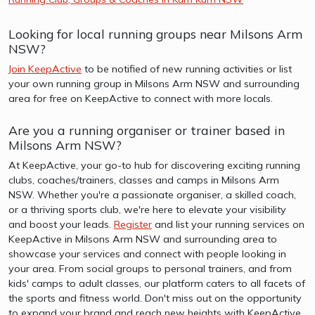
Looking for local running groups near Milsons Arm
NSW?
Join KeepActive
to be notified of new running activities or list
your own running group in Milsons Arm NSW and surrounding
area for free on KeepActive to connect with more locals.
Are you a running organiser or trainer based in
Milsons Arm NSW?
At KeepActive, your go-to hub for discovering exciting running
clubs, coaches/trainers, classes and camps in Milsons Arm
NSW. Whether you're a passionate organiser, a skilled coach,
or a thriving sports club, we're here to elevate your visibility
and boost your leads.
Register
and list your running services on
KeepActive in Milsons Arm NSW and surrounding area to
showcase your services and connect with people looking in
your area. From social groups to personal trainers, and from
kids' camps to adult classes, our platform caters to all facets of
the sports and fitness world. Don't miss out on the opportunity
to expand your brand and reach new heights with KeepActive.