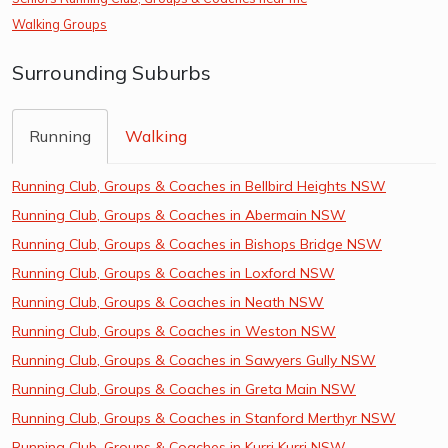
Walking Groups
Surrounding Suburbs
Running
Walking
Running Club, Groups & Coaches in Bellbird Heights NSW
Running Club, Groups & Coaches in Abermain NSW
Running Club, Groups & Coaches in Bishops Bridge NSW
Running Club, Groups & Coaches in Loxford NSW
Running Club, Groups & Coaches in Neath NSW
Running Club, Groups & Coaches in Weston NSW
Running Club, Groups & Coaches in Sawyers Gully NSW
Running Club, Groups & Coaches in Greta Main NSW
Running Club, Groups & Coaches in Stanford Merthyr NSW
Running Club, Groups & Coaches in Kurri Kurri NSW