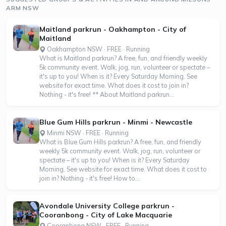
ARM NSW
Maitland parkrun - Oakhampton - City of
Maitland
Oakhampton NSW · FREE · Running
What is Maitland parkrun? A free, fun, and friendly weekly
5k community event. Walk, jog, run, volunteer or spectate –
it's up to you! When is it? Every Saturday Morning. See
website for exact time. What does it cost to join in?
Nothing - it's free! ** About Maitland parkrun...
Blue Gum Hills parkrun - Minmi - Newcastle
Minmi NSW · FREE · Running
What is Blue Gum Hills parkrun? A free, fun, and friendly
weekly 5k community event. Walk, jog, run, volunteer or
spectate – it's up to you! When is it? Every Saturday
Morning. See website for exact time. What does it cost to
join in? Nothing - it's free! How to...
Avondale University College parkrun -
Cooranbong - City of Lake Macquarie
Cooranbong NSW · FREE · Running