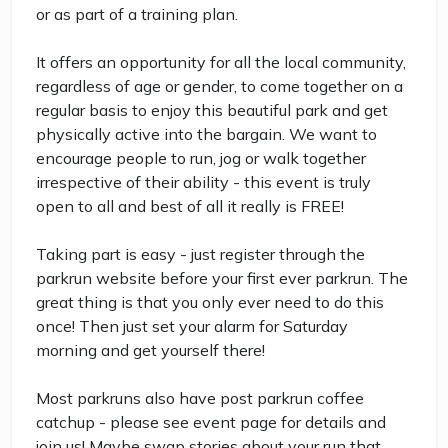
or as part of a training plan.
It offers an opportunity for all the local community,
regardless of age or gender, to come together on a
regular basis to enjoy this beautiful park and get
physically active into the bargain. We want to
encourage people to run, jog or walk together
irrespective of their ability - this event is truly
open to all and best of all it really is FREE!
Taking part is easy - just register through the
parkrun website before your first ever parkrun. The
great thing is that you only ever need to do this
once! Then just set your alarm for Saturday
morning and get yourself there!
Most parkruns also have post parkrun coffee
catchup - please see event page for details and
join us! Maybe swap stories about your run that