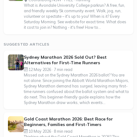
What is Avondale University College parkrun? A free, fun,
and friendly weekly 5k community event. Walk, jog, run,
volunteer or spectate – it's up to you! When is it? Every
Saturday Morning. See website for exact time. What does
it cost to join in? Nothing - it's free! How to...
SUGGESTED ARTICLES
Sydney Marathon 2026 Sold Out? Best
Alternatives for First-Time Runners
12 May 2026 · 7 min read
Missed out on the Sydney Marathon 2026 ballot? You are
not alone. Since joining the Abbott World Marathon Majors,
Sydney Marathon demand has surged, leaving many first-
time runners confused about the ballot system and what to
do next. This beginner-friendly guide explains how the
Sydney Marathon draw works, which events...
Gold Coast Marathon 2026: Best Race for
Beginners, Families and First-Timers
10 May 2026 · 8 min read
Thinking about the Gold Coast Marathon in 2026? This