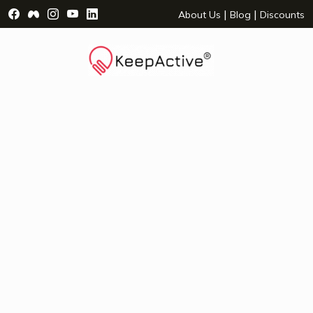
Visit Facebook Page - opens a new window
Visit Facebook Group - opens a new window
Visit Instagram Page - opens a new window
Visit YouTube Page - opens a new window
Visit LinkedIn Page - opens a new wind
|
|
About Us
Blog
Discounts