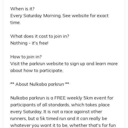
When is it?
Every Saturday Morning. See website for exact
time.
What does it cost to join in?
Nothing - it's free!
How to join in?
Visit the parkrun website to sign up and learn more
about how to participate.
** About Nulkaba parkrun **
Nulkaba parkrun is a FREE weekly 5km event for
participants of all standards, which takes place
every Saturday. It is not a race against other
runners, but a 5k timed run and it can really be
whatever you want it to be, whether that's for fun