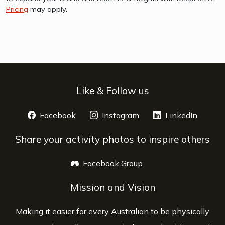
Pricing
may apply.
Like & Follow us
Facebook
opens a new window
Instagram
opens a new window
LinkedIn
opens 
Share your activity photos to inspire others
Facebook Group
opens a new window
Mission and Vision
Making it easier for every Australian to be physically