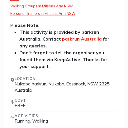
Walking Groups in Milsons Arm NSW
Personal Trainers in Milsons Arm NSW
Please Note:
This activity is provided by parkrun
Australia. Contact
parkrun Australia
for
any queries.
Don't forget to tell the organiser you
found them via KeepActive. Thanks for
your support.
LOCATION
Nulkaba parkrun, Nulkaba, Cessnock, NSW 2325,
Australia
COST
FREE
ACTIVITIES
Running, Walking