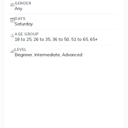
GENDER
Any
DAYS
Saturday
AGE GROUP
18 to 25, 26 to 35, 36 to 50, 51 to 65, 65+
LEVEL
Beginner, Intermediate, Advanced