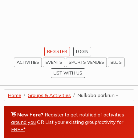
REGISTER
LOGIN
ACTIVITIES
EVENTS
SPORTS VENUES
BLOG
LIST WITH US
Home
Groups & Activities
Nulkaba parkrun -...
👋 New here?
Register
to get notified of
activities
around you
OR List your existing group/activity for
FREE*
.