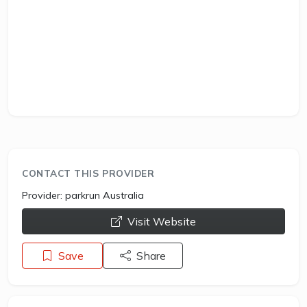
CONTACT THIS PROVIDER
Provider:
parkrun Australia
opens a new window
Visit Website
Save
Share