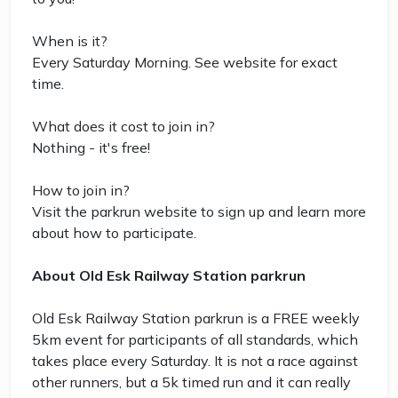
When is it?
Every Saturday Morning. See website for exact
time.
What does it cost to join in?
Nothing - it's free!
How to join in?
Visit the parkrun website to sign up and learn more
about how to participate.
About Old Esk Railway Station parkrun
Old Esk Railway Station parkrun is a FREE weekly
5km event for participants of all standards, which
takes place every Saturday. It is not a race against
other runners, but a 5k timed run and it can really