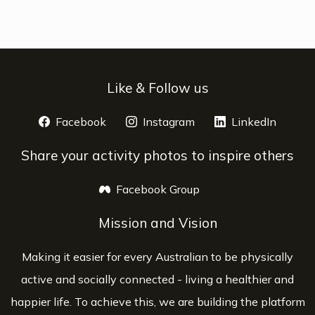
Like & Follow us
Facebook
opens a new window
Instagram
opens a new window
LinkedIn
opens 
Share your activity photos to inspire others
Facebook Group
opens a new window
Mission and Vision
Making it easier for every Australian to be physically
active and socially connected - living a healthier and
happier life. To achieve this, we are building the platform