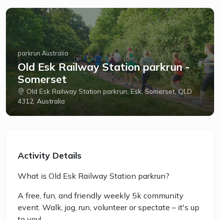
parkrun Australia
Old Esk Railway Station parkrun -
Somerset
Old Esk Railway Station parkrun, Esk, Somerset, QLD
4312, Australia
Activity Details
What is Old Esk Railway Station parkrun?
A free, fun, and friendly weekly 5k community
event. Walk, jog, run, volunteer or spectate – it's up
to you!