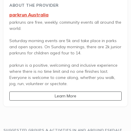
ABOUT THE PROVIDER
parkrun Australia
parkruns are free, weekly, community events all around the
world.
Saturday morning events are 5k and take place in parks
and open spaces. On Sunday mornings, there are 2k junior
parkruns for children aged four to 14.
parkrun is a positive, welcoming and inclusive experience
where there is no time limit and no one finishes last.
Everyone is welcome to come along, whether you walk,
jog, run, volunteer or spectate.
Learn More
SUGGESTED GROUPS & ACTIVITIES IN AND AROUND ESKDALE