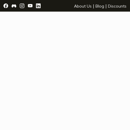
Visit Facebook Page - opens a new window
Visit Facebook Group - opens a new window
Visit Instagram Page - opens a new window
Visit YouTube Page - opens a new window
Visit LinkedIn Page - opens a new wind
|
|
About Us
Blog
Discounts