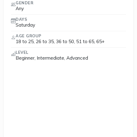
GENDER
Any
DAYS
Saturday
AGE GROUP
18 to 25, 26 to 35, 36 to 50, 51 to 65, 65+
LEVEL
Beginner, Intermediate, Advanced