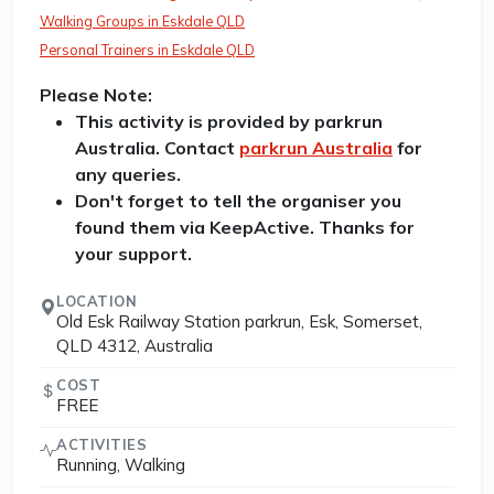
Walking Groups in Eskdale QLD
Personal Trainers in Eskdale QLD
Please Note:
This activity is provided by parkrun
Australia. Contact
parkrun Australia
for
any queries.
Don't forget to tell the organiser you
found them via KeepActive. Thanks for
your support.
LOCATION
Old Esk Railway Station parkrun, Esk, Somerset,
QLD 4312, Australia
COST
FREE
ACTIVITIES
Running, Walking