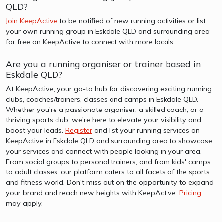
QLD?
Join KeepActive
to be notified of new running activities or list
your own running group in Eskdale QLD and surrounding area
for free on KeepActive to connect with more locals.
Are you a running organiser or trainer based in
Eskdale QLD?
At KeepActive, your go-to hub for discovering exciting running
clubs, coaches/trainers, classes and camps in Eskdale QLD.
Whether you're a passionate organiser, a skilled coach, or a
thriving sports club, we're here to elevate your visibility and
boost your leads.
Register
and list your running services on
KeepActive in Eskdale QLD and surrounding area to showcase
your services and connect with people looking in your area.
From social groups to personal trainers, and from kids' camps
to adult classes, our platform caters to all facets of the sports
and fitness world. Don't miss out on the opportunity to expand
your brand and reach new heights with KeepActive.
Pricing
may apply.