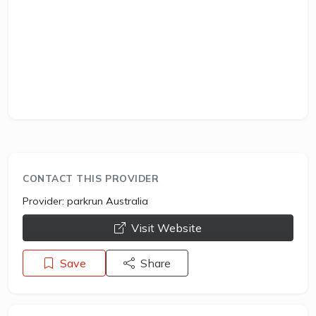
CONTACT THIS PROVIDER
Provider:
parkrun Australia
opens a new window
Visit Website
Save
Share