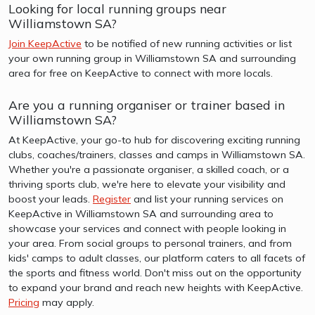
Looking for local running groups near
Williamstown SA?
Join KeepActive
to be notified of new running activities or list
your own running group in Williamstown SA and surrounding
area for free on KeepActive to connect with more locals.
Are you a running organiser or trainer based in
Williamstown SA?
At KeepActive, your go-to hub for discovering exciting running
clubs, coaches/trainers, classes and camps in Williamstown SA.
Whether you're a passionate organiser, a skilled coach, or a
thriving sports club, we're here to elevate your visibility and
boost your leads.
Register
and list your running services on
KeepActive in Williamstown SA and surrounding area to
showcase your services and connect with people looking in
your area. From social groups to personal trainers, and from
kids' camps to adult classes, our platform caters to all facets of
the sports and fitness world. Don't miss out on the opportunity
to expand your brand and reach new heights with KeepActive.
Pricing
may apply.