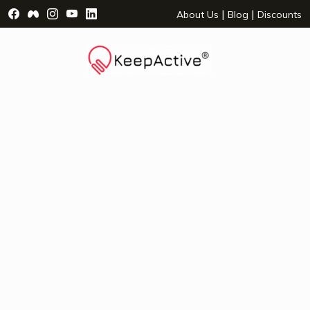
Visit Facebook Page - opens a new window
Visit Facebook Group - opens a new window
Visit Instagram Page - opens a new window
Visit YouTube Page - opens a new window
Visit LinkedIn Page - opens a new wind
|
|
About Us
Blog
Discounts