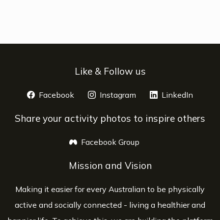
Like & Follow us
Facebook
opens a new window
Instagram
opens a new window
LinkedIn
opens 
Share your activity photos to inspire others
Facebook Group
opens a new window
Mission and Vision
Making it easier for every Australian to be physically
active and socially connected - living a healthier and