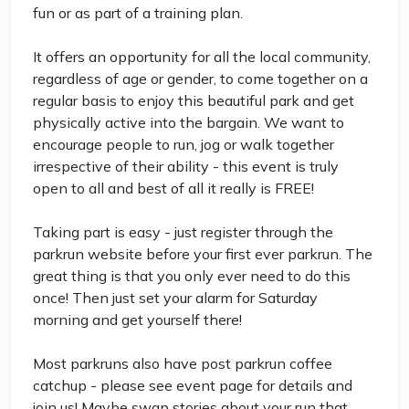
fun or as part of a training plan.
It offers an opportunity for all the local community,
regardless of age or gender, to come together on a
regular basis to enjoy this beautiful park and get
physically active into the bargain. We want to
encourage people to run, jog or walk together
irrespective of their ability - this event is truly
open to all and best of all it really is FREE!
Taking part is easy - just register through the
parkrun website before your first ever parkrun. The
great thing is that you only ever need to do this
once! Then just set your alarm for Saturday
morning and get yourself there!
Most parkruns also have post parkrun coffee
catchup - please see event page for details and
join us! Maybe swap stories about your run that