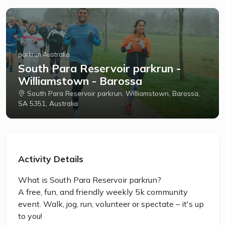
parkrun Australia
South Para Reservoir parkrun -
Williamstown - Barossa
South Para Reservoir parkrun, Williamstown, Barossa,
SA 5351, Australia
Activity Details
What is South Para Reservoir parkrun?
A free, fun, and friendly weekly 5k community
event. Walk, jog, run, volunteer or spectate – it's up
to you!