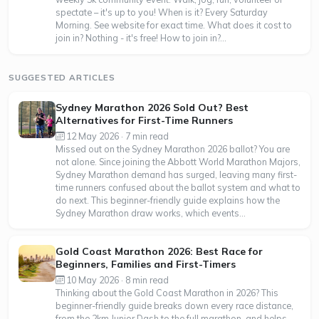
spectate – it's up to you! When is it? Every Saturday
Morning. See website for exact time. What does it cost to
join in? Nothing - it's free! How to join in?...
SUGGESTED ARTICLES
Sydney Marathon 2026 Sold Out? Best
Alternatives for First-Time Runners
12 May 2026 · 7 min read
Missed out on the Sydney Marathon 2026 ballot? You are
not alone. Since joining the Abbott World Marathon Majors,
Sydney Marathon demand has surged, leaving many first-
time runners confused about the ballot system and what to
do next. This beginner-friendly guide explains how the
Sydney Marathon draw works, which events...
Gold Coast Marathon 2026: Best Race for
Beginners, Families and First-Timers
10 May 2026 · 8 min read
Thinking about the Gold Coast Marathon in 2026? This
beginner-friendly guide breaks down every race distance,
from the 2km Junior Dash to the full marathon, and helps