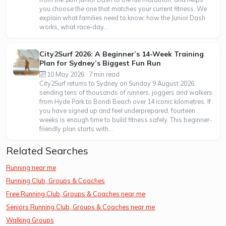
you choose the one that matches your current fitness. We
explain what families need to know, how the Junior Dash
works, what race-day...
City2Surf 2026: A Beginner’s 14-Week Training
Plan for Sydney’s Biggest Fun Run
10 May 2026 · 7 min read
City2Surf returns to Sydney on Sunday 9 August 2026,
sending tens of thousands of runners, joggers and walkers
from Hyde Park to Bondi Beach over 14 iconic kilometres. If
you have signed up and feel underprepared, fourteen
weeks is enough time to build fitness safely. This beginner-
friendly plan starts with...
Related Searches
Running near me
Running Club, Groups & Coaches
Free Running Club, Groups & Coaches near me
Seniors Running Club, Groups & Coaches near me
Walking Groups