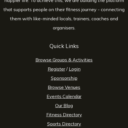
happier life. To achieve this, we are building the platform
that supports people on their fitness journey - connecting
them with like-minded locals, trainers, coaches and
organisers.
Quick Links
Browse Groups & Activities
Register
/
Login
Sponsorship
Browse Venues
Events Calendar
Our Blog
Fitness Directory
Sports Directory