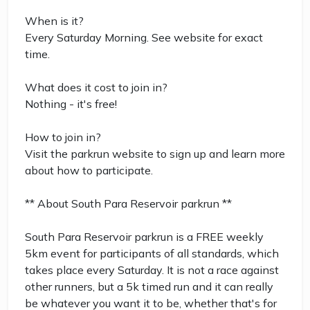
When is it?
Every Saturday Morning. See website for exact
time.
What does it cost to join in?
Nothing - it's free!
How to join in?
Visit the parkrun website to sign up and learn more
about how to participate.
** About South Para Reservoir parkrun **
South Para Reservoir parkrun is a FREE weekly
5km event for participants of all standards, which
takes place every Saturday. It is not a race against
other runners, but a 5k timed run and it can really
be whatever you want it to be, whether that's for