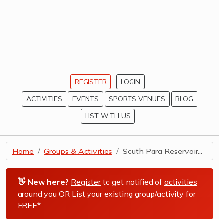
REGISTER
LOGIN
ACTIVITIES
EVENTS
SPORTS VENUES
BLOG
LIST WITH US
Home
Groups & Activities
South Para Reservoir...
👋 New here?
Register
to get notified of
activities
around you
OR List your existing group/activity for
FREE*
.