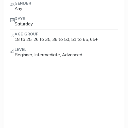
GENDER
Any
DAYS
Saturday
AGE GROUP
18 to 25, 26 to 35, 36 to 50, 51 to 65, 65+
LEVEL
Beginner, Intermediate, Advanced