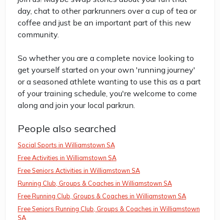
day, chat to other parkrunners over a cup of tea or
coffee and just be an important part of this new
community.
So whether you are a complete novice looking to
get yourself started on your own 'running journey'
or a seasoned athlete wanting to use this as a part
of your training schedule, you're welcome to come
along and join your local parkrun.
People also searched
Social Sports in Williamstown SA
Free Activities in Williamstown SA
Free Seniors Activities in Williamstown SA
Running Club, Groups & Coaches in Williamstown SA
Free Running Club, Groups & Coaches in Williamstown SA
Free Seniors Running Club, Groups & Coaches in Williamstown
SA