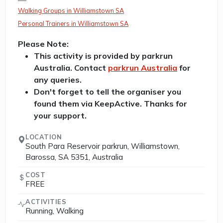
Walking Groups in Williamstown SA
Personal Trainers in Williamstown SA
Please Note:
This activity is provided by parkrun
Australia. Contact
parkrun Australia
for
any queries.
Don't forget to tell the organiser you
found them via KeepActive. Thanks for
your support.
LOCATION
South Para Reservoir parkrun, Williamstown,
Barossa, SA 5351, Australia
COST
FREE
ACTIVITIES
Running, Walking