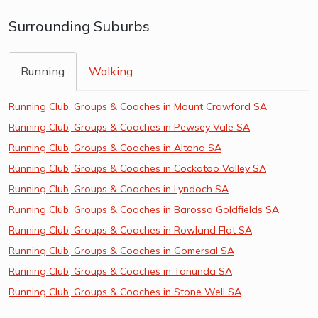
Surrounding Suburbs
Running
Walking
Running Club, Groups & Coaches in Mount Crawford SA
Running Club, Groups & Coaches in Pewsey Vale SA
Running Club, Groups & Coaches in Altona SA
Running Club, Groups & Coaches in Cockatoo Valley SA
Running Club, Groups & Coaches in Lyndoch SA
Running Club, Groups & Coaches in Barossa Goldfields SA
Running Club, Groups & Coaches in Rowland Flat SA
Running Club, Groups & Coaches in Gomersal SA
Running Club, Groups & Coaches in Tanunda SA
Running Club, Groups & Coaches in Stone Well SA