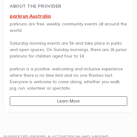
ABOUT THE PROVIDER
parkrun Australia
parkruns are free, weekly, community events all around the
world.
Saturday morning events are 5k and take place in parks
and open spaces. On Sunday mornings, there are 2k junior
parkruns for children aged four to 14.
parkrun is a positive, welcoming and inclusive experience
where there is no time limit and no one finishes last.
Everyone is welcome to come along, whether you walk,
jog, run, volunteer or spectate.
Learn More
SUGGESTED GROUPS & ACTIVITIES IN AND AROUND