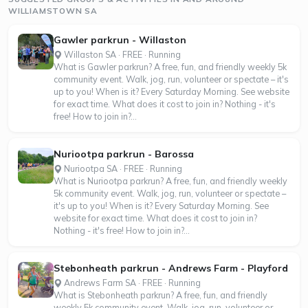
WILLIAMSTOWN SA
Gawler parkrun - Willaston
Willaston SA · FREE · Running
What is Gawler parkrun? A free, fun, and friendly weekly 5k
community event. Walk, jog, run, volunteer or spectate – it's
up to you! When is it? Every Saturday Morning. See website
for exact time. What does it cost to join in? Nothing - it's
free! How to join in?...
Nuriootpa parkrun - Barossa
Nuriootpa SA · FREE · Running
What is Nuriootpa parkrun? A free, fun, and friendly weekly
5k community event. Walk, jog, run, volunteer or spectate –
it's up to you! When is it? Every Saturday Morning. See
website for exact time. What does it cost to join in?
Nothing - it's free! How to join in?...
Stebonheath parkrun - Andrews Farm - Playford
Andrews Farm SA · FREE · Running
What is Stebonheath parkrun? A free, fun, and friendly
weekly 5k community event. Walk, jog, run, volunteer or