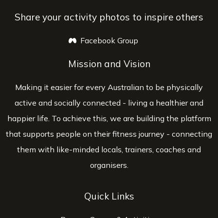
Share your activity photos to inspire others
Facebook Group
opens a new window
Mission and Vision
Making it easier for every Australian to be physically
active and socially connected - living a healthier and
happier life. To achieve this, we are building the platform
that supports people on their fitness journey - connecting
them with like-minded locals, trainers, coaches and
organisers.
Quick Links