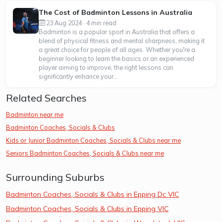
The Cost of Badminton Lessons in Australia
23 Aug 2024 · 4 min read
Badminton is a popular sport in Australia that offers a
blend of physical fitness and mental sharpness, making it
a great choice for people of all ages. Whether you're a
beginner looking to learn the basics or an experienced
player aiming to improve, the right lessons can
significantly enhance your...
Related Searches
Badminton near me
Badminton Coaches, Socials & Clubs
Kids or Junior Badminton Coaches, Socials & Clubs near me
Seniors Badminton Coaches, Socials & Clubs near me
Surrounding Suburbs
Badminton Coaches, Socials & Clubs in Epping Dc VIC
Badminton Coaches, Socials & Clubs in Epping VIC