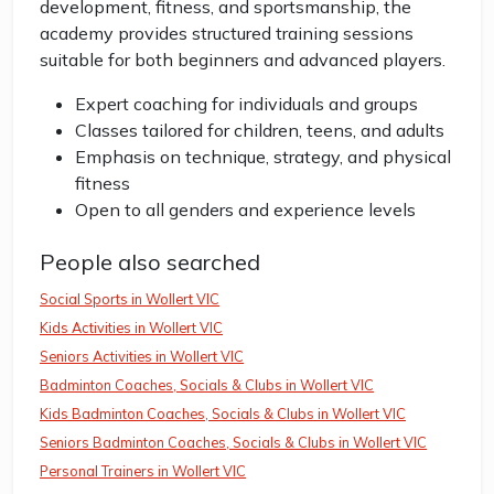
development, fitness, and sportsmanship, the
academy provides structured training sessions
suitable for both beginners and advanced players.
Expert coaching for individuals and groups
Classes tailored for children, teens, and adults
Emphasis on technique, strategy, and physical
fitness
Open to all genders and experience levels
People also searched
Social Sports in Wollert VIC
Kids Activities in Wollert VIC
Seniors Activities in Wollert VIC
Badminton Coaches, Socials & Clubs in Wollert VIC
Kids Badminton Coaches, Socials & Clubs in Wollert VIC
Seniors Badminton Coaches, Socials & Clubs in Wollert VIC
Personal Trainers in Wollert VIC