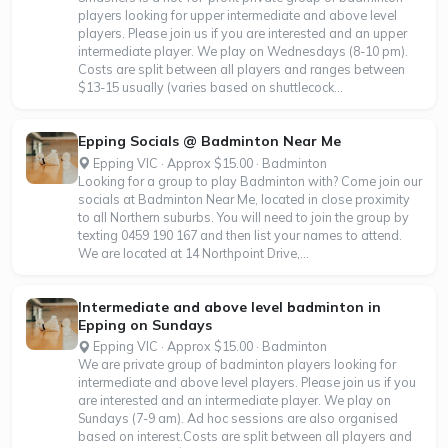
players looking for upper intermediate and above level
players. Please join us if you are interested and an upper
intermediate player. We play on Wednesdays (8-10 pm).
Costs are split between all players and ranges between
$13-15 usually (varies based on shuttlecock...
Epping Socials @ Badminton Near Me
Epping VIC · Approx $15.00 · Badminton
Looking for a group to play Badminton with? Come join our
socials at Badminton Near Me, located in close proximity
to all Northern suburbs. You will need to join the group by
texting 0459 190 167 and then list your names to attend.
We are located at 14 Northpoint Drive,...
Intermediate and above level badminton in
Epping on Sundays
Epping VIC · Approx $15.00 · Badminton
We are private group of badminton players looking for
intermediate and above level players. Please join us if you
are interested and an intermediate player. We play on
Sundays (7-9 am). Ad hoc sessions are also organised
based on interest.Costs are split between all players and