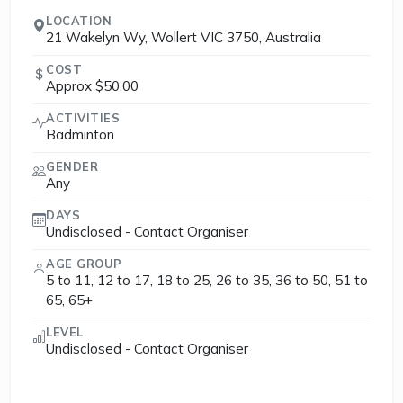
LOCATION
21 Wakelyn Wy, Wollert VIC 3750, Australia
COST
Approx $50.00
ACTIVITIES
Badminton
GENDER
Any
DAYS
Undisclosed - Contact Organiser
AGE GROUP
5 to 11, 12 to 17, 18 to 25, 26 to 35, 36 to 50, 51 to
65, 65+
LEVEL
Undisclosed - Contact Organiser