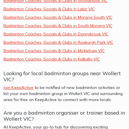
Badminton Coaches, Socials & Clubs in Woodstock VIC
Badminton Coaches, Socials & Clubs in Lalor VIC
Badminton Coaches, Socials & Clubs in Morang South VIC
Badminton Coaches, Socials & Clubs in South Morang VIC
Badminton Coaches, Socials & Clubs in Donnybrook VIC
Badminton Coaches, Socials & Clubs in Roxburgh Park VIC
Badminton Coaches, Socials & Clubs in Mickleham VIC
Badminton Coaches, Socials & Clubs in Kalkallo VIC
Looking for local badminton groups near Wollert
VIC?
Join KeepActive
to be notified of new badminton activities or
list your own badminton group in Wollert VIC and surrounding
area for free on KeepActive to connect with more locals.
Are you a badminton organiser or trainer based in
Wollert VIC?
At KeepActive, your go-to hub for discovering exciting