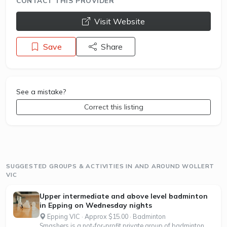
CONTACT THIS PROVIDER
opens a new window
Visit Website
Save
Share
See a mistake?
Correct this listing
SUGGESTED GROUPS & ACTIVITIES IN AND AROUND WOLLERT
VIC
Upper intermediate and above level badminton
in Epping on Wednesday nights
Epping VIC · Approx $15.00 · Badminton
Smashers is a not-for-profit private group of badminton