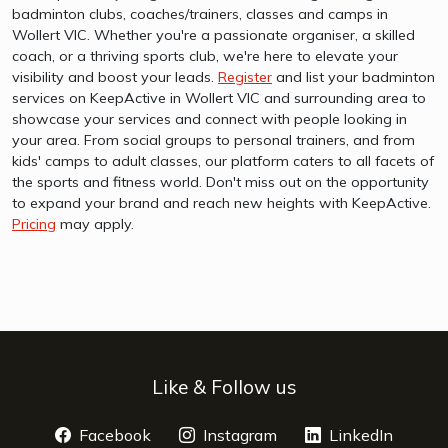
badminton clubs, coaches/trainers, classes and camps in
Wollert VIC. Whether you're a passionate organiser, a skilled
coach, or a thriving sports club, we're here to elevate your
visibility and boost your leads.
Register
and list your badminton
services on KeepActive in Wollert VIC and surrounding area to
showcase your services and connect with people looking in
your area. From social groups to personal trainers, and from
kids' camps to adult classes, our platform caters to all facets of
the sports and fitness world. Don't miss out on the opportunity
to expand your brand and reach new heights with KeepActive.
Pricing
may apply.
Like & Follow us
Facebook
opens a new window
Instagram
opens a new window
LinkedIn
opens 