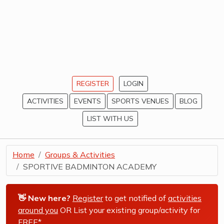
REGISTER
LOGIN
ACTIVITIES
EVENTS
SPORTS VENUES
BLOG
LIST WITH US
Home
Groups & Activities
SPORTIVE BADMINTON ACADEMY
👋 New here?
Register
to get notified of
activities
around you
OR List your existing group/activity for
FREE*
.