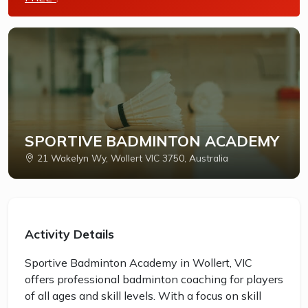
SPORTIVE BADMINTON ACADEMY
21 Wakelyn Wy, Wollert VIC 3750, Australia
Activity Details
Sportive Badminton Academy in Wollert, VIC
offers professional badminton coaching for players
of all ages and skill levels. With a focus on skill