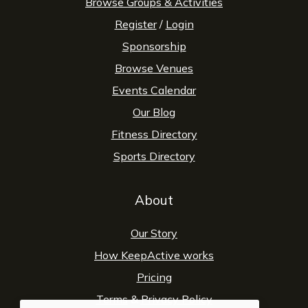
Browse Groups & Activities
Register
/
Login
Sponsorship
Browse Venues
Events Calendar
Our Blog
Fitness Directory
Sports Directory
About
Our Story
How KeepActive works
Pricing
Terms
&
Privacy Policy