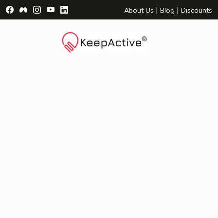
Visit Facebook Page - opens a new window
Visit Facebook Group - opens a new window
Visit Instagram Page - opens a new window
Visit YouTube Page - opens a new window
Visit LinkedIn Page - opens a new wind
|
|
About Us
Blog
Discounts