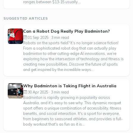
ranges between $13-15 usually....
SUGGESTED ARTICLES
Can a Robot Dog Really Play Badminton?
01 Sep 2025 · 3 min read
Robots on the sports field? It’s no longer science fiction!
From a sophisticated robot dog that can actually play
badminton to other cutting-edge AI innovations, we’re
exploring how the intersection of technology and fitness is
creating new possibilities. Discover the future of sports
and get inspired by the incredible ways...
Why Badminton is Taking Flight in Australia
30 Apr 2025 · 3 min read
Badminton is rapidly growing in popularity across
Australia, and it's easy to see why. This dynamic racquet
sport offers a unique combination of accessibility, fitness
benefits, and social interaction. It's a sport for everyone,
from beginners to seasoned athletes, and provides a full-
body workout that's as fun as it is...