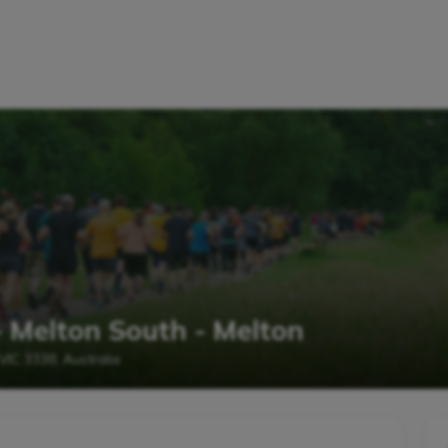
- Melton South - Melton
VIC 3338, Australia