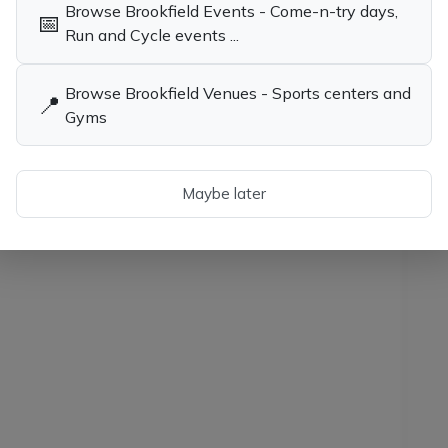
Browse Brookfield Events - Come-n-try days,
📅
Run and Cycle events ...
Browse Brookfield Venues - Sports centers and
📍
Gyms
Maybe later