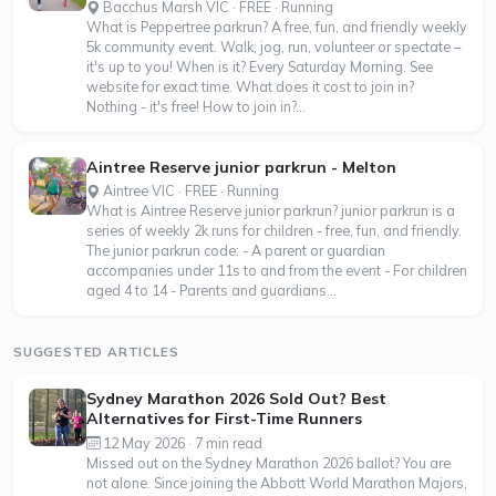
Bacchus Marsh VIC · FREE · Running
What is Peppertree parkrun? A free, fun, and friendly weekly
5k community event. Walk, jog, run, volunteer or spectate –
it's up to you! When is it? Every Saturday Morning. See
website for exact time. What does it cost to join in?
Nothing - it's free! How to join in?...
Aintree Reserve junior parkrun - Melton
Aintree VIC · FREE · Running
What is Aintree Reserve junior parkrun? junior parkrun is a
series of weekly 2k runs for children - free, fun, and friendly.
The junior parkrun code: - A parent or guardian
accompanies under 11s to and from the event - For children
aged 4 to 14 - Parents and guardians...
SUGGESTED ARTICLES
Sydney Marathon 2026 Sold Out? Best
Alternatives for First-Time Runners
12 May 2026 · 7 min read
Missed out on the Sydney Marathon 2026 ballot? You are
not alone. Since joining the Abbott World Marathon Majors,