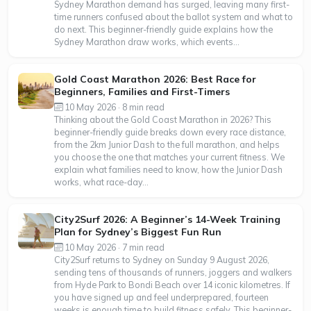
Sydney Marathon demand has surged, leaving many first-
time runners confused about the ballot system and what to
do next. This beginner-friendly guide explains how the
Sydney Marathon draw works, which events...
Gold Coast Marathon 2026: Best Race for
Beginners, Families and First-Timers
10 May 2026 · 8 min read
Thinking about the Gold Coast Marathon in 2026? This
beginner-friendly guide breaks down every race distance,
from the 2km Junior Dash to the full marathon, and helps
you choose the one that matches your current fitness. We
explain what families need to know, how the Junior Dash
works, what race-day...
City2Surf 2026: A Beginner’s 14-Week Training
Plan for Sydney’s Biggest Fun Run
10 May 2026 · 7 min read
City2Surf returns to Sydney on Sunday 9 August 2026,
sending tens of thousands of runners, joggers and walkers
from Hyde Park to Bondi Beach over 14 iconic kilometres. If
you have signed up and feel underprepared, fourteen
weeks is enough time to build fitness safely. This beginner-