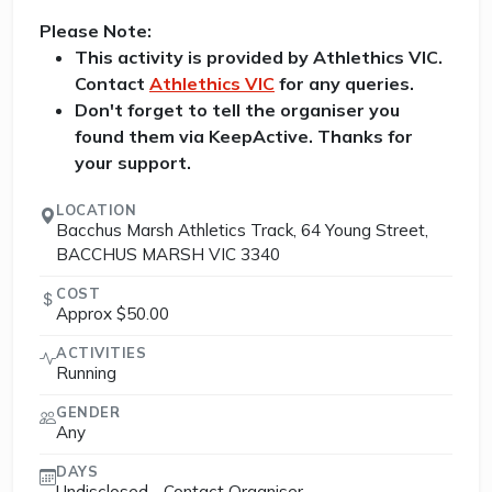
Please Note:
This activity is provided by Athlethics VIC.
Contact
Athlethics VIC
for any queries.
Don't forget to tell the organiser you
found them via KeepActive. Thanks for
your support.
LOCATION
Bacchus Marsh Athletics Track, 64 Young Street,
BACCHUS MARSH VIC 3340
COST
Approx $50.00
ACTIVITIES
Running
GENDER
Any
DAYS
Undisclosed - Contact Organiser