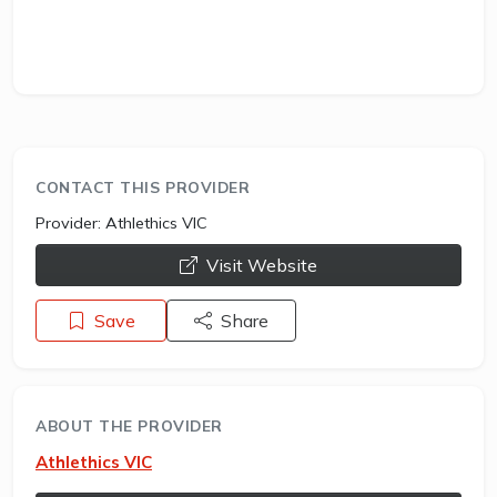
CONTACT THIS PROVIDER
Provider:
Athlethics VIC
opens a new window
Visit Website
Save
Share
ABOUT THE PROVIDER
Athlethics VIC