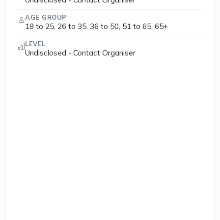
AGE GROUP
18 to 25, 26 to 35, 36 to 50, 51 to 65, 65+
LEVEL
Undisclosed - Contact Organiser