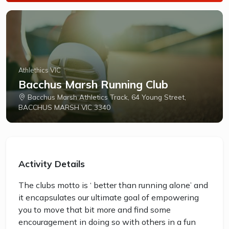
Athlethics VIC
Bacchus Marsh Running Club
Bacchus Marsh Athletics Track, 64 Young Street,
BACCHUS MARSH VIC 3340
Activity Details
The clubs motto is ‘ better than running alone’ and
it encapsulates our ultimate goal of empowering
you to move that bit more and find some
encouragement in doing so with others in a fun