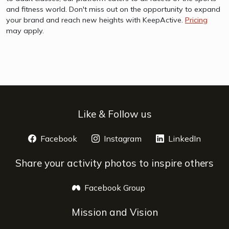
and fitness world. Don't miss out on the opportunity to expand
your brand and reach new heights with KeepActive.
Pricing
may apply.
Like & Follow us
Facebook
opens a new window
Instagram
opens a new window
LinkedIn
opens 
Share your activity photos to inspire others
Facebook Group
opens a new window
Mission and Vision