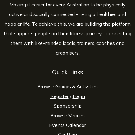
Making it easier for every Australian to be physically
active and socially connected - living a healthier and
happier life. To achieve this, we are building the platform
that supports people on their fitness journey - connecting
them with like-minded locals, trainers, coaches and
organisers.
Quick Links
Browse Groups & Activities
Register
/
Login
Sponsorship
Browse Venues
Events Calendar
Our Blog