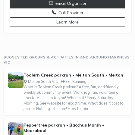
Email Organiser
Call Provider
opens a new window
Learn More
SUGGESTED GROUPS & ACTIVITIES IN AND AROUND HARKNESS
VIC
Toolern Creek parkrun - Melton South - Melton
Melton South VIC · FREE · Running
What is Toolern Creek parkrun? A free, fun, and friendly
weekly 5k community event. Walk, jog, run, volunteer or
spectate – it's up to you! When is it? Every Saturday
Morning. See website for exact time. What does it cost to
join in? Nothing - it's free! How to join...
Peppertree parkrun - Bacchus Marsh -
Moorabool