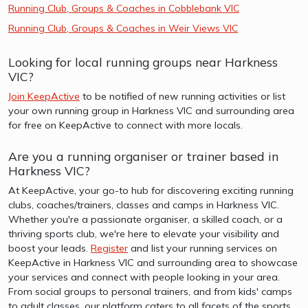
Running Club, Groups & Coaches in Cobblebank VIC
Running Club, Groups & Coaches in Weir Views VIC
Looking for local running groups near Harkness
VIC?
Join KeepActive
to be notified of new running activities or list
your own running group in Harkness VIC and surrounding area
for free on KeepActive to connect with more locals.
Are you a running organiser or trainer based in
Harkness VIC?
At KeepActive, your go-to hub for discovering exciting running
clubs, coaches/trainers, classes and camps in Harkness VIC.
Whether you're a passionate organiser, a skilled coach, or a
thriving sports club, we're here to elevate your visibility and
boost your leads.
Register
and list your running services on
KeepActive in Harkness VIC and surrounding area to showcase
your services and connect with people looking in your area.
From social groups to personal trainers, and from kids' camps
to adult classes, our platform caters to all facets of the sports