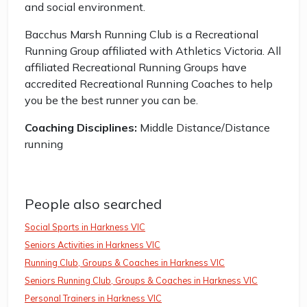
and social environment.
Bacchus Marsh Running Club is a Recreational
Running Group affiliated with Athletics Victoria. All
affiliated Recreational Running Groups have
accredited Recreational Running Coaches to help
you be the best runner you can be.
Coaching Disciplines:
Middle Distance/Distance
running
People also searched
Social Sports in Harkness VIC
Seniors Activities in Harkness VIC
Running Club, Groups & Coaches in Harkness VIC
Seniors Running Club, Groups & Coaches in Harkness VIC
Personal Trainers in Harkness VIC