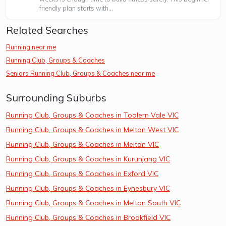
friendly plan starts with...
Related Searches
Running near me
Running Club, Groups & Coaches
Seniors Running Club, Groups & Coaches near me
Surrounding Suburbs
Running Club, Groups & Coaches in Toolern Vale VIC
Running Club, Groups & Coaches in Melton West VIC
Running Club, Groups & Coaches in Melton VIC
Running Club, Groups & Coaches in Kurunjang VIC
Running Club, Groups & Coaches in Exford VIC
Running Club, Groups & Coaches in Eynesbury VIC
Running Club, Groups & Coaches in Melton South VIC
Running Club, Groups & Coaches in Brookfield VIC