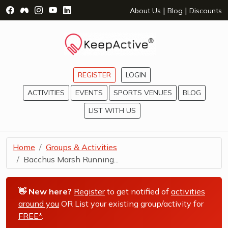
Visit Facebook Page - opens a new window
Visit Facebook Group - opens a new window
Visit Instagram Page - opens a new window
Visit YouTube Page - opens a new window
Visit LinkedIn Page - opens a new wind
|
|
About Us
Blog
Discounts
REGISTER
LOGIN
ACTIVITIES
EVENTS
SPORTS VENUES
BLOG
LIST WITH US
Home
Groups & Activities
Bacchus Marsh Running...
👋 New here?
Register
to get notified of
activities
around you
OR List your existing group/activity for
FREE*
.