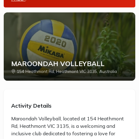
MAROONDAH VOLLEYBALL
154 Heathmont Rd, Heathmont VIC 3135, Australia
Activity Details
Maroondah Volleyball, located at 154 Heathmont
Rd, Heathmont VIC 3135, is a welcoming and
inclusive club dedicated to fostering a love for