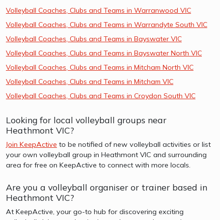
Volleyball Coaches, Clubs and Teams in Warranwood VIC
Volleyball Coaches, Clubs and Teams in Warrandyte South VIC
Volleyball Coaches, Clubs and Teams in Bayswater VIC
Volleyball Coaches, Clubs and Teams in Bayswater North VIC
Volleyball Coaches, Clubs and Teams in Mitcham North VIC
Volleyball Coaches, Clubs and Teams in Mitcham VIC
Volleyball Coaches, Clubs and Teams in Croydon South VIC
Looking for local volleyball groups near
Heathmont VIC?
Join KeepActive
to be notified of new volleyball activities or list
your own volleyball group in Heathmont VIC and surrounding
area for free on KeepActive to connect with more locals.
Are you a volleyball organiser or trainer based in
Heathmont VIC?
At KeepActive, your go-to hub for discovering exciting