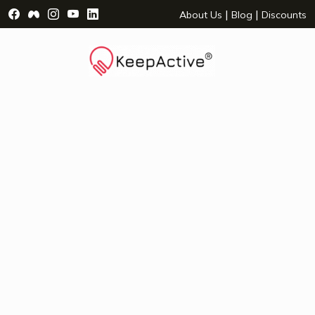
Visit Facebook Page - opens a new window
Visit Facebook Group - opens a new window
Visit Instagram Page - opens a new window
Visit YouTube Page - opens a new window
Visit LinkedIn Page - opens a new wind
|
|
About Us
Blog
Discounts