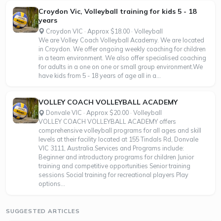
Croydon Vic, Volleyball training for kids 5 - 18
years
Croydon VIC · Approx $18.00 · Volleyball
We are Volley Coach Volleyball Academy. We are located
in Croydon. We offer ongoing weekly coaching for children
in a team environment. We also offer specialised coaching
for adults in a one on one or small group environment.We
have kids from 5 - 18 years of age all in a...
VOLLEY COACH VOLLEYBALL ACADEMY
Donvale VIC · Approx $20.00 · Volleyball
VOLLEY COACH VOLLEYBALL ACADEMY offers
comprehensive volleyball programs for all ages and skill
levels at their facility located at 155 Tindals Rd, Donvale
VIC 3111, Australia.Services and Programs include:
Beginner and introductory programs for children Junior
training and competitive opportunities Senior training
sessions Social training for recreational players Play
options...
SUGGESTED ARTICLES