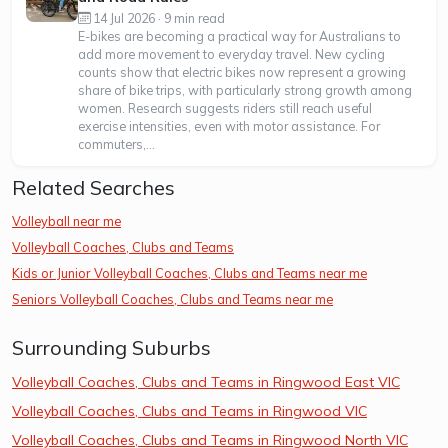
14 Jul 2026 · 9 min read
E-bikes are becoming a practical way for Australians to
add more movement to everyday travel. New cycling
counts show that electric bikes now represent a growing
share of bike trips, with particularly strong growth among
women. Research suggests riders still reach useful
exercise intensities, even with motor assistance. For
commuters,...
Related Searches
Volleyball near me
Volleyball Coaches, Clubs and Teams
Kids or Junior Volleyball Coaches, Clubs and Teams near me
Seniors Volleyball Coaches, Clubs and Teams near me
Surrounding Suburbs
Volleyball Coaches, Clubs and Teams in Ringwood East VIC
Volleyball Coaches, Clubs and Teams in Ringwood VIC
Volleyball Coaches, Clubs and Teams in Ringwood North VIC