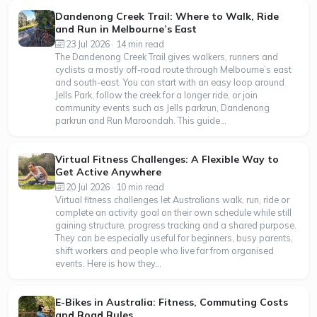
Dandenong Creek Trail: Where to Walk, Ride
and Run in Melbourne’s East
23 Jul 2026 · 14 min read
The Dandenong Creek Trail gives walkers, runners and
cyclists a mostly off-road route through Melbourne’s east
and south-east. You can start with an easy loop around
Jells Park, follow the creek for a longer ride, or join
community events such as Jells parkrun, Dandenong
parkrun and Run Maroondah. This guide...
Virtual Fitness Challenges: A Flexible Way to
Get Active Anywhere
20 Jul 2026 · 10 min read
Virtual fitness challenges let Australians walk, run, ride or
complete an activity goal on their own schedule while still
gaining structure, progress tracking and a shared purpose.
They can be especially useful for beginners, busy parents,
shift workers and people who live far from organised
events. Here is how they...
E-Bikes in Australia: Fitness, Commuting Costs
and Road Rules