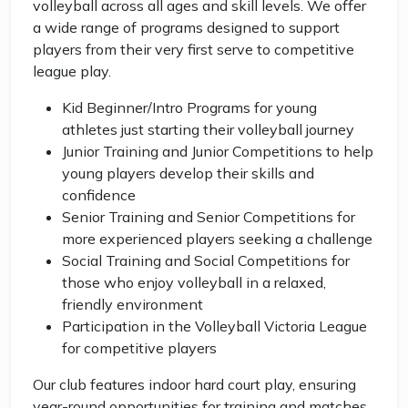
volleyball across all ages and skill levels. We offer
a wide range of programs designed to support
players from their very first serve to competitive
league play.
Kid Beginner/Intro Programs for young
athletes just starting their volleyball journey
Junior Training and Junior Competitions to help
young players develop their skills and
confidence
Senior Training and Senior Competitions for
more experienced players seeking a challenge
Social Training and Social Competitions for
those who enjoy volleyball in a relaxed,
friendly environment
Participation in the Volleyball Victoria League
for competitive players
Our club features indoor hard court play, ensuring
year-round opportunities for training and matches.