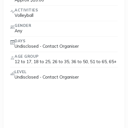
ACTIVITIES
Volleyball
GENDER
Any
DAYS
Undisclosed - Contact Organiser
AGE GROUP
12 to 17, 18 to 25, 26 to 35, 36 to 50, 51 to 65, 65+
LEVEL
Undisclosed - Contact Organiser