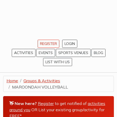
REGISTER
LOGIN
ACTIVITIES
EVENTS
SPORTS VENUES
BLOG
LIST WITH US
Home
Groups & Activities
MAROONDAH VOLLEYBALL
👋 New here?
Register
to get notified of
activities
around you
OR List your existing group/activity for
FREE*
.