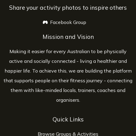
Share your activity photos to inspire others
Facebook Group
opens a new window
Mission and Vision
Making it easier for every Australian to be physically
active and socially connected - living a healthier and
happier life. To achieve this, we are building the platform
that supports people on their fitness journey - connecting
them with like-minded locals, trainers, coaches and
organisers.
Quick Links
Browse Groups & Activities