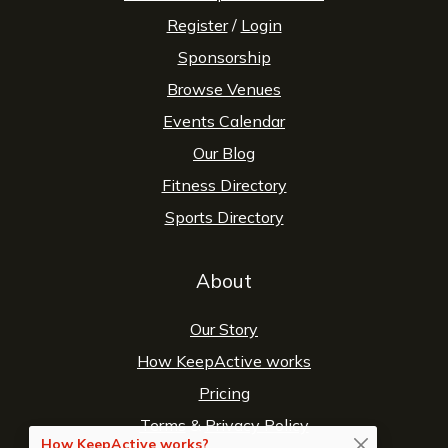
Register
/
Login
Sponsorship
Browse Venues
Events Calendar
Our Blog
Fitness Directory
Sports Directory
About
Our Story
How KeepActive works
Pricing
Terms
&
Privacy Policy
How KeepActive works?