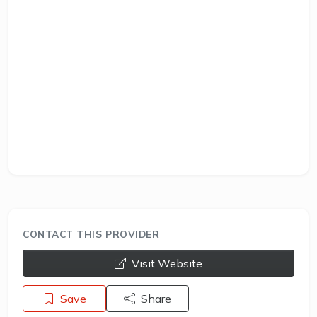
CONTACT THIS PROVIDER
opens a new window
Visit Website
Save
Share