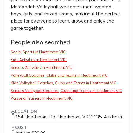
Maroondah Volleyball welcomes men, women,
boys, girls, and mixed teams, making it the perfect
place for everyone to learn, grow, and enjoy the
game together.
People also searched
Social Sports in Heathmont VIC
Kids Activities in Heathmont VIC
Seniors Activities in Heathmont VIC
Volleyball Coaches, Clubs and Teams in Heathmont VIC
Kids Volleyball Coaches, Clubs and Teams in Heathmont VIC
Seniors Volleyball Coaches, Clubs and Teams in Heathmont VIC
Personal Trainers in Heathmont VIC
LOCATION
154 Heathmont Rd, Heathmont VIC 3135, Australia
COST
Approx $20.00