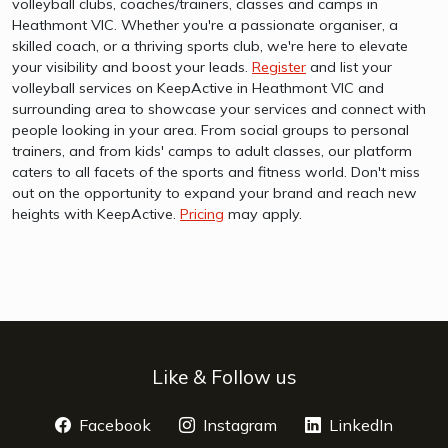
volleyball clubs, coaches/trainers, classes and camps in
Heathmont VIC. Whether you're a passionate organiser, a
skilled coach, or a thriving sports club, we're here to elevate
your visibility and boost your leads.
Register
and list your
volleyball services on KeepActive in Heathmont VIC and
surrounding area to showcase your services and connect with
people looking in your area. From social groups to personal
trainers, and from kids' camps to adult classes, our platform
caters to all facets of the sports and fitness world. Don't miss
out on the opportunity to expand your brand and reach new
heights with KeepActive.
Pricing
may apply.
Like & Follow us
Facebook
opens a new window
Instagram
opens a new window
LinkedIn
opens 