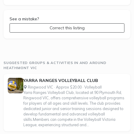
See a mistake?
Correct this listing
SUGGESTED GROUPS & ACTIVITIES IN AND AROUND
HEATHMONT VIC
YARRA RANGES VOLLEYBALL CLUB
Ringwood VIC · Approx $20.00 · Volleyball
Yarra Ranges Volleyball Club, located at 90 Plymouth Rd,
Ringwood VIC, offers comprehensive volleyball programs
for players of all ages and skill levels. The club provides
dedicated junior and senior training sessions designed to
develop fundamental and advanced volleyball
skills.Members can compete in the Volleyball Victoria
League, experiencing structured and...