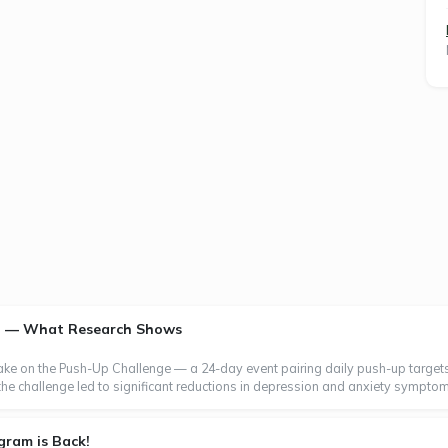
th — What Research Shows
take on the Push-Up Challenge — a 24-day event pairing daily push-up targets
the challenge led to significant reductions in depression and anxiety symptom
gram is Back!