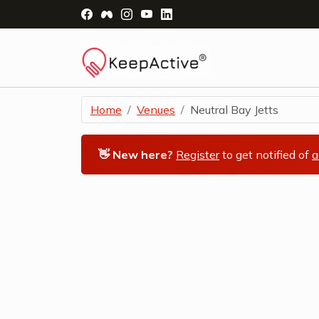
Visit Facebook Page - opens a new windo
Visit Facebook Group - opens a new 
Visit Instagram Page - opens a n
Visit YouTube Page - opens a
Visit LinkedIn Page - ope
Home
Venues
Neutral Bay Jetts
👋 New here?
Register
to get notified of
a