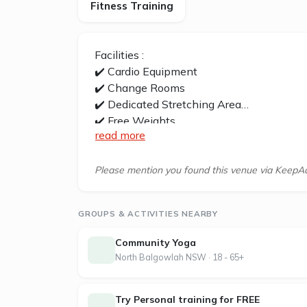
Fitness Training
Facilities :
✔️ Cardio Equipment
✔️ Change Rooms
✔️ Dedicated Stretching Area
✔️ Free Weights
read more
✔️ Free Wifi
✔️ Functional Training Zone
✔️ Personal Training
Please mention you found this venue via KeepAc
✔️ Strength Equipment
✔️ Stretching Area
GROUPS & ACTIVITIES NEARBY
✔️ Free Parking
Community Yoga
Neutral Bay Jetts is located at 3/199 M
North Balgowlah NSW · 18 - 65+
At Jetts, we believe fitness should fit you
Try Personal training for FREE
2007, we’ve been flipping the script on tr