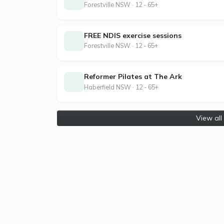
Forestville NSW · 12 - 65+
contracts, and flexible memberships built a
it, and we’ve never looked back.
FREE NDIS exercise sessions
Forestville NSW · 12 - 65+
Reformer Pilates at The Ark
Haberfield NSW · 12 - 65+
View all