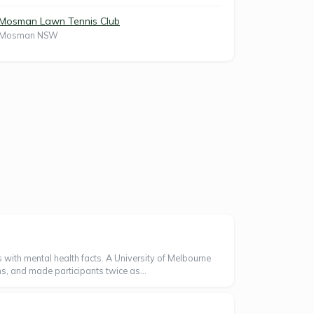
Mosman Lawn Tennis Club
Mosman NSW
 with mental health facts. A University of Melbourne
s, and made participants twice as...