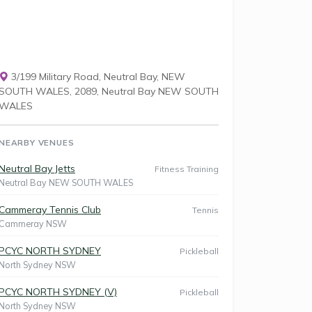
3/199 Military Road, Neutral Bay, NEW
SOUTH WALES, 2089, Neutral Bay NEW SOUTH
WALES
NEARBY VENUES
Neutral Bay Jetts
Fitness Training
Neutral Bay NEW SOUTH WALES
Cammeray Tennis Club
Tennis
Cammeray NSW
PCYC NORTH SYDNEY
Pickleball
North Sydney NSW
PCYC NORTH SYDNEY (V)
Pickleball
North Sydney NSW