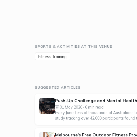
SPORTS & ACTIVITIES AT THIS VENUE
Fitness Training
SUGGESTED ARTICLES
Push-Up Challenge and Mental Heal
01 May 2026 · 6 min read
Every June, tens of thousands of Australians 
study tracking over 42,000 participants found 
Melbourne's Free Outdoor Fitness Pro