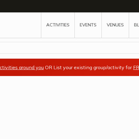
w
window
ew window
 new window
ns a new window
ACTIVITIES
EVENTS
VENUES
B
ctivities around you
OR List your existing group/activity for
FR