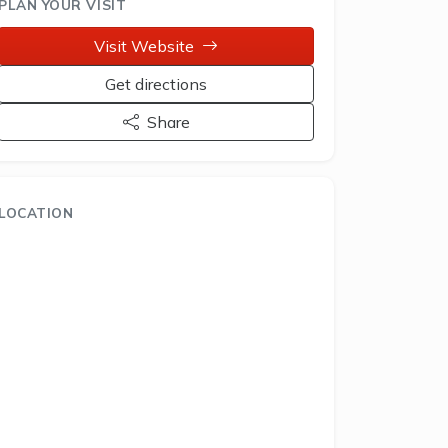
PLAN YOUR VISIT
Visit Website
Get directions
Share
LOCATION