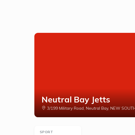
Neutral Bay Jetts
3/199 Military Road, Neutral Bay, NEW SO
SPORT