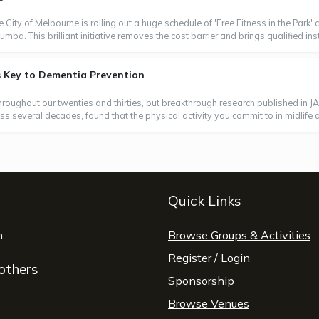
e City of Melbourne is rolling out a huge schedule of 'Free Fitness in the Park
a. This brilliant initiative removes the cost barrier and brings qualified instr
s Key to Dementia Prevention
throughout our twenties and thirties, but breakthrough research published in J
 several decades, found that the physical activity you commit to in midlife and
Quick Links
window
n
opens a new window
Browse Groups & Activities
Register
/
Login
 others
Sponsorship
Browse Venues