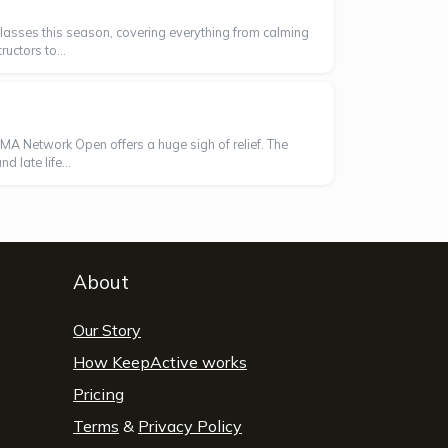
' classes this season, covering everything from calming
uctors to...
AMA Network Open offers a huge sigh of relief. The
 late life...
About
Our Story
How KeepActive works
Pricing
Terms
&
Privacy Policy