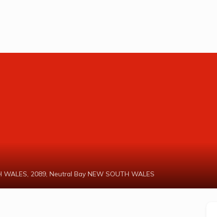
UTH WALES, 2089, Neutral Bay NEW SOUTH WALES