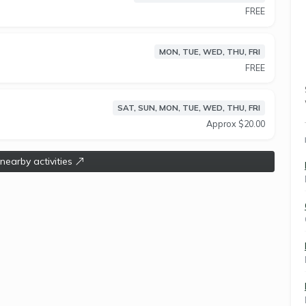
round your lifestyle. We were one of the first to do
FREE
MON, TUE, WED, THU, FRI
FREE
SAT, SUN, MON, TUE, WED, THU, FRI
Approx $20.00
 nearby activities