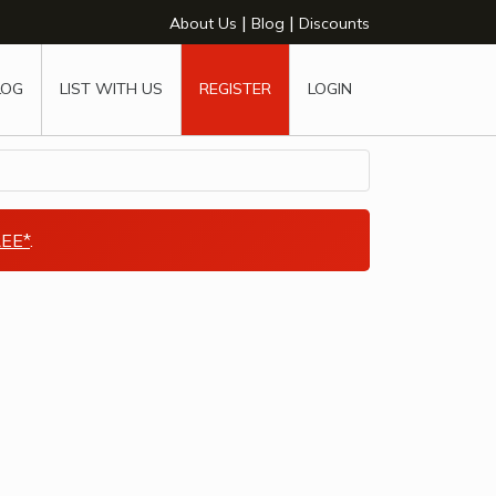
|
|
About Us
Blog
Discounts
LOG
LIST WITH US
REGISTER
LOGIN
EE*
.