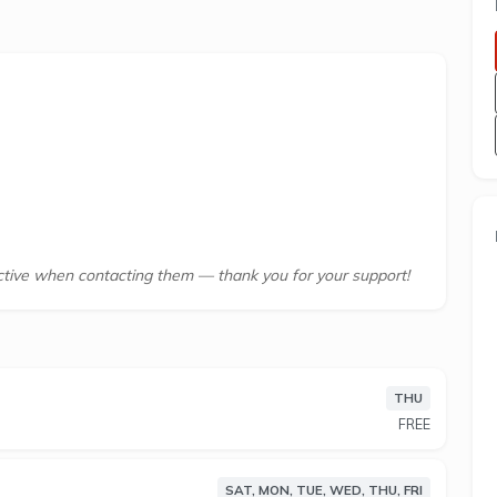
tive when contacting them — thank you for your support!
THU
ilitary Road, Neutral Bay, NEW SOUTH WALES, 2089
FREE
r life, not the other way around. That’s why since
aditional gyms with 24/7 access, no lock-in
SAT, MON, TUE, WED, THU, FRI