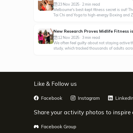
23 Nov 2025 · 2 min read
Melbourne's best-kept fitness secret is out! Th
Tai Chi and Yoga to high-energy Boxing and Zumb
New Research Proves Midlife Fitness i
12 Nov 2025 · 3 min read
We often feel guilty about not staying active 
study, which tracked thousands of adults across
Like & Follow us
Facebook
opens a new window
Instagram
opens a new 
LinkedI
Share your activity photos to inspire
Facebook Group
opens a new window