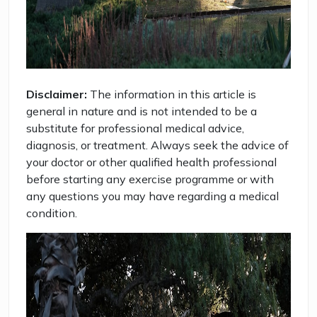
Disclaimer:
The information in this article is
general in nature and is not intended to be a
substitute for professional medical advice,
diagnosis, or treatment. Always seek the advice of
your doctor or other qualified health professional
before starting any exercise programme or with
any questions you may have regarding a medical
condition.