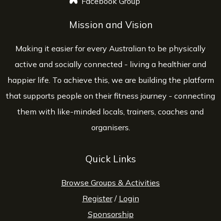
Facebook Group
opens a new window
Mission and Vision
Making it easier for every Australian to be physically
active and socially connected - living a healthier and
happier life. To achieve this, we are building the platform
that supports people on their fitness journey - connecting
them with like-minded locals, trainers, coaches and
organisers.
Quick Links
Browse Groups & Activities
Register
/
Login
Sponsorship