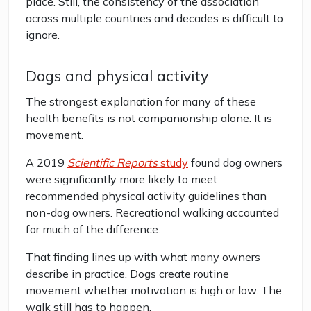
place. Still, the consistency of the association
across multiple countries and decades is difficult to
ignore.
Dogs and physical activity
The strongest explanation for many of these
health benefits is not companionship alone. It is
movement.
A 2019
Scientific Reports
study
found dog owners
were significantly more likely to meet
recommended physical activity guidelines than
non-dog owners. Recreational walking accounted
for much of the difference.
That finding lines up with what many owners
describe in practice. Dogs create routine
movement whether motivation is high or low. The
walk still has to happen.