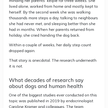
minding her parents' kelpie for three weeks. She
lived alone, worked from home and mostly kept to
herself. By the second week she was walking
thousands more steps a day, talking to neighbours
she had never met, and sleeping better than she
had in months. When her parents returned from
holiday, she cried handing the dog back.
Within a couple of weeks, her daily step count
dropped again.
That story is anecdotal. The research underneath
it is not.
What decades of research say
about dogs and human health
One of the biggest studies ever conducted on this
topic was published in 2019 by endocrinologist
Caroline Kramer and colleagues. The team