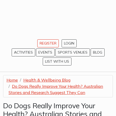
REGISTER
LOGIN
ACTIVITIES
EVENTS
SPORTS VENUES
BLOG
LIST WITH US
Home
Health & Wellbeing Blog
Do Dogs Really Improve Your Health? Australian
Stories and Research Suggest They Can
Do Dogs Really Improve Your
Health? Australian Stories and