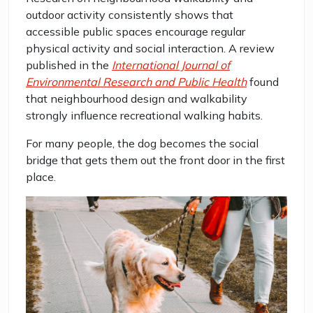
outdoor activity consistently shows that
accessible public spaces encourage regular
physical activity and social interaction. A review
published in the
International Journal of
Environmental Research and Public Health
found
that neighbourhood design and walkability
strongly influence recreational walking habits.
For many people, the dog becomes the social
bridge that gets them out the front door in the first
place.