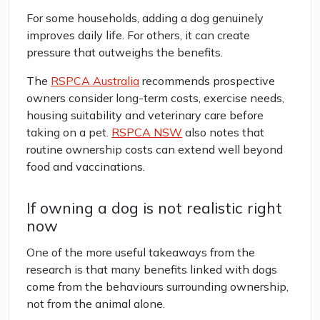
For some households, adding a dog genuinely
improves daily life. For others, it can create
pressure that outweighs the benefits.
The
RSPCA Australia
recommends prospective
owners consider long-term costs, exercise needs,
housing suitability and veterinary care before
taking on a pet.
RSPCA NSW
also notes that
routine ownership costs can extend well beyond
food and vaccinations.
If owning a dog is not realistic right
now
One of the more useful takeaways from the
research is that many benefits linked with dogs
come from the behaviours surrounding ownership,
not from the animal alone.