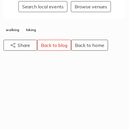
Search local events
Browse venues
walking
hiking
Share
Back to blog
Back to home