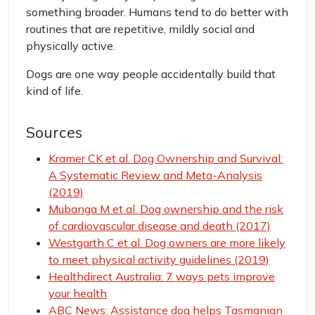
something broader. Humans tend to do better with
routines that are repetitive, mildly social and
physically active.
Dogs are one way people accidentally build that
kind of life.
Sources
Kramer CK et al. Dog Ownership and Survival:
A Systematic Review and Meta-Analysis
(2019)
Mubanga M et al. Dog ownership and the risk
of cardiovascular disease and death (2017)
Westgarth C et al. Dog owners are more likely
to meet physical activity guidelines (2019)
Healthdirect Australia: 7 ways pets improve
your health
ABC News: Assistance dog helps Tasmanian