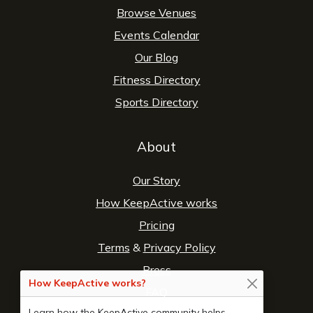
Browse Venues
Events Calendar
Our Blog
Fitness Directory
Sports Directory
About
Our Story
How KeepActive works
Pricing
Terms
&
Privacy Policy
Press
How KeepActive works?
FAQ
Learn how the KeepActive community helps