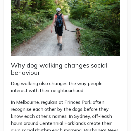
Why dog walking changes social
behaviour
Dog walking also changes the way people
interact with their neighbourhood.
In Melbourne, regulars at Princes Park often
recognise each other by the dogs before they
know each other's names. In Sydney, off-leash
hours around Centennial Parklands create their
own social rhythm each morning. Brisbane's New