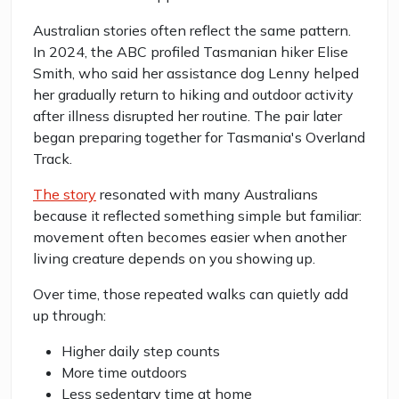
Australian stories often reflect the same pattern.
In 2024, the ABC profiled Tasmanian hiker Elise
Smith, who said her assistance dog Lenny helped
her gradually return to hiking and outdoor activity
after illness disrupted her routine. The pair later
began preparing together for Tasmania's Overland
Track.
The story
resonated with many Australians
because it reflected something simple but familiar:
movement often becomes easier when another
living creature depends on you showing up.
Over time, those repeated walks can quietly add
up through:
Higher daily step counts
More time outdoors
Less sedentary time at home