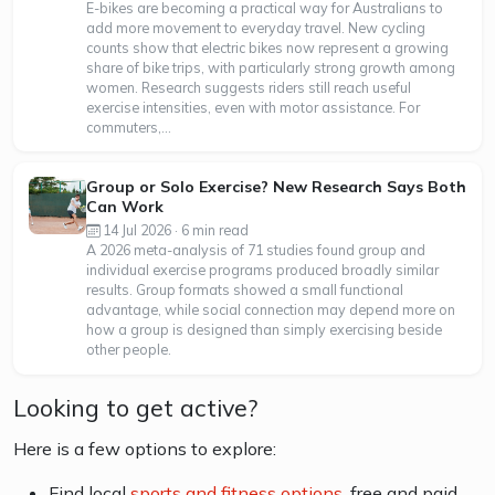
E-bikes are becoming a practical way for Australians to
add more movement to everyday travel. New cycling
counts show that electric bikes now represent a growing
share of bike trips, with particularly strong growth among
women. Research suggests riders still reach useful
exercise intensities, even with motor assistance. For
commuters,...
Group or Solo Exercise? New Research Says Both
Can Work
14 Jul 2026 · 6 min read
A 2026 meta-analysis of 71 studies found group and
individual exercise programs produced broadly similar
results. Group formats showed a small functional
advantage, while social connection may depend more on
how a group is designed than simply exercising beside
other people.
Looking to get active?
Here is a few options to explore:
Find local
sports and fitness options
, free and paid,