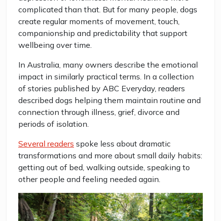
complicated than that. But for many people, dogs
create regular moments of movement, touch,
companionship and predictability that support
wellbeing over time.
In Australia, many owners describe the emotional
impact in similarly practical terms. In a collection
of stories published by ABC Everyday, readers
described dogs helping them maintain routine and
connection through illness, grief, divorce and
periods of isolation.
Several readers
spoke less about dramatic
transformations and more about small daily habits:
getting out of bed, walking outside, speaking to
other people and feeling needed again.