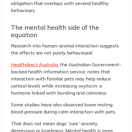
obligation that overlaps with several healthy
behaviours.
The mental health side of the
equation
Research into human-animal interaction suggests
the effects are not purely behavioural.
Healthdirect Australia
, the Australian Government-
backed health information service, notes that
interaction with familiar pets may help reduce
cortisol levels while increasing oxytocin, a
hormone linked with bonding and calmness.
Some studies have also observed lower resting
blood pressure during calm interaction with pets.
That does not mean dogs “cure” anxiety,
depression or loneliness. Mental health is more