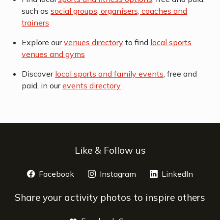
such as
social groups, organisers, coaches and
trainers
Explore our
venues directory
to find
local sports
venues and gyms
Discover
local sports and family events
, free and
paid, in our
events directory
Like & Follow us
Facebook
opens a new window
Instagram
opens a new window
LinkedIn
opens 
Share your activity photos to inspire others