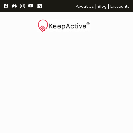
Visit Facebook Page - opens a new window
Visit Facebook Group - opens a new window
Visit Instagram Page - opens a new window
Visit YouTube Page - opens a new window
Visit LinkedIn Page - opens a new wind
|
|
About Us
Blog
Discounts