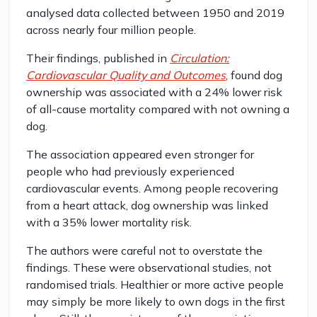
analysed data collected between 1950 and 2019
across nearly four million people.
Their findings, published in
Circulation:
Cardiovascular Quality and Outcomes
, found dog
ownership was associated with a 24% lower risk
of all-cause mortality compared with not owning a
dog.
The association appeared even stronger for
people who had previously experienced
cardiovascular events. Among people recovering
from a heart attack, dog ownership was linked
with a 35% lower mortality risk.
The authors were careful not to overstate the
findings. These were observational studies, not
randomised trials. Healthier or more active people
may simply be more likely to own dogs in the first