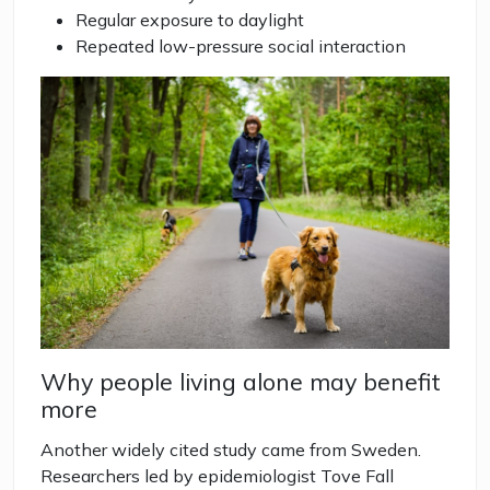
Regular exposure to daylight
Repeated low-pressure social interaction
Why people living alone may benefit
more
Another widely cited study came from Sweden.
Researchers led by epidemiologist Tove Fall