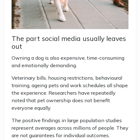
The part social media usually leaves
out
Owning a dog is also expensive, time-consuming
and emotionally demanding.
Veterinary bills, housing restrictions, behavioural
training, ageing pets and work schedules all shape
the experience. Researchers have repeatedly
noted that pet ownership does not benefit
everyone equally.
The positive findings in large population studies
represent averages across millions of people. They
are not guarantees for individual outcomes.