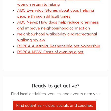
woman return to hiking
ABC Everyday: Stories about dogs helping
people through difficult times
ABC News: How dogs help reduce loneliness
and improve neighbourhood connection
Neighbourhood walkability and recreational
walking review
RSPCA Australia: Responsible pet ownership
RSPCA NSW: Costs of owning a pet
Ready to get active?
Find local activities, venues, and events near you.
Find activities - clubs, socials and coaches