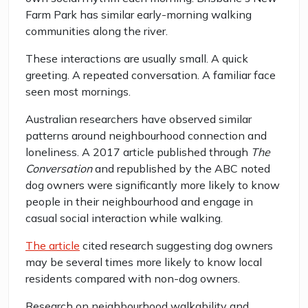
Farm Park has similar early-morning walking
communities along the river.
These interactions are usually small. A quick
greeting. A repeated conversation. A familiar face
seen most mornings.
Australian researchers have observed similar
patterns around neighbourhood connection and
loneliness. A 2017 article published through
The
Conversation
and republished by the ABC noted
dog owners were significantly more likely to know
people in their neighbourhood and engage in
casual social interaction while walking.
The article
cited research suggesting dog owners
may be several times more likely to know local
residents compared with non-dog owners.
Research on neighbourhood walkability and