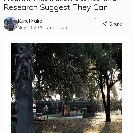
Research Suggest They Can
Kunal Kalra
Share
May 18, 2026
· 7 min read