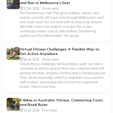
and Run in Melbourne’s East
23 Jul 2026 · 14 min read
The Dandenong Creek Trail gives walkers, runners and
cyclists a mostly off-road route through Melbourne’s east
and south-east. You can start with an easy loop around
Jells Park, follow the creek for a longer ride, or join
community events such as Jells parkrun, Dandenong
parkrun and Run Maroondah. This guide...
Virtual Fitness Challenges: A Flexible Way to
Get Active Anywhere
20 Jul 2026 · 10 min read
Virtual fitness challenges let Australians walk, run, ride or
complete an activity goal on their own schedule while still
gaining structure, progress tracking and a shared purpose.
They can be especially useful for beginners, busy parents,
shift workers and people who live far from organised
events. Here is how they...
E-Bikes in Australia: Fitness, Commuting Costs
and Road Rules
14 Jul 2026 · 9 min read