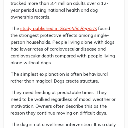
tracked more than 3.4 million adults over a 12-
year period using national health and dog
ownership records.
The
study published in
Scientific Reports
found
the strongest protective effects among single-
person households. People living alone with dogs
had lower rates of cardiovascular disease and
cardiovascular death compared with people living
alone without dogs.
The simplest explanation is often behavioural
rather than magical. Dogs create structure.
They need feeding at predictable times. They
need to be walked regardless of mood, weather or
motivation. Owners often describe this as the
reason they continue moving on difficult days.
The dog is not a wellness intervention. It is a daily