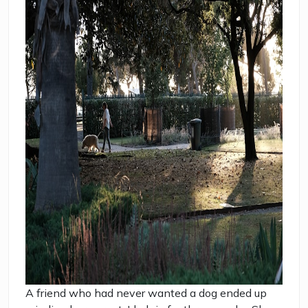
A friend who had never wanted a dog ended up