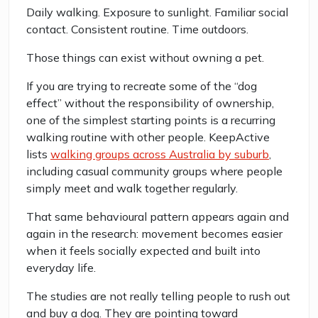
Daily walking. Exposure to sunlight. Familiar social
contact. Consistent routine. Time outdoors.
Those things can exist without owning a pet.
If you are trying to recreate some of the “dog
effect” without the responsibility of ownership,
one of the simplest starting points is a recurring
walking routine with other people. KeepActive
lists
walking groups across Australia by suburb
,
including casual community groups where people
simply meet and walk together regularly.
That same behavioural pattern appears again and
again in the research: movement becomes easier
when it feels socially expected and built into
everyday life.
The studies are not really telling people to rush out
and buy a dog. They are pointing toward