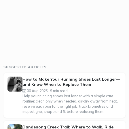
SUGGESTED ARTICLES
How to Make Your Running Shoes Last Longer—
and Know When to Replace Them
06 Aug 2026 · 9 min read
Help your running shoes last longer with a simple care
routine: clean only when needed, air-dry away from heat,
reserve each pair for the right job, track kilometres and
inspect grip, shape and fit before replacing them.
Dandenong Creek Trail: Where to Walk, Ride