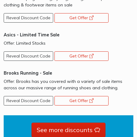
clothing & footwear items on sale
Reveal Discount Code
Get Offer
opens a new window
Asics - Limited Time Sale
Offer: Limited Stocks
Reveal Discount Code
Get Offer
opens a new window
Brooks Running - Sale
Offer: Brooks has you covered with a variety of sale items
across our massive range of running shoes and clothing.
Reveal Discount Code
Get Offer
opens a new window
See more discounts