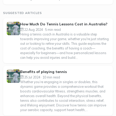
SUGGESTED ARTICLES
How Much Do Tennis Lessons Cost in Australia?
22 Aug 2024 · 5 min read
Hiring a tennis coach in Australia is a valuable step
towards improving your game, whether you're just starting
out or looking to refine your skills. This guide explores the
cost of coaching, the benefits of having a coach—
especially for beginners—and how personalized lessons
can help you avoid injuries and build...
Benefits of playing tennis
25 Jul 2024 · 10 min read
Whether you’re engaging in singles or doubles, this
dynamic game provides a comprehensive workout that
boosts cardiovascular fitness, strengthens muscles, and
enhances overall health. Beyond the physical benefits,
tennis also contributes to social interaction, stress relief,
and lifelong enjoyment. Discover how tennis can improve
your aerobic capacity, support heart health,...