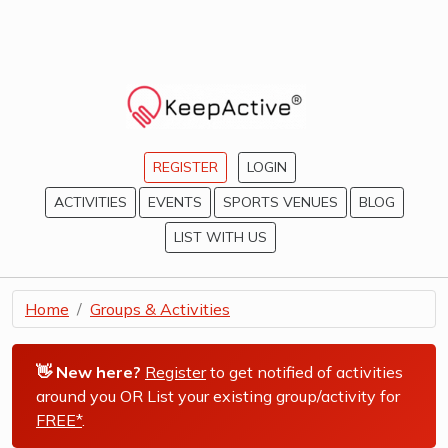
REGISTER
LOGIN
ACTIVITIES
EVENTS
SPORTS VENUES
BLOG
LIST WITH US
Home
Groups & Activities
👋 New here?
Register
to get notified of activities
around you OR List your existing group/activity for
FREE*
.