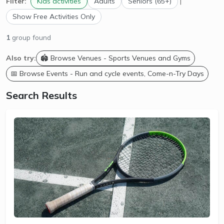
Filter:
Kids activities
Adults
Seniors (65+)
|
Show Free Activities Only
1
group found
Also try:
🏟️ Browse Venues - Sports Venues and Gyms
📅 Browse Events - Run and cycle events, Come-n-Try Days
Search Results