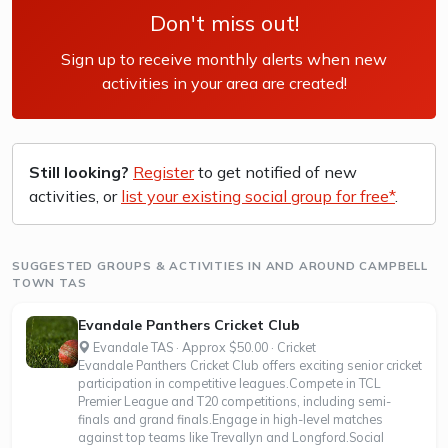
also promote life skills such as building...
Don't miss out!
Sign up to receive monthly alerts when new
activities in your area are created!
Still looking?
Register
to get notified of new
activities, or
list your existing social group for free*
.
SUGGESTED GROUPS & ACTIVITIES IN AND AROUND CAMPBELL
TOWN TAS
Evandale Panthers Cricket Club
Evandale TAS · Approx $50.00 · Cricket
Evandale Panthers Cricket Club offers exciting senior cricket
participation in competitive leagues.Compete in TCL
Premier League and T20 competitions, including semi-
finals and grand finals.Engage in high-level matches
against top teams like Trevallyn and Longford.Social