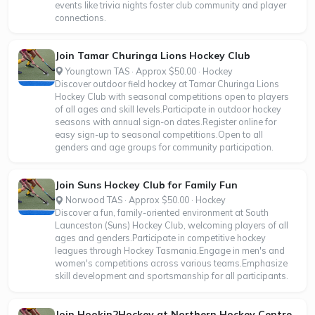
events like trivia nights foster club community and player
connections.
Join Tamar Churinga Lions Hockey Club
Youngtown TAS · Approx $50.00 · Hockey
Discover outdoor field hockey at Tamar Churinga Lions
Hockey Club with seasonal competitions open to players
of all ages and skill levels.Participate in outdoor hockey
seasons with annual sign-on dates.Register online for
easy sign-up to seasonal competitions.Open to all
genders and age groups for community participation.
Join Suns Hockey Club for Family Fun
Norwood TAS · Approx $50.00 · Hockey
Discover a fun, family-oriented environment at South
Launceston (Suns) Hockey Club, welcoming players of all
ages and genders.Participate in competitive hockey
leagues through Hockey Tasmania.Engage in men's and
women's competitions across various teams.Emphasize
skill development and sportsmanship for all participants.
Join Hookin2Hockey at Northern Hockey Centre