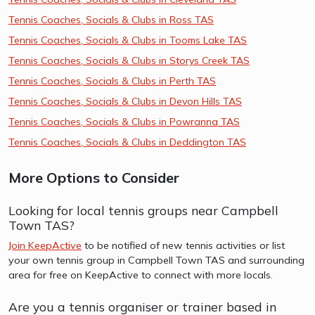
Tennis Coaches, Socials & Clubs in Ross TAS
Tennis Coaches, Socials & Clubs in Tooms Lake TAS
Tennis Coaches, Socials & Clubs in Storys Creek TAS
Tennis Coaches, Socials & Clubs in Perth TAS
Tennis Coaches, Socials & Clubs in Devon Hills TAS
Tennis Coaches, Socials & Clubs in Powranna TAS
Tennis Coaches, Socials & Clubs in Deddington TAS
More Options to Consider
Looking for local tennis groups near Campbell
Town TAS?
Join KeepActive
to be notified of new tennis activities or list
your own tennis group in Campbell Town TAS and surrounding
area for free on KeepActive to connect with more locals.
Are you a tennis organiser or trainer based in