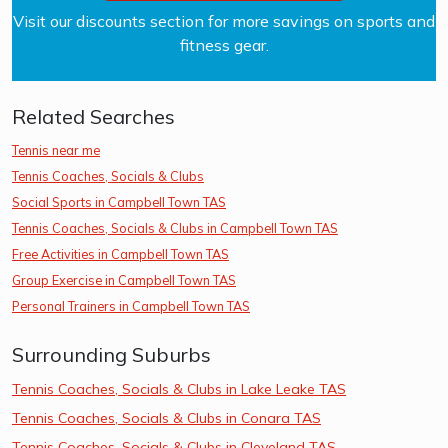
Visit our discounts section for more savings on sports and
fitness gear.
Related Searches
Tennis near me
Tennis Coaches, Socials & Clubs
Social Sports in Campbell Town TAS
Tennis Coaches, Socials & Clubs in Campbell Town TAS
Free Activities in Campbell Town TAS
Group Exercise in Campbell Town TAS
Personal Trainers in Campbell Town TAS
Surrounding Suburbs
Tennis Coaches, Socials & Clubs in Lake Leake TAS
Tennis Coaches, Socials & Clubs in Conara TAS
Tennis Coaches, Socials & Clubs in Cleveland TAS