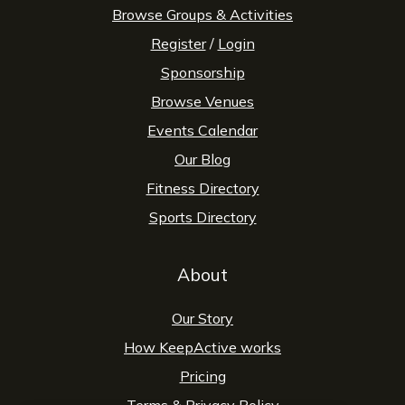
Browse Groups & Activities
Register
/
Login
Sponsorship
Browse Venues
Events Calendar
Our Blog
Fitness Directory
Sports Directory
About
Our Story
How KeepActive works
Pricing