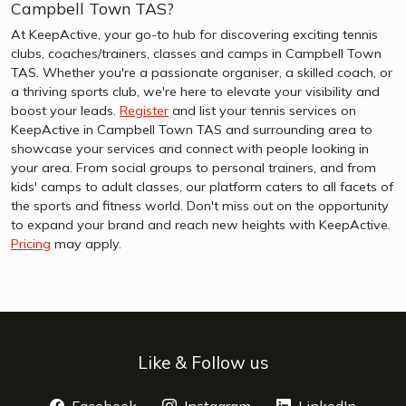
Campbell Town TAS?
At KeepActive, your go-to hub for discovering exciting tennis
clubs, coaches/trainers, classes and camps in Campbell Town
TAS. Whether you're a passionate organiser, a skilled coach, or
a thriving sports club, we're here to elevate your visibility and
boost your leads.
Register
and list your tennis services on
KeepActive in Campbell Town TAS and surrounding area to
showcase your services and connect with people looking in
your area. From social groups to personal trainers, and from
kids' camps to adult classes, our platform caters to all facets of
the sports and fitness world. Don't miss out on the opportunity
to expand your brand and reach new heights with KeepActive.
Pricing
may apply.
Like & Follow us