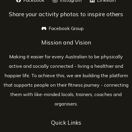
Facebook
opens a new window
Instagram
opens a new window
LinkedIn
opens 
Share your activity photos to inspire others
Facebook Group
opens a new window
Mission and Vision
Making it easier for every Australian to be physically
active and socially connected - living a healthier and
happier life. To achieve this, we are building the platform
that supports people on their fitness journey - connecting
them with like-minded locals, trainers, coaches and
organisers.
Quick Links