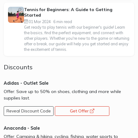
Tennis for Beginners: A Guide to Getting
Started
01 Mar 2024 · 6 min read
Get ready to play tennis with our beginner's guide! Learn
the basics, find the perfect equipment, and connect with
other players. Whether you're new to the game or returning
after a break, our guide will help you get started and enjoy
the excitement of tennis.
Discounts
Adidas - Outlet Sale
Offer: Save up to 50% on shoes, clothing and more while
supplies last.
Reveal Discount Code
Get Offer
opens a new window
Anaconda - Sale
Offer: Camping & hiking, cycling, fishing, water sports to