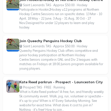
Saint Leonards TAS · Approx $50.00 · Hockey
Participate in Hookin2Hockey u12 programs at Northern
Hockey Centre.Sessions run on specific dates: 13 Mar - 10
April, 18 May - 22 June, 3 Aug - 31 Aug, 30 Oct - 27
Nov.Designed for under 12 players to learn and play
hockey.
Join Queechy Penguins Hockey Club
Saint Leonards TAS · Approx $50.00 · Hockey
Queechy Penguins Hockey Club offers competitive and
junior hockey participation at Northern Hockey
Centre.Seniors compete in GNL and Div 2 leagues with
matches on Fridays at 18:00.Juniors program available for
young players.
Kate Reed parkrun - Prospect - Launceston City
Prospect TAS · FREE · Running
What is Kate Reed parkrun? A free, fun, and friendly weekly
5k community event. Walk, jog, run, volunteer or spectate –
it's up to you! When is it? Every Saturday Morning. See
website for exact time. What does it cost to join in?
Nothing - it's free! How to join...