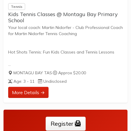
Tennis
Kids Tennis Classes @ Montagu Bay Primary
School
Your local coach: Martin Nidorfer - Club Professional Coach
for Martin Nidorfer Tennis Coaching
Hot Shots Tennis: Fun Kids Classes and Tennis Lessons
Hot Shots Tennis is a fun way for children aged 3-10+
MONTAGU BAY TAS
·
Approx $20.00
years old to play and learn tennis. Each Stage provides
Age: 3 - 11
Undisclosed
the right equipment and court size for kids to play tennis
at their ability and interest. Games and activities are
More Details →
designed with our Play to Learn philosophy which
recognizes the importance of play, appropriate challenge,
and learning new skills.
Register
The benefits of the program go beyond learning tennis to