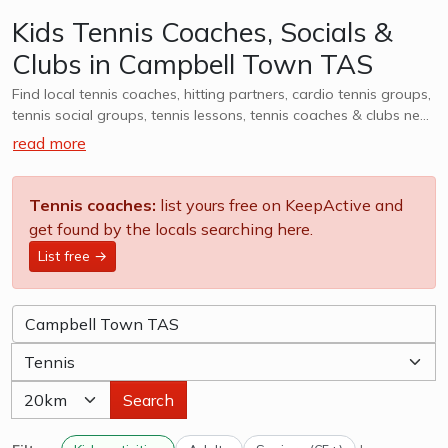
Kids Tennis Coaches, Socials &
Clubs in Campbell Town TAS
Find local tennis coaches, hitting partners, cardio tennis groups,
tennis social groups, tennis lessons, tennis coaches & clubs near
Campbell Town TAS. Whether it is casual, social or competitive
read more
- we want to help you find a group that works for you. We
also cater to kids tennis lessons, teams, clubs & camps, explore
options in Campbell Town TAS and surrounds.
Tennis coaches:
list yours free on KeepActive and
get found by the locals searching here.
List free →
Search