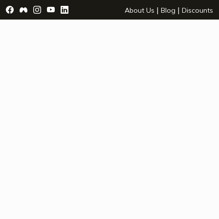
Visit Facebook Page - opens a new window
Visit Facebook Group - opens a new window
Visit Instagram Page - opens a new window
Visit YouTube Page - opens a new window
Visit LinkedIn Page - opens a new wind
|
|
About Us
Blog
Discounts