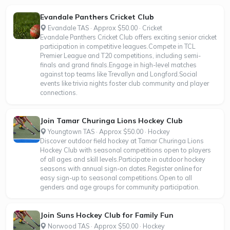
Evandale Panthers Cricket Club
Evandale TAS · Approx $50.00 · Cricket
Evandale Panthers Cricket Club offers exciting senior cricket
participation in competitive leagues.Compete in TCL
Premier League and T20 competitions, including semi-
finals and grand finals.Engage in high-level matches
against top teams like Trevallyn and Longford.Social
events like trivia nights foster club community and player
connections.
Join Tamar Churinga Lions Hockey Club
Youngtown TAS · Approx $50.00 · Hockey
Discover outdoor field hockey at Tamar Churinga Lions
Hockey Club with seasonal competitions open to players
of all ages and skill levels.Participate in outdoor hockey
seasons with annual sign-on dates.Register online for
easy sign-up to seasonal competitions.Open to all
genders and age groups for community participation.
Join Suns Hockey Club for Family Fun
Norwood TAS · Approx $50.00 · Hockey