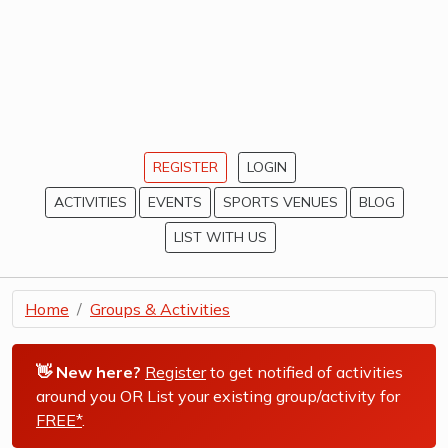
REGISTER
LOGIN
ACTIVITIES
EVENTS
SPORTS VENUES
BLOG
LIST WITH US
Home
Groups & Activities
👋 New here?
Register
to get notified of activities
around you OR List your existing group/activity for
FREE*
.