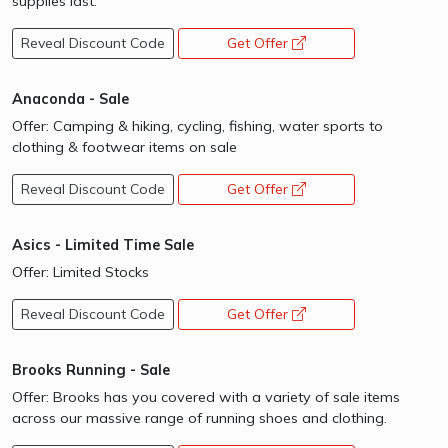
supplies last.
Reveal Discount Code
Get Offer
opens a new window
Anaconda - Sale
Offer: Camping & hiking, cycling, fishing, water sports to
clothing & footwear items on sale
Reveal Discount Code
Get Offer
opens a new window
Asics - Limited Time Sale
Offer: Limited Stocks
Reveal Discount Code
Get Offer
opens a new window
Brooks Running - Sale
Offer: Brooks has you covered with a variety of sale items
across our massive range of running shoes and clothing.