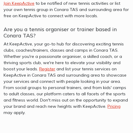
Join KeepActive
to be notified of new tennis activities or list
your own tennis group in Conara TAS and surrounding area for
free on KeepActive to connect with more locals.
Are you a tennis organiser or trainer based in
Conara TAS?
At KeepActive, your go-to hub for discovering exciting tennis
clubs, coaches/trainers, classes and camps in Conara TAS.
Whether you're a passionate organiser, a skilled coach, or a
thriving sports club, we're here to elevate your visibility and
boost your leads.
Register
and list your tennis services on
KeepActive in Conara TAS and surrounding area to showcase
your services and connect with people looking in your area.
From social groups to personal trainers, and from kids' camps
to adult classes, our platform caters to all facets of the sports
and fitness world. Don't miss out on the opportunity to expand
your brand and reach new heights with KeepActive.
Pricing
may apply.