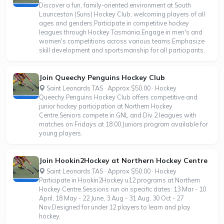
Discover a fun, family-oriented environment at South
Launceston (Suns) Hockey Club, welcoming players of all
ages and genders.Participate in competitive hockey
leagues through Hockey Tasmania.Engage in men's and
women's competitions across various teams.Emphasize
skill development and sportsmanship for all participants.
Join Queechy Penguins Hockey Club
Saint Leonards TAS · Approx $50.00 · Hockey
Queechy Penguins Hockey Club offers competitive and
junior hockey participation at Northern Hockey
Centre.Seniors compete in GNL and Div 2 leagues with
matches on Fridays at 18:00.Juniors program available for
young players.
Join Hookin2Hockey at Northern Hockey Centre
Saint Leonards TAS · Approx $50.00 · Hockey
Participate in Hookin2Hockey u12 programs at Northern
Hockey Centre.Sessions run on specific dates: 13 Mar - 10
April, 18 May - 22 June, 3 Aug - 31 Aug, 30 Oct - 27
Nov.Designed for under 12 players to learn and play
hockey.