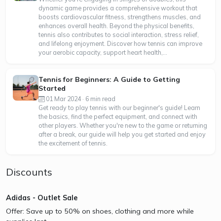
dynamic game provides a comprehensive workout that
boosts cardiovascular fitness, strengthens muscles, and
enhances overall health. Beyond the physical benefits,
tennis also contributes to social interaction, stress relief,
and lifelong enjoyment. Discover how tennis can improve
your aerobic capacity, support heart health,...
Tennis for Beginners: A Guide to Getting
Started
01 Mar 2024 · 6 min read
Get ready to play tennis with our beginner's guide! Learn
the basics, find the perfect equipment, and connect with
other players. Whether you're new to the game or returning
after a break, our guide will help you get started and enjoy
the excitement of tennis.
Discounts
Adidas - Outlet Sale
Offer: Save up to 50% on shoes, clothing and more while