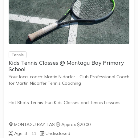
Tailored to Your Needs
Everyone has different fitness levels and tennis skills.
That's why Tennis Australia...
Tennis
Kids Tennis Classes @ Montagu Bay Primary
School
Your local coach: Martin Nidorfer - Club Professional Coach
for Martin Nidorfer Tennis Coaching
Hot Shots Tennis: Fun Kids Classes and Tennis Lessons
Hot Shots Tennis is a fun way for children aged 3-10+
MONTAGU BAY TAS
·
Approx $20.00
years old to play and learn tennis. Each Stage provides
Age: 3 - 11
Undisclosed
the right equipment and court size for kids to play tennis