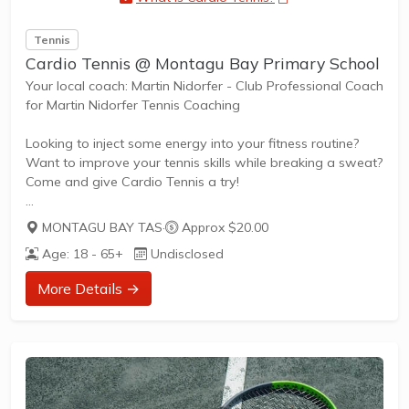
Tennis
Cardio Tennis @ Montagu Bay Primary School
Your local coach: Martin Nidorfer - Club Professional Coach
for Martin Nidorfer Tennis Coaching
Looking to inject some energy into your fitness routine?
Want to improve your tennis skills while breaking a sweat?
Come and give Cardio Tennis a try!
MONTAGU BAY TAS
·
Approx $20.00
What is Cardio Tennis?
Age: 18 - 65+
Undisclosed
Cardio Tennis is the dynamic fusion of tennis drills,
cardiovascular exercise, and upbeat music, designed to
More Details →
get your heart pumping and your skills improving. It's the
perfect blend of fitness and fun, suitable for adults of all
ages and abilities.