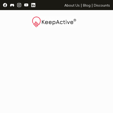
Visit Facebook Page - opens a new window
Visit Facebook Group - opens a new window
Visit Instagram Page - opens a new window
Visit YouTube Page - opens a new window
Visit LinkedIn Page - opens a new wind
|
|
About Us
Blog
Discounts