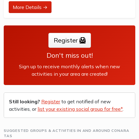
at their ability and interest. Games and activities are
More Details →
designed with our Play to Learn philosophy which
recognizes the importance of play, appropriate challenge,
and learning new skills.
Register
The benefits of the program go beyond learning tennis to
also promote life skills such as building...
Don't miss out!
Sign up to receive monthly alerts when new
activities in your area are created!
Still looking?
Register
to get notified of new
activities, or
list your existing social group for free*
.
SUGGESTED GROUPS & ACTIVITIES IN AND AROUND CONARA
TAS