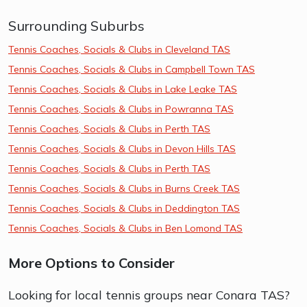
Surrounding Suburbs
Tennis Coaches, Socials & Clubs in Cleveland TAS
Tennis Coaches, Socials & Clubs in Campbell Town TAS
Tennis Coaches, Socials & Clubs in Lake Leake TAS
Tennis Coaches, Socials & Clubs in Powranna TAS
Tennis Coaches, Socials & Clubs in Perth TAS
Tennis Coaches, Socials & Clubs in Devon Hills TAS
Tennis Coaches, Socials & Clubs in Perth TAS
Tennis Coaches, Socials & Clubs in Burns Creek TAS
Tennis Coaches, Socials & Clubs in Deddington TAS
Tennis Coaches, Socials & Clubs in Ben Lomond TAS
More Options to Consider
Looking for local tennis groups near Conara TAS?