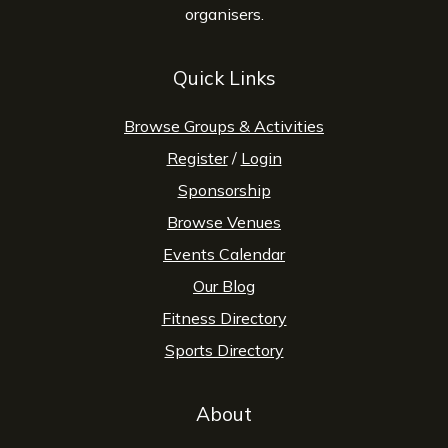
organisers.
Quick Links
Browse Groups & Activities
Register
/
Login
Sponsorship
Browse Venues
Events Calendar
Our Blog
Fitness Directory
Sports Directory
About