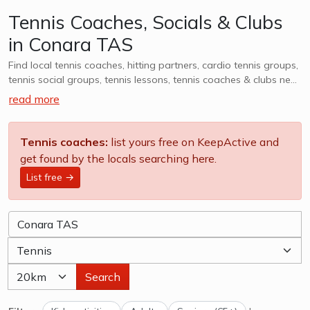
Tennis Coaches, Socials & Clubs
in Conara TAS
Find local tennis coaches, hitting partners, cardio tennis groups,
tennis social groups, tennis lessons, tennis coaches & clubs near
Conara TAS. Whether it is casual, social or competitive - we
read more
want to help you find a group that works for you. We also
cater to kids tennis lessons, teams, clubs & camps, explore
options in Conara TAS and surrounds.
Tennis coaches:
list yours free on KeepActive and
get found by the locals searching here.
List free →
Search