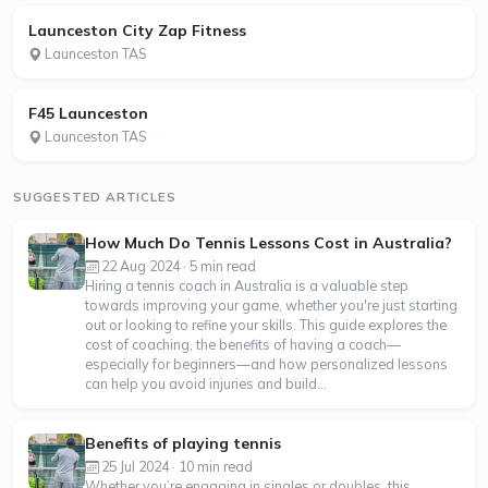
Launceston City Zap Fitness
Launceston TAS
F45 Launceston
Launceston TAS
SUGGESTED ARTICLES
How Much Do Tennis Lessons Cost in Australia?
22 Aug 2024 · 5 min read
Hiring a tennis coach in Australia is a valuable step
towards improving your game, whether you're just starting
out or looking to refine your skills. This guide explores the
cost of coaching, the benefits of having a coach—
especially for beginners—and how personalized lessons
can help you avoid injuries and build...
Benefits of playing tennis
25 Jul 2024 · 10 min read
Whether you’re engaging in singles or doubles, this