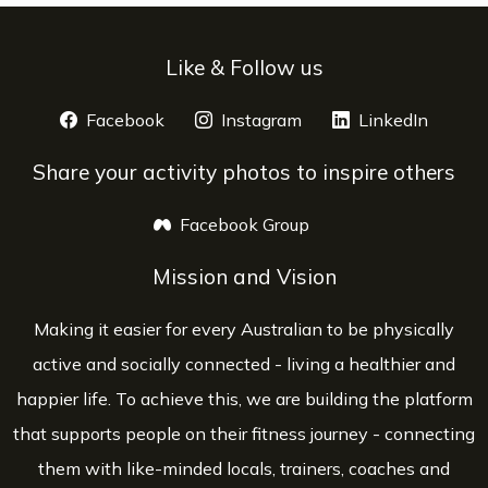
Like & Follow us
Facebook
opens a new window
Instagram
opens a new window
LinkedIn
opens 
Share your activity photos to inspire others
Facebook Group
opens a new window
Mission and Vision
Making it easier for every Australian to be physically
active and socially connected - living a healthier and
happier life. To achieve this, we are building the platform
that supports people on their fitness journey - connecting
them with like-minded locals, trainers, coaches and