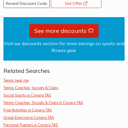
Reveal Discount Code
Get Offer
opens a new window
See more discounts
Visit our discounts section for more savings on sports and
fitness gear.
Related Searches
Tennis near me
Tennis Coaches, Socials & Clubs
Social Sports in Conara TAS
Tennis Coaches, Socials & Clubs in Conara TAS
Free Activities in Conara TAS
Group Exercise in Conara TAS
Personal Trainers in Conara TAS