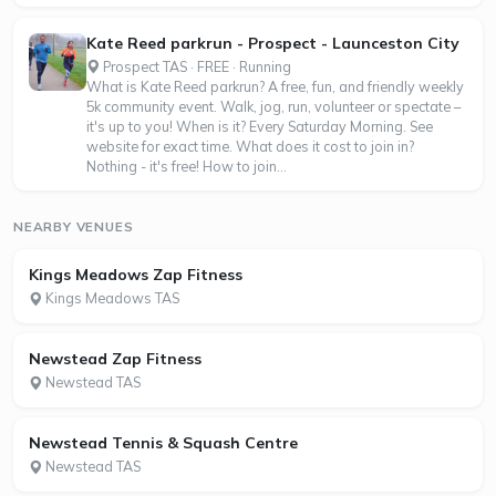
Kate Reed parkrun - Prospect - Launceston City
Prospect TAS · FREE · Running
What is Kate Reed parkrun? A free, fun, and friendly weekly
5k community event. Walk, jog, run, volunteer or spectate –
it's up to you! When is it? Every Saturday Morning. See
website for exact time. What does it cost to join in?
Nothing - it's free! How to join...
NEARBY VENUES
Kings Meadows Zap Fitness
Kings Meadows TAS
Newstead Zap Fitness
Newstead TAS
Newstead Tennis & Squash Centre
Newstead TAS