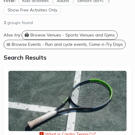
Filter:
Kids activities
Adults
Seniors (65+)
|
Show Free Activities Only
2
groups found
Also try:
🏟️ Browse Venues - Sports Venues and Gyms
📅 Browse Events - Run and cycle events, Come-n-Try Days
Search Results
What is Cardio Tennis?
opens a new wind