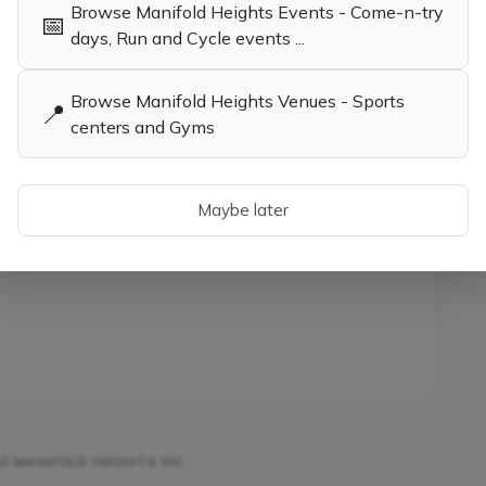
Browse Manifold Heights Events - Come-n-try
📅
days, Run and Cycle events ...
Browse Manifold Heights Venues - Sports
📍
centers and Gyms
Maybe later
D MANIFOLD HEIGHTS VIC