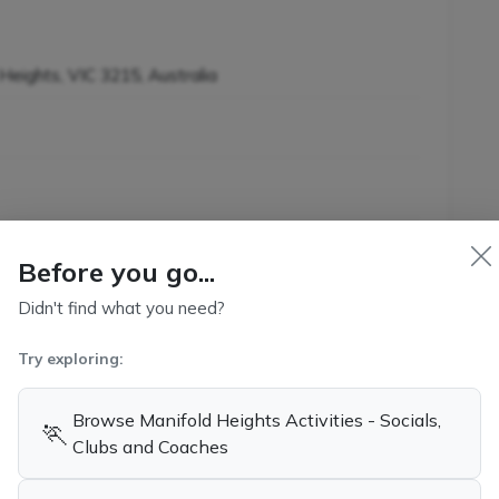
ights, VIC 3215, Australia
Before you go...
Didn't find what you need?
Try exploring:
Browse Manifold Heights Activities - Socials,
🏃
Clubs and Coaches