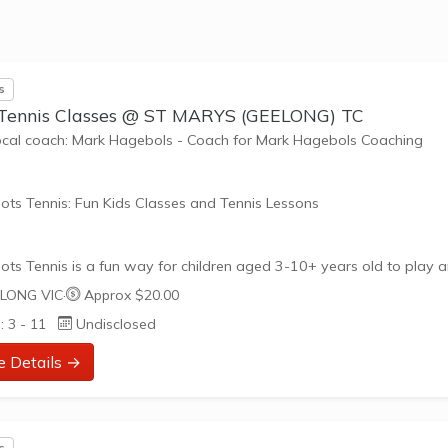
nefits of the program go beyond learning tennis to also promote li
such as building positive friendships,...
s
 Tennis Classes @ ST MARYS (GEELONG) TC
ocal coach: Mark Hagebols - Coach for Mark Hagebols Coaching
ots Tennis: Fun Kids Classes and Tennis Lessons
ots Tennis is a fun way for children aged 3-10+ years old to play 
tennis. Each Stage provides the right equipment and court size for ki
LONG VIC
·
Approx $20.00
ennis at their ability and interest. Games and activities are designed
: 3 - 11
Undisclosed
ay to Learn philosophy which recognizes the importance of play,
riate challenge, and learning new skills.
e Details →
nefits of the program go beyond learning tennis to also promote li
such as building positive friendships, working...
s