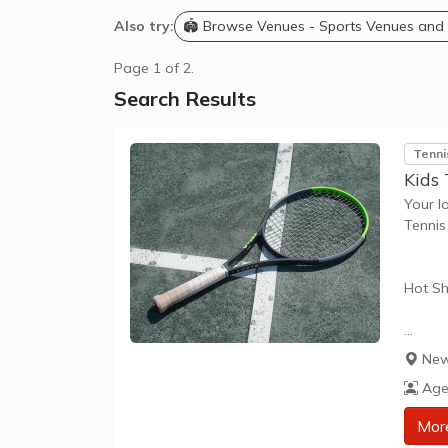
Also try:
🏟️ Browse Venues - Sports Venues and
Page 1 of 2.
Search Results
Tenni
Kids 
Your l
Tennis
Hot Sh
Hot Sh
New
learn 
Age
play t
our Pl
Mor
approp