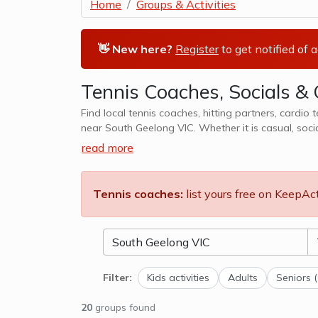
Home
Groups & Activities
👋 New here?
Register
to get notified of 
Tennis Coaches, Socials & 
Find local tennis coaches, hitting partners, cardio 
near South Geelong VIC. Whether it is casual, soci
We also cater to kids tennis lesso
read more
Tennis coaches:
list yours free on KeepAc
Filter:
Kids activities
Adults
Seniors 
20
groups found