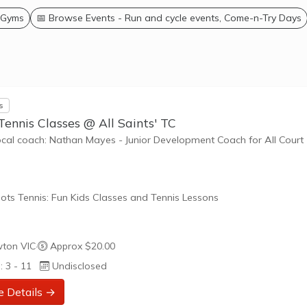
 Gyms
📅 Browse Events - Run and cycle events, Come-n-Try Days
s
Tennis Classes @ All Saints' TC
ocal coach: Nathan Mayes - Junior Development Coach for All Court
ots Tennis: Fun Kids Classes and Tennis Lessons
ots Tennis is a fun way for children aged 3-10+ years old to play 
ton VIC
·
Approx $20.00
tennis. Each Stage provides the right equipment and court size for ki
: 3 - 11
Undisclosed
ennis at their ability and interest. Games and activities are designed
ay to Learn philosophy which recognizes the importance of play,
e Details →
riate challenge, and learning new skills.