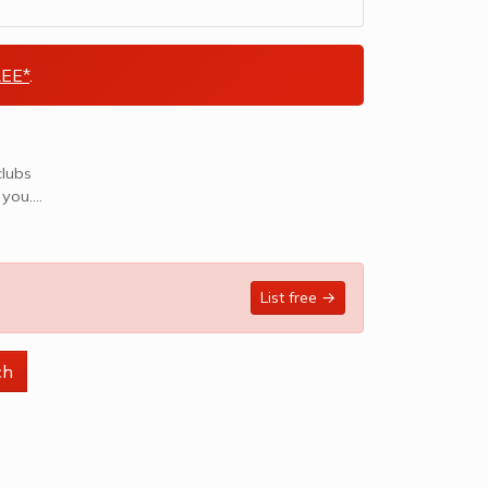
EE*
.
clubs
 you.
List free →
ch