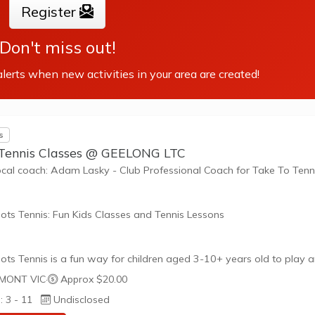
such as building positive friendships,...
Register
Don't miss out!
lerts when new activities in your area are created!
s
 Tennis Classes @ GEELONG LTC
ocal coach: Adam Lasky - Club Professional Coach for Take To Tenn
ots Tennis: Fun Kids Classes and Tennis Lessons
ots Tennis is a fun way for children aged 3-10+ years old to play 
tennis. Each Stage provides the right equipment and court size for ki
MONT VIC
·
Approx $20.00
ennis at their ability and interest. Games and activities are designed
: 3 - 11
Undisclosed
ay to Learn philosophy which recognizes the importance of play,