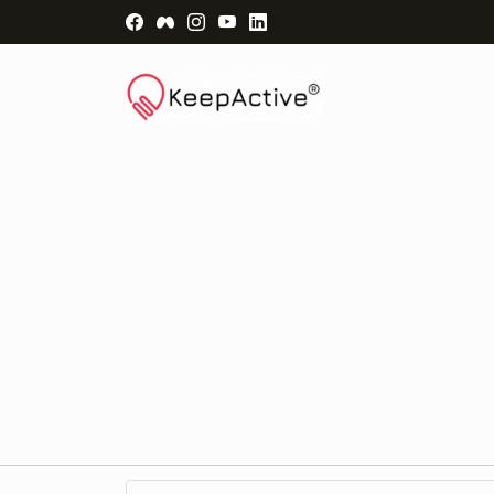
Visit Facebook Page - opens a new windo
Visit Facebook Group - opens a new 
Visit Instagram Page - opens a n
Visit YouTube Page - opens a
Visit LinkedIn Page - ope