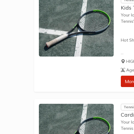
Kids
Your l
Tennis
Hot Sh
Hot Sh
HIG
learn 
Age
play t
our Pl
Mor
approp
The be
Tenni
skills 
Card
Your l
Tennis