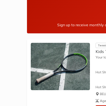
skills 
Sign up to receive monthly a
Tenni
Kids
Your l
Hot Sh
Hot Sh
learn 
BEL
play t
Age
our Pl