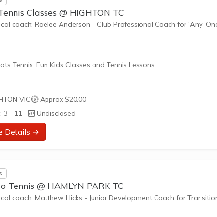
 Tennis Classes @ HIGHTON TC
ocal coach: Raelee Anderson - Club Professional Coach for 'Any-On
'
ots Tennis: Fun Kids Classes and Tennis Lessons
ots Tennis is a fun way for children aged 3-10+ years old to play 
HTON VIC
·
Approx $20.00
tennis. Each Stage provides the right equipment and court size for ki
: 3 - 11
Undisclosed
ennis at their ability and interest. Games and activities are designed
ay to Learn philosophy which recognizes the importance of play,
e Details →
riate challenge, and learning new skills.
nefits of the program go beyond learning tennis to also promote li
s
such as building positive...
io Tennis @ HAMLYN PARK TC
ocal coach: Matthew Hicks - Junior Development Coach for Transitio