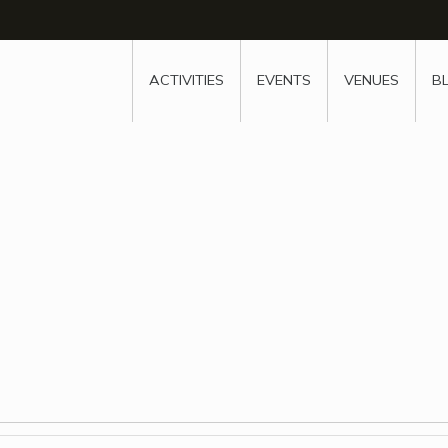
w
window
ew window
 new window
ns a new window
ACTIVITIES
EVENTS
VENUES
B