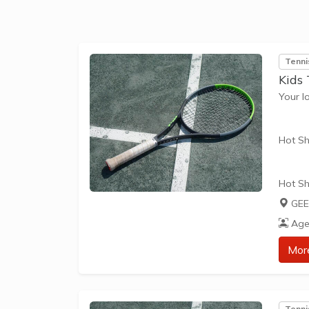
The be
skills 
Tenni
Kids
Your l
Hot Sh
Hot Sh
learn 
GEE
play t
Age
our Pl
approp
Mor
The be
skills 
Tenni