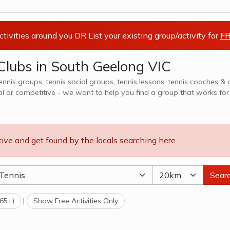
activities around you OR List your existing group/activity for
FR
Clubs in South Geelong VIC
tennis groups, tennis social groups, tennis lessons, tennis coaches & 
al or competitive - we want to help you find a group that works for
ns, teams, clubs & camps, explore options in South Geelong VIC and surrounds.
tive and get found by the locals searching here.
Sear
(65+)
|
Show Free Activities Only