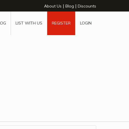
|
|
About Us
Blog
Discounts
LOG
LIST WITH US
REGISTER
LOGIN