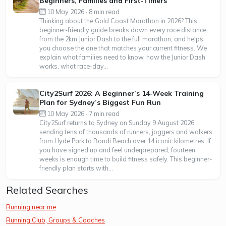
Beginners, Families and First-Timers
10 May 2026 · 8 min read
Thinking about the Gold Coast Marathon in 2026? This
beginner-friendly guide breaks down every race distance,
from the 2km Junior Dash to the full marathon, and helps
you choose the one that matches your current fitness. We
explain what families need to know, how the Junior Dash
works, what race-day...
City2Surf 2026: A Beginner’s 14-Week Training
Plan for Sydney’s Biggest Fun Run
10 May 2026 · 7 min read
City2Surf returns to Sydney on Sunday 9 August 2026,
sending tens of thousands of runners, joggers and walkers
from Hyde Park to Bondi Beach over 14 iconic kilometres. If
you have signed up and feel underprepared, fourteen
weeks is enough time to build fitness safely. This beginner-
friendly plan starts with...
Related Searches
Running near me
Running Club, Groups & Coaches