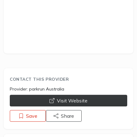
CONTACT THIS PROVIDER
Provider:
parkrun Australia
opens a new window
Visit Website
Save
Share