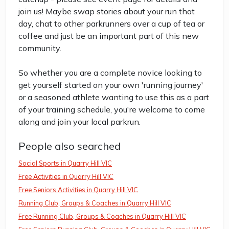
join us! Maybe swap stories about your run that
day, chat to other parkrunners over a cup of tea or
coffee and just be an important part of this new
community.
So whether you are a complete novice looking to
get yourself started on your own 'running journey'
or a seasoned athlete wanting to use this as a part
of your training schedule, you're welcome to come
along and join your local parkrun.
People also searched
Social Sports in Quarry Hill VIC
Free Activities in Quarry Hill VIC
Free Seniors Activities in Quarry Hill VIC
Running Club, Groups & Coaches in Quarry Hill VIC
Free Running Club, Groups & Coaches in Quarry Hill VIC