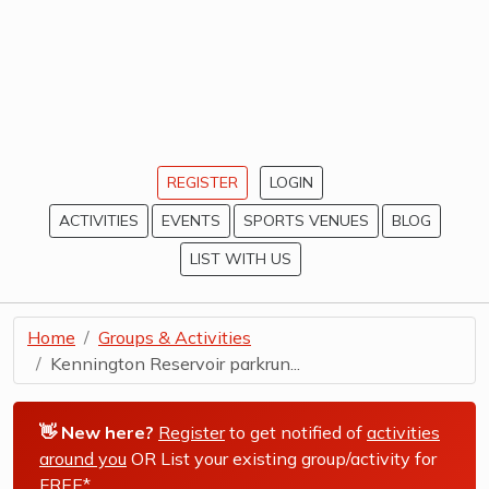
REGISTER
LOGIN
ACTIVITIES
EVENTS
SPORTS VENUES
BLOG
LIST WITH US
Home
Groups & Activities
Kennington Reservoir parkrun...
👋 New here?
Register
to get notified of
activities
around you
OR List your existing group/activity for
FREE*
.