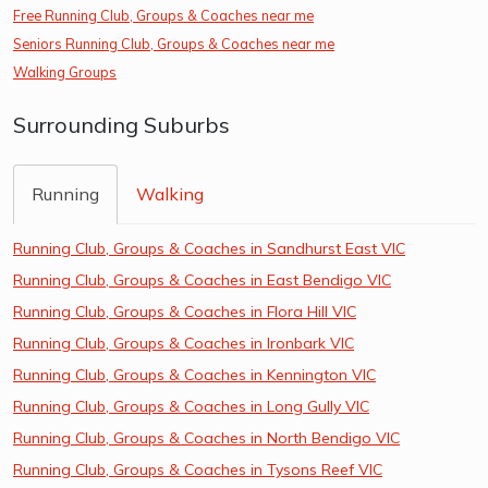
Free Running Club, Groups & Coaches near me
Seniors Running Club, Groups & Coaches near me
Walking Groups
Surrounding Suburbs
Running
Walking
Running Club, Groups & Coaches in Sandhurst East VIC
Running Club, Groups & Coaches in East Bendigo VIC
Running Club, Groups & Coaches in Flora Hill VIC
Running Club, Groups & Coaches in Ironbark VIC
Running Club, Groups & Coaches in Kennington VIC
Running Club, Groups & Coaches in Long Gully VIC
Running Club, Groups & Coaches in North Bendigo VIC
Running Club, Groups & Coaches in Tysons Reef VIC