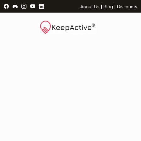
Visit Facebook Page - opens a new window
Visit Facebook Group - opens a new window
Visit Instagram Page - opens a new window
Visit YouTube Page - opens a new window
Visit LinkedIn Page - opens a new wind
|
|
About Us
Blog
Discounts