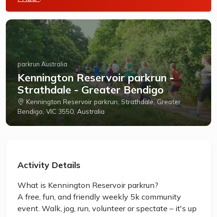
parkrun Australia
Kennington Reservoir parkrun -
Strathdale - Greater Bendigo
Kennington Reservoir parkrun, Strathdale, Greater
Bendigo, VIC 3550, Australia
Activity Details
What is Kennington Reservoir parkrun?
A free, fun, and friendly weekly 5k community
event. Walk, jog, run, volunteer or spectate – it's up