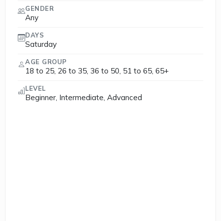
GENDER
Any
DAYS
Saturday
AGE GROUP
18 to 25, 26 to 35, 36 to 50, 51 to 65, 65+
LEVEL
Beginner, Intermediate, Advanced