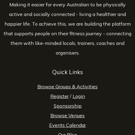
Making it easier for every Australian to be physically
active and socially connected - living a healthier and
happier life. To achieve this, we are building the platform
that supports people on their fitness journey - connecting
them with like-minded locals, trainers, coaches and
organisers.
Quick Links
Browse Groups & Activities
Register
/
Login
Sponsorship
Browse Venues
Events Calendar
Our Blog