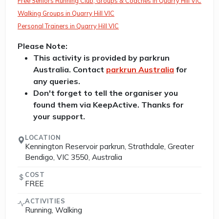
Free Seniors Running Club, Groups & Coaches in Quarry Hill VIC
Walking Groups in Quarry Hill VIC
Personal Trainers in Quarry Hill VIC
Please Note:
This activity is provided by parkrun
Australia. Contact
parkrun Australia
for
any queries.
Don't forget to tell the organiser you
found them via KeepActive. Thanks for
your support.
LOCATION
Kennington Reservoir parkrun, Strathdale, Greater
Bendigo, VIC 3550, Australia
COST
FREE
ACTIVITIES
Running, Walking