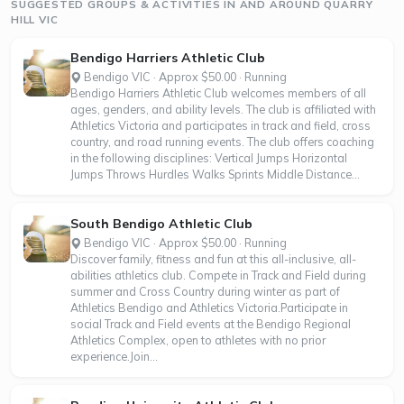
SUGGESTED GROUPS & ACTIVITIES IN AND AROUND QUARRY
HILL VIC
Bendigo Harriers Athletic Club
Bendigo VIC · Approx $50.00 · Running
Bendigo Harriers Athletic Club welcomes members of all
ages, genders, and ability levels. The club is affiliated with
Athletics Victoria and participates in track and field, cross
country, and road running events. The club offers coaching
in the following disciplines: Vertical Jumps Horizontal
Jumps Throws Hurdles Walks Sprints Middle Distance...
South Bendigo Athletic Club
Bendigo VIC · Approx $50.00 · Running
Discover family, fitness and fun at this all-inclusive, all-
abilities athletics club. Compete in Track and Field during
summer and Cross Country during winter as part of
Athletics Bendigo and Athletics Victoria.Participate in
social Track and Field events at the Bendigo Regional
Athletics Complex, open to athletes with no prior
experience.Join...