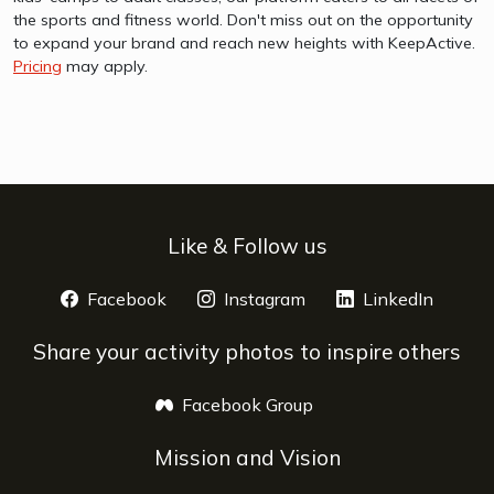
the sports and fitness world. Don't miss out on the opportunity
to expand your brand and reach new heights with KeepActive.
Pricing
may apply.
Like & Follow us
Facebook
opens a new window
Instagram
opens a new window
LinkedIn
opens 
Share your activity photos to inspire others
Facebook Group
opens a new window
Mission and Vision