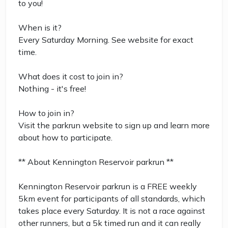
to you!
When is it?
Every Saturday Morning. See website for exact
time.
What does it cost to join in?
Nothing - it's free!
How to join in?
Visit the parkrun website to sign up and learn more
about how to participate.
** About Kennington Reservoir parkrun **
Kennington Reservoir parkrun is a FREE weekly
5km event for participants of all standards, which
takes place every Saturday. It is not a race against
other runners, but a 5k timed run and it can really