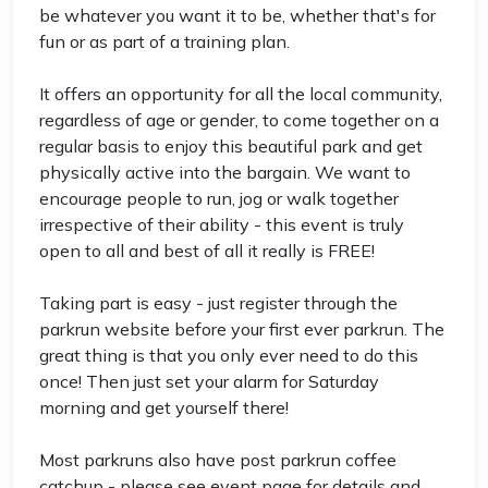
be whatever you want it to be, whether that's for
fun or as part of a training plan.
It offers an opportunity for all the local community,
regardless of age or gender, to come together on a
regular basis to enjoy this beautiful park and get
physically active into the bargain. We want to
encourage people to run, jog or walk together
irrespective of their ability - this event is truly
open to all and best of all it really is FREE!
Taking part is easy - just register through the
parkrun website before your first ever parkrun. The
great thing is that you only ever need to do this
once! Then just set your alarm for Saturday
morning and get yourself there!
Most parkruns also have post parkrun coffee
catchup - please see event page for details and