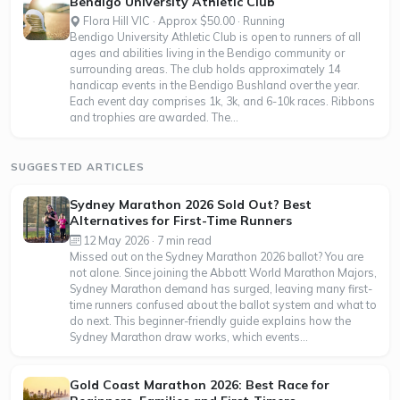
Bendigo University Athletic Club
Flora Hill VIC · Approx $50.00 · Running
Bendigo University Athletic Club is open to runners of all
ages and abilities living in the Bendigo community or
surrounding areas. The club holds approximately 14
handicap events in the Bendigo Bushland over the year.
Each event day comprises 1k, 3k, and 6-10k races. Ribbons
and trophies are awarded. The...
SUGGESTED ARTICLES
Sydney Marathon 2026 Sold Out? Best
Alternatives for First-Time Runners
12 May 2026 · 7 min read
Missed out on the Sydney Marathon 2026 ballot? You are
not alone. Since joining the Abbott World Marathon Majors,
Sydney Marathon demand has surged, leaving many first-
time runners confused about the ballot system and what to
do next. This beginner-friendly guide explains how the
Sydney Marathon draw works, which events...
Gold Coast Marathon 2026: Best Race for