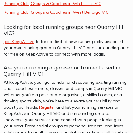
Running Club, Groups & Coaches in White Hills VIC
Running Club, Groups & Coaches in West Bendigo VIC
Looking for local running groups near Quarry Hill
VIC?
Join KeepActive
to be notified of new running activities or list
your own running group in Quarry Hill VIC and surrounding area
for free on KeepActive to connect with more locals.
Are you a running organiser or trainer based in
Quarry Hill VIC?
At KeepActive, your go-to hub for discovering exciting running
clubs, coaches/trainers, classes and camps in Quarry Hill VIC.
Whether you're a passionate organiser, a skilled coach, or a
thriving sports club, we're here to elevate your visibility and
boost your leads.
Register
and list your running services on
KeepActive in Quarry Hill VIC and surrounding area to
showcase your services and connect with people looking in
your area. From social groups to personal trainers, and from
kids' camps to adult classes, our platform caters to all facets of