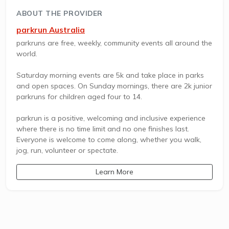
ABOUT THE PROVIDER
parkrun Australia
parkruns are free, weekly, community events all around the
world.
Saturday morning events are 5k and take place in parks
and open spaces. On Sunday mornings, there are 2k junior
parkruns for children aged four to 14.
parkrun is a positive, welcoming and inclusive experience
where there is no time limit and no one finishes last.
Everyone is welcome to come along, whether you walk,
jog, run, volunteer or spectate.
Learn More