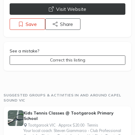
opens a new window
Visit Website
Save
Share
See a mistake?
Correct this listing
SUGGESTED GROUPS & ACTIVITIES IN AND AROUND CAPEL
SOUND VIC
Kids Tennis Classes @ Tootgarook Primary
School
Tootgarook VIC · Approx $20.00 · Tennis
Your local coach: Steven Giammarco - Club Professional