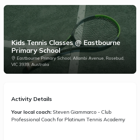
Kids Tennis Classes @ Eastbourne
Primary School
Eastbourne Primary School, Allambi Avenue, Rosebud,
VIC 3939, Australia
Activity Details
Your local coach:
Steven Giammarco - Club
Professional Coach for Platinum Tennis Academy