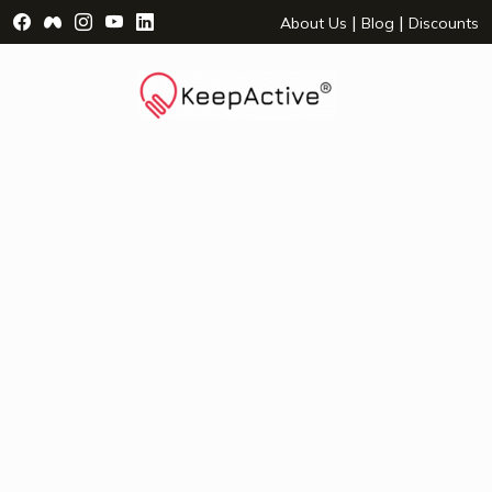
Visit Facebook Page - opens a new window
Visit Facebook Group - opens a new window
Visit Instagram Page - opens a new window
Visit YouTube Page - opens a new window
Visit LinkedIn Page - opens a new wind
|
|
About Us
Blog
Discounts