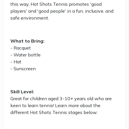
this way, Hot Shots Tennis promotes 'good
players' and 'good people' in a fun, inclusive, and
safe environment.
What to Bring:
- Racquet
- Water bottle
- Hat
- Sunscreen
Skill Level:
Great for children aged 3-10+ years old who are
keen to learn tennis! Learn more about the
different Hot Shots Tennis stages below: