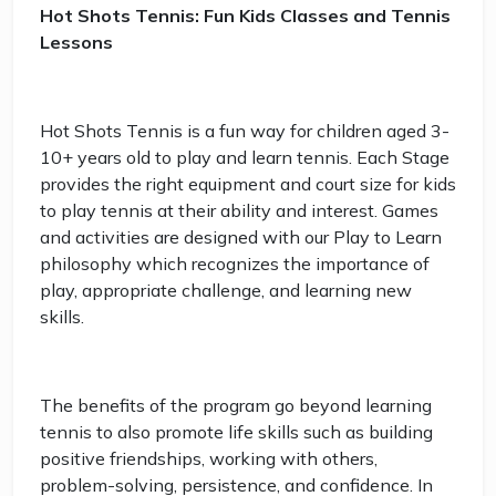
Hot Shots Tennis: Fun Kids Classes and Tennis
Lessons
Hot Shots Tennis is a fun way for children aged 3-
10+ years old to play and learn tennis. Each Stage
provides the right equipment and court size for kids
to play tennis at their ability and interest. Games
and activities are designed with our Play to Learn
philosophy which recognizes the importance of
play, appropriate challenge, and learning new
skills.
The benefits of the program go beyond learning
tennis to also promote life skills such as building
positive friendships, working with others,
problem-solving, persistence, and confidence. In