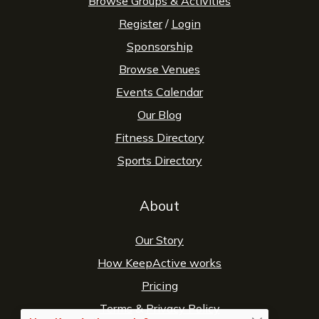
Browse Groups & Activities
Register
/
Login
Sponsorship
Browse Venues
Events Calendar
Our Blog
Fitness Directory
Sports Directory
About
Our Story
How KeepActive works
Pricing
Terms
&
Privacy Policy