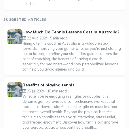
size for...
SUGGESTED ARTICLES
How Much Do Tennis Lessons Cost in Australia?
22 Aug 2024 · 5 min read
Hiring a tennis coach in Australia is a valuable step
towards improving your game, whether you're just starting
out or looking to refine your skills. This guide explores the
cost of coaching, the benefits of having a coach—
especially for beginners—and how personalized lessons
can help you avoid injuries and build...
Benefits of playing tennis
25 Jul 2024 · 10 min read
Whether you’re engaging in singles or doubles, this
dynamic game provides a comprehensive workout that
boosts cardiovascular fitness, strengthens muscles, and
enhances overall health. Beyond the physical benefits,
tennis also contributes to social interaction, stress relief,
and lifelong enjoyment. Discover how tennis can improve
your aerobic capacity, support heart health,...