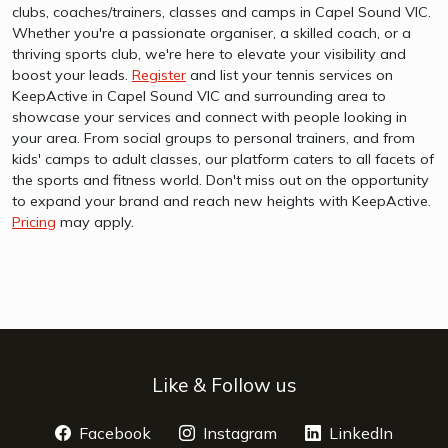
clubs, coaches/trainers, classes and camps in Capel Sound VIC.
Whether you're a passionate organiser, a skilled coach, or a
thriving sports club, we're here to elevate your visibility and
boost your leads.
Register
and list your tennis services on
KeepActive in Capel Sound VIC and surrounding area to
showcase your services and connect with people looking in
your area. From social groups to personal trainers, and from
kids' camps to adult classes, our platform caters to all facets of
the sports and fitness world. Don't miss out on the opportunity
to expand your brand and reach new heights with KeepActive.
Pricing
may apply.
Like & Follow us
Facebook
opens a new window
Instagram
opens a new window
LinkedIn
opens 