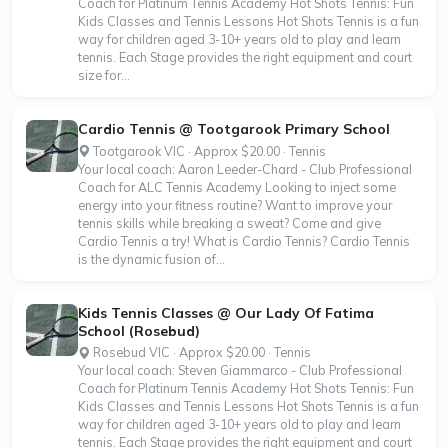
Coach for Platinum Tennis Academy Hot Shots Tennis: Fun
Kids Classes and Tennis Lessons Hot Shots Tennis is a fun
way for children aged 3-10+ years old to play and learn
tennis. Each Stage provides the right equipment and court
size for...
Cardio Tennis @ Tootgarook Primary School
Tootgarook VIC · Approx $20.00 · Tennis
Your local coach: Aaron Leeder-Chard - Club Professional
Coach for ALC Tennis Academy Looking to inject some
energy into your fitness routine? Want to improve your
tennis skills while breaking a sweat? Come and give
Cardio Tennis a try! What is Cardio Tennis? Cardio Tennis
is the dynamic fusion of...
Kids Tennis Classes @ Our Lady Of Fatima
School (Rosebud)
Rosebud VIC · Approx $20.00 · Tennis
Your local coach: Steven Giammarco - Club Professional
Coach for Platinum Tennis Academy Hot Shots Tennis: Fun
Kids Classes and Tennis Lessons Hot Shots Tennis is a fun
way for children aged 3-10+ years old to play and learn
tennis. Each Stage provides the right equipment and court