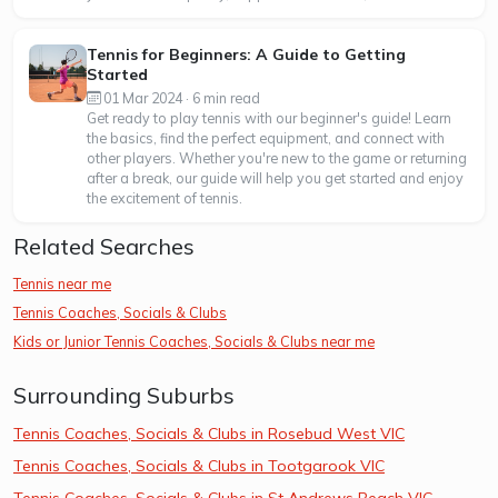
Tennis for Beginners: A Guide to Getting
Started
01 Mar 2024 · 6 min read
Get ready to play tennis with our beginner's guide! Learn
the basics, find the perfect equipment, and connect with
other players. Whether you're new to the game or returning
after a break, our guide will help you get started and enjoy
the excitement of tennis.
Related Searches
Tennis near me
Tennis Coaches, Socials & Clubs
Kids or Junior Tennis Coaches, Socials & Clubs near me
Surrounding Suburbs
Tennis Coaches, Socials & Clubs in Rosebud West VIC
Tennis Coaches, Socials & Clubs in Tootgarook VIC
Tennis Coaches, Socials & Clubs in St Andrews Beach VIC