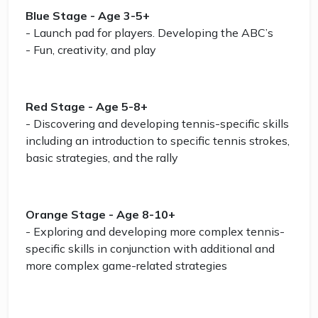
Blue Stage - Age 3-5+
- Launch pad for players. Developing the ABC’s
- Fun, creativity, and play
Red Stage - Age 5-8+
- Discovering and developing tennis-specific skills
including an introduction to specific tennis strokes,
basic strategies, and the rally
Orange Stage - Age 8-10+
- Exploring and developing more complex tennis-
specific skills in conjunction with additional and
more complex game-related strategies