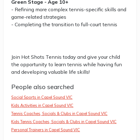
Green Stage - Age 10+
- Refining more complex tennis-specific skills and
game-related strategies
- Completing the transition to full-court tennis
Join Hot Shots Tennis today and give your child
the opportunity to learn tennis while having fun
and developing valuable life skills!
People also searched
Social Sports in Capel Sound VIC
Kids Activities in Capel Sound VIC
Tennis Coaches, Socials & Clubs in Capel Sound VIC
Kids Tennis Coaches, Socials & Clubs in Capel Sound VIC
Personal Trainers in Capel Sound VIC