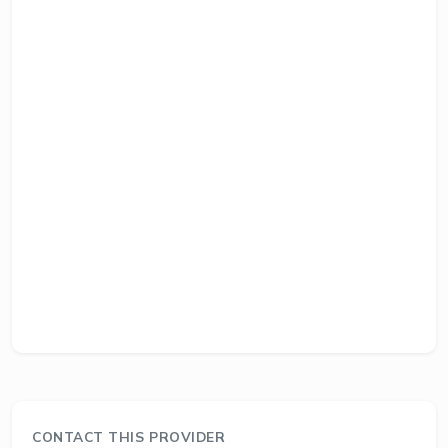
CONTACT THIS PROVIDER