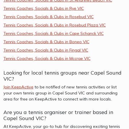
Tennis Coaches, Socials & Clubs in Rye VIC
Tennis Coaches, Socials & Clubs in Rosebud VIC
Tennis Coaches, Socials & Clubs in Rosebud Plaza VIC
Tennis Coaches, Socials & Clubs in Cape Schanck VIC
Tennis Coaches, Socials & Clubs in Boneo VIC
Tennis Coaches, Socials & Clubs in Fingal VIC
Tennis Coaches, Socials & Clubs in Mccrae VIC
Looking for local tennis groups near Capel Sound
VIC?
Join KeepActive
to be notified of new tennis activities or list
your own tennis group in Capel Sound VIC and surrounding
area for free on KeepActive to connect with more locals.
Are you a tennis organiser or trainer based in
Capel Sound VIC?
At KeepActive, your go-to hub for discovering exciting tennis