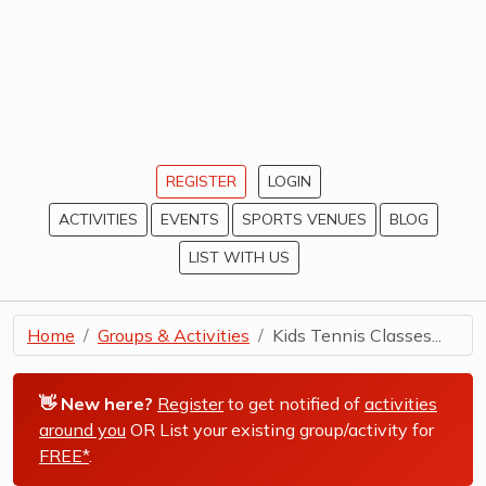
REGISTER
LOGIN
ACTIVITIES
EVENTS
SPORTS VENUES
BLOG
LIST WITH US
Home
Groups & Activities
Kids Tennis Classes...
👋 New here?
Register
to get notified of
activities
around you
OR List your existing group/activity for
FREE*
.