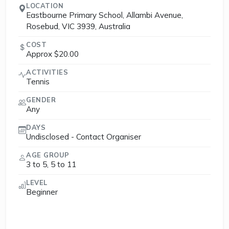
LOCATION
Eastbourne Primary School, Allambi Avenue,
Rosebud, VIC 3939, Australia
COST
Approx $20.00
ACTIVITIES
Tennis
GENDER
Any
DAYS
Undisclosed - Contact Organiser
AGE GROUP
3 to 5, 5 to 11
LEVEL
Beginner