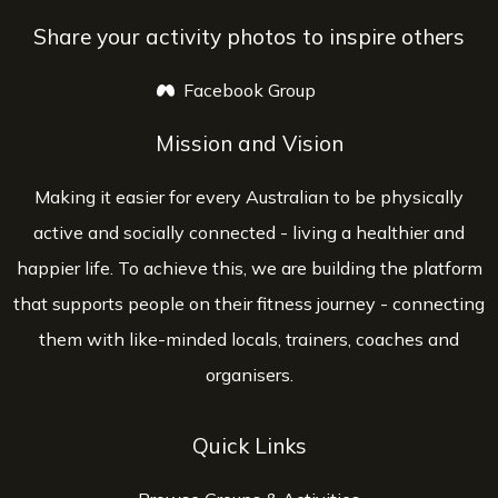
Share your activity photos to inspire others
Facebook Group
opens a new window
Mission and Vision
Making it easier for every Australian to be physically
active and socially connected - living a healthier and
happier life. To achieve this, we are building the platform
that supports people on their fitness journey - connecting
them with like-minded locals, trainers, coaches and
organisers.
Quick Links